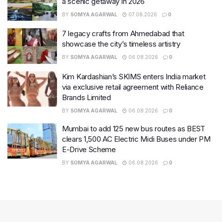
a scenic getaway in 2026
BY
SOMYA AGARWAL
07.08.2026
0
7 legacy crafts from Ahmedabad that
showcase the city’s timeless artistry
BY
SOMYA AGARWAL
06.08.2026
0
Kim Kardashian’s SKIMS enters India market
via exclusive retail agreement with Reliance
Brands Limited
BY
SOMYA AGARWAL
06.08.2026
0
Mumbai to add 125 new bus routes as BEST
clears 1,500 AC Electric Midi Buses under PM
E-Drive Scheme
BY
SOMYA AGARWAL
06.08.2026
0