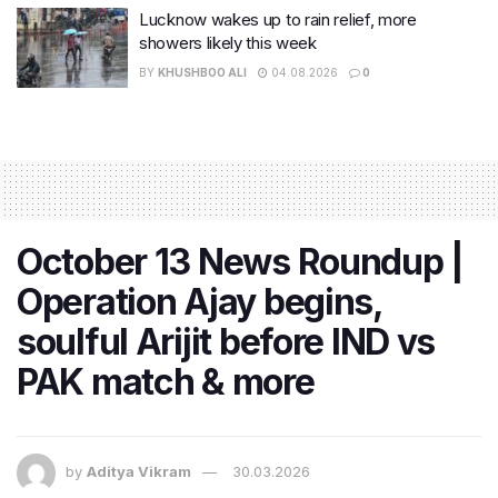
Lucknow wakes up to rain relief, more
showers likely this week
BY
KHUSHBOO ALI
04.08.2026
0
October 13 News Roundup |
Operation Ajay begins,
soulful Arijit before IND vs
PAK match & more
by
Aditya Vikram
30.03.2026