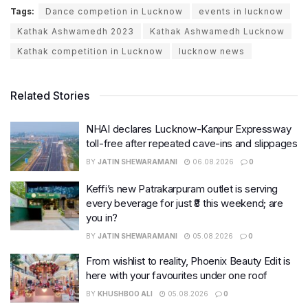
Tags:
Dance competion in Lucknow
events in lucknow
Kathak Ashwamedh 2023
Kathak Ashwamedh Lucknow
Kathak competition in Lucknow
lucknow news
Related Stories
NHAI declares Lucknow-Kanpur Expressway
toll-free after repeated cave-ins and slippages
BY
JATIN SHEWARAMANI
06.08.2026
0
Keffi’s new Patrakarpuram outlet is serving
every beverage for just ₹8 this weekend; are
you in?
BY
JATIN SHEWARAMANI
05.08.2026
0
From wishlist to reality, Phoenix Beauty Edit is
here with your favourites under one roof
BY
KHUSHBOO ALI
05.08.2026
0