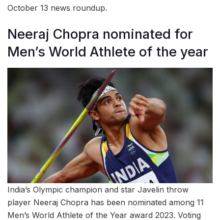
October 13 news roundup.
Neeraj Chopra nominated for
Men’s World Athlete of the year
India’s Olympic champion and star Javelin throw
player Neeraj Chopra has been nominated among 11
Men’s World Athlete of the Year award 2023. Voting