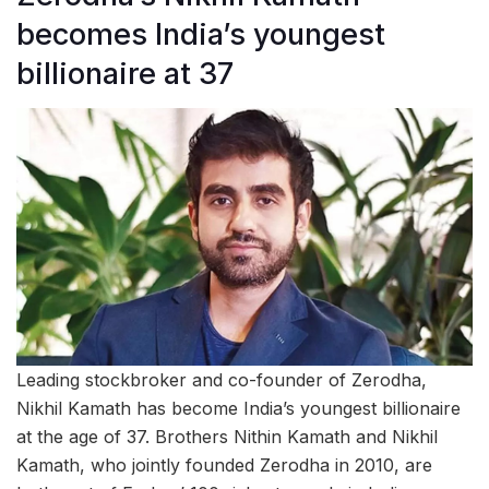
becomes India’s youngest
billionaire at 37
Leading stockbroker and co-founder of Zerodha,
Nikhil Kamath has become India’s youngest billionaire
at the age of 37. Brothers Nithin Kamath and Nikhil
Kamath, who jointly founded Zerodha in 2010, are