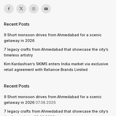
Recent Posts
9 Short monsoon drives from Ahmedabad for a scenic
getaway in 2026
7 legacy crafts from Ahmedabad that showcase the city’s
timeless artistry
Kim Kardashian’s SKIMS enters India market via exclusive
retail agreement with Reliance Brands Limited
Recent Posts
9 Short monsoon drives from Ahmedabad for a scenic
getaway in 2026
07.08.2026
7 legacy crafts from Ahmedabad that showcase the city’s