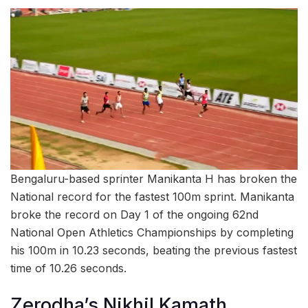
Bengaluru-based sprinter Manikanta H has broken the
National record for the fastest 100m sprint. Manikanta
broke the record on Day 1 of the ongoing 62nd
National Open Athletics Championships by completing
his 100m in 10.23 seconds, beating the previous fastest
time of 10.26 seconds.
Zerodha’s Nikhil Kamath