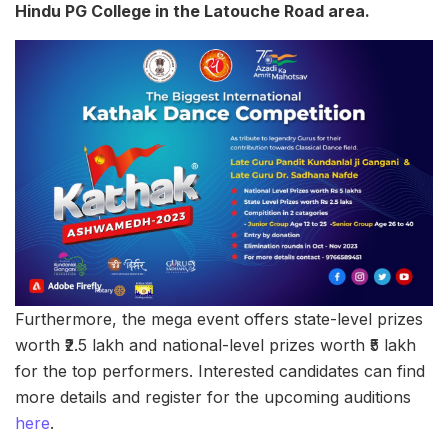
Hindu PG College in the Latouche Road area.
Furthermore, the mega event offers state-level prizes
worth ₹2.5 lakh and national-level prizes worth ₹5 lakh
for the top performers. Interested candidates can find
more details and register for the upcoming auditions
here
.