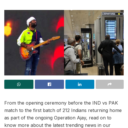
From the opening ceremony before the IND vs PAK
match to the first batch of 212 Indians returning home
as part of the ongoing Operation Ajay, read on to
know more about the latest trending news in our