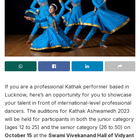
If you are a professional Kathak performer based in
Lucknow, here’s an opportunity for you to showcase
your talent in front of international-level professional
dancers. The auditions for Kathak Ashwamedh 2023
will be held for participants in both the junior category
(ages 12 to 25) and the senior category (26 to 50) on
October 15
at the
Swami Vivekanand Hall of Vidyant