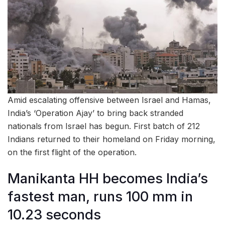
Amid escalating offensive between Israel and Hamas,
India’s ‘Operation Ajay’ to bring back stranded
nationals from Israel has begun. First batch of 212
Indians returned to their homeland on Friday morning,
on the first flight of the operation.
Manikanta HH becomes India’s
fastest man, runs 100 mm in
10.23 seconds