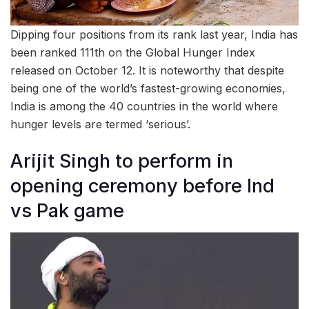
Dipping four positions from its rank last year, India has
been ranked 111th on the Global Hunger Index
released on October 12. It is noteworthy that despite
being one of the world’s fastest-growing economies,
India is among the 40 countries in the world where
hunger levels are termed ‘serious’.
Arijit Singh to perform in
opening ceremony before Ind
vs Pak game