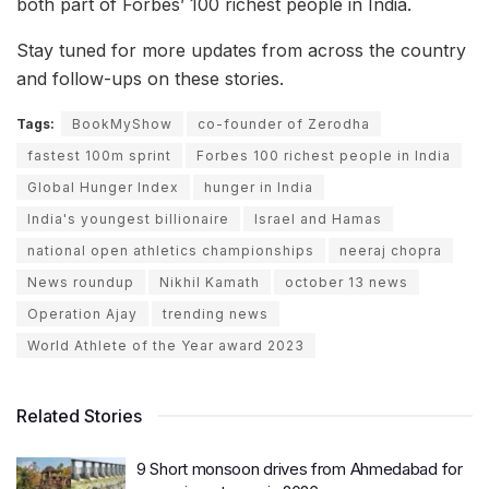
both part of Forbes’ 100 richest people in India.
Stay tuned for more updates from across the country
and follow-ups on these stories.
Tags:
BookMyShow
co-founder of Zerodha
fastest 100m sprint
Forbes 100 richest people in India
Global Hunger Index
hunger in India
India's youngest billionaire
Israel and Hamas
national open athletics championships
neeraj chopra
News roundup
Nikhil Kamath
october 13 news
Operation Ajay
trending news
World Athlete of the Year award 2023
Related Stories
9 Short monsoon drives from Ahmedabad for