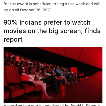
for the award is scheduled to begin this week and will
go on till October 28, 2023.
90% Indians prefer to watch
movies on the big screen, finds
report
According to a survey conducted by BookMyShow, a