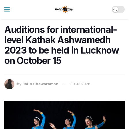
Auditions for international-
level Kathak Ashwamedh
2023 to be held in Lucknow
on October 15
by
Jatin Shewaramani
30.03.2026