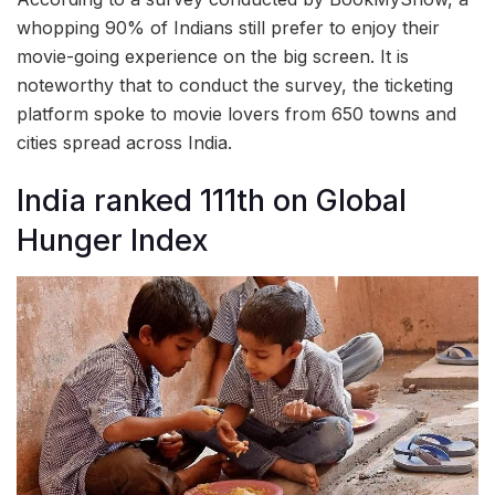
whopping 90% of Indians still prefer to enjoy their
movie-going experience on the big screen. It is
noteworthy that to conduct the survey, the ticketing
platform spoke to movie lovers from 650 towns and
cities spread across India.
India ranked 111th on Global
Hunger Index