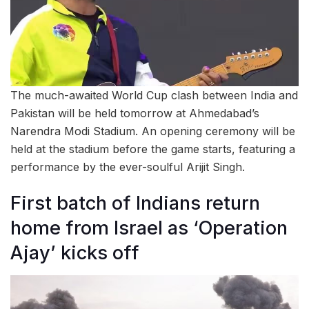
The much-awaited World Cup clash between India and
Pakistan will be held tomorrow at Ahmedabad’s
Narendra Modi Stadium. An opening ceremony will be
held at the stadium before the game starts, featuring a
performance by the ever-soulful Arijit Singh.
First batch of Indians return
home from Israel as ‘Operation
Ajay’ kicks off