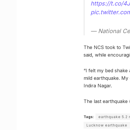
https://t.co/
pic.twitter.c
— National C
The NCS took to Twit
said, while encourag
“I felt my bed shake 
mild earthquake. My 
Indira Nagar.
The last earthquake (
Tags:
earthquake 5.2
Lucknow earthquake