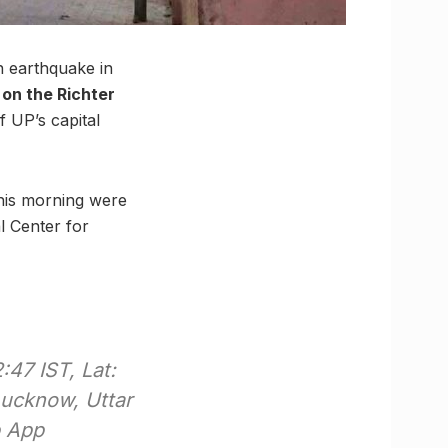
an earthquake in
on the Richter
 UP’s capital
this morning were
l Center for
47 IST, Lat:
Lucknow, Uttar
p App