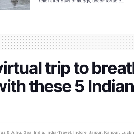
relief after days of muggy, uncomfortable...
rtual trip to brea
ith these 5 Indian
uz & Juhu
,
Goa
,
India
,
India-Travel
,
Indore
,
Jaipur
,
Kanpur
,
Luck