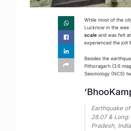
While most of the cit
Lucknow in the wee 
scale
and was felt a
experienced the jolt
Besides the earthqua
Pithoragarh (3.6 mag
Seismology (NCS) tw
‘BhooKamp’
Earthquake of
28.07 & Long:
Pradesh, Indi