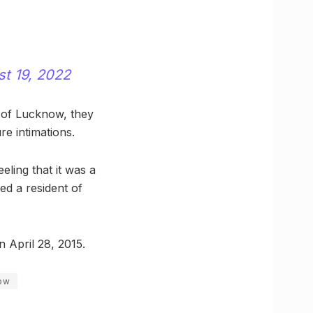
t 19, 2022
 of Lucknow, they
e intimations.
eling that it was a
d a resident of
n April 28, 2015.
ow