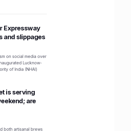
r Expressway
ns and slippages
ism on social media over
 inaugurated Lucknow-
ity of India (NHAI)
t is serving
 weekend; are
 both artisanal brews