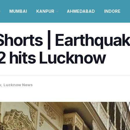
MUMBAI
KANPUR
AHMEDABAD
INDORE
horts | Earthquak
2 hits Lucknow
w
,
Lucknow News