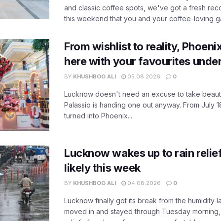
and classic coffee spots, we've got a fresh r
this weekend that you and your coffee-loving ga
From wishlist to reality, Phoeni
here with your favourites unde
BY
KHUSHBOO ALI
05.08.2026
0
Lucknow doesn't need an excuse to take beauty
Palassio is handing one out anyway. From July 18
turned into Phoenix...
Lucknow wakes up to rain relie
likely this week
BY
KHUSHBOO ALI
04.08.2026
0
Lucknow finally got its break from the humidity l
moved in and stayed through Tuesday morning