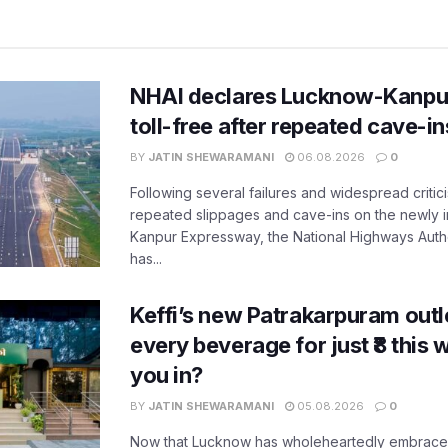
NHAI declares Lucknow-Kanpu
toll-free after repeated cave-i
BY
JATIN SHEWARAMANI
06.08.2026
0
Following several failures and widespread critic
repeated slippages and cave-ins on the newly
Kanpur Expressway, the National Highways Author
has...
Keffi’s new Patrakarpuram outle
every beverage for just ₹8 this
you in?
BY
JATIN SHEWARAMANI
05.08.2026
0
Now that Lucknow has wholeheartedly embraced