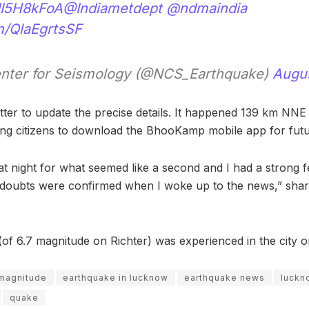
4JI5H8kFoA
@Indiametdept
@ndmaindia
om/QlaEgrtsSF
enter for Seismology (@NCS_Earthquake)
Augus
ter to update the precise details. It happened 139 km NNE
ing citizens to download the BhooKamp mobile app for futur
at night for what seemed like a second and I had a strong fe
doubts were confirmed when I woke up to the news,” share
of 6.7 magnitude on Richter) was experienced in the city o
 magnitude
earthquake in lucknow
earthquake news
luckn
quake