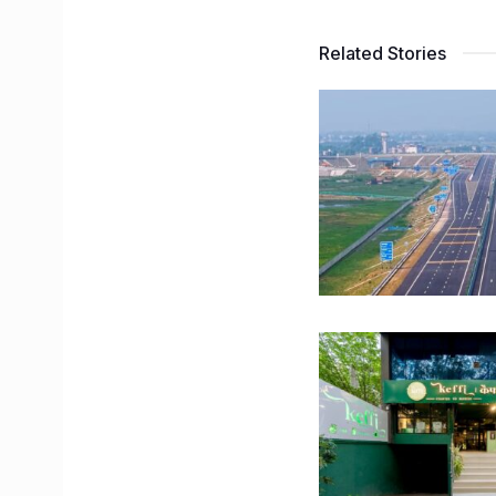
Related Stories