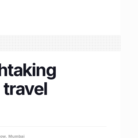
thtaking
 travel
now
,
Mumbai