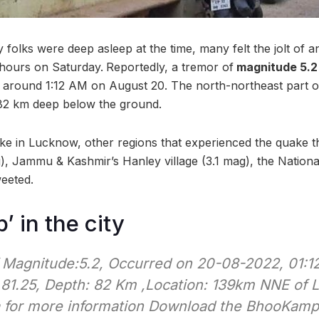
y folks were deep asleep at the time, many felt the jolt of 
hours on Saturday.
Reportedly, a tremor of
magnitude 5.2 
t around 1:12 AM on August 20. The north-northeast part of
 82 km deep below the ground.
ke in Lucknow, other regions that experienced the quake 
), Jammu & Kashmir’s Hanley village (3.1 mag), the Nationa
eeted.
 in the city
 Magnitude:5.2, Occurred on 20-08-2022, 01:12:
 81.25, Depth: 82 Km ,Location: 139km NNE of 
a for more information Download the BhooKam