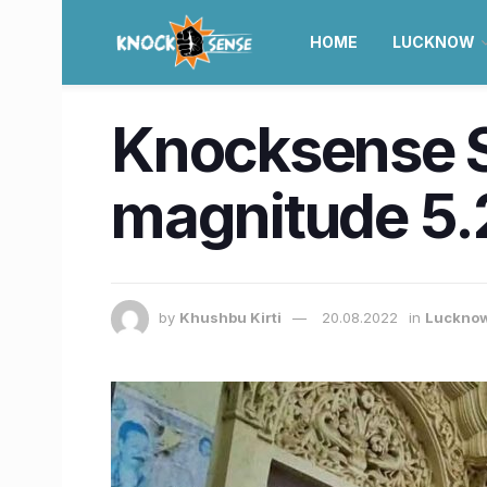
HOME
LUCKNOW
Knocksense S
magnitude 5.
by
Khushbu Kirti
20.08.2022
in
Luckno