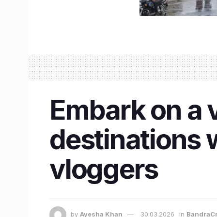
Embark on a vi
destinations w
vloggers
by
Ayesha Khan
30.03.2026
in
BandraCr