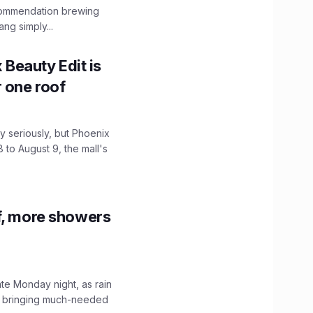
ecommendation brewing
ng simply...
x Beauty Edit is
r one roof
 seriously, but Phoenix
 to August 9, the mall's
f, more showers
ate Monday night, as rain
, bringing much-needed