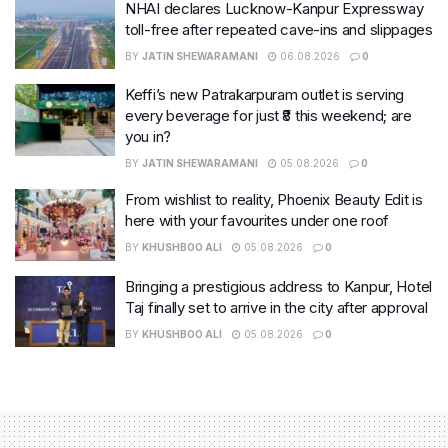
NHAI declares Lucknow-Kanpur Expressway
toll-free after repeated cave-ins and slippages
BY
JATIN SHEWARAMANI
06.08.2026
0
Keffi’s new Patrakarpuram outlet is serving
every beverage for just ₹8 this weekend; are
you in?
BY
JATIN SHEWARAMANI
05.08.2026
0
From wishlist to reality, Phoenix Beauty Edit is
here with your favourites under one roof
BY
KHUSHBOO ALI
05.08.2026
0
Bringing a prestigious address to Kanpur, Hotel
Taj finally set to arrive in the city after approval
BY
KHUSHBOO ALI
05.08.2026
0