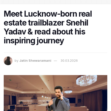
Meet Lucknow-born real
estate trailblazer Snehil
Yadav & read about his
inspiring journey
by
Jatin Shewaramani
30.03.2026