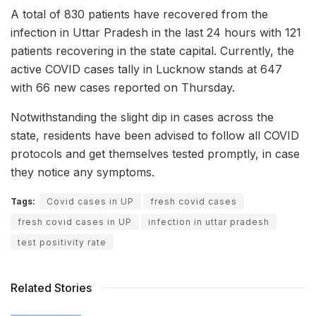
A total of 830 patients have recovered from the
infection in Uttar Pradesh in the last 24 hours with 121
patients recovering in the state capital. Currently, the
active COVID cases tally in Lucknow stands at 647
with 66 new cases reported on Thursday.
Notwithstanding the slight dip in cases across the
state, residents have been advised to follow all COVID
protocols and get themselves tested promptly, in case
they notice any symptoms.
Tags:
Covid cases in UP
fresh covid cases
fresh covid cases in UP
infection in uttar pradesh
test positivity rate
Related Stories