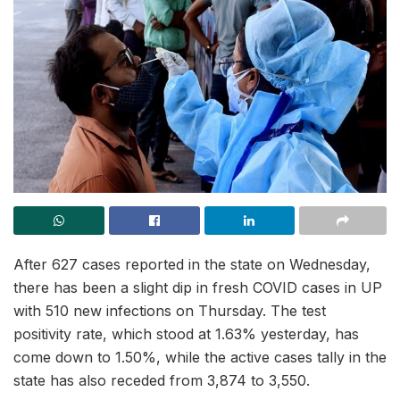
After 627 cases reported in the state on Wednesday,
there has been a slight dip in fresh COVID cases in UP
with 510 new infections on Thursday. The test
positivity rate, which stood at 1.63% yesterday, has
come down to 1.50%, while the active cases tally in the
state has also receded from 3,874 to 3,550.