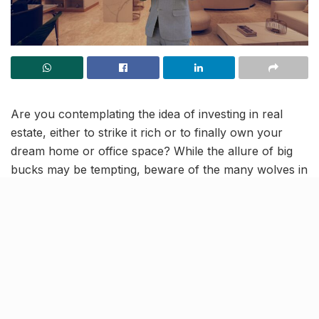
Are you contemplating the idea of investing in real
estate, either to strike it rich or to finally own your
dream home or office space? While the allure of big
bucks may be tempting, beware of the many wolves in
sheep’s clothing lurking in the market. With so many
gimmicky brokers and deceitful property dealers out
there, even seemingly lucrative deals can end up being
unreliable.
Navigating the real estate market for trustworthy
advice can be a challenge, with numerous options
available. But Snehil Yadav stands out as a well-