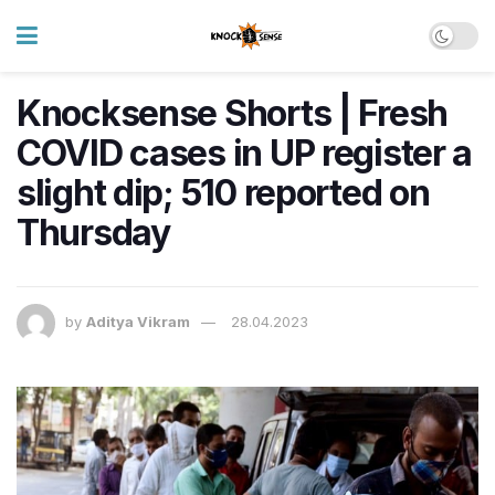
Knocksense Shorts | Fresh
COVID cases in UP register a
slight dip; 510 reported on
Thursday
by
Aditya Vikram
28.04.2023