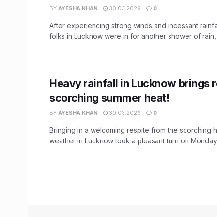
BY
AYESHA KHAN
30.03.2026
0
After experiencing strong winds and incessant rainfa
folks in Lucknow were in for another shower of rain, t
Heavy rainfall in Lucknow brings 
scorching summer heat!
BY
AYESHA KHAN
30.03.2026
0
Bringing in a welcoming respite from the scorching 
weather in Lucknow took a pleasant turn on Monday m