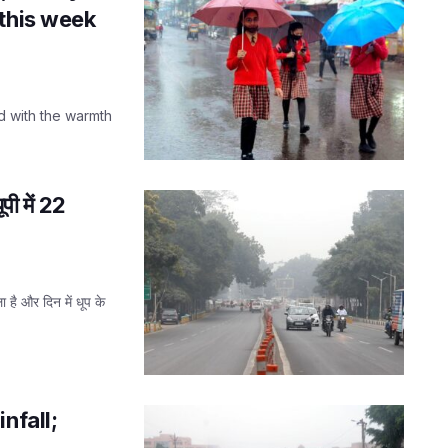
 this week
d with the warmth
ी में 22
 है और दिन में धूप के
nfall;