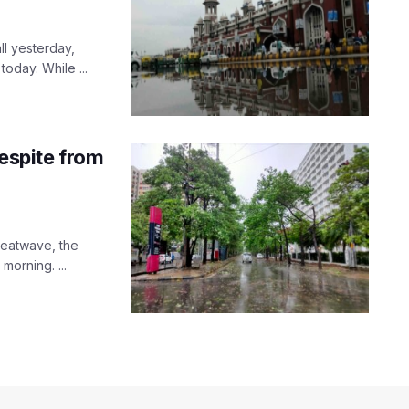
ll yesterday,
oday. While ...
respite from
heatwave, the
orning. ...