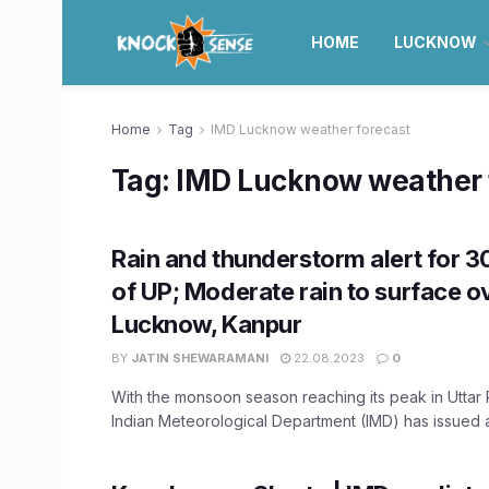
HOME
LUCKNOW
Home
Tag
IMD Lucknow weather forecast
Tag:
IMD Lucknow weather 
Rain and thunderstorm alert for 30
of UP; Moderate rain to surface o
Lucknow, Kanpur
BY
JATIN SHEWARAMANI
22.08.2023
0
With the monsoon season reaching its peak in Uttar 
Indian Meteorological Department (IMD) has issued an 