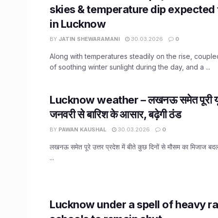
skies & temperature dip expected
in Lucknow
BY
JATIN SHEWARAMANI
30.03.2026
0
Along with temperatures steadily on the rise, couple
of soothing winter sunlight during the day, and a ...
Lucknow weather – लखनऊ समेत पूरी यूप
जनवरी से बारिश के आसार, बढ़ेगी ठंड
BY
PAWAN KAUSHAL
30.03.2026
0
लखनऊ समेत पूरे उत्तर प्रदेश में बीते कुछ दिनों से मौसम का मिजाज बदला
...
Lucknow under a spell of heavy rai