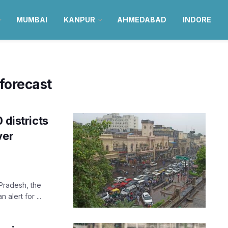
MUMBAI
KANPUR
AHMEDABAD
INDORE
forecast
 districts
ver
Pradesh, the
alert for ...