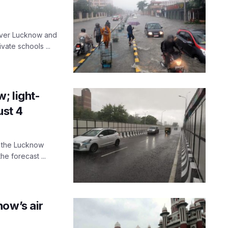
 over Lucknow and
ate schools ...
; light-
ust 4
s the Lucknow
e forecast ...
now’s air