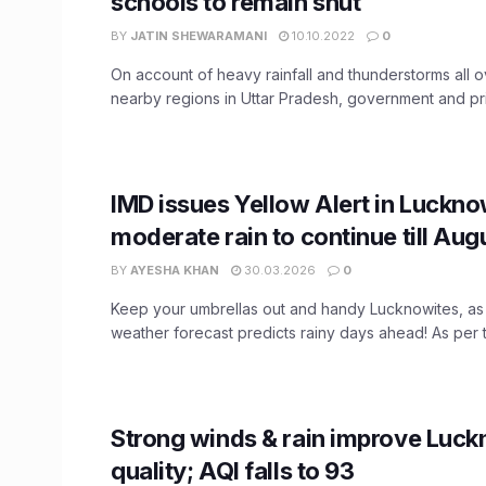
schools to remain shut
BY
JATIN SHEWARAMANI
10.10.2022
0
On account of heavy rainfall and thunderstorms all
nearby regions in Uttar Pradesh, government and priv
IMD issues Yellow Alert in Lucknow
moderate rain to continue till Aug
BY
AYESHA KHAN
30.03.2026
0
Keep your umbrellas out and handy Lucknowites, a
weather forecast predicts rainy days ahead! As per th
Strong winds & rain improve Luck
quality; AQI falls to 93