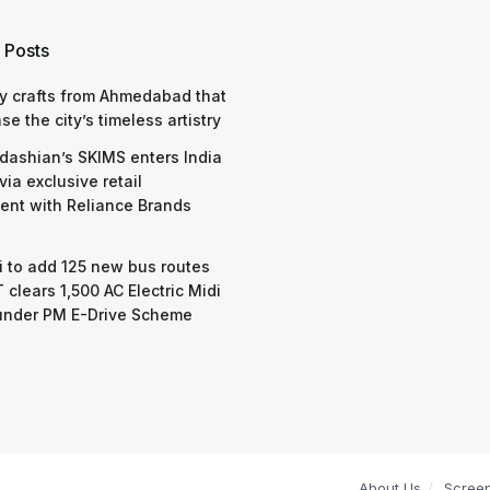
 Posts
y crafts from Ahmedabad that
e the city’s timeless artistry
dashian’s SKIMS enters India
via exclusive retail
nt with Reliance Brands
 to add 125 new bus routes
 clears 1,500 AC Electric Midi
under PM E-Drive Scheme
About Us
Scree