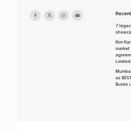
Recent
7 legac
showcas
Kim Kar
market 
agreeme
Limited
Mumbai
as BEST
Buses 