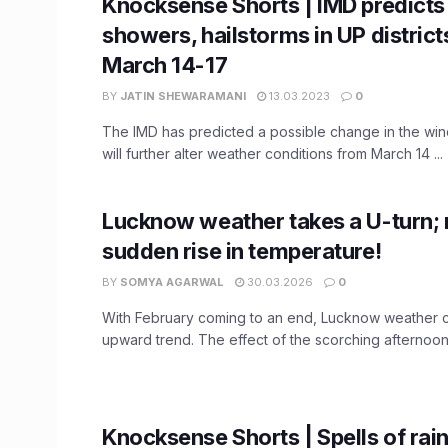
Knocksense Shorts | IMD predicts 
showers, hailstorms in UP distric
March 14-17
BY
JATIN SHEWARAMANI
13.03.2023
0
The IMD has predicted a possible change in the win
will further alter weather conditions from March 14 ...
Lucknow weather takes a U-turn; 
sudden rise in temperature!
BY
SOMYA AGARWAL
30.03.2026
0
With February coming to an end, Lucknow weather c
upward trend. The effect of the scorching afternoon 
Knocksense Shorts | Spells of rai