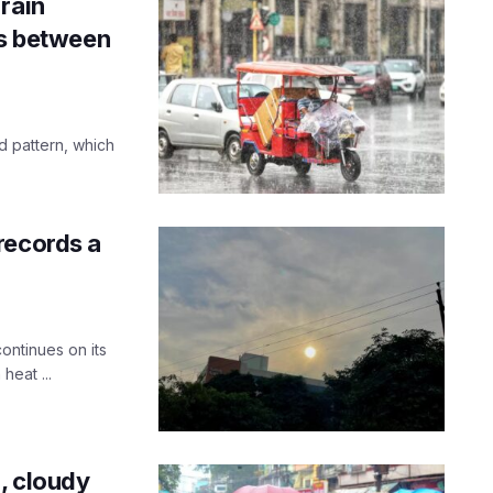
rain
ts between
d pattern, which
records a
ontinues on its
heat ...
n, cloudy