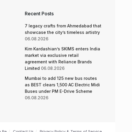
Recent Posts
7 legacy crafts from Ahmedabad that
showcase the city’s timeless artistry
06.08.2026
Kim Kardashian’s SKIMS enters India
market via exclusive retail
agreement with Reliance Brands
Limited
06.08.2026
Mumbai to add 125 new bus routes
as BEST clears 1,500 AC Electric Midi
Buses under PM E-Drive Scheme
06.08.2026
n Pe
Contact Us
Privacy Policy & Terms of Service