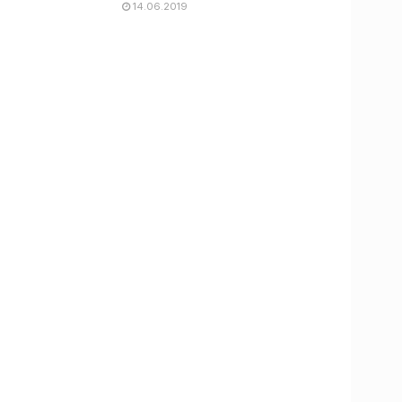
14.06.2019