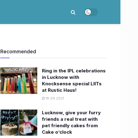
Recommended
Ring in the IPL celebrations
in Lucknow with
Knocksense special LIITs
at Rustic Haus!
18.09.2021
Lucknow, give your furry
friends a real treat with
pet friendly cakes from
Cake o’clock