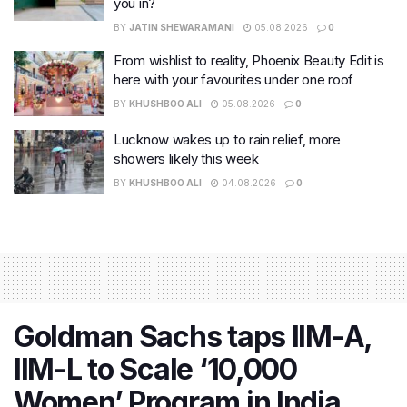
you in?
BY
JATIN SHEWARAMANI
05.08.2026
0
From wishlist to reality, Phoenix Beauty Edit is
here with your favourites under one roof
BY
KHUSHBOO ALI
05.08.2026
0
Lucknow wakes up to rain relief, more
showers likely this week
BY
KHUSHBOO ALI
04.08.2026
0
Goldman Sachs taps IIM-A,
IIM-L to Scale ‘10,000
Women’ Program in India