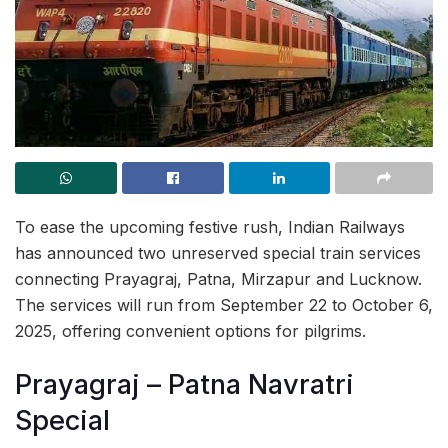
To ease the upcoming festive rush, Indian Railways
has announced two unreserved special train services
connecting Prayagraj, Patna, Mirzapur and Lucknow.
The services will run from September 22 to October 6,
2025, offering convenient options for pilgrims.
Prayagraj – Patna Navratri
Special