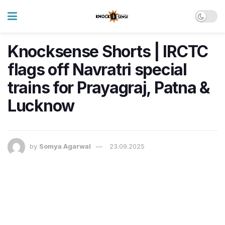
Knocksense Shorts | IRCTC
flags off Navratri special
trains for Prayagraj, Patna &
Lucknow
by
Somya Agarwal
23.09.2025