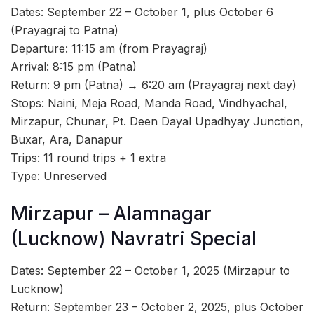
Dates: September 22 – October 1, plus October 6
(Prayagraj to Patna)
Departure: 11:15 am (from Prayagraj)
Arrival: 8:15 pm (Patna)
Return: 9 pm (Patna) → 6:20 am (Prayagraj next day)
Stops: Naini, Meja Road, Manda Road, Vindhyachal,
Mirzapur, Chunar, Pt. Deen Dayal Upadhyay Junction,
Buxar, Ara, Danapur
Trips: 11 round trips + 1 extra
Type: Unreserved
Mirzapur – Alamnagar
(Lucknow) Navratri Special
Dates: September 22 – October 1, 2025 (Mirzapur to
Lucknow)
Return: September 23 – October 2, 2025, plus October