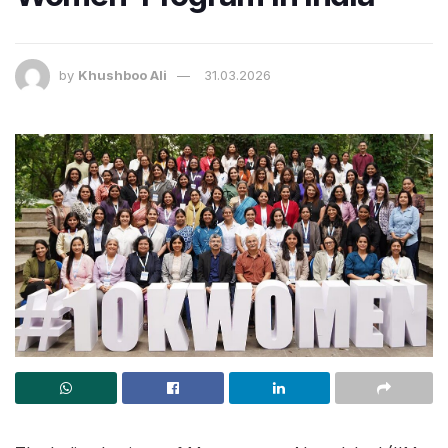
by
Khushboo Ali
31.03.2026