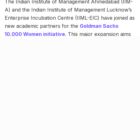
The Indian Institute of Management Ahmedabad (IIM-
A) and the Indian Institute of Management Lucknow’s
Enterprise Incubation Centre (IIML-EIC) have joined as
new academic partners for the
Goldman Sachs
10,000 Women initiative
. This major expansion aims
to equip women entrepreneurs with critical business
skills, networking opportunities, and access to capital.
New target for India, backed by
proven results