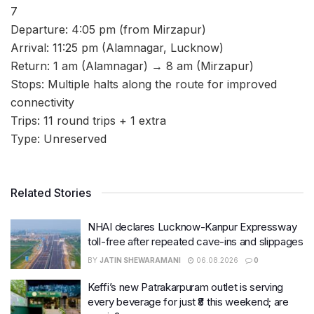
7
Departure: 4:05 pm (from Mirzapur)
Arrival: 11:25 pm (Alamnagar, Lucknow)
Return: 1 am (Alamnagar) → 8 am (Mirzapur)
Stops: Multiple halts along the route for improved
connectivity
Trips: 11 round trips + 1 extra
Type: Unreserved
Related Stories
NHAI declares Lucknow-Kanpur Expressway
toll-free after repeated cave-ins and slippages
BY
JATIN SHEWARAMANI
06.08.2026
0
Keffi’s new Patrakarpuram outlet is serving
every beverage for just ₹8 this weekend; are