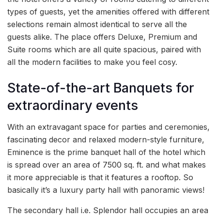
types of guests, yet the amenities offered with different
selections remain almost identical to serve all the
guests alike. The place offers Deluxe, Premium and
Suite rooms which are all quite spacious, paired with
all the modern facilities to make you feel cosy.
State-of-the-art Banquets for
extraordinary events
With an extravagant space for parties and ceremonies,
fascinating decor and relaxed modern-style furniture,
Eminence is the prime banquet hall of the hotel which
is spread over an area of 7500 sq. ft. and what makes
it more appreciable is that it features a rooftop. So
basically it’s a luxury party hall with panoramic views!
The secondary hall i.e. Splendor hall occupies an area