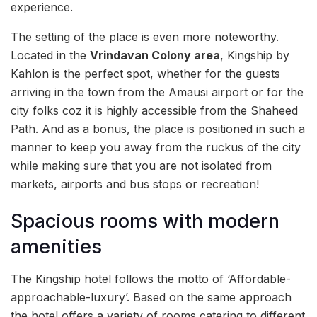
experience.
The setting of the place is even more noteworthy.
Located in the
Vrindavan Colony area
, Kingship by
Kahlon is the perfect spot, whether for the guests
arriving in the town from the Amausi airport or for the
city folks coz it is highly accessible from the Shaheed
Path. And as a bonus, the place is positioned in such a
manner to keep you away from the ruckus of the city
while making sure that you are not isolated from
markets, airports and bus stops or recreation!
Spacious rooms with modern
amenities
The Kingship hotel follows the motto of ‘Affordable-
approachable-luxury’. Based on the same approach
the hotel offers a variety of rooms catering to different