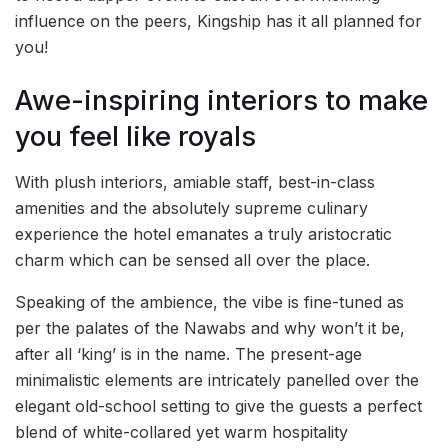
influence on the peers, Kingship has it all planned for
you!
Awe-inspiring interiors to make
you feel like royals
With plush interiors, amiable staff, best-in-class
amenities and the absolutely supreme culinary
experience the hotel emanates a truly aristocratic
charm which can be sensed all over the place.
Speaking of the ambience, the vibe is fine-tuned as
per the palates of the Nawabs and why won’t it be,
after all ‘king’ is in the name. The present-age
minimalistic elements are intricately panelled over the
elegant old-school setting to give the guests a perfect
blend of white-collared yet warm hospitality