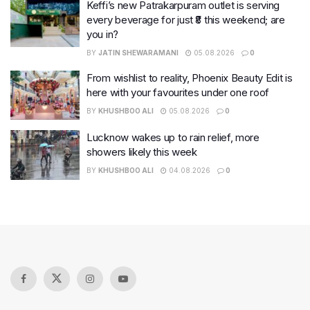
Keffi’s new Patrakarpuram outlet is serving
every beverage for just ₹8 this weekend; are
you in?
BY
JATIN SHEWARAMANI
05.08.2026
0
From wishlist to reality, Phoenix Beauty Edit is
here with your favourites under one roof
BY
KHUSHBOO ALI
05.08.2026
0
Lucknow wakes up to rain relief, more
showers likely this week
BY
KHUSHBOO ALI
04.08.2026
0