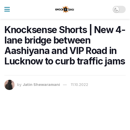
Knocksense Shorts | New 4-
lane bridge between
Aashiyana and VIP Road in
Lucknow to curb traffic jams
by
Jatin Shewaramani
11.10.2022