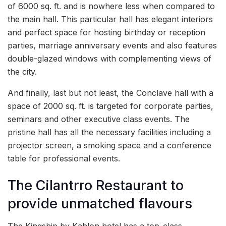
of 6000 sq. ft. and is nowhere less when compared to
the main hall. This particular hall has elegant interiors
and perfect space for hosting birthday or reception
parties, marriage anniversary events and also features
double-glazed windows with complementing views of
the city.
And finally, last but not least, the Conclave hall with a
space of 2000 sq. ft. is targeted for corporate parties,
seminars and other executive class events. The
pristine hall has all the necessary facilities including a
projector screen, a smoking space and a conference
table for professional events.
The Cilantrro Restaurant to
provide unmatched flavours