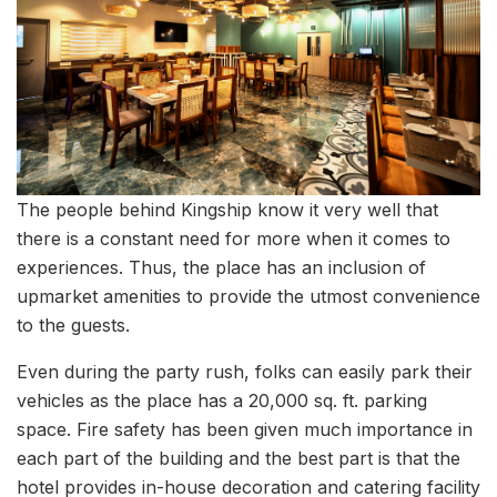
The people behind Kingship know it very well that
there is a constant need for more when it comes to
experiences. Thus, the place has an inclusion of
upmarket amenities to provide the utmost convenience
to the guests.
Even during the party rush, folks can easily park their
vehicles as the place has a 20,000 sq. ft. parking
space. Fire safety has been given much importance in
each part of the building and the best part is that the
hotel provides in-house decoration and catering facility