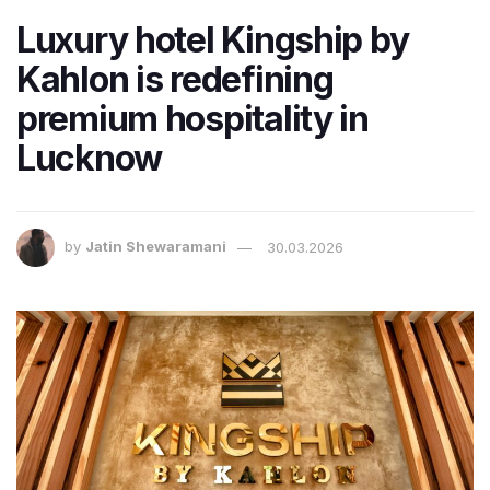
Luxury hotel Kingship by
Kahlon is redefining
premium hospitality in
Lucknow
by
Jatin Shewaramani
30.03.2026