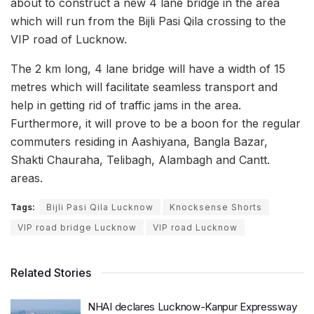
about to construct a new 4 lane bridge in the area
which will run from the Bijli Pasi Qila crossing to the
VIP road of Lucknow.
The 2 km long, 4 lane bridge will have a width of 15
metres which will facilitate seamless transport and
help in getting rid of traffic jams in the area.
Furthermore, it will prove to be a boon for the regular
commuters residing in Aashiyana, Bangla Bazar,
Shakti Chauraha, Telibagh, Alambagh and Cantt.
areas.
Tags:
Bijli Pasi Qila Lucknow
Knocksense Shorts
VIP road bridge Lucknow
VIP road Lucknow
Related Stories
NHAI declares Lucknow-Kanpur Expressway