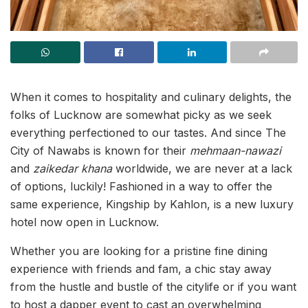
When it comes to hospitality and culinary delights, the
folks of Lucknow are somewhat picky as we seek
everything perfectioned to our tastes. And since The
City of Nawabs is known for their
mehmaan-nawazi
and
zaikedar khana
worldwide, we are never at a lack
of options, luckily! Fashioned in a way to offer the
same experience, Kingship by Kahlon, is a new luxury
hotel now open in Lucknow.
Whether you are looking for a pristine fine dining
experience with friends and fam, a chic stay away
from the hustle and bustle of the citylife or if you want
to host a dapper event to cast an overwhelming