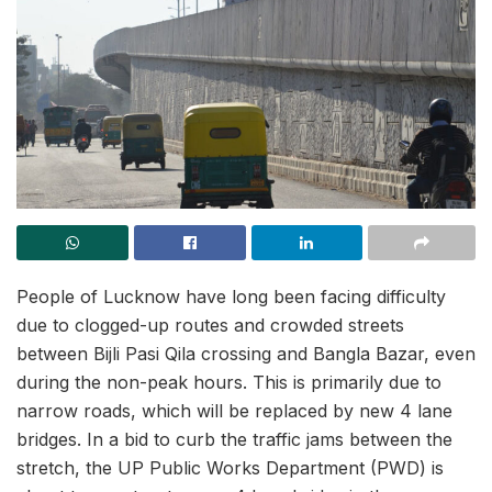
People of Lucknow have long been facing difficulty
due to clogged-up routes and crowded streets
between Bijli Pasi Qila crossing and Bangla Bazar, even
during the non-peak hours. This is primarily due to
narrow roads, which will be replaced by new 4 lane
bridges. In a bid to curb the traffic jams between the
stretch, the UP Public Works Department (PWD) is