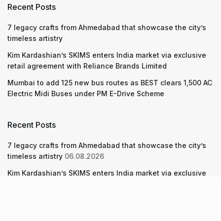
Recent Posts
7 legacy crafts from Ahmedabad that showcase the city’s
timeless artistry
Kim Kardashian’s SKIMS enters India market via exclusive
retail agreement with Reliance Brands Limited
Mumbai to add 125 new bus routes as BEST clears 1,500 AC
Electric Midi Buses under PM E-Drive Scheme
Recent Posts
7 legacy crafts from Ahmedabad that showcase the city’s
timeless artistry
06.08.2026
Kim Kardashian’s SKIMS enters India market via exclusive
retail agreement with Reliance Brands Limited
06.08.2026
Mumbai to add 125 new bus routes as BEST clears 1,500 AC
Electric Midi Buses under PM E-Drive Scheme
06.08.2026