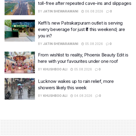
toll-free after repeated cave-ins and slippages
BY
JATIN SHEWARAMANI
06.08.2026
0
Keffi’s new Patrakarpuram outlet is serving
every beverage for just ₹8 this weekend; are
you in?
BY
JATIN SHEWARAMANI
05.08.2026
0
From wishlist to reality, Phoenix Beauty Edit is
here with your favourites under one roof
BY
KHUSHBOO ALI
05.08.2026
0
Lucknow wakes up to rain relief, more
showers likely this week
BY
KHUSHBOO ALI
04.08.2026
0