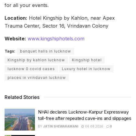
for all your events.
Location:
Hotel Kingship by Kahlon, near Apex
Trauma Center, Sector 16, Vrindavan Colony
Website:
www.kingshiphotels.com
Tags:
banquet halls in lucknow
Kingship by kahlon lucknow
Kingship hotel
lucknow 0 covid cases
Luxury hotel in lucknow
places in vrindavan lucknow
Related Stories
NHAI declares Lucknow-Kanpur Expressway
toll-free after repeated cave-ins and slippages
BY
JATIN SHEWARAMANI
06.08.2026
0