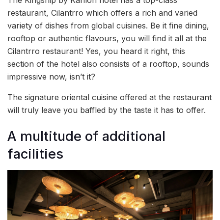
The Kingship by Kahlon hotel has a top-class
restaurant, Cilantrro which offers a rich and varied
variety of dishes from global cuisines. Be it fine dining,
rooftop or authentic flavours, you will find it all at the
Cilantrro restaurant! Yes, you heard it right, this
section of the hotel also consists of a rooftop, sounds
impressive now, isn’t it?
The signature oriental cuisine offered at the restaurant
will truly leave you baffled by the taste it has to offer.
A multitude of additional
facilities