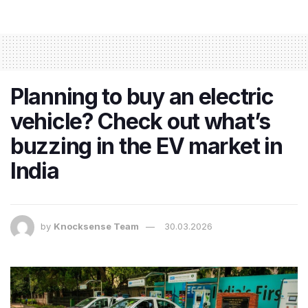
Planning to buy an electric
vehicle? Check out what’s
buzzing in the EV market in
India
by
Knocksense Team
30.03.2026