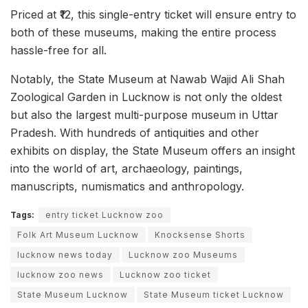
Priced at ₹12, this single-entry ticket will ensure entry to
both of these museums, making the entire process
hassle-free for all.
Notably, the State Museum at Nawab Wajid Ali Shah
Zoological Garden in Lucknow is not only the oldest
but also the largest multi-purpose museum in Uttar
Pradesh. With hundreds of antiquities and other
exhibits on display, the State Museum offers an insight
into the world of art, archaeology, paintings,
manuscripts, numismatics and anthropology.
Tags:
entry ticket Lucknow zoo
Folk Art Museum Lucknow
Knocksense Shorts
lucknow news today
Lucknow zoo Museums
lucknow zoo news
Lucknow zoo ticket
State Museum Lucknow
State Museum ticket Lucknow