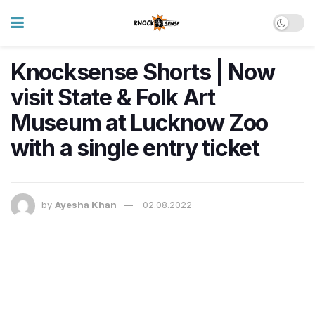
Knocksense Shorts | Now
visit State & Folk Art
Museum at Lucknow Zoo
with a single entry ticket
by
Ayesha Khan
02.08.2022