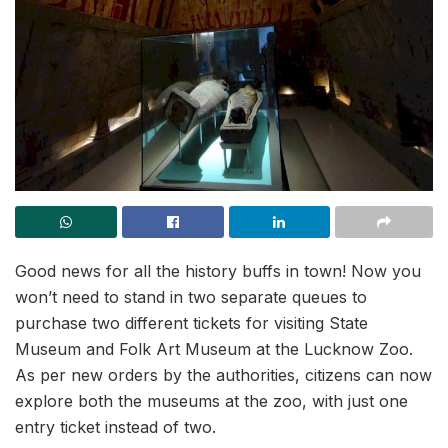
Good news for all the history buffs in town! Now you
won’t need to stand in two separate queues to
purchase two different tickets for visiting State
Museum and Folk Art Museum at the Lucknow Zoo.
As per new orders by the authorities, citizens can now
explore both the museums at the zoo, with just one
entry ticket instead of two.