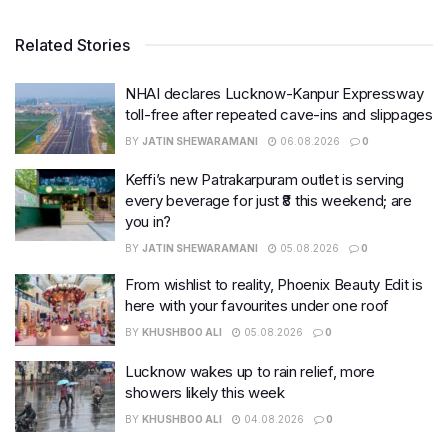
Related Stories
NHAI declares Lucknow-Kanpur Expressway
toll-free after repeated cave-ins and slippages
BY
JATIN SHEWARAMANI
06.08.2026
0
Keffi’s new Patrakarpuram outlet is serving
every beverage for just ₹8 this weekend; are
you in?
BY
JATIN SHEWARAMANI
05.08.2026
0
From wishlist to reality, Phoenix Beauty Edit is
here with your favourites under one roof
BY
KHUSHBOO ALI
05.08.2026
0
Lucknow wakes up to rain relief, more
showers likely this week
BY
KHUSHBOO ALI
04.08.2026
0