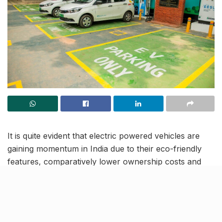
It is quite evident that electric powered vehicles are
gaining momentum in India due to their eco-friendly
features, comparatively lower ownership costs and
rising concerns about fossil fuels and global warming.
This growth is linked to the development of efficient
battery technologies, which fosters increased range,
faster charging, battery swapping facilities and more.