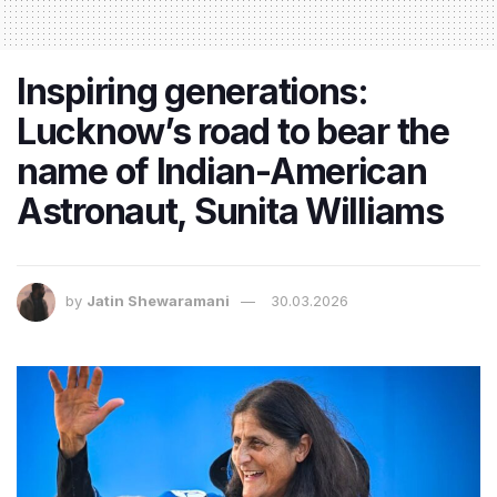
Inspiring generations:
Lucknow’s road to bear the
name of Indian-American
Astronaut, Sunita Williams
by
Jatin Shewaramani
30.03.2026