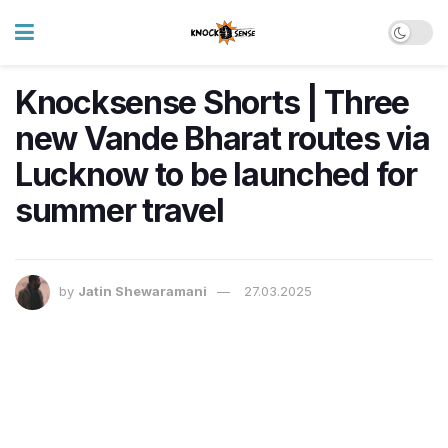
Knocksense Shorts | Three
new Vande Bharat routes via
Lucknow to be launched for
summer travel
by
Jatin Shewaramani
27.03.2025