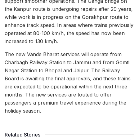
support smoother operations. The Ganga bridge on
the Kanpur route is undergoing repairs after 29 years,
while work is in progress on the Gorakhpur route to
enhance track speed. In areas where trains previously
operated at 80-100 km/h, the speed has now been
increased to 130 km/h.
The new Vande Bharat services will operate from
Charbagh Railway Station to Jammu and from Gomti
Nagar Station to Bhopal and Jaipur. The Railway
Board is awaiting the final approvals, and these trains
are expected to be operational within the next three
months. The new services are touted to offer
passengers a premium travel experience during the
holiday season.
Related Stories