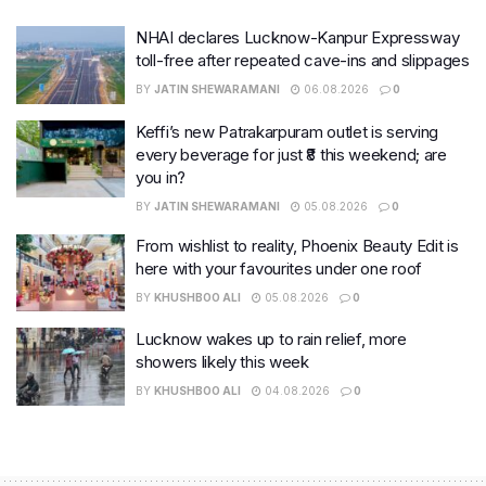
NHAI declares Lucknow-Kanpur Expressway
toll-free after repeated cave-ins and slippages
BY
JATIN SHEWARAMANI
06.08.2026
0
Keffi’s new Patrakarpuram outlet is serving
every beverage for just ₹8 this weekend; are
you in?
BY
JATIN SHEWARAMANI
05.08.2026
0
From wishlist to reality, Phoenix Beauty Edit is
here with your favourites under one roof
BY
KHUSHBOO ALI
05.08.2026
0
Lucknow wakes up to rain relief, more
showers likely this week
BY
KHUSHBOO ALI
04.08.2026
0