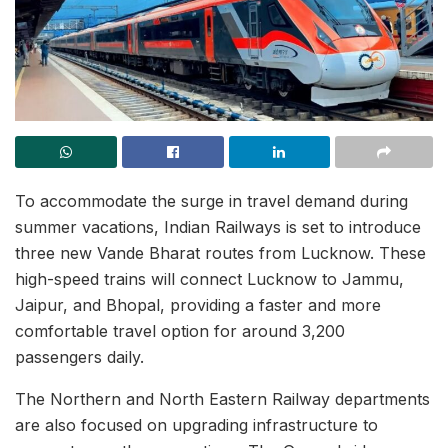
To accommodate the surge in travel demand during
summer vacations, Indian Railways is set to introduce
three new Vande Bharat routes from Lucknow. These
high-speed trains will connect Lucknow to Jammu,
Jaipur, and Bhopal, providing a faster and more
comfortable travel option for around 3,200
passengers daily.
The Northern and North Eastern Railway departments
are also focused on upgrading infrastructure to