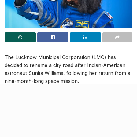
The Lucknow Municipal Corporation (LMC) has
decided to rename a city road after Indian-American
astronaut Sunita Williams, following her return from a
nine-month-long space mission.
The proposal, initially put forward by a local
corporator, was approved during a recent executive
body meeting chaired by the city mayor. The road
stretch from the Sports College on Kursi Road to the
Vikas Nagar trisection near ISRO’s Remote Sensing
Centre (RSAC) office will now bear Williams’ name.