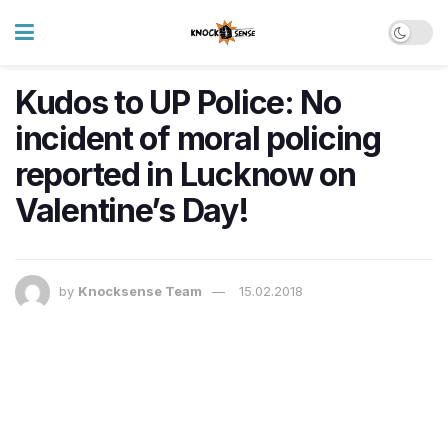
Kudos to UP Police: No
incident of moral policing
reported in Lucknow on
Valentine’s Day!
by
Knocksense Team
15.02.2018