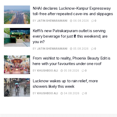
NHAI declares Lucknow-Kanpur Expressway
toll-free after repeated cave-ins and slippages
BY
JATIN SHEWARAMANI
06.08.2026
0
Keffi’s new Patrakarpuram outlet is serving
every beverage for just ₹8 this weekend; are
you in?
BY
JATIN SHEWARAMANI
05.08.2026
0
From wishlist to reality, Phoenix Beauty Edit is
here with your favourites under one roof
BY
KHUSHBOO ALI
05.08.2026
0
Lucknow wakes up to rain relief, more
showers likely this week
BY
KHUSHBOO ALI
04.08.2026
0