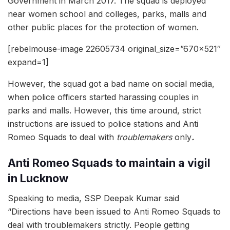
Government in March 2017. The squad is deployed
near women school and colleges, parks, malls and
other public places for the protection of women.
[rebelmouse-image 22605734 original_size=”670×521″
expand=1]
However, the squad got a bad name on social media,
when police officers started harassing couples in
parks and malls. However, this time around, strict
instructions are issued to police stations and Anti
Romeo Squads to deal with
troublemakers
only
.
Anti Romeo Squads to maintain a vigil
in Lucknow
Speaking to media, SSP Deepak Kumar said
“Directions have been issued to Anti Romeo Squads to
deal with troublemakers strictly. People getting