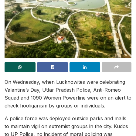
On Wednesday, when Lucknowites were celebrating
Valentine’s Day, Uttar Pradesh Police, Anti-Romeo
Squad and 1090 Women Powerline were on an alert to
check hooliganism by groups or individuals.
A police force was deployed outside parks and malls
to maintain vigil on extremist groups in the city. Kudos
to UP Police, no incident of moral policing was