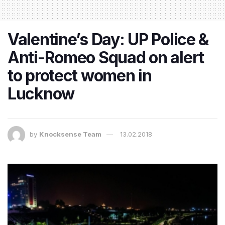
Valentine’s Day: UP Police &
Anti-Romeo Squad on alert
to protect women in
Lucknow
by
Knocksense Team
13.02.2018