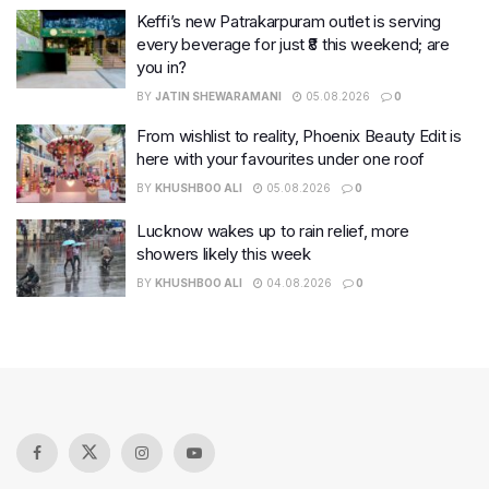
Keffi’s new Patrakarpuram outlet is serving
every beverage for just ₹8 this weekend; are
you in?
BY
JATIN SHEWARAMANI
05.08.2026
0
From wishlist to reality, Phoenix Beauty Edit is
here with your favourites under one roof
BY
KHUSHBOO ALI
05.08.2026
0
Lucknow wakes up to rain relief, more
showers likely this week
BY
KHUSHBOO ALI
04.08.2026
0