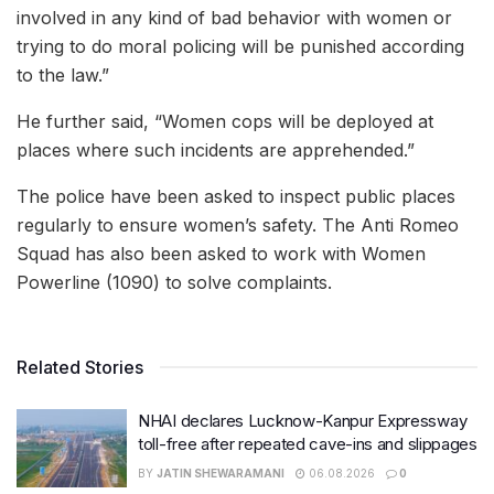
involved in any kind of bad behavior with women or
trying to do moral policing will be punished according
to the law.”
He further said, “Women cops will be deployed at
places where such incidents are apprehended.”
The police have been asked to inspect public places
regularly to ensure women’s safety. The Anti Romeo
Squad has also been asked to work with Women
Powerline (1090) to solve complaints.
Related Stories
NHAI declares Lucknow-Kanpur Expressway
toll-free after repeated cave-ins and slippages
BY
JATIN SHEWARAMANI
06.08.2026
0