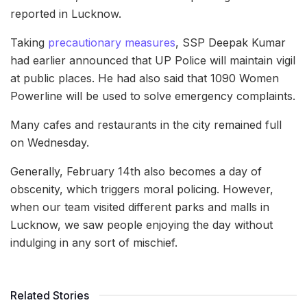
reported in Lucknow.
Taking
precautionary measures
, SSP Deepak Kumar
had earlier announced that UP Police will maintain vigil
at public places. He had also said that 1090 Women
Powerline will be used to solve emergency complaints.
Many cafes and restaurants in the city remained full
on Wednesday.
Generally, February 14th also becomes a day of
obscenity, which triggers moral policing. However,
when our team visited different parks and malls in
Lucknow, we saw people enjoying the day without
indulging in any sort of mischief.
Related Stories