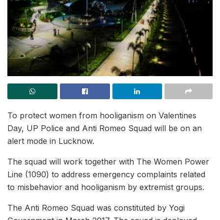
To protect women from hooliganism on Valentines
Day, UP Police and Anti Romeo Squad will be on an
alert mode in Lucknow.
The squad will work together with The Women Power
Line (1090) to address emergency complaints related
to misbehavior and hooliganism by extremist groups.
The Anti Romeo Squad was constituted by Yogi