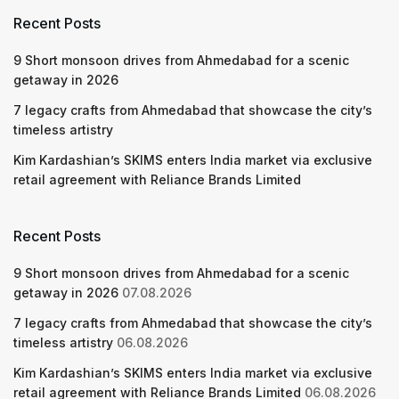
Recent Posts
9 Short monsoon drives from Ahmedabad for a scenic
getaway in 2026
7 legacy crafts from Ahmedabad that showcase the city’s
timeless artistry
Kim Kardashian’s SKIMS enters India market via exclusive
retail agreement with Reliance Brands Limited
Recent Posts
9 Short monsoon drives from Ahmedabad for a scenic
getaway in 2026
07.08.2026
7 legacy crafts from Ahmedabad that showcase the city’s
timeless artistry
06.08.2026
Kim Kardashian’s SKIMS enters India market via exclusive
retail agreement with Reliance Brands Limited
06.08.2026