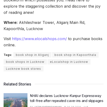
explore the staggering collection and discover the joy
of reading anew!
Where:
Akhileshwar Tower, Aliganj Main Rd,
Kapoorthla, Lucknow
Visit
https://www.elocalshops.com/
to purchase books
online.
Tags:
book shop in Aliganj
book shop in Kapoorthala
book shops in Lucknow
eLocalshop in Lucknow
Lucknow book stores
Related Stories
NHAI declares Lucknow-Kanpur Expressway
toll-free after repeated cave-ins and slippages
BY
JATIN SHEWARAMANI
06.08.2026
0