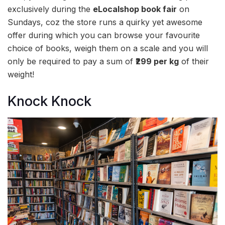
exclusively during the
eLocalshop book fair
on
Sundays, coz the store runs a quirky yet awesome
offer during which you can browse your favourite
choice of books, weigh them on a scale and you will
only be required to pay a sum of
₹299 per kg
of their
weight!
Knock Knock