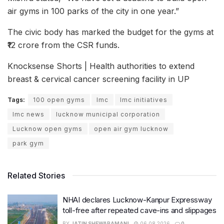
air gyms in 100 parks of the city in one year.”
The civic body has marked the budget for the gyms at
₹12 crore from the CSR funds.
Knocksense Shorts | Health authorities to extend
breast & cervical cancer screening facility in UP
Tags:
100 open gyms
lmc
lmc initiatives
lmc news
lucknow municipal corporation
Lucknow open gyms
open air gym lucknow
park gym
Related Stories
NHAI declares Lucknow-Kanpur Expressway
toll-free after repeated cave-ins and slippages
BY
JATIN SHEWARAMANI
06.08.2026
0