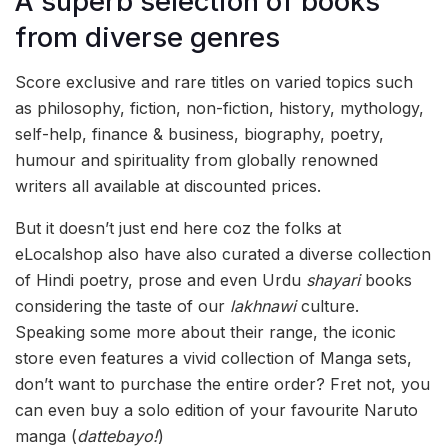
A superb selection of books
from diverse genres
Score exclusive and rare titles on varied topics such
as philosophy, fiction, non-fiction, history, mythology,
self-help, finance & business, biography, poetry,
humour and spirituality from globally renowned
writers all available at discounted prices.
But it doesn’t just end here coz the folks at
eLocalshop also have also curated a diverse collection
of Hindi poetry, prose and even Urdu
shayari
books
considering the taste of our
lakhnawi
culture.
Speaking some more about their range, the iconic
store even features a vivid collection of Manga sets,
don’t want to purchase the entire order? Fret not, you
can even buy a solo edition of your favourite Naruto
manga (
dattebayo!
)