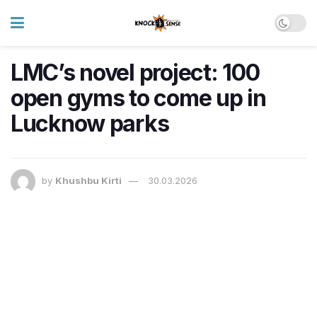
LMC’s novel project: 100
open gyms to come up in
Lucknow parks
by
Khushbu Kirti
30.03.2026