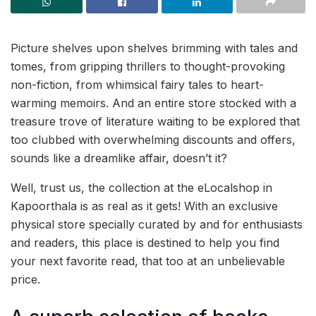
Picture shelves upon shelves brimming with tales and
tomes, from gripping thrillers to thought-provoking
non-fiction, from whimsical fairy tales to heart-
warming memoirs. And an entire store stocked with a
treasure trove of literature waiting to be explored that
too clubbed with overwhelming discounts and offers,
sounds like a dreamlike affair, doesn’t it?
Well, trust us, the collection at the eLocalshop in
Kapoorthala is as real as it gets! With an exclusive
physical store specially curated by and for enthusiasts
and readers, this place is destined to help you find
your next favorite read, that too at an unbelievable
price.