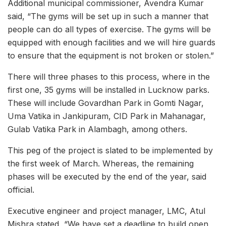
Additional municipal commissioner, Avendra Kumar
said, “The gyms will be set up in such a manner that
people can do all types of exercise. The gyms will be
equipped with enough facilities and we will hire guards
to ensure that the equipment is not broken or stolen.”
There will three phases to this process, where in the
first one, 35 gyms will be installed in Lucknow parks.
These will include Govardhan Park in Gomti Nagar,
Uma Vatika in Jankipuram, CID Park in Mahanagar,
Gulab Vatika Park in Alambagh, among others.
This peg of the project is slated to be implemented by
the first week of March. Whereas, the remaining
phases will be executed by the end of the year, said
official.
Executive engineer and project manager, LMC, Atul
Mishra stated, “We have set a deadline to build open