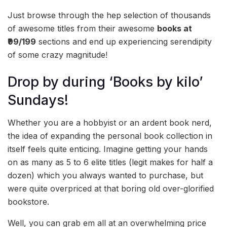
Just browse through the hep selection of thousands
of awesome titles from their awesome
books at
₹99/199
sections and end up experiencing serendipity
of some crazy magnitude!
Drop by during ‘Books by kilo’
Sundays!
Whether you are a hobbyist or an ardent book nerd,
the idea of expanding the personal book collection in
itself feels quite enticing. Imagine getting your hands
on as many as 5 to 6 elite titles (legit makes for half a
dozen) which you always wanted to purchase, but
were quite overpriced at that boring old over-glorified
bookstore.
Well, you can grab em all at an overwhelming price