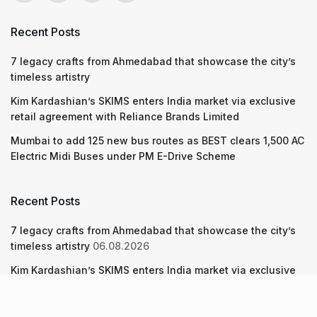
Recent Posts
7 legacy crafts from Ahmedabad that showcase the city’s
timeless artistry
Kim Kardashian’s SKIMS enters India market via exclusive
retail agreement with Reliance Brands Limited
Mumbai to add 125 new bus routes as BEST clears 1,500 AC
Electric Midi Buses under PM E-Drive Scheme
Recent Posts
7 legacy crafts from Ahmedabad that showcase the city’s
timeless artistry
06.08.2026
Kim Kardashian’s SKIMS enters India market via exclusive
retail agreement with Reliance Brands Limited
06.08.2026
Mumbai to add 125 new bus routes as BEST clears 1,500 AC