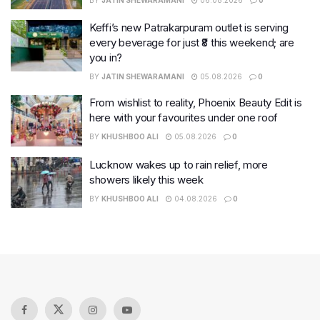
Keffi’s new Patrakarpuram outlet is serving
every beverage for just ₹8 this weekend; are
you in?
BY
JATIN SHEWARAMANI
05.08.2026
0
From wishlist to reality, Phoenix Beauty Edit is
here with your favourites under one roof
BY
KHUSHBOO ALI
05.08.2026
0
Lucknow wakes up to rain relief, more
showers likely this week
BY
KHUSHBOO ALI
04.08.2026
0