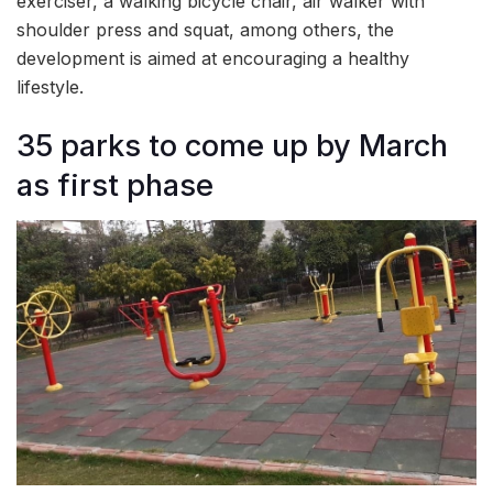
exerciser, a walking bicycle chair, air walker with
shoulder press and squat, among others, the
development is aimed at encouraging a healthy
lifestyle.
35 parks to come up by March
as first phase