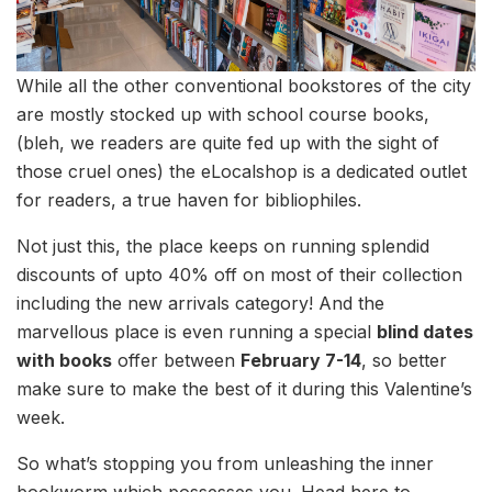
While all the other conventional bookstores of the city
are mostly stocked up with school course books,
(bleh, we readers are quite fed up with the sight of
those cruel ones) the eLocalshop is a dedicated outlet
for readers, a true haven for bibliophiles.
Not just this, the place keeps on running splendid
discounts of upto 40% off on most of their collection
including the new arrivals category! And the
marvellous place is even running a special
blind dates
with books
offer between
February 7-14
, so better
make sure to make the best of it during this Valentine’s
week.
So what’s stopping you from unleashing the inner
bookworm which possesses you. Head here to