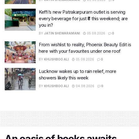
Keffi’s new Patrakarpuram outlet is serving
every beverage for just ₹8 this weekend; are
you in?
BY
JATIN SHEWARAMANI
05.08.2026
0
From wishlist to reality, Phoenix Beauty Edit is
here with your favourites under one roof
BY
KHUSHBOO ALI
05.08.2026
0
Lucknow wakes up to rain relief, more
showers likely this week
BY
KHUSHBOO ALI
04.08.2026
0
An oasis of books awaits