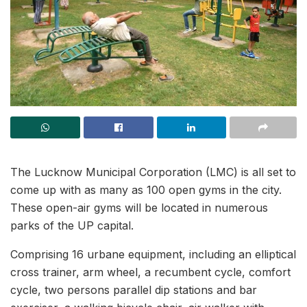
The Lucknow Municipal Corporation (LMC) is all set to
come up with as many as 100 open gyms in the city.
These open-air gyms will be located in numerous
parks of the UP capital.
Comprising 16 urbane equipment, including an elliptical
cross trainer, arm wheel, a recumbent cycle, comfort
cycle, two persons parallel dip stations and bar