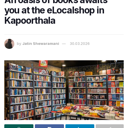
you at the eLocalshop in
Kapoorthala
by
Jatin Shewaramani
30.03.2026