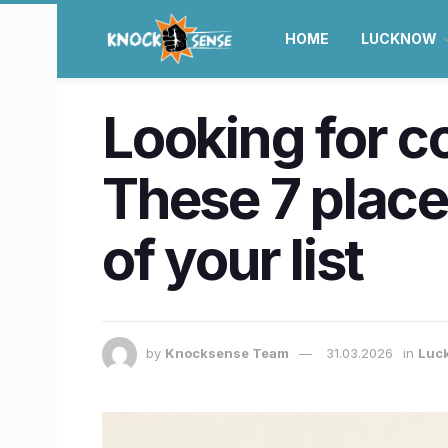
HOME
LUCKNOW
Looking for co
These 7 place
of your list
by
Knocksense Team
31.03.2026
in
Luc