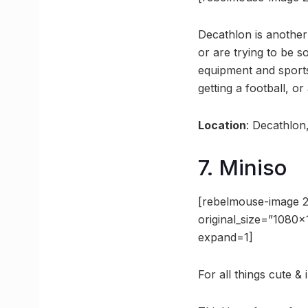
Decathlon is another
or are trying to be s
equipment and sports
getting a football, o
Location
: Decathlon
7. Miniso
[rebelmouse-image 
original_size=”1080
expand=1]
For all things cute & 