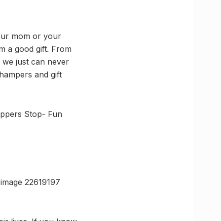
 your mom or your
em a good gift. From
d we just can never
hampers and gift
oppers Stop- Fun
-image 22619197