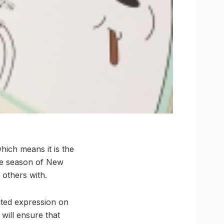
hich means it is the
 the season of New
 others with.
hted expression on
will ensure that