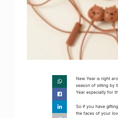
New Year is right aro
season of sitting by 
Year especially for t
So if you have gifti
the faces of your lov