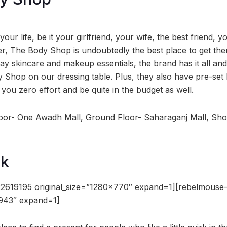
 your life, be it your girlfriend, your wife, the best friend,
ter, The Body Shop is undoubtedly the best place to get th
ay skincare and makeup essentials, the brand has it all an
Shop on our dressing table. Plus, they also have pre-set 
t you zero effort and be quite in the budget as well.
loor- One Awadh Mall, Ground Floor- Saharaganj Mall, Sh
ak
2619195 original_size=”1280×770″ expand=1][rebelmouse
×943″ expand=1]