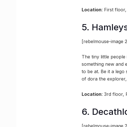
Location
: First flo
5. Hamley
[rebelmouse-image 2
The tiny little peopl
something new and exc
to be at. Be it a leg
of dora the explorer,
Location
: 3rd floor
6. Decathl
[rebelmouse-image 2