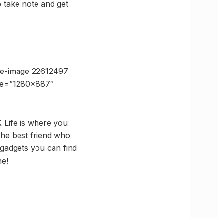
So take note and get
se-image 22612497
ize=”1280×887″
K Life is where you
the best friend who
 gadgets you can find
ne!