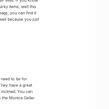
eir lives. If you know
rky items, well this
ags, you can find it
 well because you just
u need to be for
They have a great
 inclined. You can
as the Monica Geller