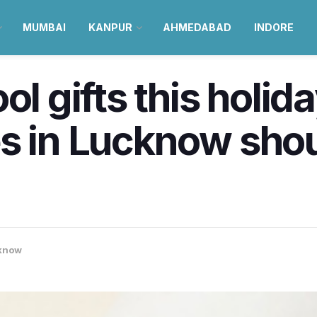
MUMBAI
KANPUR
AHMEDABAD
INDORE
ol gifts this holi
s in Lucknow shou
know