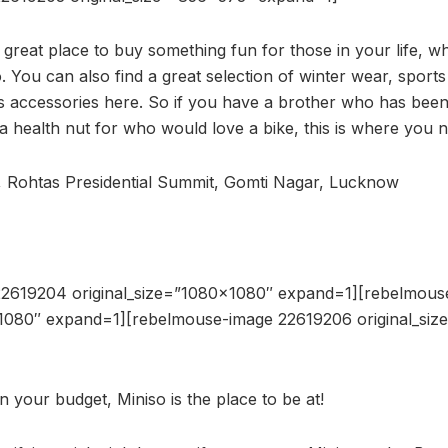
 great place to buy something fun for those in your life, w
o. You can also find a great selection of winter wear, sports
 accessories here. So if you have a brother who has been
r a health nut for who would love a bike, this is where you 
, Rohtas Presidential Summit, Gomti Nagar, Lucknow
22619204 original_size=”1080×1080″ expand=1][rebelmous
×1080″ expand=1][rebelmouse-image 22619206 original_si
in your budget, Miniso is the place to be at!