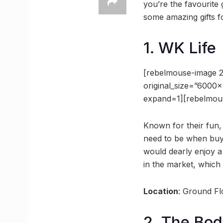
you’re the favourite 
some amazing gifts f
1. WK Life
[rebelmouse-image 
original_size=”6000
expand=1][rebelmou
Known for their fun,
need to be when buyi
would dearly enjoy a
in the market, which 
Location
: Ground F
2. The Bo