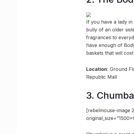
If you have a lady in
bully of an older sis
fragrances to everyd
have enough of Body 
baskets that will cos
Location
: Ground F
Republic Mall
3. Chumb
[rebelmouse-image 2
original_size=”1500