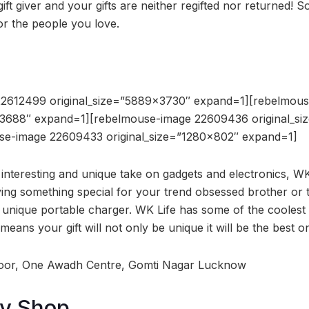
gift giver and your gifts are neither regifted nor returned! 
or the people you love.
22612499 original_size=”5889×3730″ expand=1][rebelmou
×3688″ expand=1][rebelmouse-image 22609436 original_s
se-image 22609433 original_size=”1280×802″ expand=1]
 interesting and unique take on gadgets and electronics, W
ng something special for your trend obsessed brother or 
 unique portable charger. WK Life has some of the coolest
means your gift will not only be unique it will be the best o
loor, One Awadh Centre, Gomti Nagar Lucknow
dy Shop