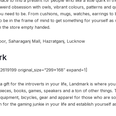
ace to find a present for people who like a little quirk in th
ird obsession with owls, vibrant colours, patterns and qui
ou need to be. From cushions, mugs, watches, earrings to b
o be in the frame of mind to get something for yourself as
m the store empty handed.
oor, Saharaganj Mall, Hazratganj, Lucknow
rk
2619199 original_size=”299×168″ expand=1]
 a gift for the introverts in your life, Landmark is where yo
ieces, books, games, speakers and a ton of other things. 
 equipment, bicycles, gear and apparel for those who are so
n for the gaming junkie in your life and establish yourself 