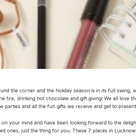
und the corner and the holiday season is in its full swing, w
the fire, drinking hot chocolate and gift giving! We all love
he parties and all the fun gifts we receive and get to present
ng on your mind and have been looking forward to the delig
ed ones, just the thing for you. These 7 places in Lucknow 