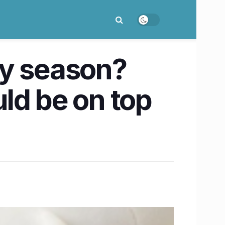
day season?
ld be on top