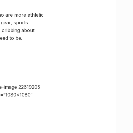
ho are more athletic
 gear, sports
 cribbing about
need to be.
e-image 22619205
ze=”1080×1080″