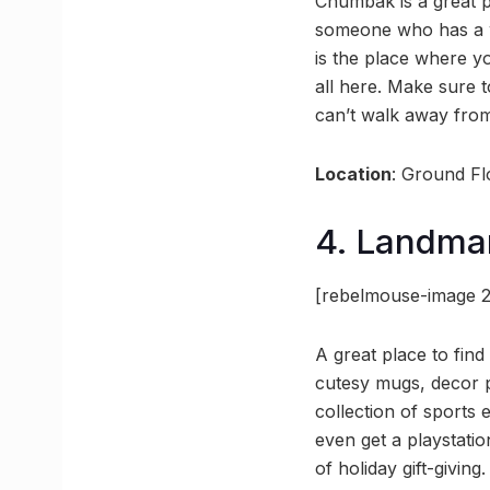
Chumbak is a great pl
someone who has a we
is the place where y
all here. Make sure t
can’t walk away fro
Location
: Ground Fl
4. Landma
[rebelmouse-image 2
A great place to find
cutesy mugs, decor p
collection of sports
even get a playstatio
of holiday gift-giving.