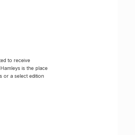
ted to receive
 Hamleys is the place
 or a select edition