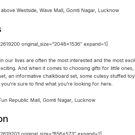
or, above Westside, Wave Mall, Gomti Nagar, Lucknow
s
2619200 original_size=”2048×1536″ expand=1]
e in our lives are often the most interested and the most exci
iting. And when it comes to choosing gifts for little ones,
o set, an informative chalkboard set, some cutesy stuffed toys
 you’re sure to find what you’re looking for here.
, Fun Republic Mall, Gomti Nagar, Lucknow
on
2619203 original_size=”856×573″ expand=1]