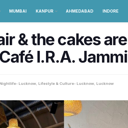
MUMBAI
KANPUR
AHMEDABAD
INDORE
 air & the cakes are
Café I.R.A. Jamm
Nightlife- Lucknow
,
Lifestyle & Culture- Lucknow
,
Lucknow