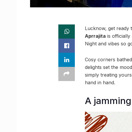
Lucknow, get ready to
Aprrajita
is official
Night and vibes so go
Cosy corners bathed 
delights set the moo
simply treating your
hand in hand.
A jamming 