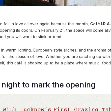
 fall in love all over again because this month,
Café I.R.A
ly opening its doors. On February 21, the space will come al
od you will want to stick around.
in warm lighting, European-style arches, and the aroma o
d for the season of love. Whether you are catching up wit
self, this café is shaping up to be a place where music, fo
night to mark the opening