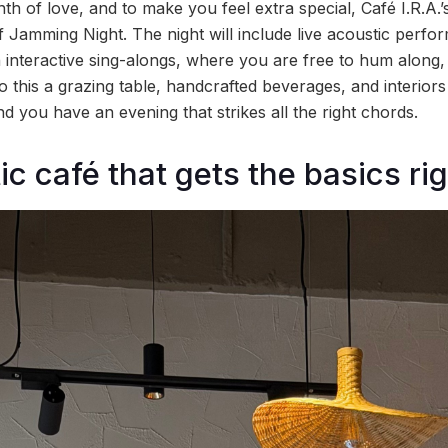
h of love, and to make you feel extra special, Café I.R.A.’s
f Jamming Night. The night will include live acoustic perf
h interactive sing-alongs, where you are free to hum along,
 this a grazing table, handcrafted beverages, and interiors 
 you have an evening that strikes all the right chords.
c café that gets the basics ri