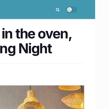
 in the oven,
ing Night