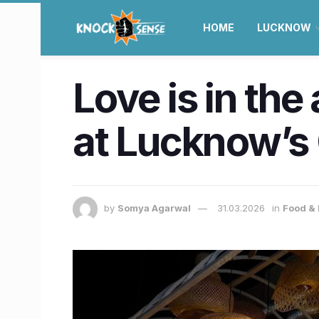
HOME
LUCKNOW
Love is in the
at Lucknow’s 
by
Somya Agarwal
31.03.2026
in
Food & 