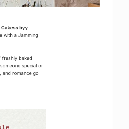
. Cakess byy
ive with a Jamming
f freshly baked
h someone special or
od, and romance go