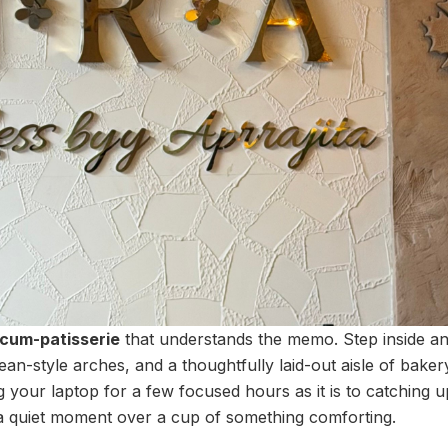
cum-patisserie
that understands the memo. Step inside an
n-style arches, and a thoughtfully laid-out aisle of bakery d
g your laptop for a few focused hours as it is to catching u
a quiet moment over a cup of something comforting.