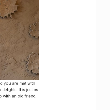
d you are met with
elights. It is just as
p with an old friend,