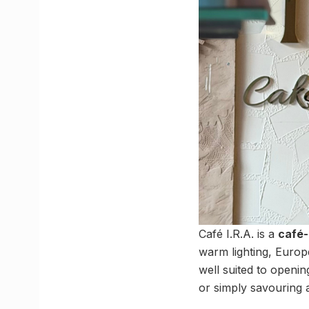
Café I.R.A. is a
café-
warm lighting, Europea
well suited to openin
or simply savouring 