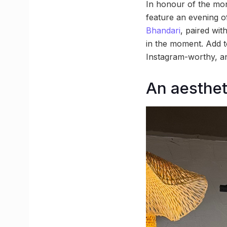
In honour of the mont
feature an evening o
Bhandari
, paired wit
in the moment. Add to
Instagram-worthy, and
An aestheti