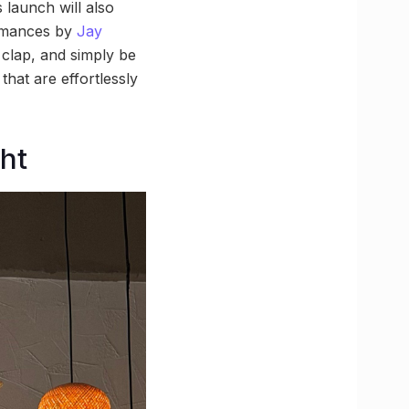
 launch will also
ormances by
Jay
 clap, and simply be
that are effortlessly
ght