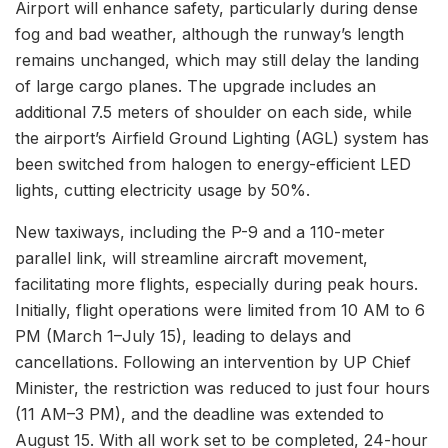
Airport will enhance safety, particularly during dense
fog and bad weather, although the runway’s length
remains unchanged, which may still delay the landing
of large cargo planes. The upgrade includes an
additional 7.5 meters of shoulder on each side, while
the airport’s Airfield Ground Lighting (AGL) system has
been switched from halogen to energy-efficient LED
lights, cutting electricity usage by 50%.
New taxiways, including the P-9 and a 110-meter
parallel link, will streamline aircraft movement,
facilitating more flights, especially during peak hours.
Initially, flight operations were limited from 10 AM to 6
PM (March 1–July 15), leading to delays and
cancellations. Following an intervention by UP Chief
Minister, the restriction was reduced to just four hours
(11 AM–3 PM), and the deadline was extended to
August 15. With all work set to be completed, 24-hour