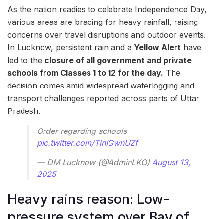
As the nation readies to celebrate Independence Day,
various areas are bracing for heavy rainfall, raising
concerns over travel disruptions and outdoor events.
In Lucknow, persistent rain and a
Yellow Alert
have
led to the
closure of all government and private
schools from Classes 1 to 12 for the day.
The
decision comes amid widespread waterlogging and
transport challenges reported across parts of Uttar
Pradesh.
Order regarding schools
pic.twitter.com/TinIGwnUZf
— DM Lucknow (@AdminLKO)
August 13,
2025
Heavy rains reason: Low-
pressure system over Bay of