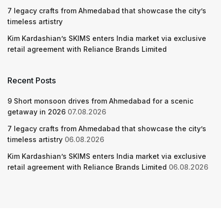
7 legacy crafts from Ahmedabad that showcase the city’s
timeless artistry
Kim Kardashian’s SKIMS enters India market via exclusive
retail agreement with Reliance Brands Limited
Recent Posts
9 Short monsoon drives from Ahmedabad for a scenic
getaway in 2026
07.08.2026
7 legacy crafts from Ahmedabad that showcase the city’s
timeless artistry
06.08.2026
Kim Kardashian’s SKIMS enters India market via exclusive
retail agreement with Reliance Brands Limited
06.08.2026