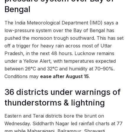
Bengal
The India Meteorological Department (IMD) says a
low-pressure system over the Bay of Bengal has
pushed the monsoon trough southward. This has set
off a trigger for heavy rain across most of Uttar
Pradesh, in the next 48 hours. Lucknow remains
under a Yellow Alert, with temperatures expected
between 26°C and 32°C and humidity at 70–90%.
Conditions may
ease after August 15
.
36 districts under warnings of
thunderstorms & lightning
Eastern and Terai districts bore the brunt on
Wednesday. Siddharth Nagar led rainfall charts at 77
mm while Maharajganj, Balrampur, Shravasti,