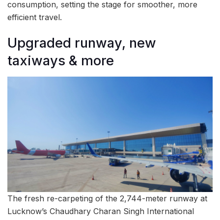
consumption, setting the stage for smoother, more
efficient travel.
Upgraded runway, new
taxiways & more
The fresh re-carpeting of the 2,744-meter runway at
Lucknow’s Chaudhary Charan Singh International