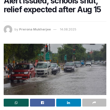
Alert issued, schools shut,
relief expected after Aug 15
by
Prerona Mukherjee
14.08.2025