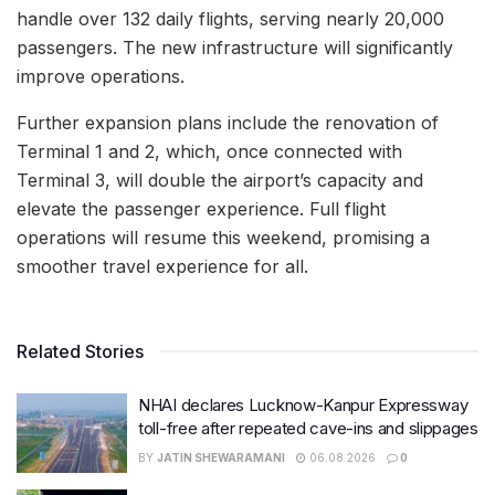
handle over 132 daily flights, serving nearly 20,000
passengers. The new infrastructure will significantly
improve operations.
Further expansion plans include the renovation of
Terminal 1 and 2, which, once connected with
Terminal 3, will double the airport’s capacity and
elevate the passenger experience. Full flight
operations will resume this weekend, promising a
smoother travel experience for all.
Related Stories
NHAI declares Lucknow-Kanpur Expressway
toll-free after repeated cave-ins and slippages
BY
JATIN SHEWARAMANI
06.08.2026
0