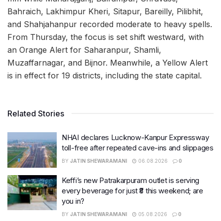
Bahraich, Lakhimpur Kheri, Sitapur, Bareilly, Pilibhit,
and Shahjahanpur recorded moderate to heavy spells.
From Thursday, the focus is set shift westward, with
an Orange Alert for Saharanpur, Shamli,
Muzaffarnagar, and Bijnor. Meanwhile, a Yellow Alert
is in effect for 19 districts, including the state capital.
Related Stories
NHAI declares Lucknow-Kanpur Expressway
toll-free after repeated cave-ins and slippages
BY
JATIN SHEWARAMANI
06.08.2026
0
Keffi’s new Patrakarpuram outlet is serving
every beverage for just ₹8 this weekend; are
you in?
BY
JATIN SHEWARAMANI
05.08.2026
0