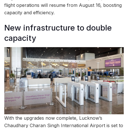
flight operations will resume from August 16, boosting
capacity and efficiency.
New infrastructure to double
capacity
With the upgrades now complete, Lucknow’s
Chaudhary Charan Singh International Airport is set to