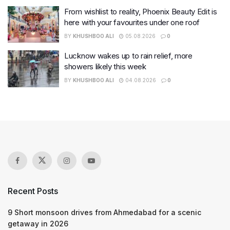
From wishlist to reality, Phoenix Beauty Edit is
here with your favourites under one roof
BY
KHUSHBOO ALI
05.08.2026
0
Lucknow wakes up to rain relief, more
showers likely this week
BY
KHUSHBOO ALI
04.08.2026
0
Recent Posts
9 Short monsoon drives from Ahmedabad for a scenic
getaway in 2026