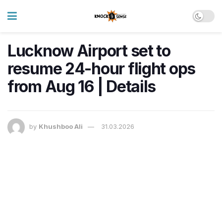
Lucknow Airport set to
resume 24-hour flight ops
from Aug 16 | Details
by
Khushboo Ali
31.03.2026