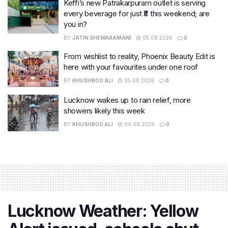
Keffi’s new Patrakarpuram outlet is serving
every beverage for just ₹8 this weekend; are
you in?
BY
JATIN SHEWARAMANI
05.08.2026
0
From wishlist to reality, Phoenix Beauty Edit is
here with your favourites under one roof
BY
KHUSHBOO ALI
05.08.2026
0
Lucknow wakes up to rain relief, more
showers likely this week
BY
KHUSHBOO ALI
04.08.2026
0
Lucknow Weather: Yellow