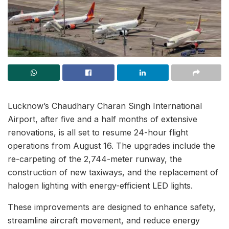
Lucknow’s Chaudhary Charan Singh International
Airport, after five and a half months of extensive
renovations, is all set to resume 24-hour flight
operations from August 16. The upgrades include the
re-carpeting of the 2,744-meter runway, the
construction of new taxiways, and the replacement of
halogen lighting with energy-efficient LED lights.
These improvements are designed to enhance safety,
streamline aircraft movement, and reduce energy