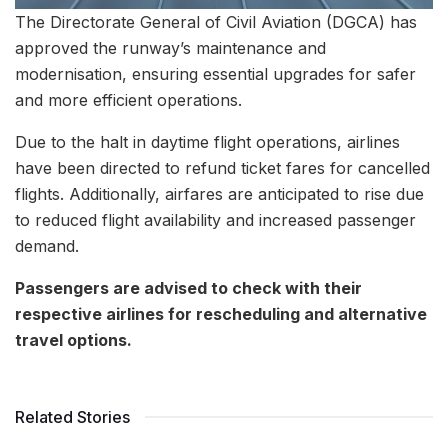
The Directorate General of Civil Aviation (DGCA) has
approved the runway’s maintenance and
modernisation, ensuring essential upgrades for safer
and more efficient operations.
Due to the halt in daytime flight operations, airlines
have been directed to refund ticket fares for cancelled
flights. Additionally, airfares are anticipated to rise due
to reduced flight availability and increased passenger
demand.
Passengers are advised to check with their
respective airlines for rescheduling and alternative
travel options.
Related Stories