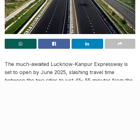
The much-awaited Lucknow-Kanpur Expressway is
set to open by June 2025, slashing travel time
between the two cities to just 45- 55 minutes from the
current two- hour journey. The ₹4,700 crore project,
currently 80% complete, will feature an eight-lane
highway with elevated sections and cutting-edge
technology.
While the expressway aims to revolutionise inter-city
travel, traffic experts are particularly concerned about