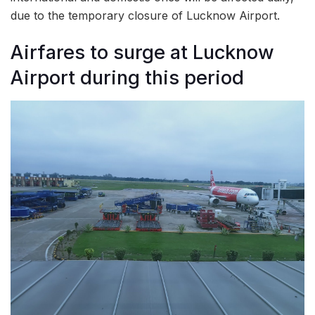
due to the temporary closure of Lucknow Airport.
Airfares to surge at Lucknow
Airport during this period