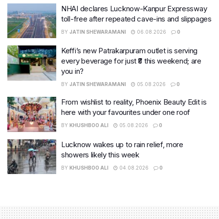
NHAI declares Lucknow-Kanpur Expressway
toll-free after repeated cave-ins and slippages
BY
JATIN SHEWARAMANI
06.08.2026
0
Keffi’s new Patrakarpuram outlet is serving
every beverage for just ₹8 this weekend; are
you in?
BY
JATIN SHEWARAMANI
05.08.2026
0
From wishlist to reality, Phoenix Beauty Edit is
here with your favourites under one roof
BY
KHUSHBOO ALI
05.08.2026
0
Lucknow wakes up to rain relief, more
showers likely this week
BY
KHUSHBOO ALI
04.08.2026
0