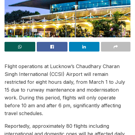
Flight operations at Lucknow’s Chaudhary Charan
Singh International (CCSI) Airport will remain
restricted for eight hours daily, from March 1 to July
15 due to runway maintenance and modernisation
work. During this period, flights will only operate
before 10 am and after 6 pm, significantly affecting
travel schedules.
Reportedly, approximately 80 flights including
international and domestic ones will be affected daily,