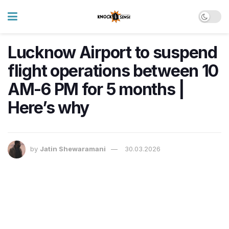
Lucknow Airport to suspend
flight operations between 10
AM-6 PM for 5 months |
Here’s why
by
Jatin Shewaramani
30.03.2026