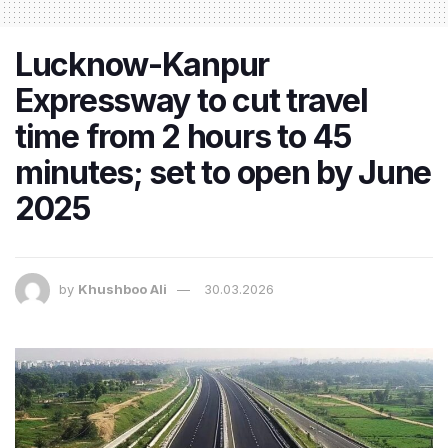
Lucknow-Kanpur
Expressway to cut travel
time from 2 hours to 45
minutes; set to open by June
2025
by
Khushboo Ali
30.03.2026