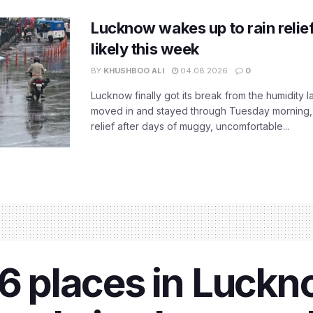
Lucknow wakes up to rain relie
likely this week
BY
KHUSHBOO ALI
04.08.2026
0
Lucknow finally got its break from the humidity l
moved in and stayed through Tuesday morning
relief after days of muggy, uncomfortable...
 6 places in Luckn