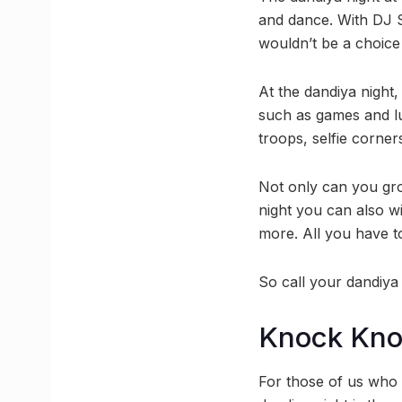
and dance. With DJ S
wouldn’t be a choice a
At the dandiya night,
such as games and lu
troops, selfie corner
Not only can you gro
night you can also w
more. All you have t
So call your dandiya
Knock Kn
For those of us who e