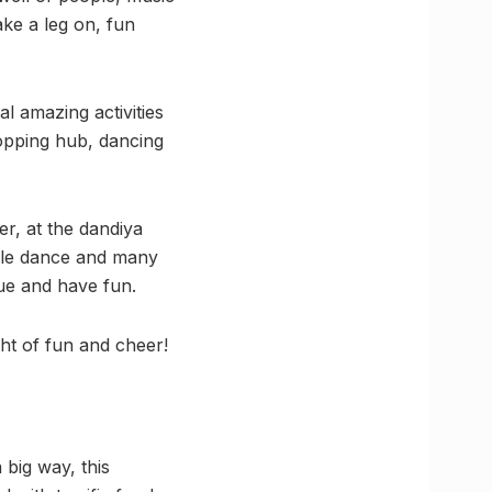
ke a leg on, fun
al amazing activities
hopping hub, dancing
r, at the dandiya
uple dance and many
nue and have fun.
ht of fun and cheer!
 big way, this