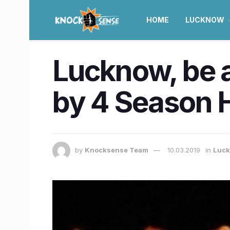
HOME
LUCKNOW
Lucknow, be a
by 4 Season H
by
Knocksense Team
10.03.2019
in
Luc