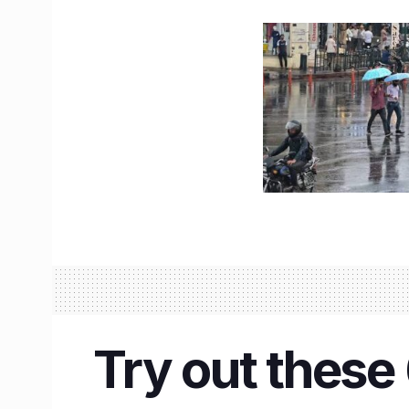
Try out these