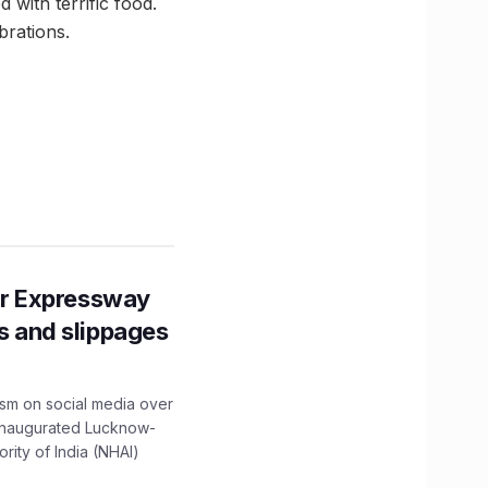
 with terrific food.
brations.
r Expressway
ns and slippages
ism on social media over
 inaugurated Lucknow-
ity of India (NHAI)