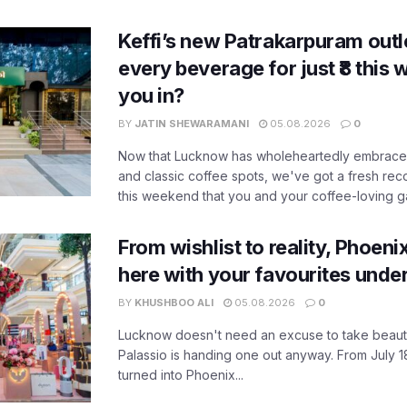
Keffi’s new Patrakarpuram outle
every beverage for just ₹8 this
you in?
BY
JATIN SHEWARAMANI
05.08.2026
0
Now that Lucknow has wholeheartedly embraced
and classic coffee spots, we've got a fresh r
this weekend that you and your coffee-loving ga
From wishlist to reality, Phoeni
here with your favourites unde
BY
KHUSHBOO ALI
05.08.2026
0
Lucknow doesn't need an excuse to take beauty
Palassio is handing one out anyway. From July 18
turned into Phoenix...