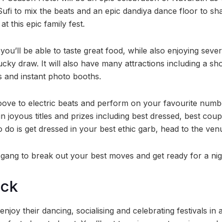
ufi to mix the beats and an epic dandiya dance floor to sha
t this epic family fest.
 you’ll be able to taste great food, while also enjoying sever
cky draw. It will also have many attractions including a s
s and instant photo booths.
ove to electric beats and perform on your favourite numbe
in joyous titles and prizes including best dressed, best co
o do is get dressed in your best ethic garb, head to the ve
 gang to break out your best moves and get ready for a nig
ock
njoy their dancing, socialising and celebrating festivals in a