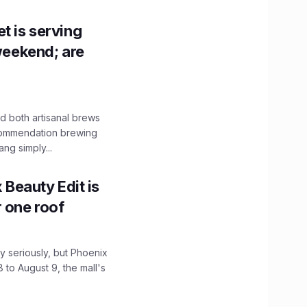
t is serving
 weekend; are
 both artisanal brews
ecommendation brewing
ng simply...
x Beauty Edit is
r one roof
 seriously, but Phoenix
 to August 9, the mall's