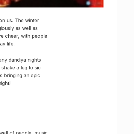
pon us. The winter
iously as well as
ive cheer, with people
y life.
many dandiya nights
 shake a leg to sic
 bringing an epic
ight!
well of people, music