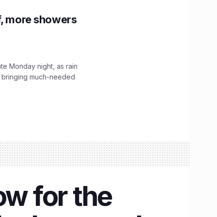
f, more showers
ate Monday night, as rain
, bringing much-needed
ow for the