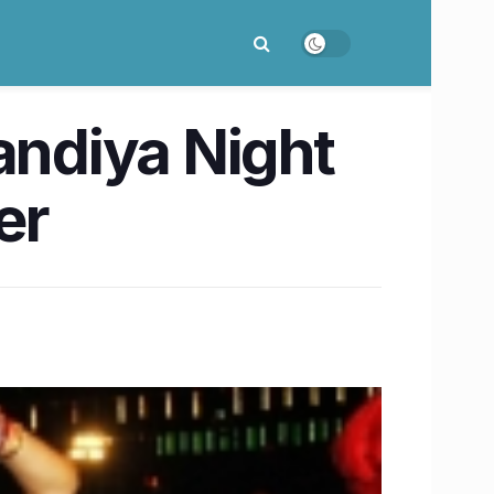
andiya Night
er