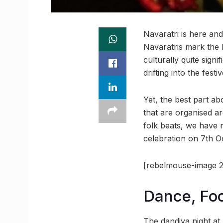
Navaratri is here and
Navaratris mark the 
culturally quite sign
drifting into the fes
Yet, the best part ab
that are organised ar
folk beats, we have 
celebration on 7th O
[rebelmouse-image 2
Dance, Fo
The dandiya night at 