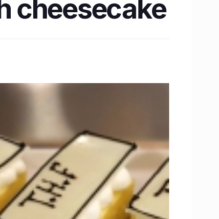
h cheesecake