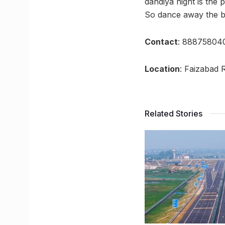
dandiya night is the p
So dance away the bl
Contact
: 888758040
Location
: Faizabad 
Related Stories