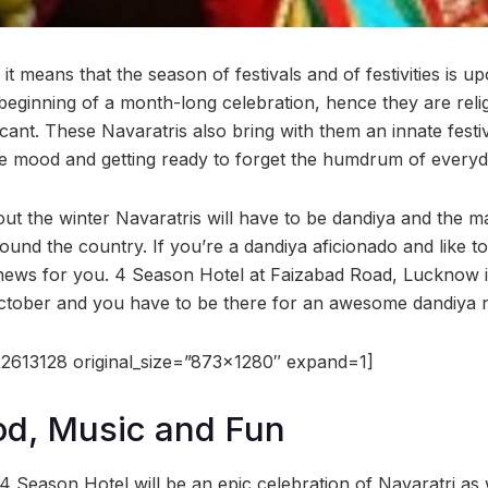
 it means that the season of festivals and of festivities is u
beginning of a month-long celebration, hence they are relig
ificant. These Navaratris also bring with them an innate fest
tive mood and getting ready to forget the humdrum of everyda
out the winter Navaratris will have to be dandiya and the 
ound the country. If you’re a dandiya aficionado and like to
news for you. 4 Season Hotel at Faizabad Road, Lucknow is
ctober and you have to be there for an awesome dandiya n
2613128 original_size=”873×1280″ expand=1]
od, Music and Fun
4 Season Hotel will be an epic celebration of Navaratri as 