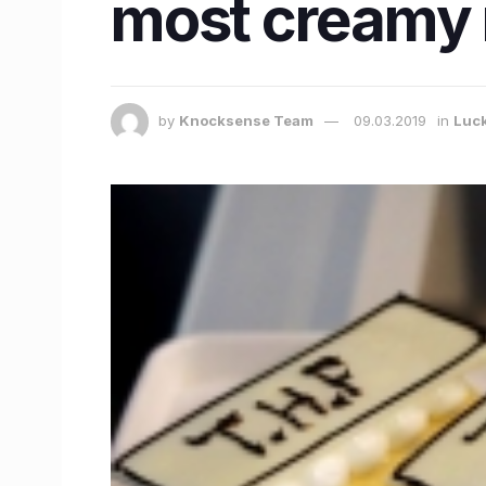
most creamy 
by
Knocksense Team
09.03.2019
in
Luc