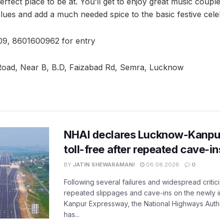
erfect place to be at. You’ll get to enjoy great music coupled
ues and add a much needed spice to the basic festive cele
9, 8601600962 for entry
Road, Near B, B.D, Faizabad Rd, Semra, Lucknow
NHAI declares Lucknow-Kanpu
toll-free after repeated cave-i
BY
JATIN SHEWARAMANI
06.08.2026
0
Following several failures and widespread critic
repeated slippages and cave-ins on the newly
Kanpur Expressway, the National Highways Author
has...