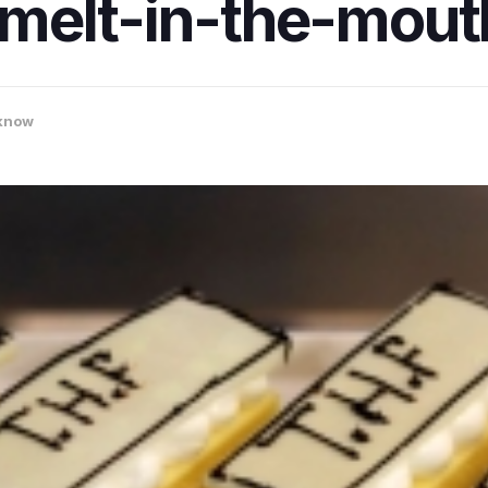
melt-in-the-mout
know