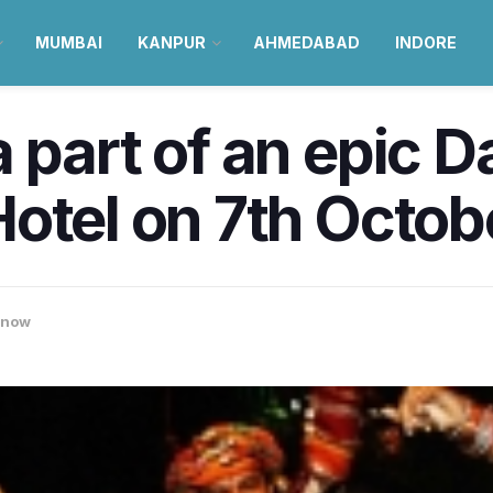
MUMBAI
KANPUR
AHMEDABAD
INDORE
 part of an epic D
otel on 7th Octob
know