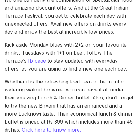
and amazing discount offers. And at the Great Indian
Terrace Festival, you get to celebrate each day with
unexpected offers. Avail new offers on drinks every
day and enjoy the best at incredibly low prices.
Kick aside Monday blues with 2+2 on your favourite
drinks, Tuesdays with 1+1 on beer, follow The
Terrace’s
fb page
to stay updated with everyday
offers, as you are going to find a new one each day.
Whether it is the refreshing Iced Tea or the mouth-
watering walnut brownie, you can have it all under
their amazing Lunch & Dinner buffet. Also, don’t forget
to try the new Biryani that has an enhanced and a
more Lucknowi taste. Their economical lunch & dinner
buffet is priced at Rs 399 which includes more than 45
dishes.
Click here to know more.