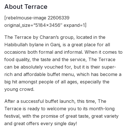
About Terrace
[rebelmouse-image 22606339
original_size=”5184×3456″ expand=1]
The Terrace by Charan’s group, located in the
Habibullah bylane in Ganj, is a great place for all
occasions both formal and informal. When it comes to
food quality, the taste and the service, The Terrace
can be absolutely vouched for, but it is their super-
rich and affordable buffet menu, which has become a
big hit amongst people of all ages, especially the
young crowd.
After a successful buffet launch, this time, The
Terrace is ready to welcome you to its month-long
festival, with the promise of great taste, great variety
and great offers every single day!