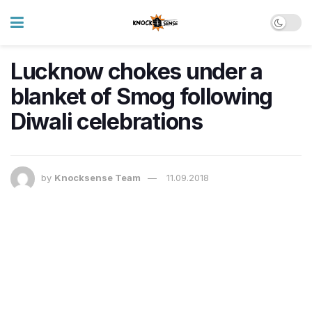
Lucknow chokes under a
blanket of Smog following
Diwali celebrations
by
Knocksense Team
11.09.2018