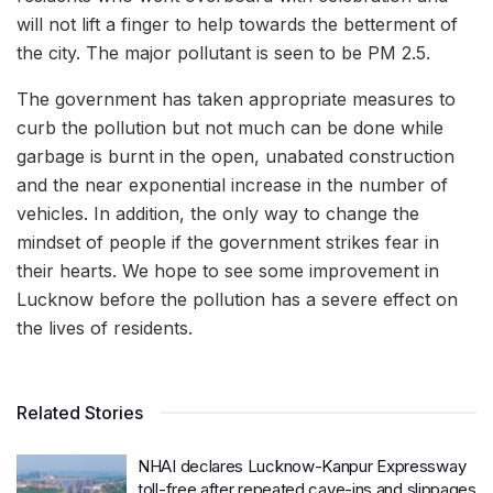
will not lift a finger to help towards the betterment of
the city. The major pollutant is seen to be PM 2.5.
The government has taken appropriate measures to
curb the pollution but not much can be done while
garbage is burnt in the open, unabated construction
and the near exponential increase in the number of
vehicles. In addition, the only way to change the
mindset of people if the government strikes fear in
their hearts. We hope to see some improvement in
Lucknow before the pollution has a severe effect on
the lives of residents.
Related Stories
NHAI declares Lucknow-Kanpur Expressway
toll-free after repeated cave-ins and slippages