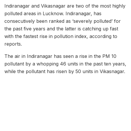
Indiranagar and Vikasnagar are two of the most highly
polluted areas in Lucknow. Indiranagar, has
consecutively been ranked as ‘severely polluted’ for
the past five years and the latter is catching up fast
with the fastest rise in pollution index, according to
reports.
The air in Indiranagar has seen a rise in the PM 10
pollutant by a whopping 46 units in the past ten years,
while the pollutant has risen by 50 units in Vikasnagar.