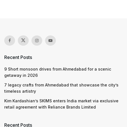
Recent Posts
9 Short monsoon drives from Ahmedabad for a scenic
getaway in 2026
7 legacy crafts from Ahmedabad that showcase the city’s
timeless artistry
Kim Kardashian’s SKIMS enters India market via exclusive
retail agreement with Reliance Brands Limited
Recent Posts