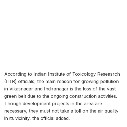
According to Indian Institute of Toxicology Reseasrch
(IITR) officials, the main reason for growing pollution
in Vikasnagar and Indiranagar is the loss of the vast
green belt due to the ongoing construction activities.
Though development projects in the area are
necessary, they must not take a toll on the air quality
in its vicinity, the official added.