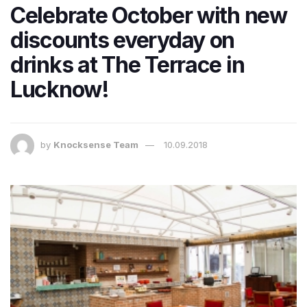
Celebrate October with new
discounts everyday on
drinks at The Terrace in
Lucknow!
by
Knocksense Team
10.09.2018