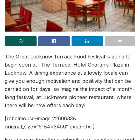
The Great Lucknow Terrace Food Festival is going to
begin soon at- The Terrace, Hotel Charan’s Plaza in
Lucknow. A dining experience at a lovely locale can
give you enough motivation and positivity that can be
carried on for days, so imagine the impact of a month-
long festival, at Lucknow’s pioneer restaurant, where
there will be new offers each day!
[rebelmouse-image 22606338
original_size=”5184×3456″ expand=1]
No one can deny the combination of spectacular food