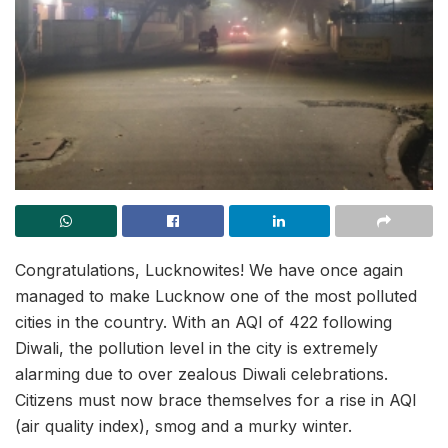
Congratulations, Lucknowites! We have once again
managed to make Lucknow one of the most polluted
cities in the country. With an AQI of 422 following
Diwali, the pollution level in the city is extremely
alarming due to over zealous Diwali celebrations.
Citizens must now brace themselves for a rise in AQI
(air quality index), smog and a murky winter.