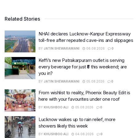
Related Stories
NHAI declares Lucknow-Kanpur Expressway
toll-free after repeated cave-ins and slippages
BY
JATIN SHEWARAMANI
06.08.2026
0
Keffi’s new Patrakarpuram outlet is serving
every beverage for just ₹8 this weekend; are
you in?
BY
JATIN SHEWARAMANI
05.08.2026
0
From wishlist to reality, Phoenix Beauty Edit is
here with your favourites under one roof
BY
KHUSHBOO ALI
05.08.2026
0
Lucknow wakes up to rain relief, more
showers likely this week
BY
KHUSHBOO ALI
04.08.2026
0