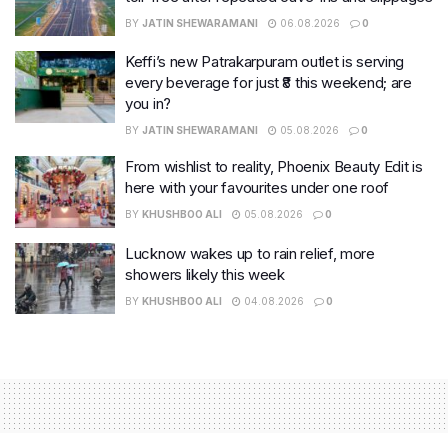
BY
JATIN SHEWARAMANI
06.08.2026
0
Keffi’s new Patrakarpuram outlet is serving
every beverage for just ₹8 this weekend; are
you in?
BY
JATIN SHEWARAMANI
05.08.2026
0
From wishlist to reality, Phoenix Beauty Edit is
here with your favourites under one roof
BY
KHUSHBOO ALI
05.08.2026
0
Lucknow wakes up to rain relief, more
showers likely this week
BY
KHUSHBOO ALI
04.08.2026
0