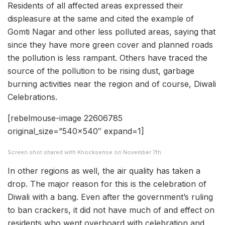
Residents of all affected areas expressed their
displeasure at the same and cited the example of
Gomti Nagar and other less polluted areas, saying that
since they have more green cover and planned roads
the pollution is less rampant. Others have traced the
source of the pollution to be rising dust, garbage
burning activities near the region and of course, Diwali
Celebrations.
[rebelmouse-image 22606785
original_size=”540×540″ expand=1]
Screen shot shared with Knocksense on November 7th
In other regions as well, the air quality has taken a
drop. The major reason for this is the celebration of
Diwali with a bang. Even after the government’s ruling
to ban crackers, it did not have much of and effect on
residents who went overboard with celebration and