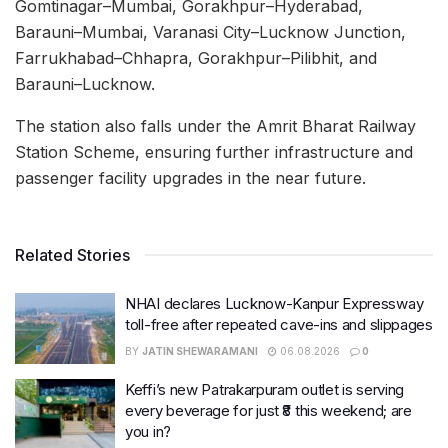
Gomtinagar–Mumbai, Gorakhpur–Hyderabad,
Barauni–Mumbai, Varanasi City–Lucknow Junction,
Farrukhabad–Chhapra, Gorakhpur–Pilibhit, and
Barauni–Lucknow.
The station also falls under the Amrit Bharat Railway
Station Scheme, ensuring further infrastructure and
passenger facility upgrades in the near future.
Related Stories
NHAI declares Lucknow-Kanpur Expressway
toll-free after repeated cave-ins and slippages
BY
JATIN SHEWARAMANI
06.08.2026
0
Keffi’s new Patrakarpuram outlet is serving
every beverage for just ₹8 this weekend; are
you in?