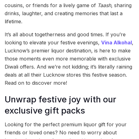
cousins, or friends for a lively game of
Taash
, sharing
drinks, laughter, and creating memories that last a
lifetime.
It’s all about togetherness and good times. If you’re
looking to elevate your festive evenings,
Vina Alkohal
,
Lucknow’s premier liquor destination, is here to make
those moments even more memorable with exclusive
Diwali offers. And we’re not kidding; it’s literally raining
deals at all their Lucknow stores this festive season.
Read on to discover more!
Unwrap festive joy with our
exclusive gift packs
Looking for the perfect premium liquor gift for your
friends or loved ones? No need to worry about