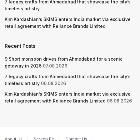
7 legacy crafts from Ahmedabad that showcase the city’s
timeless artistry
Kim Kardashian’s SKIMS enters India market via exclusive
retail agreement with Reliance Brands Limited
Recent Posts
9 Short monsoon drives from Ahmedabad for a scenic
getaway in 2026
07.08.2026
7 legacy crafts from Ahmedabad that showcase the city’s
timeless artistry
06.08.2026
Kim Kardashian’s SKIMS enters India market via exclusive
retail agreement with Reliance Brands Limited
06.08.2026
About Us
Screen Pe
Contact Us