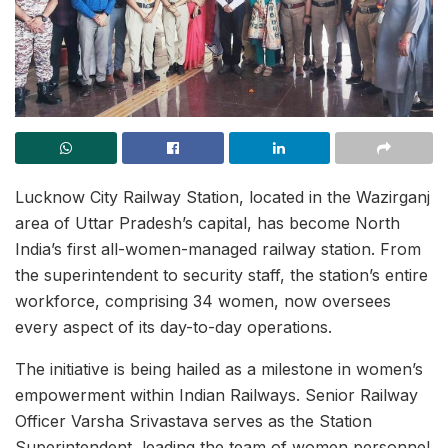
Lucknow City Railway Station, located in the Wazirganj
area of Uttar Pradesh’s capital, has become North
India’s first all-women-managed railway station. From
the superintendent to security staff, the station’s entire
workforce, comprising 34 women, now oversees
every aspect of its day-to-day operations.
The initiative is being hailed as a milestone in women’s
empowerment within Indian Railways. Senior Railway
Officer Varsha Srivastava serves as the Station
Superintendent, leading the team of women personnel