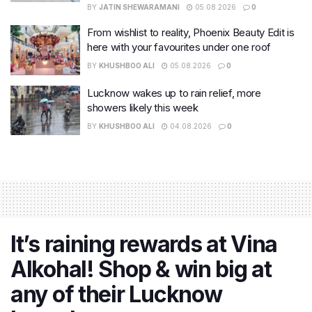
BY
JATIN SHEWARAMANI
05.08.2026
0
From wishlist to reality, Phoenix Beauty Edit is
here with your favourites under one roof
BY
KHUSHBOO ALI
05.08.2026
0
Lucknow wakes up to rain relief, more
showers likely this week
BY
KHUSHBOO ALI
04.08.2026
0
It’s raining rewards at Vina
Alkohal! Shop & win big at
any of their Lucknow