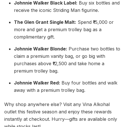
Johnnie Walker Black Label:
Buy six bottles and
receive the iconic Striding Man figurine.
The Glen Grant Single Malt:
Spend ₹15,000 or
more and get a premium trolley bag as a
complimentary gift.
Johnnie Walker Blonde:
Purchase two bottles to
claim a premium vanity bag, or go big with
purchases above ₹12,500 and take home a
premium trolley bag.
Johnnie Walker Red:
Buy four bottles and walk
away with a premium trolley bag.
Why shop anywhere else? Visit any Vina Alkohal
outlet this festive season and enjoy these rewards
instantly at checkout. Hurry—gifts are available only
while stocks last!