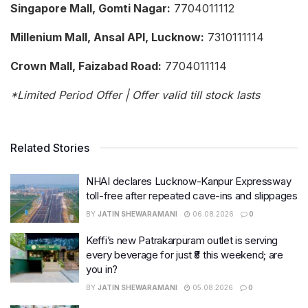
Singapore Mall, Gomti Nagar:
7704011112
Millenium Mall, Ansal API, Lucknow:
7310111114
Crown Mall, Faizabad Road:
7704011114
*Limited Period Offer | Offer valid till stock lasts
Related Stories
NHAI declares Lucknow-Kanpur Expressway
toll-free after repeated cave-ins and slippages
BY
JATIN SHEWARAMANI
06.08.2026
0
Keffi’s new Patrakarpuram outlet is serving
every beverage for just ₹8 this weekend; are
you in?
BY
JATIN SHEWARAMANI
05.08.2026
0