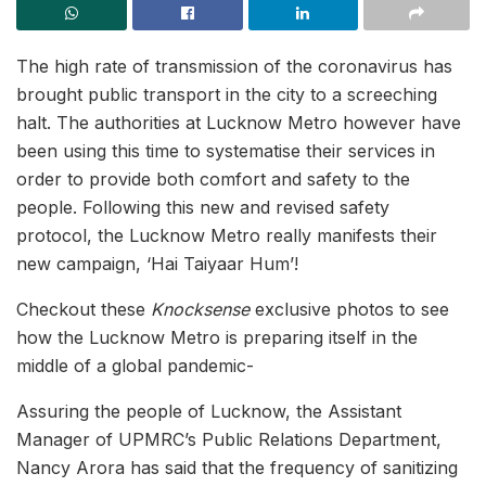
The high rate of transmission of the coronavirus has
brought public transport in the city to a screeching
halt. The authorities at Lucknow Metro however have
been using this time to systematise their services in
order to provide both comfort and safety to the
people. Following this new and revised safety
protocol, the Lucknow Metro really manifests their
new campaign, ‘Hai Taiyaar Hum’!
Checkout these
Knocksense
exclusive photos to see
how the Lucknow Metro is preparing itself in the
middle of a global pandemic-
Assuring the people of Lucknow, the Assistant
Manager of UPMRC’s Public Relations Department,
Nancy Arora has said that the frequency of sanitizing