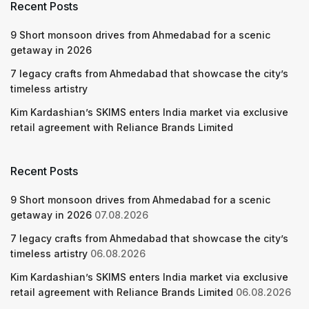
Recent Posts
9 Short monsoon drives from Ahmedabad for a scenic
getaway in 2026
7 legacy crafts from Ahmedabad that showcase the city’s
timeless artistry
Kim Kardashian’s SKIMS enters India market via exclusive
retail agreement with Reliance Brands Limited
Recent Posts
9 Short monsoon drives from Ahmedabad for a scenic
getaway in 2026
07.08.2026
7 legacy crafts from Ahmedabad that showcase the city’s
timeless artistry
06.08.2026
Kim Kardashian’s SKIMS enters India market via exclusive
retail agreement with Reliance Brands Limited
06.08.2026