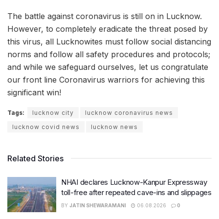
The battle against coronavirus is still on in Lucknow.
However, to completely eradicate the threat posed by
this virus, all Lucknowites must follow social distancing
norms and follow all safety procedures and protocols;
and while we safeguard ourselves, let us congratulate
our front line Coronavirus warriors for achieving this
significant win!
Tags:
lucknow city
lucknow coronavirus news
lucknow covid news
lucknow news
Related Stories
NHAI declares Lucknow-Kanpur Expressway
toll-free after repeated cave-ins and slippages
BY
JATIN SHEWARAMANI
06.08.2026
0