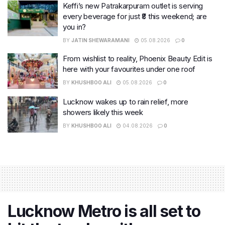
Keffi’s new Patrakarpuram outlet is serving
every beverage for just ₹8 this weekend; are
you in?
BY
JATIN SHEWARAMANI
05.08.2026
0
From wishlist to reality, Phoenix Beauty Edit is
here with your favourites under one roof
BY
KHUSHBOO ALI
05.08.2026
0
Lucknow wakes up to rain relief, more
showers likely this week
BY
KHUSHBOO ALI
04.08.2026
0
Lucknow Metro is all set to