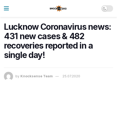
Lucknow Coronavirus news:
431 new cases & 482
recoveries reported in a
single day!
by
Knocksense Team
25.07.2020