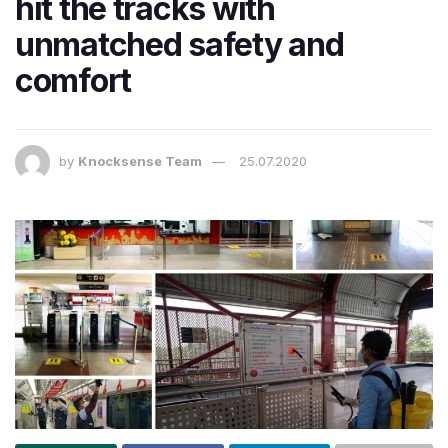
hit the tracks with
unmatched safety and
comfort
by
Knocksense Team
25.07.2020