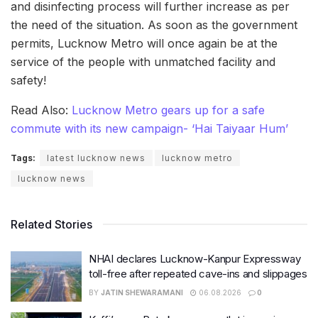
and disinfecting process will further increase as per
the need of the situation. As soon as the government
permits, Lucknow Metro will once again be at the
service of the people with unmatched facility and
safety!
Read Also:
Lucknow Metro gears up for a safe
commute with its new campaign- ‘Hai Taiyaar Hum’
Tags:
latest lucknow news
lucknow metro
lucknow news
Related Stories
NHAI declares Lucknow-Kanpur Expressway
toll-free after repeated cave-ins and slippages
BY
JATIN SHEWARAMANI
06.08.2026
0