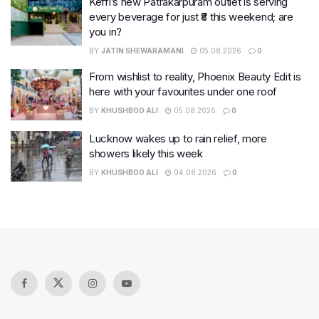
Keffi’s new Patrakarpuram outlet is serving
every beverage for just ₹8 this weekend; are
you in?
BY
JATIN SHEWARAMANI
05.08.2026
0
From wishlist to reality, Phoenix Beauty Edit is
here with your favourites under one roof
BY
KHUSHBOO ALI
05.08.2026
0
Lucknow wakes up to rain relief, more
showers likely this week
BY
KHUSHBOO ALI
04.08.2026
0