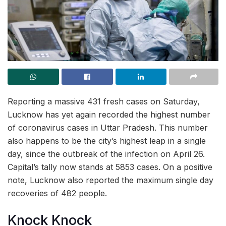
Reporting a massive 431 fresh cases on Saturday,
Lucknow has yet again recorded the highest number
of coronavirus cases in Uttar Pradesh. This number
also happens to be the city’s highest leap in a single
day, since the outbreak of the infection on April 26.
Capital’s tally now stands at 5853 cases. On a positive
note, Lucknow also reported the maximum single day
recoveries of 482 people.
Knock Knock