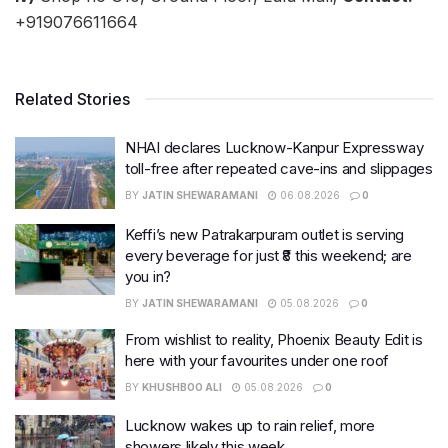
+919076611664
Related Stories
NHAI declares Lucknow-Kanpur Expressway
toll-free after repeated cave-ins and slippages
BY
JATIN SHEWARAMANI
06.08.2026
0
Keffi’s new Patrakarpuram outlet is serving
every beverage for just ₹8 this weekend; are
you in?
BY
JATIN SHEWARAMANI
05.08.2026
0
From wishlist to reality, Phoenix Beauty Edit is
here with your favourites under one roof
BY
KHUSHBOO ALI
05.08.2026
0
Lucknow wakes up to rain relief, more
showers likely this week