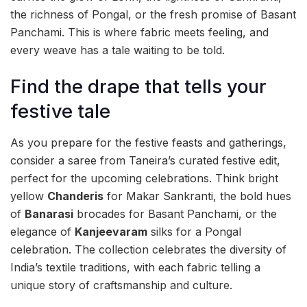
the richness of Pongal, or the fresh promise of Basant
Panchami. This is where fabric meets feeling, and
every weave has a tale waiting to be told.
Find the drape that tells your
festive tale
As you prepare for the festive feasts and gatherings,
consider a saree from Taneira’s curated festive edit,
perfect for the upcoming celebrations. Think bright
yellow
Chanderis
for Makar Sankranti, the bold hues
of
Banarasi
brocades for Basant Panchami, or the
elegance of
Kanjeevaram
silks for a Pongal
celebration. The collection celebrates the diversity of
India’s textile traditions, with each fabric telling a
unique story of craftsmanship and culture.