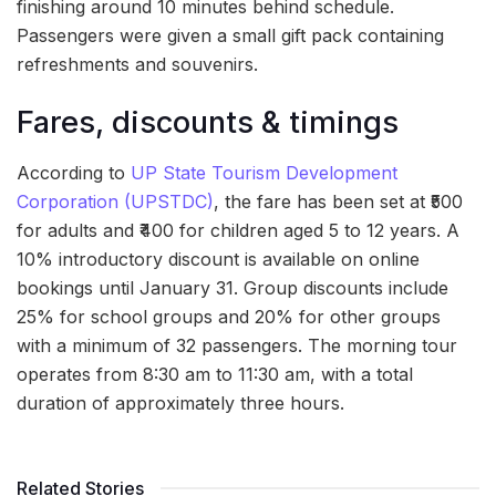
finishing around 10 minutes behind schedule.
Passengers were given a small gift pack containing
refreshments and souvenirs.
Fares, discounts & timings
According to
UP State Tourism Development
Corporation (UPSTDC)
, the fare has been set at ₹500
for adults and ₹400 for children aged 5 to 12 years. A
10% introductory discount is available on online
bookings until January 31. Group discounts include
25% for school groups and 20% for other groups
with a minimum of 32 passengers. The morning tour
operates from 8:30 am to 11:30 am, with a total
duration of approximately three hours.
Related Stories