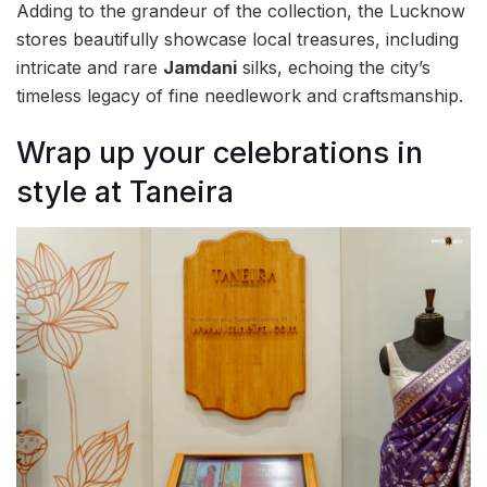
Adding to the grandeur of the collection, the Lucknow
stores beautifully showcase local treasures, including
intricate and rare
Jamdani
silks, echoing the city’s
timeless legacy of fine needlework and craftsmanship.
Wrap up your celebrations in
style at Taneira