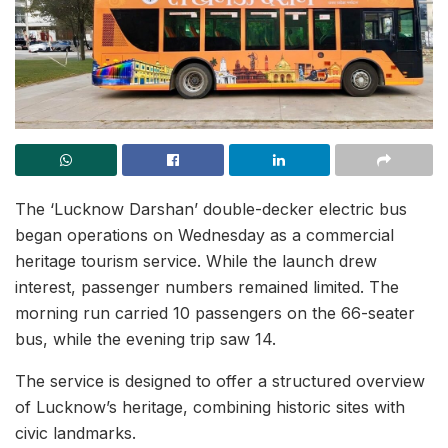
The ‘Lucknow Darshan’ double-decker electric bus
began operations on Wednesday as a commercial
heritage tourism service. While the launch drew
interest, passenger numbers remained limited. The
morning run carried 10 passengers on the 66-seater
bus, while the evening trip saw 14.
The service is designed to offer a structured overview
of Lucknow’s heritage, combining historic sites with
civic landmarks.