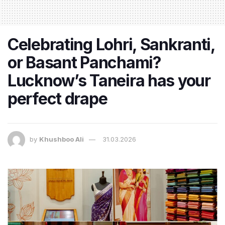
Celebrating Lohri, Sankranti,
or Basant Panchami?
Lucknow’s Taneira has your
perfect drape
by
Khushboo Ali
31.03.2026