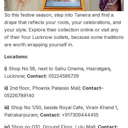
So this festive season, step into Taneira and find a
drape that reflects your roots, your celebrations, and
your style. Explore their collection online or visit any
of their four Lucknow outlets, because some traditions
are worth wrapping yourself in.
Locations:
i)
Shop No 58, next to Sahu Cinema, Hazratganj,
Lucknow;
Contact:
05224586729
ii)
2nd floor, Phoenix Palassio Mall;
Contact
–
05226789140
iii)
Shop No 1/50, beside Royal Cafe, Viram Khand 1,
Patrakarpuram;
Contact:
+917309444455
iv)
Shop no G10, Ground Floor, Lulu Mall;
Contact: