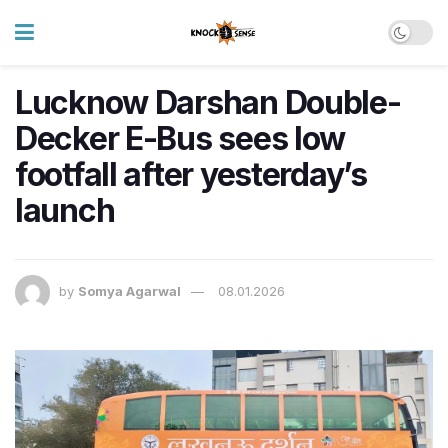
Lucknow Darshan Double-
Decker E-Bus sees low
footfall after yesterday’s
launch
by
Somya Agarwal
08.01.2026