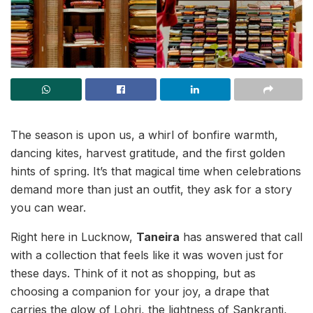
The season is upon us, a whirl of bonfire warmth,
dancing kites, harvest gratitude, and the first golden
hints of spring. It’s that magical time when celebrations
demand more than just an outfit, they ask for a story
you can wear.
Right here in Lucknow,
Taneira
has answered that call
with a collection that feels like it was woven just for
these days. Think of it not as shopping, but as
choosing a companion for your joy, a drape that
carries the glow of Lohri, the lightness of Sankranti,