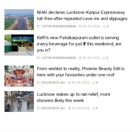
NHAI declares Lucknow-Kanpur Expressway
toll-free after repeated cave-ins and slippages
BY
JATIN SHEWARAMANI
06.08.2026
0
Keffi’s new Patrakarpuram outlet is serving
every beverage for just ₹8 this weekend; are
you in?
BY
JATIN SHEWARAMANI
05.08.2026
0
From wishlist to reality, Phoenix Beauty Edit is
here with your favourites under one roof
BY
KHUSHBOO ALI
05.08.2026
0
Lucknow wakes up to rain relief, more
showers likely this week
BY
KHUSHBOO ALI
04.08.2026
0