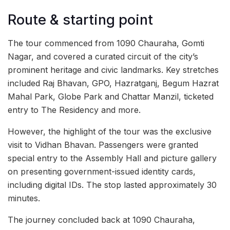
Route & starting point
The tour commenced from 1090 Chauraha, Gomti
Nagar, and covered a curated circuit of the city’s
prominent heritage and civic landmarks. Key stretches
included Raj Bhavan, GPO, Hazratganj, Begum Hazrat
Mahal Park, Globe Park and Chattar Manzil, ticketed
entry to The Residency and more.
However, the highlight of the tour was the exclusive
visit to Vidhan Bhavan. Passengers were granted
special entry to the Assembly Hall and picture gallery
on presenting government-issued identity cards,
including digital IDs. The stop lasted approximately 30
minutes.
The journey concluded back at 1090 Chauraha,