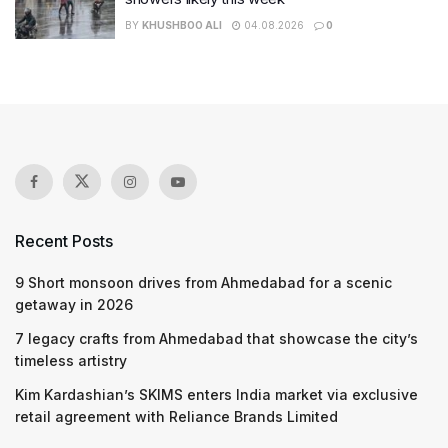
BY
KHUSHBOO ALI
04.08.2026
0
Recent Posts
9 Short monsoon drives from Ahmedabad for a scenic
getaway in 2026
7 legacy crafts from Ahmedabad that showcase the city’s
timeless artistry
Kim Kardashian’s SKIMS enters India market via exclusive
retail agreement with Reliance Brands Limited