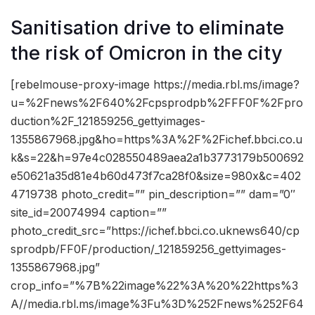
Sanitisation drive to eliminate
the risk of Omicron in the city
[rebelmouse-proxy-image https://media.rbl.ms/image?
u=%2Fnews%2F640%2Fcpsprodpb%2FFF0F%2Fpro
duction%2F_121859256_gettyimages-
1355867968.jpg&ho=https%3A%2F%2Fichef.bbci.co.u
k&s=22&h=97e4c028550489aea2a1b3773179b500692
e50621a35d81e4b60d473f7ca28f0&size=980x&c=402
4719738 photo_credit=”” pin_description=”” dam=”0″
site_id=20074994 caption=””
photo_credit_src=”https://ichef.bbci.co.uknews640/cp
sprodpb/FF0F/production/_121859256_gettyimages-
1355867968.jpg”
crop_info=”%7B%22image%22%3A%20%22https%3
A//media.rbl.ms/image%3Fu%3D%252Fnews%252F64