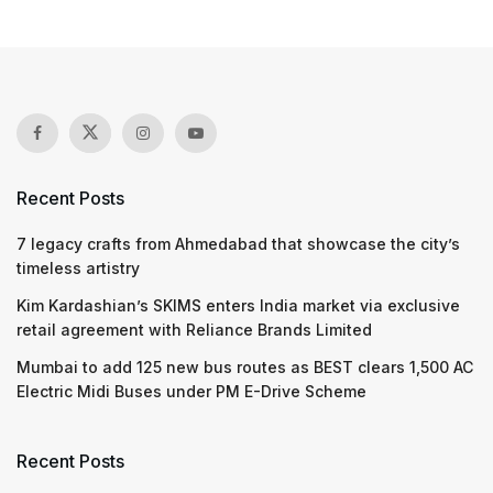
Recent Posts
7 legacy crafts from Ahmedabad that showcase the city’s
timeless artistry
Kim Kardashian’s SKIMS enters India market via exclusive
retail agreement with Reliance Brands Limited
Mumbai to add 125 new bus routes as BEST clears 1,500 AC
Electric Midi Buses under PM E-Drive Scheme
Recent Posts