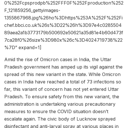
0%252Fcpsprodpb%252FFF0F%252Fproduction%252
F_121859256_gettyimages-
1355867968.jpg%26ho%3Dhttps%253A%252F%252Fi
chef.bbci.co.uk%26s%3D22%26h%3D97e4c0285504
89aea2a1b3773179b500692e50621a35d81e4b60d473f
7ca28f0%26size%3D980x%26c%3D4024719738%22
%7D” expand=1]
Amid the rise of Omicron cases in India, the Uttar
Pradesh government has amped up its vigil against the
spread of this new variant in the state. While Omicron
cases in India have reached a total of 73 infections so
far, this variant of concern has not yet entered Uttar
Pradesh. To ensure safety from this new variant, the
administration is undertaking various precautionary
measures to ensure the COVID situation doesn’t
escalate again. The civic body of Lucknow sprayed
disinfectant and anti-larval spray at various places in