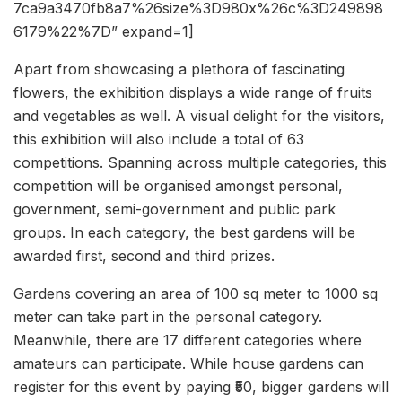
7ca9a3470fb8a7%26size%3D980x%26c%3D249898
6179%22%7D” expand=1]
Apart from showcasing a plethora of fascinating
flowers, the exhibition displays a wide range of fruits
and vegetables as well. A visual delight for the visitors,
this exhibition will also include a total of 63
competitions. Spanning across multiple categories, this
competition will be organised amongst personal,
government, semi-government and public park
groups. In each category, the best gardens will be
awarded first, second and third prizes.
Gardens covering an area of 100 sq meter to 1000 sq
meter can take part in the personal category.
Meanwhile, there are 17 different categories where
amateurs can participate. While house gardens can
register for this event by paying ₹50, bigger gardens will