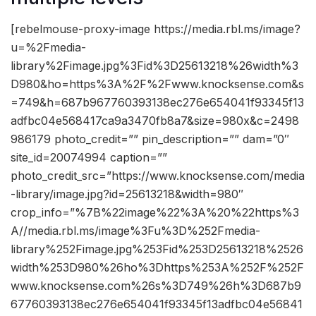
[rebelmouse-proxy-image https://media.rbl.ms/image?
u=%2Fmedia-
library%2Fimage.jpg%3Fid%3D25613218%26width%3
D980&ho=https%3A%2F%2Fwww.knocksense.com&s
=749&h=687b967760393138ec276e654041f93345f13
adfbc04e568417ca9a3470fb8a7&size=980x&c=2498
986179 photo_credit=”” pin_description=”” dam=”0″
site_id=20074994 caption=””
photo_credit_src=”https://www.knocksense.com/media
-library/image.jpg?id=25613218&width=980″
crop_info=”%7B%22image%22%3A%20%22https%3
A//media.rbl.ms/image%3Fu%3D%252Fmedia-
library%252Fimage.jpg%253Fid%253D25613218%2526
width%253D980%26ho%3Dhttps%253A%252F%252F
www.knocksense.com%26s%3D749%26h%3D687b9
67760393138ec276e654041f93345f13adfbc04e56841