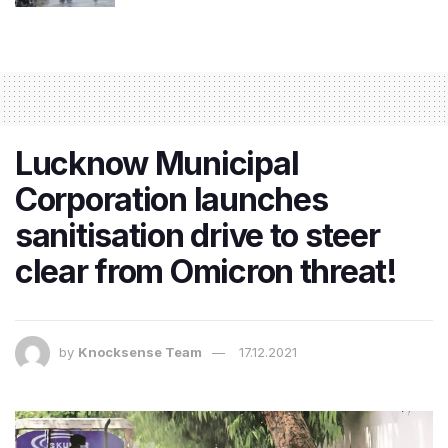
Lucknow Municipal
Corporation launches
sanitisation drive to steer
clear from Omicron threat!
by
Knocksense Team
17.12.2021