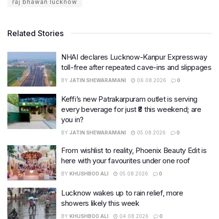
raj bhawan lucknow
Related Stories
NHAI declares Lucknow-Kanpur Expressway
toll-free after repeated cave-ins and slippages
BY
JATIN SHEWARAMANI
06.08.2026
0
Keffi’s new Patrakarpuram outlet is serving
every beverage for just ₹8 this weekend; are
you in?
BY
JATIN SHEWARAMANI
05.08.2026
0
From wishlist to reality, Phoenix Beauty Edit is
here with your favourites under one roof
BY
KHUSHBOO ALI
05.08.2026
0
Lucknow wakes up to rain relief, more
showers likely this week
BY
KHUSHBOO ALI
04.08.2026
0