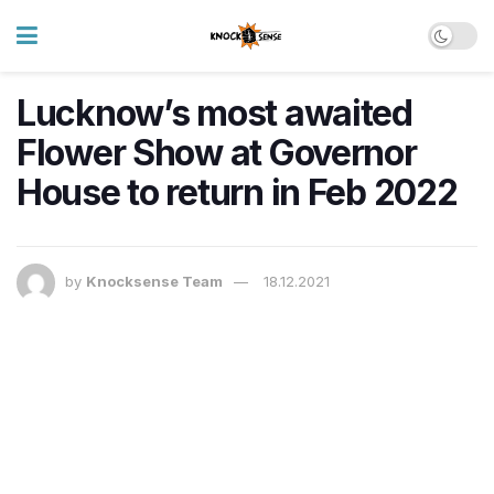
Lucknow’s most awaited
Flower Show at Governor
House to return in Feb 2022
by
Knocksense Team
18.12.2021