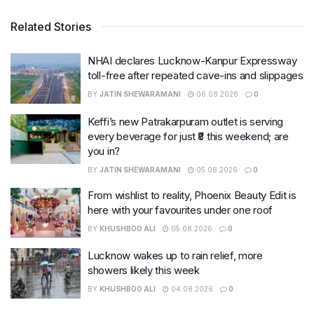
Related Stories
NHAI declares Lucknow-Kanpur Expressway
toll-free after repeated cave-ins and slippages
BY
JATIN SHEWARAMANI
06.08.2026
0
Keffi’s new Patrakarpuram outlet is serving
every beverage for just ₹8 this weekend; are
you in?
BY
JATIN SHEWARAMANI
05.08.2026
0
From wishlist to reality, Phoenix Beauty Edit is
here with your favourites under one roof
BY
KHUSHBOO ALI
05.08.2026
0
Lucknow wakes up to rain relief, more
showers likely this week
BY
KHUSHBOO ALI
04.08.2026
0