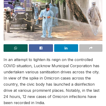
In an attempt to tighten its reign on the controlled
COVID situation, Lucknow Municipal Corporation has
undertaken various sanitisation drives across the city.
In view of the spike in Omicron cases across the
country, the civic body has launched a disinfection
drive at various prominent places. Notably, in the last
24 hours, 12 new cases of Omicron infections have
been recorded in India.