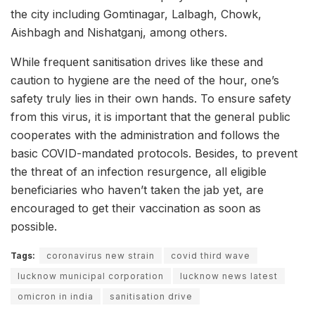
the city including Gomtinagar, Lalbagh, Chowk,
Aishbagh and Nishatganj, among others.
While frequent sanitisation drives like these and
caution to hygiene are the need of the hour, one’s
safety truly lies in their own hands. To ensure safety
from this virus, it is important that the general public
cooperates with the administration and follows the
basic COVID-mandated protocols. Besides, to prevent
the threat of an infection resurgence, all eligible
beneficiaries who haven’t taken the jab yet, are
encouraged to get their vaccination as soon as
possible.
Tags:
coronavirus new strain
covid third wave
lucknow municipal corporation
lucknow news latest
omicron in india
sanitisation drive