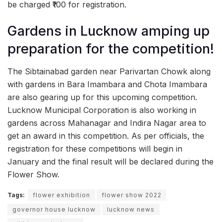
be charged ₹100 for registration.
Gardens in Lucknow amping up
preparation for the competition!
The Sibtainabad garden near Parivartan Chowk along
with gardens in Bara Imambara and Chota Imambara
are also gearing up for this upcoming competition.
Lucknow Municipal Corporation is also working in
gardens across Mahanagar and Indira Nagar area to
get an award in this competition. As per officials, the
registration for these competitions will begin in
January and the final result will be declared during the
Flower Show.
Tags:
flower exhibition
flower show 2022
governor house lucknow
lucknow news