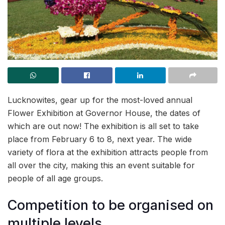
Lucknowites, gear up for the most-loved annual
Flower Exhibition at Governor House, the dates of
which are out now! The exhibition is all set to take
place from February 6 to 8, next year. The wide
variety of flora at the exhibition attracts people from
all over the city, making this an event suitable for
people of all age groups.
Competition to be organised on
multiple levels