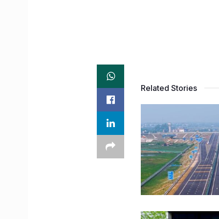
Related Stories