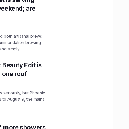
 weekend; are
 both artisanal brews
ecommendation brewing
ng simply...
x Beauty Edit is
r one roof
 seriously, but Phoenix
 to August 9, the mall's
f, more showers