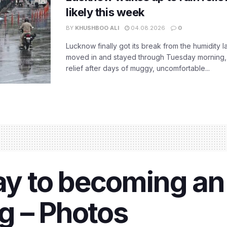
likely this week
BY
KHUSHBOO ALI
04.08.2026
0
Lucknow finally got its break from the humidity l
moved in and stayed through Tuesday morning
relief after days of muggy, uncomfortable...
way to becoming a
g – Photos