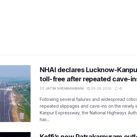
NHAI declares Lucknow-Kanpu
toll-free after repeated cave-i
BY
JATIN SHEWARAMANI
06.08.2026
0
Following several failures and widespread critic
repeated slippages and cave-ins on the newly
Kanpur Expressway, the National Highways Author
has...
Keffi’s new Patrakarpuram outle