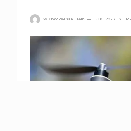
by
Knocksense Team
31.03.2026
in
Luc