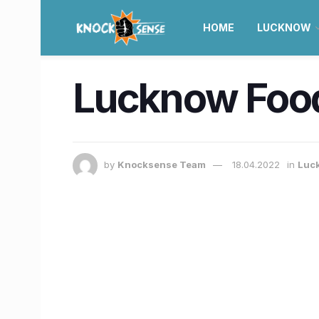
HOME
LUCKNOW
Lucknow Food
by
Knocksense Team
18.04.2022
in
Luc