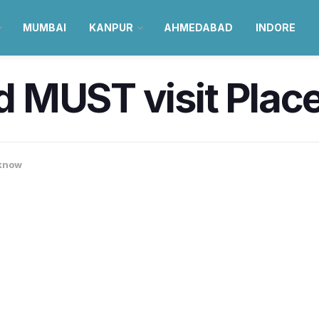
MUMBAI
KANPUR
AHMEDABAD
INDORE
 MUST visit Plac
know