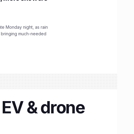
ate Monday night, as rain
, bringing much-needed
n EV & drone