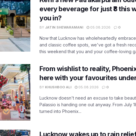
every beverage for just ₹8 this
you in?
BY
JATIN SHEWARAMANI
05.08.2026
0
Now that Lucknow has wholeheartedly embraced
and classic coffee spots, we've got a fresh r
this weekend that you and your coffee-loving ga
From wishlist to reality, Phoeni
here with your favourites unde
BY
KHUSHBOO ALI
05.08.2026
0
Lucknow doesn't need an excuse to take beauty
Palassio is handing one out anyway. From July 18
turned into Phoenix...
Lucknow wakes up to rain relie