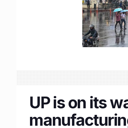
UP is on its 
manufacturin