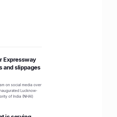
r Expressway
ns and slippages
ism on social media over
 inaugurated Lucknow-
ity of India (NHAI)
t is serving