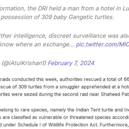
formation, the DRI held a man from a hotel in
 possession of 309 baby Gangetic turtles.
ther intelligence, discreet surveillance was a
ucknow where an exchange…
pic.twitter.com/MI
 (@iAtulKrishan1)
February 7, 2024
aids conducted this week, authorities rescued a total of 669
 rescue of 309 turtles from a smuggler apprehended at a hot
rtles were seized during the second raid near Shaheed Pat
elong to rare species, namely the Indian Tent turtle and Ind
s are classified as vulnerable or threatened species accor
d under Schedule I of Wildlife Protection Act. Furthermore,