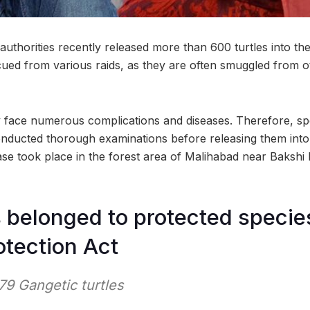
uthorities recently released more than 600 turtles into th
cued from various raids, as they are often smuggled from ot
ey face numerous complications and diseases. Therefore, spe
nducted thorough examinations before releasing them into 
se took place in the forest area of Malihabad near Bakshi
s belonged to protected specie
otection Act
79 Gangetic turtles