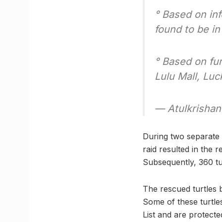
° Based on in
found to be in
° Based on fur
Lulu Mall, L
— Atulkrishan
During two separate r
raid resulted in the
Subsequently, 360 tu
The rescued turtles b
Some of these turtle
List and are protecte