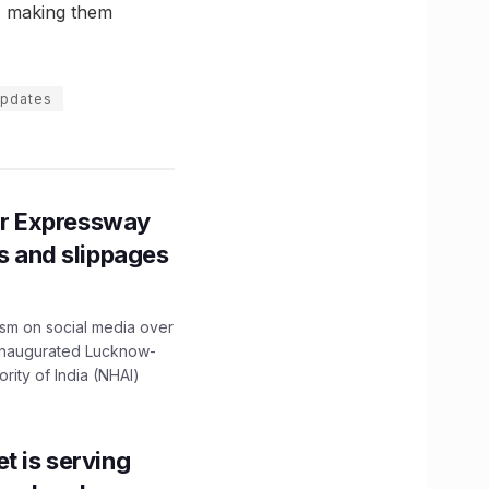
e, making them
updates
r Expressway
ns and slippages
ism on social media over
 inaugurated Lucknow-
ity of India (NHAI)
t is serving