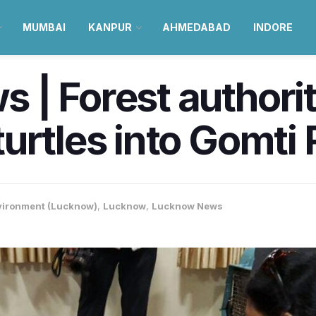
MUMBAI
KANPUR
AHMEDABAD
INDORE
| Forest authoriti
urtles into Gomti 
vironment (Lucknow)
,
Lucknow
,
Lucknow News