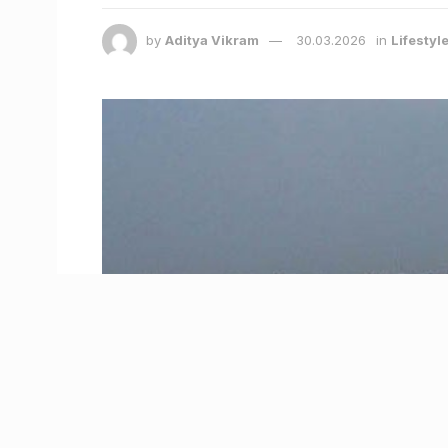
by
Aditya Vikram
30.03.2026
in
Lifestyl