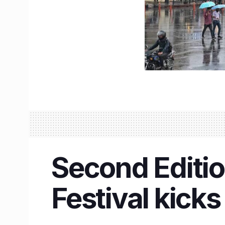
Second Editio
Festival kicks