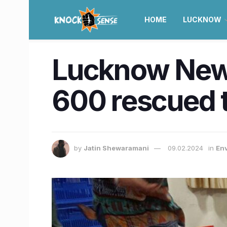
HOME
LUCKNOW
Lucknow News 
600 rescued t
by
Jatin Shewaramani
09.02.2024
in
En