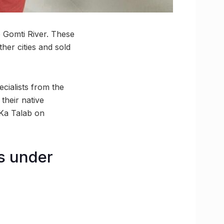
e Gomti River. These
her cities and sold
cialists from the
their native
 Ka Talab on
s under