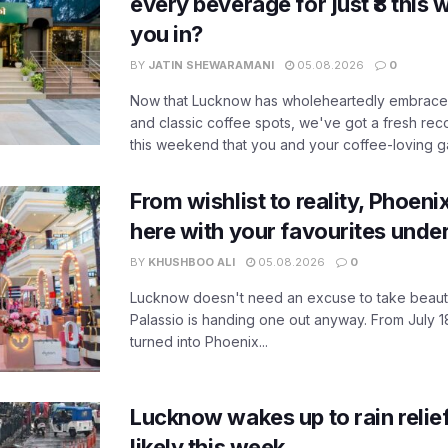
every beverage for just ₹8 this
you in?
BY
JATIN SHEWARAMANI
05.08.2026
0
Now that Lucknow has wholeheartedly embraced
and classic coffee spots, we've got a fresh r
this weekend that you and your coffee-loving ga
From wishlist to reality, Phoeni
here with your favourites unde
BY
KHUSHBOO ALI
05.08.2026
0
Lucknow doesn't need an excuse to take beauty
Palassio is handing one out anyway. From July 18
turned into Phoenix...
Lucknow wakes up to rain relie
likely this week