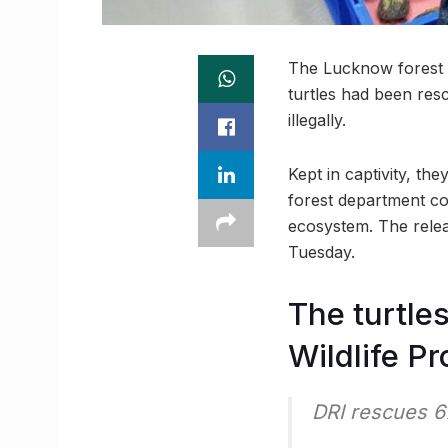
The Lucknow forest a
turtles had been res
illegally.
Kept in captivity, th
forest department co
ecosystem. The relea
Tuesday.
The turtle
Wildlife Pr
DRI rescues 6