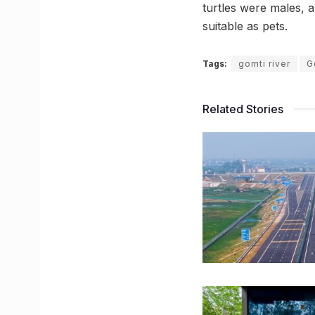
turtles were males, a
suitable as pets.
Tags:
gomti river
G
Related Stories