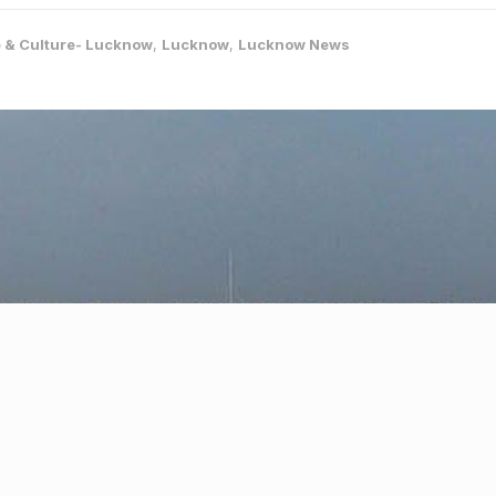
e & Culture- Lucknow
,
Lucknow
,
Lucknow News