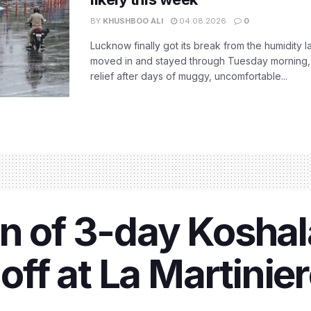
BY
KHUSHBOO ALI
04.08.2026
0
Lucknow finally got its break from the humidity l
moved in and stayed through Tuesday morning
relief after days of muggy, uncomfortable...
n of 3-day Koshala
 off at La Martinie