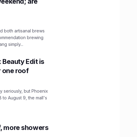
 weekend; are
 both artisanal brews
ecommendation brewing
ng simply...
x Beauty Edit is
r one roof
 seriously, but Phoenix
 to August 9, the mall's
f, more showers