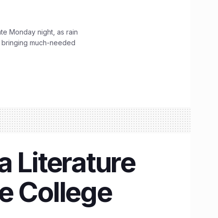
ate Monday night, as rain
, bringing much-needed
 Literature
re College