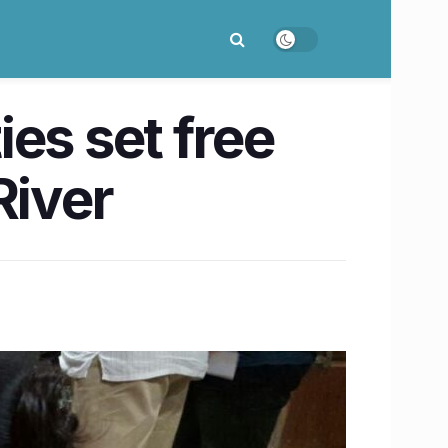
es set free
River