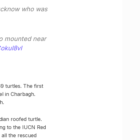
 Lucknow who was
lso mounted near
CokuI8vI
 turtles. The first
el in Charbagh.
h.
ian roofed turtle.
ding to the IUCN Red
 all the rescued