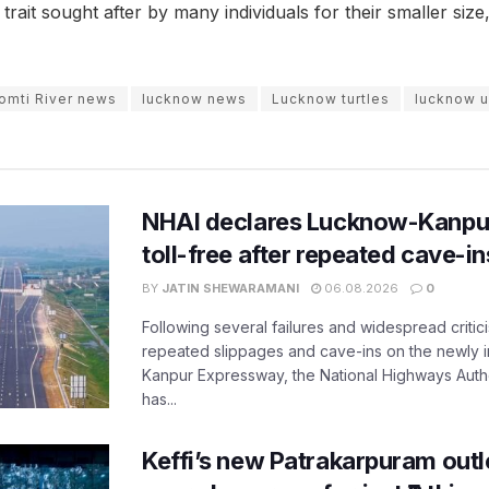
 trait sought after by many individuals for their smaller siz
omti River news
lucknow news
Lucknow turtles
lucknow 
NHAI declares Lucknow-Kanpu
toll-free after repeated cave-i
BY
JATIN SHEWARAMANI
06.08.2026
0
Following several failures and widespread critic
repeated slippages and cave-ins on the newly
Kanpur Expressway, the National Highways Author
has...
Keffi’s new Patrakarpuram outle