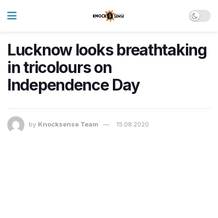
Lucknow looks breathtaking
in tricolours on
Independence Day
by
Knocksense Team
15.08.2020