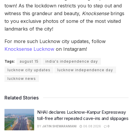
town! As the lockdown restricts you to step out and
witness this grandeur and beauty,
Knocksense
brings
to you exclusive photos of some of the most visited
landmarks of the city!
For more such Lucknow city updates, follow
Knocksense Lucknow
on Instagram!
Tags:
august 15
india's independence day
lucknow city updates
lucknow independence day
lucknow news
Related Stories
NHAI declares Lucknow-Kanpur Expressway
toll-free after repeated cave-ins and slippages
BY
JATIN SHEWARAMANI
06.08.2026
0