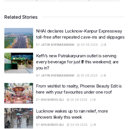
Related Stories
NHAI declares Lucknow-Kanpur Expressway
toll-free after repeated cave-ins and slippages
BY
JATIN SHEWARAMANI
06.08.2026
0
Keffi’s new Patrakarpuram outlet is serving
every beverage for just ₹8 this weekend; are
you in?
BY
JATIN SHEWARAMANI
05.08.2026
0
From wishlist to reality, Phoenix Beauty Edit is
here with your favourites under one roof
BY
KHUSHBOO ALI
05.08.2026
0
Lucknow wakes up to rain relief, more
showers likely this week
BY
KHUSHBOO ALI
04.08.2026
0