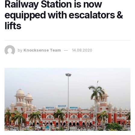
Railway Station is now
equipped with escalators &
lifts
by
Knocksense Team
14.08.2020