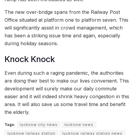
The new over-bridge spans from the Railway Post
Office situated at platform one to platform seven. This
will significantly assist in crowd management, which
has been a striking issue time and again, especially
during holiday seasons.
Knock Knock
Even during such a raging pandemic, the authorities
are doing their best to make our lives convenient. This
development will surely make our daily commute
easier and it will indeed shrink heavy congestion in this
area. It will also save us some travel time and benefit
the elderly.
Tags:
lucknow city news
lucknow news
lucknow railway station
lucknow railway station news