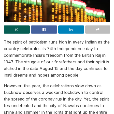
The spirit of patriotism runs high in every Indian as the
country celebrates its 74th Independence day to
commemorate India’s freedom from the British Raj in
1947. The struggle of our forefathers and their spirit is
etched in the date August 15 and the day continues to
instil dreams and hopes among people!
However, this year, the celebrations slow down as
Lucknow observes a weekend lockdown to control
the spread of the coronavirus in the city. Yet, the spirit
lies undefeated and the city of Nawabs continues to
shine and shimmer in the lights that light up the entire