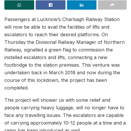
Passengers at Lucknow’s Charbagh Railway Station
will now be able to avail the facilities of lifts and
escalators to reach their desired platforms. On
Thursday the Divisional Railway Manager of Northern
Railway, signalled a green flag to commission the
installed escalators and lifts, connecting a new
footbridge to the station premises. This venture was
undertaken back in March 2018 and now during the
course of this lockdown, the project has been
completed.
This project will shower us with some relief and
people carrying heavy luggage, will no longer have to
face any travelling issues. The escalators are capable
of carrying approximately 10-12 people at a time and a
ramp has been introduced as well.