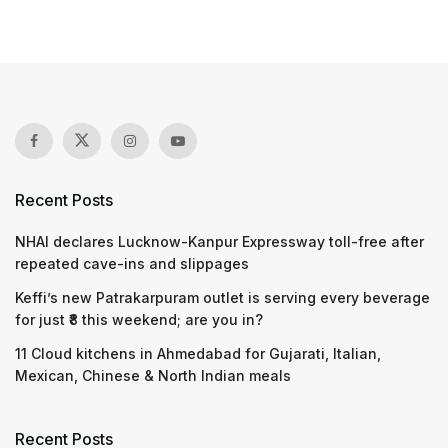
Recent Posts
NHAI declares Lucknow-Kanpur Expressway toll-free after
repeated cave-ins and slippages
Keffi’s new Patrakarpuram outlet is serving every beverage
for just ₹8 this weekend; are you in?
11 Cloud kitchens in Ahmedabad for Gujarati, Italian,
Mexican, Chinese & North Indian meals
Recent Posts