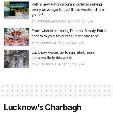
Keffi’s new Patrakarpuram outlet is serving
every beverage for just ₹8 this weekend; are
you in?
BY
JATIN SHEWARAMANI
05.08.2026
0
From wishlist to reality, Phoenix Beauty Edit is
here with your favourites under one roof
BY
KHUSHBOO ALI
05.08.2026
0
Lucknow wakes up to rain relief, more
showers likely this week
BY
KHUSHBOO ALI
04.08.2026
0
Lucknow’s Charbagh