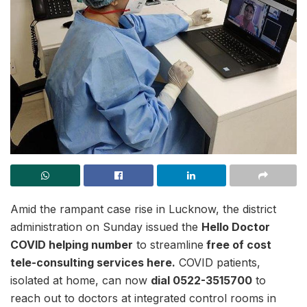
Amid the rampant case rise in Lucknow, the district
administration on Sunday issued the
Hello Doctor
COVID helping number
to streamline
free of cost
tele-consulting services here.
COVID patients,
isolated at home, can now
dial 0522-3515700
to
reach out to doctors at integrated control rooms in