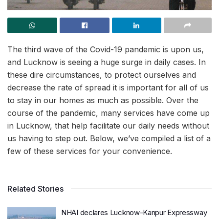
The third wave of the Covid-19 pandemic is upon us,
and Lucknow is seeing a huge surge in daily cases. In
these dire circumstances, to protect ourselves and
decrease the rate of spread it is important for all of us
to stay in our homes as much as possible. Over the
course of the pandemic, many services have come up
in Lucknow, that help facilitate our daily needs without
us having to step out. Below, we’ve compiled a list of a
few of these services for your convenience.
Related Stories
NHAI declares Lucknow-Kanpur Expressway