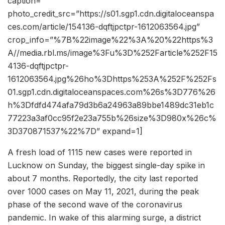
caption=””
photo_credit_src=”https://s01.sgp1.cdn.digitaloceanspa
ces.com/article/154136-dqftjpctpr-1612063564.jpg”
crop_info=”%7B%22image%22%3A%20%22https%3
A//media.rbl.ms/image%3Fu%3D%252Farticle%252F15
4136-dqftjpctpr-
1612063564.jpg%26ho%3Dhttps%253A%252F%252Fs
01.sgp1.cdn.digitaloceanspaces.com%26s%3D776%26
h%3Dfdfd474afa79d3b6a24963a89bbe1489dc31eb1c
77223a3af0cc95f2e23a755b%26size%3D980x%26c%
3D370871537%22%7D” expand=1]
A fresh load of 1115 new cases were reported in
Lucknow on Sunday, the biggest single-day spike in
about 7 months. Reportedly, the city last reported
over 1000 cases on May 11, 2021, during the peak
phase of the second wave of the coronavirus
pandemic. In wake of this alarming surge, a district