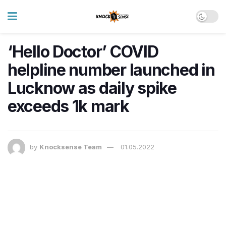
‘Hello Doctor’ COVID
helpline number launched in
Lucknow as daily spike
exceeds 1k mark
by
Knocksense Team
01.05.2022