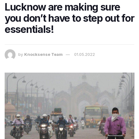
Lucknow are making sure
you don’t have to step out for
essentials!
by
Knocksense Team
01.05.2022