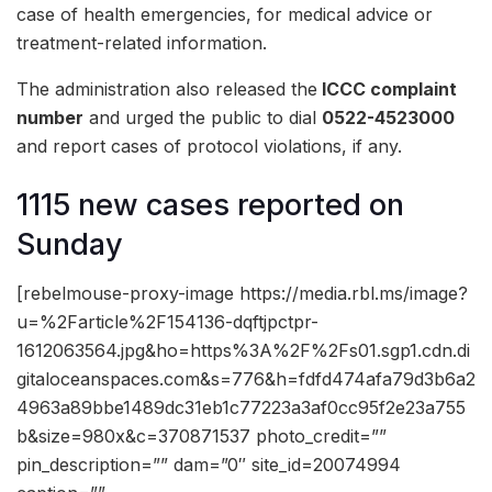
case of health emergencies, for medical advice or
treatment-related information.
The administration also released the
ICCC complaint
number
and urged the public to dial
0522-4523000
and report cases of protocol violations, if any.
1115 new cases reported on
Sunday
[rebelmouse-proxy-image https://media.rbl.ms/image?
u=%2Farticle%2F154136-dqftjpctpr-
1612063564.jpg&ho=https%3A%2F%2Fs01.sgp1.cdn.di
gitaloceanspaces.com&s=776&h=fdfd474afa79d3b6a2
4963a89bbe1489dc31eb1c77223a3af0cc95f2e23a755
b&size=980x&c=370871537 photo_credit=””
pin_description=”” dam=”0″ site_id=20074994