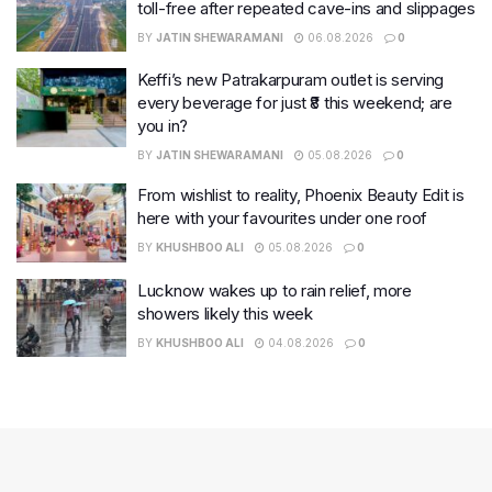
toll-free after repeated cave-ins and slippages
BY
JATIN SHEWARAMANI
06.08.2026
0
Keffi’s new Patrakarpuram outlet is serving
every beverage for just ₹8 this weekend; are
you in?
BY
JATIN SHEWARAMANI
05.08.2026
0
From wishlist to reality, Phoenix Beauty Edit is
here with your favourites under one roof
BY
KHUSHBOO ALI
05.08.2026
0
Lucknow wakes up to rain relief, more
showers likely this week
BY
KHUSHBOO ALI
04.08.2026
0