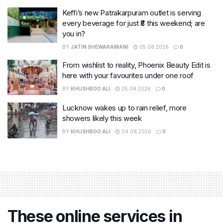
Keffi’s new Patrakarpuram outlet is serving
every beverage for just ₹8 this weekend; are
you in?
BY
JATIN SHEWARAMANI
05.08.2026
0
From wishlist to reality, Phoenix Beauty Edit is
here with your favourites under one roof
BY
KHUSHBOO ALI
05.08.2026
0
Lucknow wakes up to rain relief, more
showers likely this week
BY
KHUSHBOO ALI
04.08.2026
0
These online services in