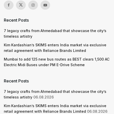
Recent Posts
7 legacy crafts from Ahmedabad that showcase the city’s
timeless artistry
Kim Kardashian’s SKIMS enters India market via exclusive
retail agreement with Reliance Brands Limited
Mumbai to add 125 new bus routes as BEST clears 1,500 AC
Electric Midi Buses under PM E-Drive Scheme
Recent Posts
7 legacy crafts from Ahmedabad that showcase the city’s
timeless artistry
06.08.2026
Kim Kardashian’s SKIMS enters India market via exclusive
retail agreement with Reliance Brands Limited
06.08.2026