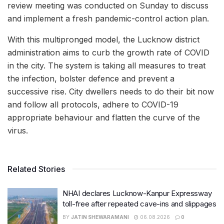
review meeting was conducted on Sunday to discuss
and implement a fresh pandemic-control action plan.
With this multipronged model, the Lucknow district
administration aims to curb the growth rate of COVID
in the city. The system is taking all measures to treat
the infection, bolster defence and prevent a
successive rise. City dwellers needs to do their bit now
and follow all protocols, adhere to COVID-19
appropriate behaviour and flatten the curve of the
virus.
Related Stories
NHAI declares Lucknow-Kanpur Expressway
toll-free after repeated cave-ins and slippages
BY
JATIN SHEWARAMANI
06.08.2026
0