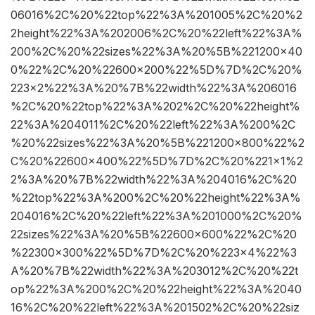
06016%2C%20%22top%22%3A%201005%2C%20%2
2height%22%3A%202006%2C%20%22left%22%3A%
200%2C%20%22sizes%22%3A%20%5B%221200×40
0%22%2C%20%22600×200%22%5D%7D%2C%20%
223×2%22%3A%20%7B%22width%22%3A%206016
%2C%20%22top%22%3A%202%2C%20%22height%
22%3A%204011%2C%20%22left%22%3A%200%2C
%20%22sizes%22%3A%20%5B%221200×800%22%2
C%20%22600×400%22%5D%7D%2C%20%221×1%2
2%3A%20%7B%22width%22%3A%204016%2C%20
%22top%22%3A%200%2C%20%22height%22%3A%
204016%2C%20%22left%22%3A%201000%2C%20%
22sizes%22%3A%20%5B%22600×600%22%2C%20
%22300×300%22%5D%7D%2C%20%223×4%22%3
A%20%7B%22width%22%3A%203012%2C%20%22t
op%22%3A%200%2C%20%22height%22%3A%2040
16%2C%20%22left%22%3A%201502%2C%20%22siz