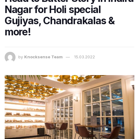
Nagar for Holi special
Gujiyas, Chandrakalas &
more!
by
Knocksense Team
15.03.2022