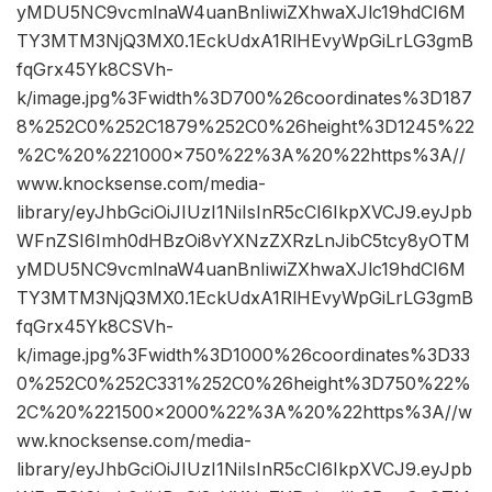
yMDU5NC9vcmlnaW4uanBnIiwiZXhwaXJlc19hdCI6M
TY3MTM3NjQ3MX0.1EckUdxA1RlHEvyWpGiLrLG3gmB
fqGrx45Yk8CSVh-
k/image.jpg%3Fwidth%3D700%26coordinates%3D187
8%252C0%252C1879%252C0%26height%3D1245%22
%2C%20%221000×750%22%3A%20%22https%3A//
www.knocksense.com/media-
library/eyJhbGciOiJIUzI1NiIsInR5cCI6IkpXVCJ9.eyJpb
WFnZSI6Imh0dHBzOi8vYXNzZXRzLnJibC5tcy8yOTM
yMDU5NC9vcmlnaW4uanBnIiwiZXhwaXJlc19hdCI6M
TY3MTM3NjQ3MX0.1EckUdxA1RlHEvyWpGiLrLG3gmB
fqGrx45Yk8CSVh-
k/image.jpg%3Fwidth%3D1000%26coordinates%3D33
0%252C0%252C331%252C0%26height%3D750%22%
2C%20%221500×2000%22%3A%20%22https%3A//w
ww.knocksense.com/media-
library/eyJhbGciOiJIUzI1NiIsInR5cCI6IkpXVCJ9.eyJpb