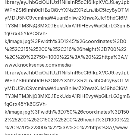
library/eyJhbGciOiJIUzI1NiIsInR5cCI6IkpXVCJ9.eyJpb
WFnZSI6Imh0dHBzOi8vYXNzZXRzLnJibC5tcy8yOTM
yMDU5NC9vcmlnaW4uanBnIiwiZXhwaXJlc19hdCI6M
TY3MTM3NjQ3MX0.1EckUdxA1RlHEvyWpGiLrLG3gmB
fqGrx45Yk8CSVh-
k/image.jpg%3Fwidth%3D1245%26coordinates%3D0
%252C315%252C0%252C316%26height%3D700%22
%2C%20%22750×1000%22%3A%20%22https%3A//
www.knocksense.com/media-
library/eyJhbGciOiJIUzI1NiIsInR5cCI6IkpXVCJ9.eyJpb
WFnZSI6Imh0dHBzOi8vYXNzZXRzLnJibC5tcy8yOTM
yMDU5NC9vcmlnaW4uanBnIiwiZXhwaXJlc19hdCI6M
TY3MTM3NjQ3MX0.1EckUdxA1RlHEvyWpGiLrLG3gmB
fqGrx45Yk8CSVh-
k/image.jpg%3Fwidth%3D750%26coordinates%3D150
2%252C0%252C1502%252C0%26height%3D1000%22
%2C%20%22300x%22%3A%20%22https%3A//www.