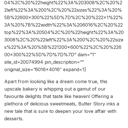
04%2C%20%22height%22%3A%203008%2C%20%2
2left%22%3A%200%2C%20%22sizes%22%3A%20%
5B%22600×300%22%5D%7D%2C%20%222×1%22%
3A%20%7B%22width%22%3A%206016%2C%20%22
top%22%3A%20504%2C%20%22height%22%3A%20
3008%2C%20%22left%22%3A%200%2C%20%22size
s%22%3A%20%5B%221200×600%22%2C%20%226
00×300%22%5D%7D%7D%7D” dam=”1″
site_id=20074994 pin_description=””
original_size=”6016×4016″ expand=1]
Apart from looking like a dream come true, this
upscale bakery is whipping out a gamut of our
favourite delights that taste like heaven! Offering a
plethora of delicious sweetmeats, Butter Story inks a
new tale that is sure to deepen your love affair with
desserts.