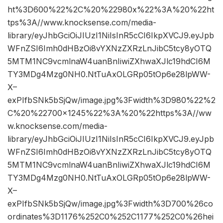
ht%3D600%22%2C%20%22980x%22%3A%20%22ht
tps%3A//www.knocksense.com/media-
library/eyJhbGciOiJIUzI1NiIsInR5cCI6IkpXVCJ9.eyJpb
WFnZSI6Imh0dHBzOi8vYXNzZXRzLnJibC5tcy8yOTQ
5MTM1NC9vcmlnaW4uanBnIiwiZXhwaXJlc19hdCI6M
TY3MDg4Mzg0NH0.NtTuAxOLGRp05tOp6e28lpWW-
X–
exPIfbSNk5bSjQw/image.jpg%3Fwidth%3D980%22%2
C%20%22700×1245%22%3A%20%22https%3A//ww
w.knocksense.com/media-
library/eyJhbGciOiJIUzI1NiIsInR5cCI6IkpXVCJ9.eyJpb
WFnZSI6Imh0dHBzOi8vYXNzZXRzLnJibC5tcy8yOTQ
5MTM1NC9vcmlnaW4uanBnIiwiZXhwaXJlc19hdCI6M
TY3MDg4Mzg0NH0.NtTuAxOLGRp05tOp6e28lpWW-
X–
exPIfbSNk5bSjQw/image.jpg%3Fwidth%3D700%26co
ordinates%3D1176%252C0%252C1177%252C0%26hei