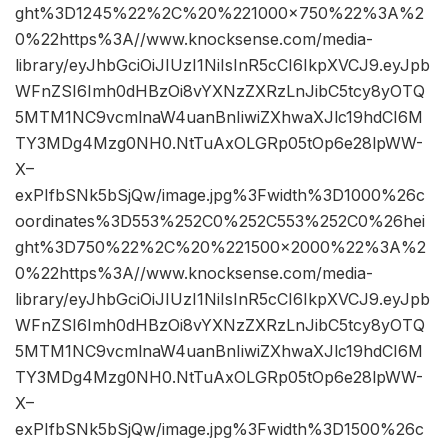
ght%3D1245%22%2C%20%221000×750%22%3A%2
0%22https%3A//www.knocksense.com/media-
library/eyJhbGciOiJIUzI1NiIsInR5cCI6IkpXVCJ9.eyJpb
WFnZSI6Imh0dHBzOi8vYXNzZXRzLnJibC5tcy8yOTQ
5MTM1NC9vcmlnaW4uanBnIiwiZXhwaXJlc19hdCI6M
TY3MDg4Mzg0NH0.NtTuAxOLGRp05tOp6e28lpWW-
X–
exPIfbSNk5bSjQw/image.jpg%3Fwidth%3D1000%26c
oordinates%3D553%252C0%252C553%252C0%26hei
ght%3D750%22%2C%20%221500×2000%22%3A%2
0%22https%3A//www.knocksense.com/media-
library/eyJhbGciOiJIUzI1NiIsInR5cCI6IkpXVCJ9.eyJpb
WFnZSI6Imh0dHBzOi8vYXNzZXRzLnJibC5tcy8yOTQ
5MTM1NC9vcmlnaW4uanBnIiwiZXhwaXJlc19hdCI6M
TY3MDg4Mzg0NH0.NtTuAxOLGRp05tOp6e28lpWW-
X–
exPIfbSNk5bSjQw/image.jpg%3Fwidth%3D1500%26c