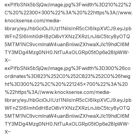
exPIfbSNk5bSjQw/image.jpg%3Fwidth%3D210%22%2
C%20%22300×300%22%3A%20%22https%3A//www.
knocksense.com/media-
library/eyJhbGciOiJIUzI1NiIsInR5cCI6IkpXVCJ9.eyJpb
WFnZSI6Imh0dHBzOi8vYXNzZXRzLnJibC5tcy8yOTQ
5MTM1NC9vcmlnaW4uanBnIiwiZXhwaXJlc19hdCI6M
TY3MDg4Mzg0NH0.NtTuAxOLGRp05tOp6e28lpWW-
X–
exPIfbSNk5bSjQw/image.jpg%3Fwidth%3D300%26co
ordinates%3D823%252C0%252C823%252C0%26heig
ht%3D300%22%2C%20%221245×700%22%3A%20
%22https%3A//www.knocksense.com/media-
library/eyJhbGciOiJIUzI1NiIsInR5cCI6IkpXVCJ9.eyJpb
WFnZSI6Imh0dHBzOi8vYXNzZXRzLnJibC5tcy8yOTQ
5MTM1NC9vcmlnaW4uanBnIiwiZXhwaXJlc19hdCI6M
TY3MDg4Mzg0NH0.NtTuAxOLGRp05tOp6e28lpWW-
X–