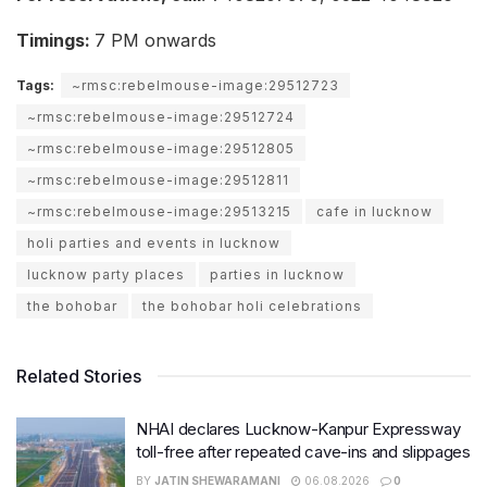
Timings:
7 PM onwards
Tags:
~rmsc:rebelmouse-image:29512723
~rmsc:rebelmouse-image:29512724
~rmsc:rebelmouse-image:29512805
~rmsc:rebelmouse-image:29512811
~rmsc:rebelmouse-image:29513215
cafe in lucknow
holi parties and events in lucknow
lucknow party places
parties in lucknow
the bohobar
the bohobar holi celebrations
Related Stories
NHAI declares Lucknow-Kanpur Expressway
toll-free after repeated cave-ins and slippages
BY
JATIN SHEWARAMANI
06.08.2026
0