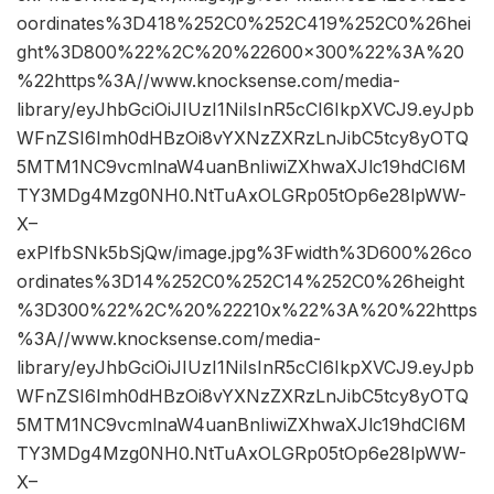
oordinates%3D418%252C0%252C419%252C0%26hei
ght%3D800%22%2C%20%22600×300%22%3A%20
%22https%3A//www.knocksense.com/media-
library/eyJhbGciOiJIUzI1NiIsInR5cCI6IkpXVCJ9.eyJpb
WFnZSI6Imh0dHBzOi8vYXNzZXRzLnJibC5tcy8yOTQ
5MTM1NC9vcmlnaW4uanBnIiwiZXhwaXJlc19hdCI6M
TY3MDg4Mzg0NH0.NtTuAxOLGRp05tOp6e28lpWW-
X–
exPIfbSNk5bSjQw/image.jpg%3Fwidth%3D600%26co
ordinates%3D14%252C0%252C14%252C0%26height
%3D300%22%2C%20%22210x%22%3A%20%22https
%3A//www.knocksense.com/media-
library/eyJhbGciOiJIUzI1NiIsInR5cCI6IkpXVCJ9.eyJpb
WFnZSI6Imh0dHBzOi8vYXNzZXRzLnJibC5tcy8yOTQ
5MTM1NC9vcmlnaW4uanBnIiwiZXhwaXJlc19hdCI6M
TY3MDg4Mzg0NH0.NtTuAxOLGRp05tOp6e28lpWW-
X–