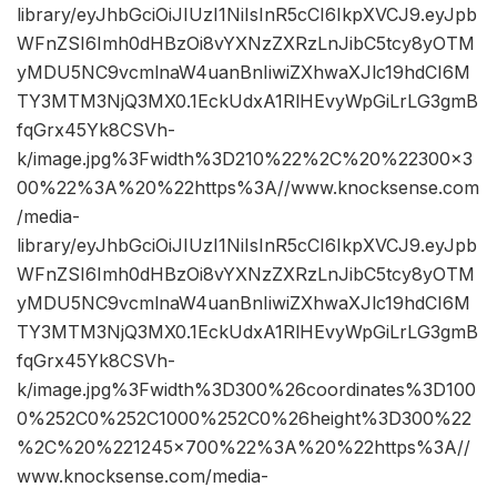
library/eyJhbGciOiJIUzI1NiIsInR5cCI6IkpXVCJ9.eyJpb
WFnZSI6Imh0dHBzOi8vYXNzZXRzLnJibC5tcy8yOTM
yMDU5NC9vcmlnaW4uanBnIiwiZXhwaXJlc19hdCI6M
TY3MTM3NjQ3MX0.1EckUdxA1RlHEvyWpGiLrLG3gmB
fqGrx45Yk8CSVh-
k/image.jpg%3Fwidth%3D210%22%2C%20%22300×3
00%22%3A%20%22https%3A//www.knocksense.com
/media-
library/eyJhbGciOiJIUzI1NiIsInR5cCI6IkpXVCJ9.eyJpb
WFnZSI6Imh0dHBzOi8vYXNzZXRzLnJibC5tcy8yOTM
yMDU5NC9vcmlnaW4uanBnIiwiZXhwaXJlc19hdCI6M
TY3MTM3NjQ3MX0.1EckUdxA1RlHEvyWpGiLrLG3gmB
fqGrx45Yk8CSVh-
k/image.jpg%3Fwidth%3D300%26coordinates%3D100
0%252C0%252C1000%252C0%26height%3D300%22
%2C%20%221245×700%22%3A%20%22https%3A//
www.knocksense.com/media-