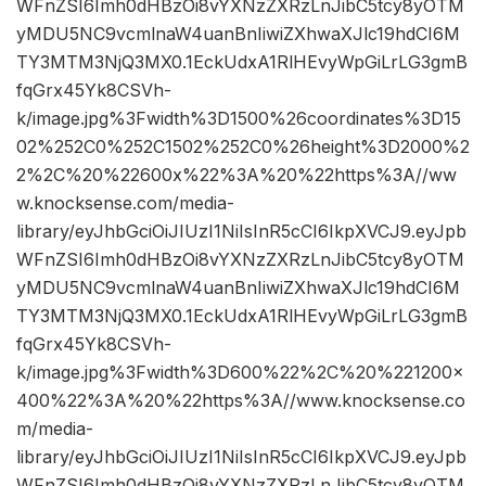
WFnZSI6Imh0dHBzOi8vYXNzZXRzLnJibC5tcy8yOTM
yMDU5NC9vcmlnaW4uanBnIiwiZXhwaXJlc19hdCI6M
TY3MTM3NjQ3MX0.1EckUdxA1RlHEvyWpGiLrLG3gmB
fqGrx45Yk8CSVh-
k/image.jpg%3Fwidth%3D1500%26coordinates%3D15
02%252C0%252C1502%252C0%26height%3D2000%2
2%2C%20%22600x%22%3A%20%22https%3A//ww
w.knocksense.com/media-
library/eyJhbGciOiJIUzI1NiIsInR5cCI6IkpXVCJ9.eyJpb
WFnZSI6Imh0dHBzOi8vYXNzZXRzLnJibC5tcy8yOTM
yMDU5NC9vcmlnaW4uanBnIiwiZXhwaXJlc19hdCI6M
TY3MTM3NjQ3MX0.1EckUdxA1RlHEvyWpGiLrLG3gmB
fqGrx45Yk8CSVh-
k/image.jpg%3Fwidth%3D600%22%2C%20%221200×
400%22%3A%20%22https%3A//www.knocksense.co
m/media-
library/eyJhbGciOiJIUzI1NiIsInR5cCI6IkpXVCJ9.eyJpb
WFnZSI6Imh0dHBzOi8vYXNzZXRzLnJibC5tcy8yOTM