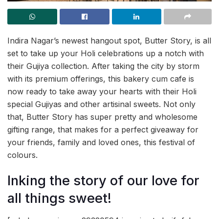
Indira Nagar’s newest hangout spot, Butter Story, is all
set to take up your Holi celebrations up a notch with
their Gujiya collection. After taking the city by storm
with its premium offerings, this bakery cum cafe is
now ready to take away your hearts with their Holi
special Gujiyas and other artisinal sweets. Not only
that, Butter Story has super pretty and wholesome
gifting range, that makes for a perfect giveaway for
your friends, family and loved ones, this festival of
colours.
Inking the story of our love for
all things sweet!