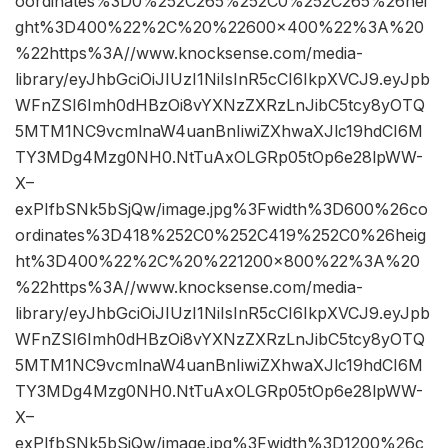
oordinates%3D0%252C265%252C0%252C265%26hei
ght%3D400%22%2C%20%22600×400%22%3A%20
%22https%3A//www.knocksense.com/media-
library/eyJhbGciOiJIUzI1NiIsInR5cCI6IkpXVCJ9.eyJpb
WFnZSI6Imh0dHBzOi8vYXNzZXRzLnJibC5tcy8yOTQ
5MTM1NC9vcmlnaW4uanBnIiwiZXhwaXJlc19hdCI6M
TY3MDg4Mzg0NH0.NtTuAxOLGRp05tOp6e28lpWW-
X–
exPIfbSNk5bSjQw/image.jpg%3Fwidth%3D600%26co
ordinates%3D418%252C0%252C419%252C0%26heig
ht%3D400%22%2C%20%221200×800%22%3A%20
%22https%3A//www.knocksense.com/media-
library/eyJhbGciOiJIUzI1NiIsInR5cCI6IkpXVCJ9.eyJpb
WFnZSI6Imh0dHBzOi8vYXNzZXRzLnJibC5tcy8yOTQ
5MTM1NC9vcmlnaW4uanBnIiwiZXhwaXJlc19hdCI6M
TY3MDg4Mzg0NH0.NtTuAxOLGRp05tOp6e28lpWW-
X–
exPIfbSNk5bSjQw/image.jpg%3Fwidth%3D1200%26c