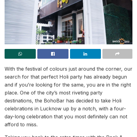
With the festival of colours just around the corner, our
search for that perfect Holi party has already begun
and if you’re looking for the same, you are in the right
place. One of the city’s most riveting party
destinations, the BohoBar has decided to take Holi
celebrations in Lucknow up by a notch, with a four-
day-long celebration that you most definitely can not
afford to miss.