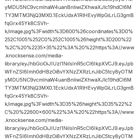
yMDU5NC9vcmlnaW4uanBnIiwiZXhwaXJlc19hdCI6M
TY3MTM3NjQ3MX0.1EckUdxA1RlHEvyWpGiLrLG3gmB
fqGrx45Yk8CSVh-
k/image.jpg%3Fwidth%3D600%26coordinates%3D0%
252C1005%252C0%252C1005%26height%3D200%22
%2C%20%2235×35%22%3A%20%22https%3A//www
.knocksense.com/media-
library/eyJhbGciOiJIUzI1NiIsInR5cCI6IkpXVCJ9.eyJpb
WFnZSI6Imh0dHBzOi8vYXNzZXRzLnJibC5tcy8yOTM
yMDU5NC9vcmlnaW4uanBnIiwiZXhwaXJlc19hdCI6M
TY3MTM3NjQ3MX0.1EckUdxA1RlHEvyWpGiLrLG3gmB
fqGrx45Yk8CSVh-
k/image.jpg%3Fwidth%3D35%26height%3D35%22%2
C%20%22600×600%22%3A%20%22https%3A//www
.knocksense.com/media-
library/eyJhbGciOiJIUzI1NiIsInR5cCI6IkpXVCJ9.eyJpb
WFnZSI6Imh0dHBzOi8vYXNzZXRzLnJibC5tcy8yOTM