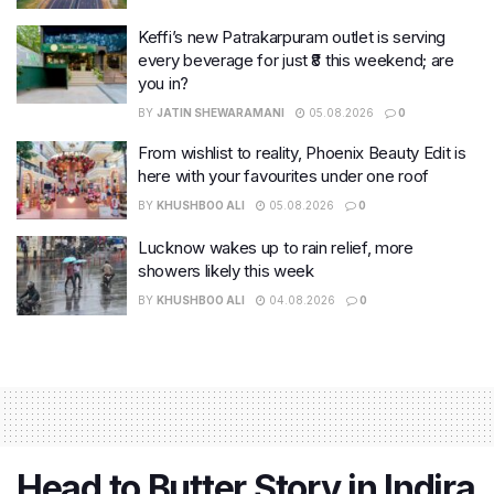
Keffi’s new Patrakarpuram outlet is serving
every beverage for just ₹8 this weekend; are
you in?
BY
JATIN SHEWARAMANI
05.08.2026
0
From wishlist to reality, Phoenix Beauty Edit is
here with your favourites under one roof
BY
KHUSHBOO ALI
05.08.2026
0
Lucknow wakes up to rain relief, more
showers likely this week
BY
KHUSHBOO ALI
04.08.2026
0
Head to Butter Story in Indira