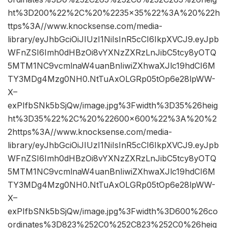
ht%3D200%22%2C%20%2235×35%22%3A%20%22h
ttps%3A//www.knocksense.com/media-
library/eyJhbGciOiJIUzI1NiIsInR5cCI6IkpXVCJ9.eyJpb
WFnZSI6Imh0dHBzOi8vYXNzZXRzLnJibC5tcy8yOTQ
5MTM1NC9vcmlnaW4uanBnIiwiZXhwaXJlc19hdCI6M
TY3MDg4Mzg0NH0.NtTuAxOLGRp05tOp6e28lpWW-
X–
exPIfbSNk5bSjQw/image.jpg%3Fwidth%3D35%26heig
ht%3D35%22%2C%20%22600×600%22%3A%20%2
2https%3A//www.knocksense.com/media-
library/eyJhbGciOiJIUzI1NiIsInR5cCI6IkpXVCJ9.eyJpb
WFnZSI6Imh0dHBzOi8vYXNzZXRzLnJibC5tcy8yOTQ
5MTM1NC9vcmlnaW4uanBnIiwiZXhwaXJlc19hdCI6M
TY3MDg4Mzg0NH0.NtTuAxOLGRp05tOp6e28lpWW-
X–
exPIfbSNk5bSjQw/image.jpg%3Fwidth%3D600%26co
ordinates%3D823%252C0%252C823%252C0%26heig