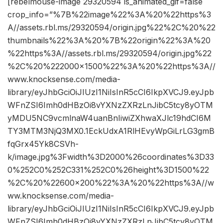
[rebelmouse-image 29320594 is_animated_gif=false
crop_info=”%7B%22image%22%3A%20%22https%3
A//assets.rbl.ms/29320594/origin.jpg%22%2C%20%22
thumbnails%22%3A%20%7B%22origin%22%3A%20
%22https%3A//assets.rbl.ms/29320594/origin.jpg%22
%2C%20%222000×1500%22%3A%20%22https%3A//
www.knocksense.com/media-
library/eyJhbGciOiJIUzI1NiIsInR5cCI6IkpXVCJ9.eyJpb
WFnZSI6Imh0dHBzOi8vYXNzZXRzLnJibC5tcy8yOTM
yMDU5NC9vcmlnaW4uanBnIiwiZXhwaXJlc19hdCI6M
TY3MTM3NjQ3MX0.1EckUdxA1RlHEvyWpGiLrLG3gmB
fqGrx45Yk8CSVh-
k/image.jpg%3Fwidth%3D2000%26coordinates%3D33
0%252C0%252C331%252C0%26height%3D1500%22
%2C%20%22600×200%22%3A%20%22https%3A//w
ww.knocksense.com/media-
library/eyJhbGciOiJIUzI1NiIsInR5cCI6IkpXVCJ9.eyJpb
WFnZSI6Imh0dHBzOi8vYXNzZXRzLnJibC5tcy8yOTM