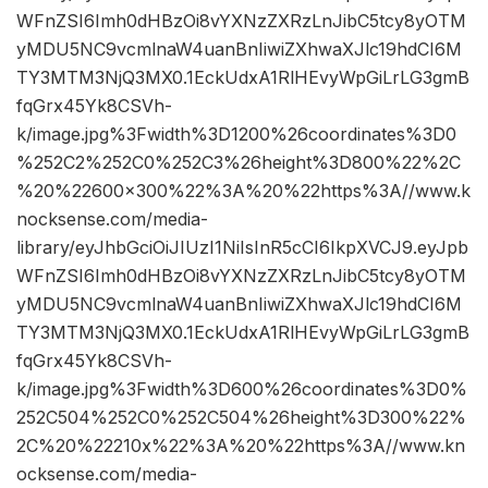
WFnZSI6Imh0dHBzOi8vYXNzZXRzLnJibC5tcy8yOTM
yMDU5NC9vcmlnaW4uanBnIiwiZXhwaXJlc19hdCI6M
TY3MTM3NjQ3MX0.1EckUdxA1RlHEvyWpGiLrLG3gmB
fqGrx45Yk8CSVh-
k/image.jpg%3Fwidth%3D1200%26coordinates%3D0
%252C2%252C0%252C3%26height%3D800%22%2C
%20%22600×300%22%3A%20%22https%3A//www.k
nocksense.com/media-
library/eyJhbGciOiJIUzI1NiIsInR5cCI6IkpXVCJ9.eyJpb
WFnZSI6Imh0dHBzOi8vYXNzZXRzLnJibC5tcy8yOTM
yMDU5NC9vcmlnaW4uanBnIiwiZXhwaXJlc19hdCI6M
TY3MTM3NjQ3MX0.1EckUdxA1RlHEvyWpGiLrLG3gmB
fqGrx45Yk8CSVh-
k/image.jpg%3Fwidth%3D600%26coordinates%3D0%
252C504%252C0%252C504%26height%3D300%22%
2C%20%22210x%22%3A%20%22https%3A//www.kn
ocksense.com/media-