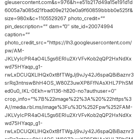
gleusercontent.com&s=976&h=e51b217d49a15e191d1d
6005a7a085d21fbad09e2120e0a9f60859bbbb0e525f&
size=980x&c=1105529267 photo_credit=””
pin_description=”” dam=”0″ site_id=20074994
caption=””
photo_credit_src=”https://lh3.googleusercontent.com/
pw/AM-
JKLVyIcPR4aO4L5gs6ERIu2XrVFvKob2qQP2HxNdXx
wd75HYaqp_g1-
rwLxDCUQXLlHQx0xt8fTWgJj9vJy42J6spaQBiBaznr3
srRq3ntnswBhH4OS_W80Z3uwXP8FfNAsXHL7PhSM
ed0u0_IKL-0Ekh=w1136-h820-no?authuser=0″
crop_info=”%7B%22image%22%3A%20%22https%3
A//media.rbl.ms/image%3Fu%3D%252Fpw%252FAM-
JKLVyIcPR4aO4L5gs6ERIu2XrVFvKob2qQP2HxNdXx
wd75HYaqp_g1-
rwLxDCUQXLlHQx0xt8fTWgJj9vJy42J6spaQBiBaznr3