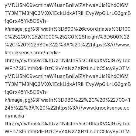
yMDU5NC9vcmlnaW4uanBnIiwiZXhwaXJlc19hdCI6M
TY3MTM3NjQ3MX0.1EckUdxA1RlHEvyWpGiLrLG3gmB
fqGrx45Yk8CSVh-
k/image.jpg%3Fwidth%3D600%26coordinates%3D100
0%252C0%252C1000%252C0%26height%3D600%22
%2C%20%22980x%22%3A%20%22https%3A//www.
knocksense.com/media-
library/eyJhbGciOiJIUzI1NiIsInR5cCI6IkpXVCJ9.eyJpb
WFnZSI6Imh0dHBzOi8vYXNzZXRzLnJibC5tcy8yOTM
yMDU5NC9vcmlnaW4uanBnIiwiZXhwaXJlc19hdCI6M
TY3MTM3NjQ3MX0.1EckUdxA1RlHEvyWpGiLrLG3gmB
fqGrx45Yk8CSVh-
k/image.jpg%3Fwidth%3D980%22%2C%20%22700×1
245%22%3A%20%22https%3A//www.knocksense.co
m/media-
library/eyJhbGciOiJIUzI1NiIsInR5cCI6IkpXVCJ9.eyJpb
WFnZSI6Imh0dHBzOi8vYXNzZXRzLnJibC5tcy8yOTM