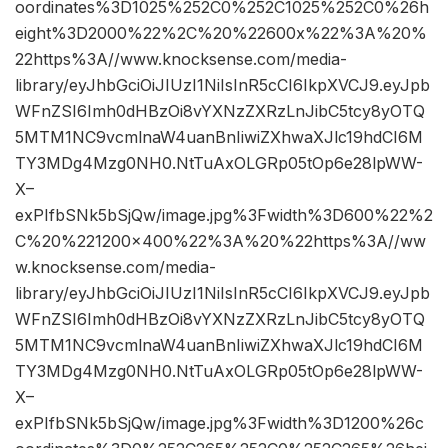
oordinates%3D1025%252C0%252C1025%252C0%26h
eight%3D2000%22%2C%20%22600x%22%3A%20%
22https%3A//www.knocksense.com/media-
library/eyJhbGciOiJIUzI1NiIsInR5cCI6IkpXVCJ9.eyJpb
WFnZSI6Imh0dHBzOi8vYXNzZXRzLnJibC5tcy8yOTQ
5MTM1NC9vcmlnaW4uanBnIiwiZXhwaXJlc19hdCI6M
TY3MDg4Mzg0NH0.NtTuAxOLGRp05tOp6e28lpWW-
X–
exPIfbSNk5bSjQw/image.jpg%3Fwidth%3D600%22%2
C%20%221200×400%22%3A%20%22https%3A//ww
w.knocksense.com/media-
library/eyJhbGciOiJIUzI1NiIsInR5cCI6IkpXVCJ9.eyJpb
WFnZSI6Imh0dHBzOi8vYXNzZXRzLnJibC5tcy8yOTQ
5MTM1NC9vcmlnaW4uanBnIiwiZXhwaXJlc19hdCI6M
TY3MDg4Mzg0NH0.NtTuAxOLGRp05tOp6e28lpWW-
X–
exPIfbSNk5bSjQw/image.jpg%3Fwidth%3D1200%26c