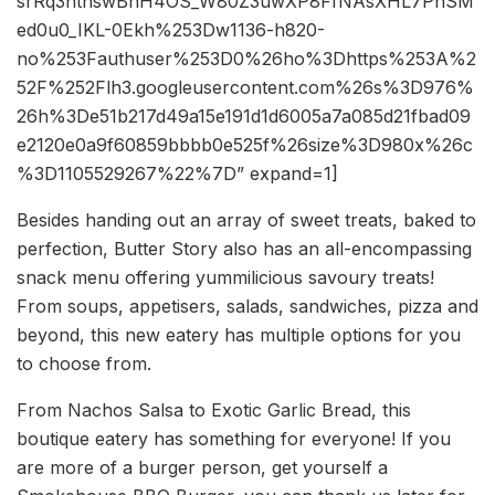
srRq3ntnswBhH4OS_W80Z3uwXP8FfNAsXHL7PhSM
ed0u0_IKL-0Ekh%253Dw1136-h820-
no%253Fauthuser%253D0%26ho%3Dhttps%253A%2
52F%252Flh3.googleusercontent.com%26s%3D976%
26h%3De51b217d49a15e191d1d6005a7a085d21fbad09
e2120e0a9f60859bbbb0e525f%26size%3D980x%26c
%3D1105529267%22%7D” expand=1]
Besides handing out an array of sweet treats, baked to
perfection, Butter Story also has an all-encompassing
snack menu offering yummilicious savoury treats!
From soups, appetisers, salads, sandwiches, pizza and
beyond, this new eatery has multiple options for you
to choose from.
From Nachos Salsa to Exotic Garlic Bread, this
boutique eatery has something for everyone! If you
are more of a burger person, get yourself a