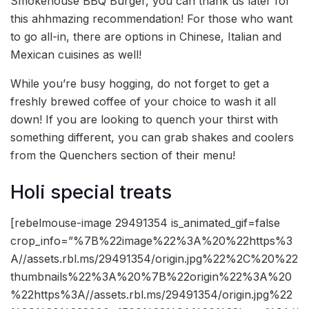
Smokehouse BBQ Burger, you can thank us later for
this ahhmazing recommendation! For those who want
to go all-in, there are options in Chinese, Italian and
Mexican cuisines as well!
While you’re busy hogging, do not forget to get a
freshly brewed coffee of your choice to wash it all
down! If you are looking to quench your thirst with
something different, you can grab shakes and coolers
from the Quenchers section of their menu!
Holi special treats
[rebelmouse-image 29491354 is_animated_gif=false
crop_info=”%7B%22image%22%3A%20%22https%3
A//assets.rbl.ms/29491354/origin.jpg%22%2C%20%22
thumbnails%22%3A%20%7B%22origin%22%3A%20
%22https%3A//assets.rbl.ms/29491354/origin.jpg%22