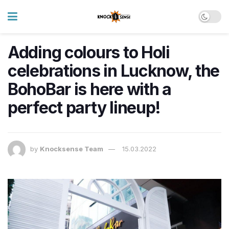
Adding colours to Holi
celebrations in Lucknow, the
BohoBar is here with a
perfect party lineup!
by
Knocksense Team
15.03.2022