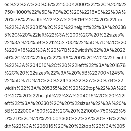
es%22%3A%20%5B%221500×2000%22%2C%20%22
750×1000%22%5D%7D%2C%20%2216×9%22%3A%
20%7B%22width%22%3A%206016%2C%20%22top
%22%3A%20315%2C%20%22height%22%3A%20338
5%2C%20%22left%22%3A%200%2C%20%22sizes%
22%3A%20%5B%221245×700%22%5D%7D%2C%20
%229×16%22%3A%20%7B%22width%22%3A%2022
59%2C%20%22top%22%3A%200%2C%20%22height
%22%3A%204016%2C%20%22left%22%3A%201878
%2C%20%22sizes%22%3A%20%5B%22700×1245%
22%5D%7D%2C%20%224×3%22%3A%20%7B%22
width%22%3A%205355%2C%20%22top%22%3A%20
0%2C%20%22height%22%3A%204016%2C%20%22l
eft%22%3A%20330%2C%20%22sizes%22%3A%20%
5B%222000×1500%22%2C%20%221000×750%22%5
D%7D%2C%20%22600×300%22%3A%20%7B%22wi
dth%22%3A%206016%2C%20%22top%22%3A%205