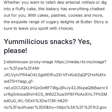
Whether you want to relish desi artisinal
mithais
or dig
into a fluffy cake, this bakery has everything chalked
out for you. With cakes, pastries, cookies and more,
the exquisite range of sugary delights at Butter Story is
sure to leave you spoilt with choices.
Yummilicious snacks? Yes,
please!
[rebelmouse-proxy-image https://media.rbl.ms/image?
u=%2Fpw%2FAM-
JKLVyIcPR4aO4L5gs6ERIu2XrVFvKob2qQP2HxNdXx
wd75HYaqp_g1-
rwLxDCUQXLlHQx0xt8fTWgJj9vJy42J6spaQBiBaznr3
srRq3ntnswBhH4OS_W80Z3uwXP8FfNAsXHL7PhSM
ed0u0_IKL-0Ekh%3Dw1136-h820-
no%3Fauthuser%3D0&ho=https%3A%2F%2Flh3.goo