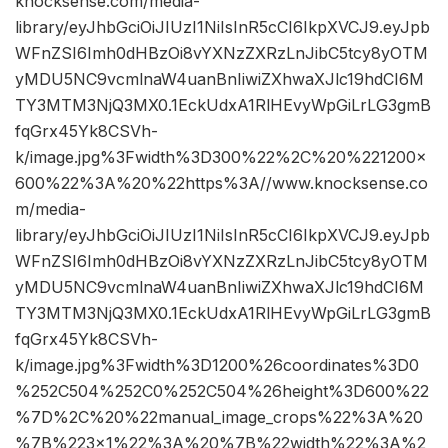
knocksense.com/media-
library/eyJhbGciOiJIUzI1NiIsInR5cCI6IkpXVCJ9.eyJpb
WFnZSI6Imh0dHBzOi8vYXNzZXRzLnJibC5tcy8yOTM
yMDU5NC9vcmlnaW4uanBnIiwiZXhwaXJlc19hdCI6M
TY3MTM3NjQ3MX0.1EckUdxA1RlHEvyWpGiLrLG3gmB
fqGrx45Yk8CSVh-
k/image.jpg%3Fwidth%3D300%22%2C%20%221200×
600%22%3A%20%22https%3A//www.knocksense.co
m/media-
library/eyJhbGciOiJIUzI1NiIsInR5cCI6IkpXVCJ9.eyJpb
WFnZSI6Imh0dHBzOi8vYXNzZXRzLnJibC5tcy8yOTM
yMDU5NC9vcmlnaW4uanBnIiwiZXhwaXJlc19hdCI6M
TY3MTM3NjQ3MX0.1EckUdxA1RlHEvyWpGiLrLG3gmB
fqGrx45Yk8CSVh-
k/image.jpg%3Fwidth%3D1200%26coordinates%3D0
%252C504%252C0%252C504%26height%3D600%22
%7D%2C%20%22manual_image_crops%22%3A%20
%7B%223×1%22%3A%20%7B%22width%22%3A%2