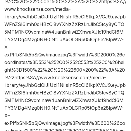
%2C%20%222000×1500%22%3A%20%22https%3A//
www.knocksense.com/media-
library/eyJhbGciOiJIUzI1NiIsInR5cCI6IkpXVCJ9.eyJpb
WFnZSI6Imh0dHBzOi8vYXNzZXRzLnJibC5tcy8yOTQ
5MTM1NC9vcmlnaW4uanBnIiwiZXhwaXJlc19hdCI6M
TY3MDg4Mzg0NH0.NtTuAxOLGRp05tOp6e28lpWW-
X–
exPIfbSNk5bSjQw/image.jpg%3Fwidth%3D2000%26c
oordinates%3D553%252C0%252C553%252C0%26hei
ght%3D1500%22%2C%20%22600×200%22%3A%20
%22https%3A//www.knocksense.com/media-
library/eyJhbGciOiJIUzI1NiIsInR5cCI6IkpXVCJ9.eyJpb
WFnZSI6Imh0dHBzOi8vYXNzZXRzLnJibC5tcy8yOTQ
5MTM1NC9vcmlnaW4uanBnIiwiZXhwaXJlc19hdCI6M
TY3MDg4Mzg0NH0.NtTuAxOLGRp05tOp6e28lpWW-
X–
exPIfbSNk5bSjQw/image.jpg%3Fwidth%3D600%26co
ordinates%3D0%252C265%252C0%252C265%26heig