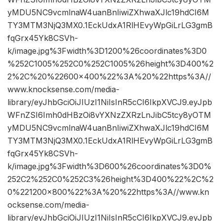
yMDU5NC9vcmlnaW4uanBnIiwiZXhwaXJlc19hdCI6M
TY3MTM3NjQ3MX0.1EckUdxA1RlHEvyWpGiLrLG3gmB
fqGrx45Yk8CSVh-
k/image.jpg%3Fwidth%3D1200%26coordinates%3D0
%252C1005%252C0%252C1005%26height%3D400%2
2%2C%20%22600×400%22%3A%20%22https%3A//
www.knocksense.com/media-
library/eyJhbGciOiJIUzI1NiIsInR5cCI6IkpXVCJ9.eyJpb
WFnZSI6Imh0dHBzOi8vYXNzZXRzLnJibC5tcy8yOTM
yMDU5NC9vcmlnaW4uanBnIiwiZXhwaXJlc19hdCI6M
TY3MTM3NjQ3MX0.1EckUdxA1RlHEvyWpGiLrLG3gmB
fqGrx45Yk8CSVh-
k/image.jpg%3Fwidth%3D600%26coordinates%3D0%
252C2%252C0%252C3%26height%3D400%22%2C%2
0%221200×800%22%3A%20%22https%3A//www.kn
ocksense.com/media-
library/eyJhbGciOiJIUzI1NiIsInR5cCI6IkpXVCJ9.eyJpb