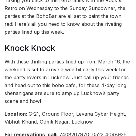
Taking you back to the retro times with the Rock &
Retro on Wednesday to the Sunday Sundowner, the
parties at the BohoBar are all set to paint the town
red! Here’s all you need to know about the riveting
parties lined up this week.
Knock Knock
With these thrilling parties lined up from March 16, the
weekend is set to arrive a wee bit early this week for
the party lovers in Lucknow. Just call up your friends
and head out to this boho cafe, for these 4-day long
shenanigans are sure to amp up Lucknow’s party
scene and how!
Location:
G-21, Ground Floor, Levana Cyber Height,
Vibhuti Khand, Gomti Nagar, Lucknow
For reservations, call:
7408207970, 0522 4048926