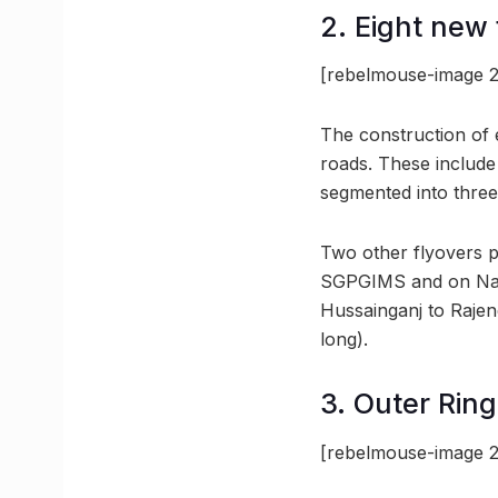
2. Eight new 
[rebelmouse-image 2
The construction of ei
roads. These include
segmented into three
Two other flyovers 
SGPGIMS and on Nada
Hussainganj to Rajen
long).
3. Outer Ring
[rebelmouse-image 2