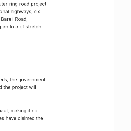
ter ring road project
ional highways, six
 Bareli Road,
pan to a of stretch
needs, the government
 the project will
haul, making it no
ies have claimed the