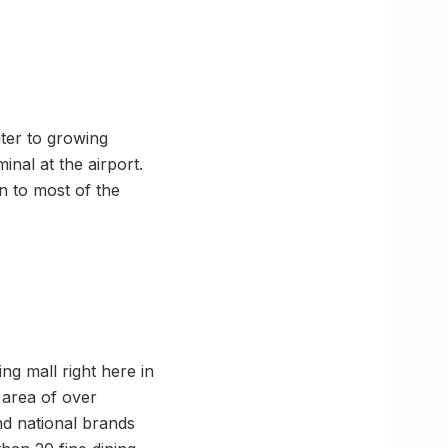
ter to growing
nal at the airport.
n to most of the
ng mall right here in
 area of over
nd national brands