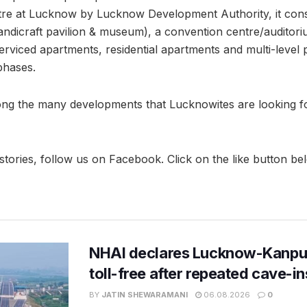
tre at Lucknow by Lucknow Development Authority, it consi
handicraft pavilion & museum), a convention centre/auditori
, serviced apartments, residential apartments and multi-level
phases.
ng the many developments that Lucknowites are looking fo
stories, follow us on Facebook. Click on the like button be
NHAI declares Lucknow-Kanpu
toll-free after repeated cave-i
BY
JATIN SHEWARAMANI
06.08.2026
0