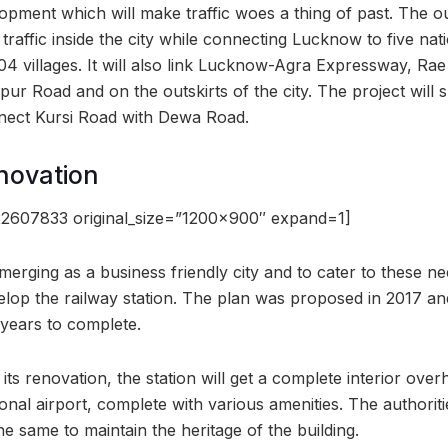
opment which will make traffic woes a thing of past. The ou
traffic inside the city while connecting Lucknow to five nat
04 villages. It will also link Lucknow-Agra Expressway, Rae
r Road and on the outskirts of the city. The project will s
nect Kursi Road with Dewa Road.
novation
2607833 original_size=”1200×900″ expand=1]
merging as a business friendly city and to cater to these 
lop the railway station. The plan was proposed in 2017 and
years to complete.
its renovation, the station will get a complete interior over
ional airport, complete with various amenities. The authorit
the same to maintain the heritage of the building.