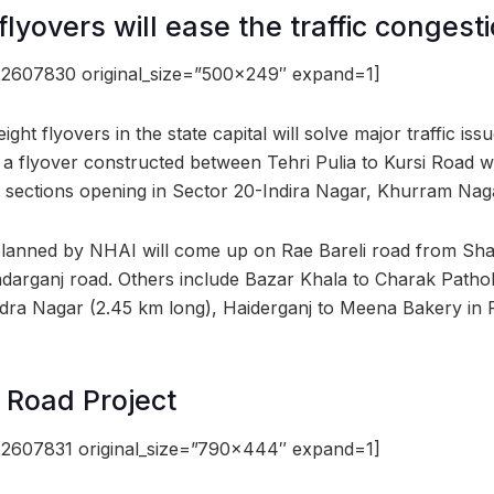
flyovers will ease the traffic congest
2607830 original_size=”500×249″ expand=1]
ght flyovers in the state capital will solve major traffic iss
 a flyover constructed between Tehri Pulia to Kursi Road wh
 sections opening in Sector 20-Indira Nagar, Khurram Naga
planned by NHAI will come up on Rae Bareli road from Sha
rganj road. Others include Bazar Khala to Charak Pathol
dra Nagar (2.45 km long), Haiderganj to Meena Bakery in R
 Road Project
2607831 original_size=”790×444″ expand=1]