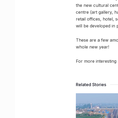
the new cultural cen
centre (art gallery, 
retail offices, hotel
will be developed in 
These are a few amo
whole new year!
For more interesting 
Related Stories