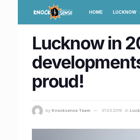
HOME
LUCKNOW
Lucknow in 2
developments
proud!
by
Knocksense Team
01.03.2019
in
Luc