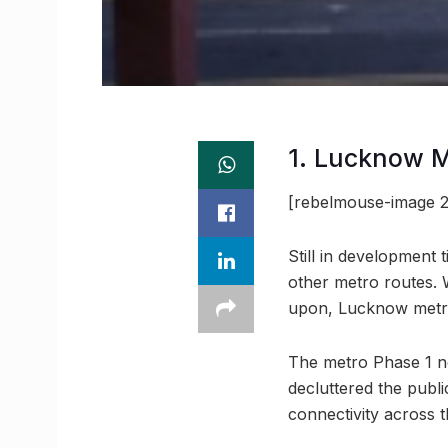
1. Lucknow 
[rebelmouse-image 2
Still in development 
other metro routes. 
upon, Lucknow metro 
The metro Phase 1 no
decluttered the publ
connectivity across t