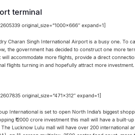
ort terminal
2605339 original_size=”1000×666″ expand=1]
ry Charan Singh International Airport is a busy one. To ca
w, the government has decided to construct one more termi
t will accommodate more flights, provide a direct connectio
nal flights turning in and hopefully attract more investment.
2607835 original_size=”471×312″ expand=1]
p International is set to open North India’s biggest shoppi
ping ₹ 2000 crore investment this mall will have a built-up
 The Lucknow Lulu mall will have over 200 international a