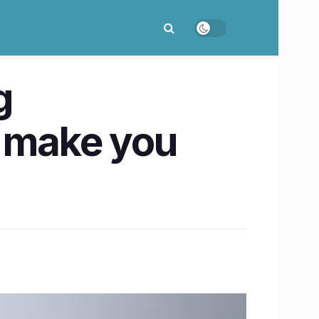
g
y make you