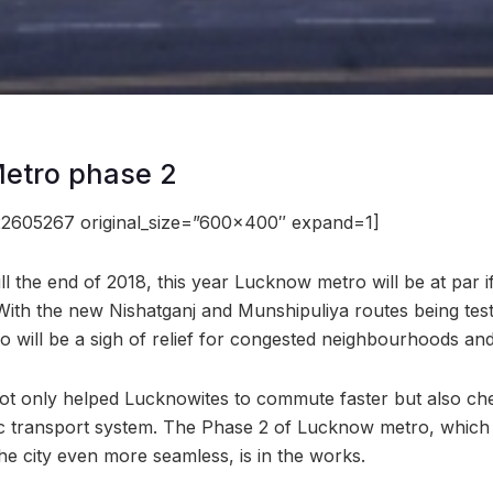
Metro phase 2
2605267 original_size=”600×400″ expand=1]
till the end of 2018, this year Lucknow metro will be at par i
With the new Nishatganj and Munshipuliya routes being te
will be a sigh of relief for congested neighbourhoods and o
t only helped Lucknowites to commute faster but also che
ic transport system. The Phase 2 of Lucknow metro, which
he city even more seamless, is in the works.