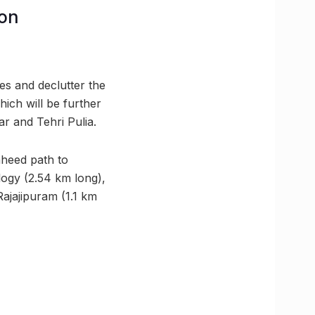
ion
ues and declutter the
ich will be further
r and Tehri Pulia.
heed path to
ogy (2.54 km long),
ajajipuram (1.1 km