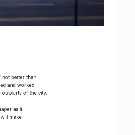
f not better than
sted and worked
utskirts of the city.
aper as it
 will make