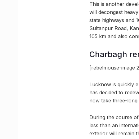
This is another devel
will decongest heavy 
state highways and 1
Sultanpur Road, Kanpu
105 km and also con
Charbagh re
[rebelmouse-image 2
Lucknow is quickly e
has decided to redeve
now take three-long 
During the course of 
less than an internat
exterior will remain 