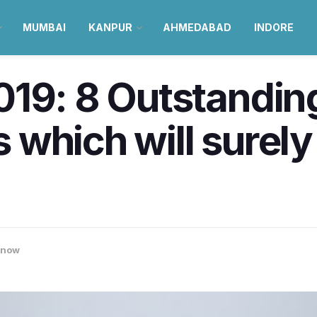
MUMBAI
KANPUR
AHMEDABAD
INDORE
019: 8 Outstandin
 which will surel
know