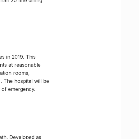
han 20 fine dining
s in 2019. This
ents at reasonable
ration rooms,
 The hospital will be
e of emergency.
ath. Developed as