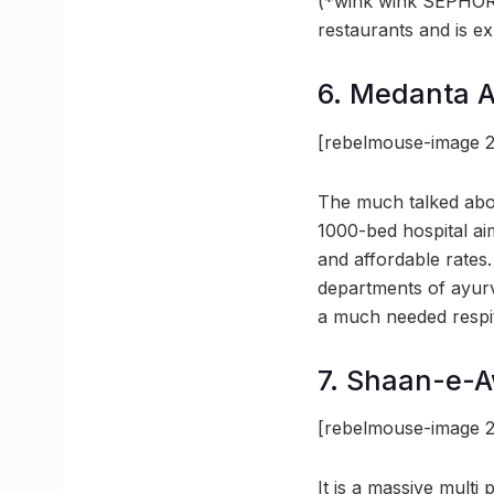
(*wink wink SEPHORA)
restaurants and is e
6. Medanta 
[rebelmouse-image 
The much talked abou
1000-bed hospital aim
and affordable rates
departments of ayurve
a much needed respi
7. Shaan-e-
[rebelmouse-image 
It is a massive mult