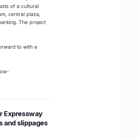
sts of a cultural
um, central plaza,
 parking. The project
rward to with a
low-
r Expressway
ns and slippages