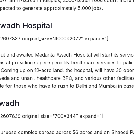
, an 11-screen multiplex, 2500-seater food court, more t
xpected to generate approximately 5,000 jobs.
Awadh Hospital
22607837 original_size=”4000×2072″ expand=1]
t and awaited Medanta Awadh Hospital will start its service
s at providing super-speciality healthcare services to pati
. Coming up on 12-acre land, the hospital, will have 30 ope
da and unani, healthcare BPO, and various other facilities.
te for those who have to rush to Delhi and Mumbai in cas
Awadh
22607839 original_size=”700×344″ expand=1]
i purpose complex spread across 56 acres and on Shaeed P