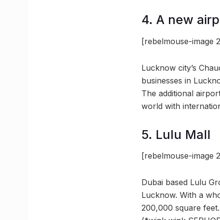
4. A new airp
[rebelmouse-image 2
Lucknow city’s Chaud
businesses in Luckno
The additional airpor
world with internatio
5. Lulu Mall
[rebelmouse-image 2
Dubai based Lulu Grou
Lucknow. With a whop
200,000 square feet.