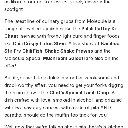
addition to our go-to-classics, surely deserve the
spotlight.
The latest line of culinary grubs from Molecule is a
range of levelled-up dishes like the
Palak Pattey Ki
Chaat,
served with frothy light curd and finger foods
like
Chili Crispy Lotus Stem
. A live show of
Bamboo
Stir Fry Chili Fish, Shake Shake Prawns
and the
Molecule Special
Mushroom Galouti
are also on the
offer!
But if you wish to indulge in a rather wholesome and
drool-worthy affair, you need to get your forks digging
the main show – the
Chef’s Special Lamb Chop
. A
dish crafted with love, smoked in alcohol, and drizzled
with two savoury sauces, with a side of pita AND
paratha, should do the muffin-top trick for you!
Well now that we’re talking about pita, here’s a kitchen