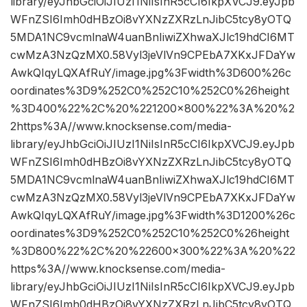
library/eyJhbGciOiJIUzI1NiIsInR5cCI6IkpXVCJ9.eyJpb
WFnZSI6Imh0dHBzOi8vYXNzZXRzLnJibC5tcy8yOTQ
5MDA1NC9vcmlnaW4uanBnIiwiZXhwaXJlc19hdCI6MT
cwMzA3NzQzMX0.58Vyl3jeVlVn9CPEbA7XKxJFDaYw
AwkQIqyLQXAfRuY/image.jpg%3Fwidth%3D600%26c
oordinates%3D9%252C0%252C10%252C0%26height
%3D400%22%2C%20%221200×800%22%3A%20%2
2https%3A//www.knocksense.com/media-
library/eyJhbGciOiJIUzI1NiIsInR5cCI6IkpXVCJ9.eyJpb
WFnZSI6Imh0dHBzOi8vYXNzZXRzLnJibC5tcy8yOTQ
5MDA1NC9vcmlnaW4uanBnIiwiZXhwaXJlc19hdCI6MT
cwMzA3NzQzMX0.58Vyl3jeVlVn9CPEbA7XKxJFDaYw
AwkQIqyLQXAfRuY/image.jpg%3Fwidth%3D1200%26c
oordinates%3D9%252C0%252C10%252C0%26height
%3D800%22%2C%20%22600×300%22%3A%20%22
https%3A//www.knocksense.com/media-
library/eyJhbGciOiJIUzI1NiIsInR5cCI6IkpXVCJ9.eyJpb
WFnZSI6Imh0dHBzOi8vYXNzZXRzLnJibC5tcy8yOTQ