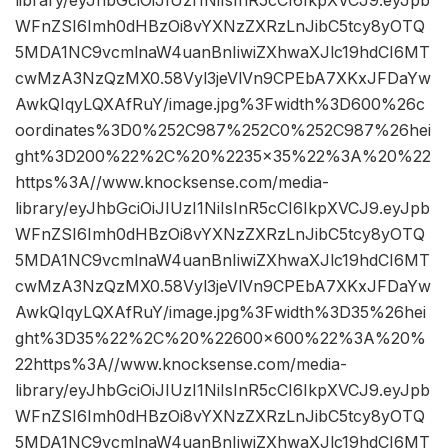
WFnZSI6Imh0dHBzOi8vYXNzZXRzLnJibC5tcy8yOTQ
5MDA1NC9vcmlnaW4uanBnIiwiZXhwaXJlc19hdCI6MT
cwMzA3NzQzMX0.58Vyl3jeVlVn9CPEbA7XKxJFDaYw
AwkQIqyLQXAfRuY/image.jpg%3Fwidth%3D600%26c
oordinates%3D0%252C987%252C0%252C987%26hei
ght%3D200%22%2C%20%2235×35%22%3A%20%22
https%3A//www.knocksense.com/media-
library/eyJhbGciOiJIUzI1NiIsInR5cCI6IkpXVCJ9.eyJpb
WFnZSI6Imh0dHBzOi8vYXNzZXRzLnJibC5tcy8yOTQ
5MDA1NC9vcmlnaW4uanBnIiwiZXhwaXJlc19hdCI6MT
cwMzA3NzQzMX0.58Vyl3jeVlVn9CPEbA7XKxJFDaYw
AwkQIqyLQXAfRuY/image.jpg%3Fwidth%3D35%26hei
ght%3D35%22%2C%20%22600×600%22%3A%20%
22https%3A//www.knocksense.com/media-
library/eyJhbGciOiJIUzI1NiIsInR5cCI6IkpXVCJ9.eyJpb
WFnZSI6Imh0dHBzOi8vYXNzZXRzLnJibC5tcy8yOTQ
5MDA1NC9vcmlnaW4uanBnIiwiZXhwaXJlc19hdCI6MT