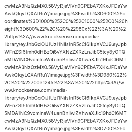
cwMzA3NzQzMX0.58Vyl3jeVlVn9CPEbA7XKxJFDaYw
AwkQIqyLQXAfRuY/image.jpg%3Fwidth%3D600%26c
oordinates%3D1000%252C0%252C1000%252C0%26h
eight%3D600%22%2C%20%22980x%22%3A%20%2
2https%3A//www.knocksense.com/media-
library/eyJhbGciOiJIUzI1NiIsInR5cCI6IkpXVCJ9.eyJpb
WFnZSI6Imh0dHBzOi8vYXNzZXRzLnJibC5tcy8yOTQ
5MDA1NC9vcmlnaW4uanBnIiwiZXhwaXJlc19hdCI6MT
cwMzA3NzQzMX0.58Vyl3jeVlVn9CPEbA7XKxJFDaYw
AwkQIqyLQXAfRuY/image.jpg%3Fwidth%3D980%22%
2C%20%22700×1245%22%3A%20%22https%3A//w
ww.knocksense.com/media-
library/eyJhbGciOiJIUzI1NiIsInR5cCI6IkpXVCJ9.eyJpb
WFnZSI6Imh0dHBzOi8vYXNzZXRzLnJibC5tcy8yOTQ
5MDA1NC9vcmlnaW4uanBnIiwiZXhwaXJlc19hdCI6MT
cwMzA3NzQzMX0.58Vyl3jeVlVn9CPEbA7XKxJFDaYw
AwkQIqyLQXAfRuY/image.jpg%3Fwidth%3D700%26c