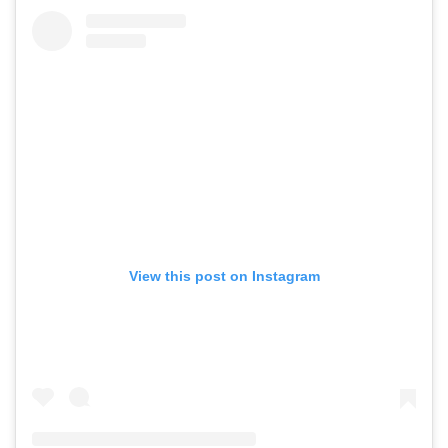
View this post on Instagram