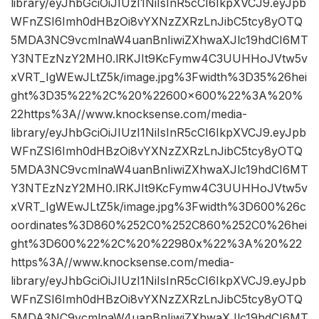
library/eyJhbGciOiJIUzI1NiIsInR5cCI6IkpXVCJ9.eyJpb
WFnZSI6Imh0dHBzOi8vYXNzZXRzLnJibC5tcy8yOTQ
5MDA3NC9vcmlnaW4uanBnIiwiZXhwaXJlc19hdCI6MT
Y3NTEzNzY2MH0.lRKJIt9KcFymw4C3UUHHoJVtw5v
xVRT_IgWEwJLtZ5k/image.jpg%3Fwidth%3D35%26hei
ght%3D35%22%2C%20%22600×600%22%3A%20%
22https%3A//www.knocksense.com/media-
library/eyJhbGciOiJIUzI1NiIsInR5cCI6IkpXVCJ9.eyJpb
WFnZSI6Imh0dHBzOi8vYXNzZXRzLnJibC5tcy8yOTQ
5MDA3NC9vcmlnaW4uanBnIiwiZXhwaXJlc19hdCI6MT
Y3NTEzNzY2MH0.lRKJIt9KcFymw4C3UUHHoJVtw5v
xVRT_IgWEwJLtZ5k/image.jpg%3Fwidth%3D600%26c
oordinates%3D860%252C0%252C860%252C0%26hei
ght%3D600%22%2C%20%22980x%22%3A%20%22
https%3A//www.knocksense.com/media-
library/eyJhbGciOiJIUzI1NiIsInR5cCI6IkpXVCJ9.eyJpb
WFnZSI6Imh0dHBzOi8vYXNzZXRzLnJibC5tcy8yOTQ
5MDA3NC9vcmlnaW4uanBnIiwiZXhwaXJlc19hdCI6MT