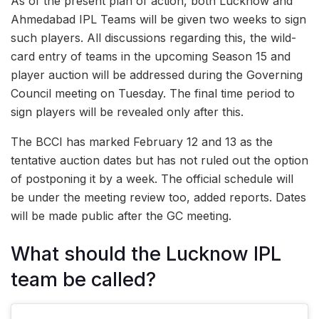
As of the present plan of action, both Lucknow and
Ahmedabad IPL Teams will be given two weeks to sign
such players. All discussions regarding this, the wild-
card entry of teams in the upcoming Season 15 and
player auction will be addressed during the Governing
Council meeting on Tuesday. The final time period to
sign players will be revealed only after this.
The BCCI has marked February 12 and 13 as the
tentative auction dates but has not ruled out the option
of postponing it by a week. The official schedule will
be under the meeting review too, added reports. Dates
will be made public after the GC meeting.
What should the Lucknow IPL
team be called?