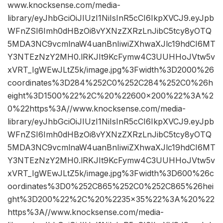
www.knocksense.com/media-
library/eyJhbGciOiJIUzI1NiIsInR5cCI6IkpXVCJ9.eyJpb
WFnZSI6Imh0dHBzOi8vYXNzZXRzLnJibC5tcy8yOTQ
5MDA3NC9vcmlnaW4uanBnIiwiZXhwaXJlc19hdCI6MT
Y3NTEzNzY2MH0.lRKJIt9KcFymw4C3UUHHoJVtw5v
xVRT_IgWEwJLtZ5k/image.jpg%3Fwidth%3D2000%26
coordinates%3D284%252C0%252C284%252C0%26h
eight%3D1500%22%2C%20%22600×200%22%3A%2
0%22https%3A//www.knocksense.com/media-
library/eyJhbGciOiJIUzI1NiIsInR5cCI6IkpXVCJ9.eyJpb
WFnZSI6Imh0dHBzOi8vYXNzZXRzLnJibC5tcy8yOTQ
5MDA3NC9vcmlnaW4uanBnIiwiZXhwaXJlc19hdCI6MT
Y3NTEzNzY2MH0.lRKJIt9KcFymw4C3UUHHoJVtw5v
xVRT_IgWEwJLtZ5k/image.jpg%3Fwidth%3D600%26c
oordinates%3D0%252C865%252C0%252C865%26hei
ght%3D200%22%2C%20%2235×35%22%3A%20%22
https%3A//www.knocksense.com/media-