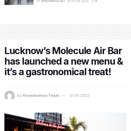
BY
KHUSHBOO ALI
04.08.2026
0
Lucknow’s Molecule Air Bar
has launched a new menu &
it’s a gastronomical treat!
by
Knocksense Team
01.05.2022