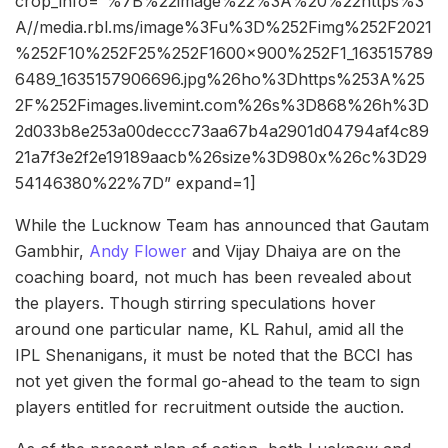
crop_info=”%7B%22image%22%3A%20%22https%3
A//media.rbl.ms/image%3Fu%3D%252Fimg%252F2021
%252F10%252F25%252F1600x900%252F1_163515789
6489_1635157906696.jpg%26ho%3Dhttps%253A%25
2F%252Fimages.livemint.com%26s%3D868%26h%3D
2d033b8e253a00deccc73aa67b4a2901d04794af4c89
21a7f3e2f2e19189aacb%26size%3D980x%26c%3D29
54146380%22%7D” expand=1]
While the Lucknow Team has announced that Gautam
Gambhir,
Andy Flower
and Vijay Dhaiya are on the
coaching board, not much has been revealed about
the players. Though stirring speculations hover
around one particular name, KL Rahul, amid all the
IPL Shenanigans, it must be noted that the BCCI has
not yet given the formal go-ahead to the team to sign
players entitled for recruitment outside the auction.