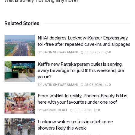
wait is surely not long anymore!
Related Stories
NHAI declares Lucknow-Kanpur Expressway
toll-free after repeated cave-ins and slippages
BY
JATIN SHEWARAMANI
06.08.2026
0
Keffi’s new Patrakarpuram outlet is serving
every beverage for just ₹8 this weekend; are
you in?
BY
JATIN SHEWARAMANI
05.08.2026
0
From wishlist to reality, Phoenix Beauty Edit is
here with your favourites under one roof
BY
KHUSHBOO ALI
05.08.2026
0
Lucknow wakes up to rain relief, more
showers likely this week