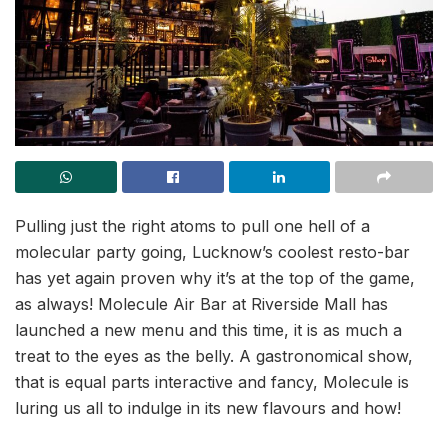
Pulling just the right atoms to pull one hell of a
molecular party going, Lucknow’s coolest resto-bar
has yet again proven why it’s at the top of the game,
as always! Molecule Air Bar at Riverside Mall has
launched a new menu and this time, it is as much a
treat to the eyes as the belly. A gastronomical show,
that is equal parts interactive and fancy, Molecule is
luring us all to indulge in its new flavours and how!