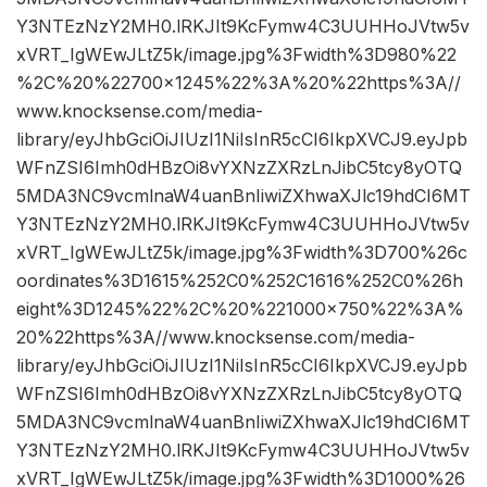
Y3NTEzNzY2MH0.lRKJIt9KcFymw4C3UUHHoJVtw5v
xVRT_IgWEwJLtZ5k/image.jpg%3Fwidth%3D980%22
%2C%20%22700×1245%22%3A%20%22https%3A//
www.knocksense.com/media-
library/eyJhbGciOiJIUzI1NiIsInR5cCI6IkpXVCJ9.eyJpb
WFnZSI6Imh0dHBzOi8vYXNzZXRzLnJibC5tcy8yOTQ
5MDA3NC9vcmlnaW4uanBnIiwiZXhwaXJlc19hdCI6MT
Y3NTEzNzY2MH0.lRKJIt9KcFymw4C3UUHHoJVtw5v
xVRT_IgWEwJLtZ5k/image.jpg%3Fwidth%3D700%26c
oordinates%3D1615%252C0%252C1616%252C0%26h
eight%3D1245%22%2C%20%221000×750%22%3A%
20%22https%3A//www.knocksense.com/media-
library/eyJhbGciOiJIUzI1NiIsInR5cCI6IkpXVCJ9.eyJpb
WFnZSI6Imh0dHBzOi8vYXNzZXRzLnJibC5tcy8yOTQ
5MDA3NC9vcmlnaW4uanBnIiwiZXhwaXJlc19hdCI6MT
Y3NTEzNzY2MH0.lRKJIt9KcFymw4C3UUHHoJVtw5v
xVRT_IgWEwJLtZ5k/image.jpg%3Fwidth%3D1000%26