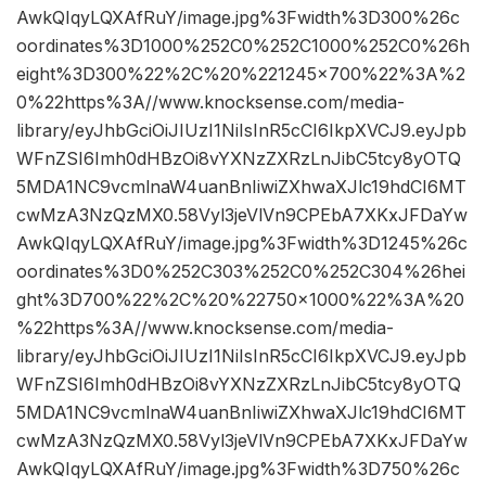
AwkQIqyLQXAfRuY/image.jpg%3Fwidth%3D300%26c
oordinates%3D1000%252C0%252C1000%252C0%26h
eight%3D300%22%2C%20%221245×700%22%3A%2
0%22https%3A//www.knocksense.com/media-
library/eyJhbGciOiJIUzI1NiIsInR5cCI6IkpXVCJ9.eyJpb
WFnZSI6Imh0dHBzOi8vYXNzZXRzLnJibC5tcy8yOTQ
5MDA1NC9vcmlnaW4uanBnIiwiZXhwaXJlc19hdCI6MT
cwMzA3NzQzMX0.58Vyl3jeVlVn9CPEbA7XKxJFDaYw
AwkQIqyLQXAfRuY/image.jpg%3Fwidth%3D1245%26c
oordinates%3D0%252C303%252C0%252C304%26hei
ght%3D700%22%2C%20%22750×1000%22%3A%20
%22https%3A//www.knocksense.com/media-
library/eyJhbGciOiJIUzI1NiIsInR5cCI6IkpXVCJ9.eyJpb
WFnZSI6Imh0dHBzOi8vYXNzZXRzLnJibC5tcy8yOTQ
5MDA1NC9vcmlnaW4uanBnIiwiZXhwaXJlc19hdCI6MT
cwMzA3NzQzMX0.58Vyl3jeVlVn9CPEbA7XKxJFDaYw
AwkQIqyLQXAfRuY/image.jpg%3Fwidth%3D750%26c