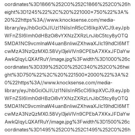
oordinates%3D1866%252C0%252C1866%252C0%26h
eight%3D1245%22%2C%20%221000×750%22%3A%
20%22https%3A//www.knocksense.com/media-
library/eyJhbGciOiJIUzI1NiIsInR5cCI6IkpXVCJ9.eyJpb
WFnZSI6Imh0dHBzOi8vYXNzZXRzLnJibC5tcy8yOTQ
5MDA1NC9vcmlnaW4uanBnIiwiZXhwaXJlc19hdCI6MT
cwMzA3NzQzMX0.58Vyl3jeVlVn9CPEbA7XKxJFDaYw
AwkQIqyLQXAfRuY/image.jpg%3Fwidth%3D1000%26c
oordinates%3D339%252C0%252C340%252C0%26hei
ght%3D750%22%2C%20%221500×2000%22%3A%2
0%22https%3A//www.knocksense.com/media-
library/eyJhbGciOiJIUzI1NiIsInR5cCI6IkpXVCJ9.eyJpb
WFnZSI6Imh0dHBzOi8vYXNzZXRzLnJibC5tcy8yOTQ
5MDA1NC9vcmlnaW4uanBnIiwiZXhwaXJlc19hdCI6MT
cwMzA3NzQzMX0.58Vyl3jeVlVn9CPEbA7XKxJFDaYw
AwkQIqyLQXAfRuY/image.jpg%3Fwidth%3D1500%26c
oordinates%3D1495%252C0%252C1495%252C0%26h