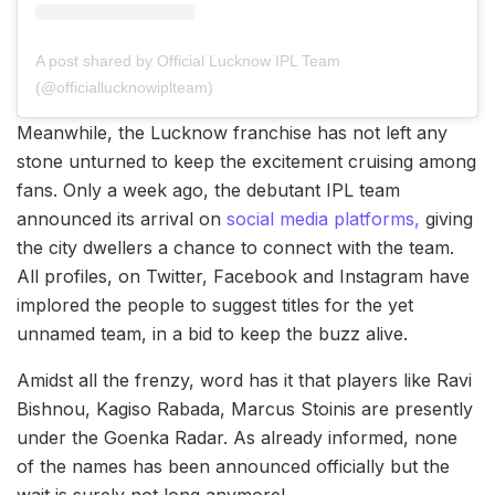
A post shared by Official Lucknow IPL Team
(@officiallucknowiplteam)
Meanwhile, the Lucknow franchise has not left any
stone unturned to keep the excitement cruising among
fans. Only a week ago, the debutant IPL team
announced its arrival on
social media platforms,
giving
the city dwellers a chance to connect with the team.
All profiles, on Twitter, Facebook and Instagram have
implored the people to suggest titles for the yet
unnamed team, in a bid to keep the buzz alive.
Amidst all the frenzy, word has it that players like Ravi
Bishnou, Kagiso Rabada, Marcus Stoinis are presently
under the Goenka Radar. As already informed, none
of the names has been announced officially but the