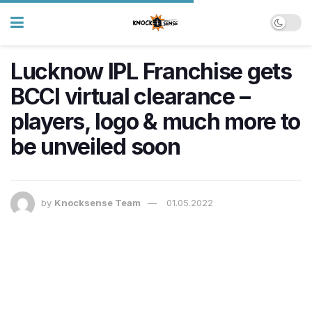
Lucknow IPL Franchise gets
BCCI virtual clearance –
players, logo & much more to
be unveiled soon
by
Knocksense Team
01.05.2022