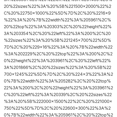
20%22sizes%22%3A%20%5B%221500×2000%22%2
C%20%22750×1000%22%5D%7D%2C%20%2216×9
%22%3A%20%7B%22width%22%3A%205961%2C%
20%22top%22%3A%20303%2C%20%22height%22%
3A%203354%2C%20%22left%22%3A%200%2C%20
%22sizes%22%3A%20%5B%221245×700%22%5D%
7D%2C%20%229×16%22%3A%20%7B%22width%22
%3A%202229%2C%20%22top%22%3A%200%2C%2
0%22height%22%3A%203961%2C%20%22left%22%
3A%201866%2C%20%22sizes%22%3A%20%5B%22
700×1245%22%5D%7D%2C%20%224×3%22%3A%2
0%7B%22width%22%3A%205282%2C%20%22top%
22%3A%200%2C%20%22height%22%3A%203961%2
C%20%22left%22%3A%20339%2C%20%22sizes%22
%3A%20%5B%222000×1500%22%2C%20%221000×
750%22%5D%7D%2C%20%22600×300%22%3A%2
0%7B%22width%22%3A%205961%2C%20%22top%2