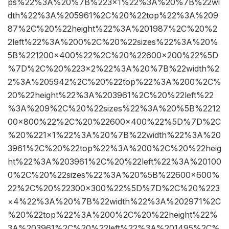
ps%22%3A%20%7B%223×1%22%3A%20%7B%22wi
dth%22%3A%205961%2C%20%22top%22%3A%209
87%2C%20%22height%22%3A%201987%2C%20%2
2left%22%3A%200%2C%20%22sizes%22%3A%20%
5B%221200×400%22%2C%20%22600×200%22%5D
%7D%2C%20%223×2%22%3A%20%7B%22width%2
2%3A%205942%2C%20%22top%22%3A%200%2C%
20%22height%22%3A%203961%2C%20%22left%22
%3A%209%2C%20%22sizes%22%3A%20%5B%2212
00×800%22%2C%20%22600×400%22%5D%7D%2C
%20%221×1%22%3A%20%7B%22width%22%3A%20
3961%2C%20%22top%22%3A%200%2C%20%22heig
ht%22%3A%203961%2C%20%22left%22%3A%20100
0%2C%20%22sizes%22%3A%20%5B%22600×600%
22%2C%20%22300×300%22%5D%7D%2C%20%223
×4%22%3A%20%7B%22width%22%3A%202971%2C
%20%22top%22%3A%200%2C%20%22height%22%
3A%203961%2C%20%22left%22%3A%201495%2C%