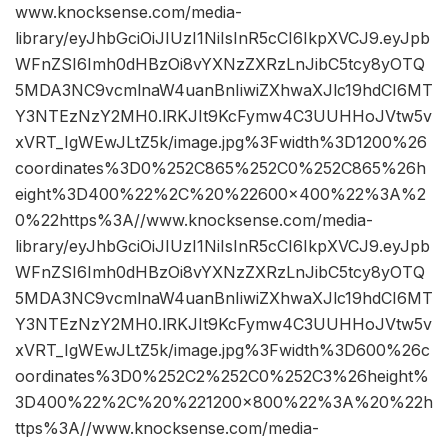
www.knocksense.com/media-
library/eyJhbGciOiJIUzI1NiIsInR5cCI6IkpXVCJ9.eyJpb
WFnZSI6Imh0dHBzOi8vYXNzZXRzLnJibC5tcy8yOTQ
5MDA3NC9vcmlnaW4uanBnIiwiZXhwaXJlc19hdCI6MT
Y3NTEzNzY2MH0.lRKJIt9KcFymw4C3UUHHoJVtw5v
xVRT_IgWEwJLtZ5k/image.jpg%3Fwidth%3D1200%26
coordinates%3D0%252C865%252C0%252C865%26h
eight%3D400%22%2C%20%22600×400%22%3A%2
0%22https%3A//www.knocksense.com/media-
library/eyJhbGciOiJIUzI1NiIsInR5cCI6IkpXVCJ9.eyJpb
WFnZSI6Imh0dHBzOi8vYXNzZXRzLnJibC5tcy8yOTQ
5MDA3NC9vcmlnaW4uanBnIiwiZXhwaXJlc19hdCI6MT
Y3NTEzNzY2MH0.lRKJIt9KcFymw4C3UUHHoJVtw5v
xVRT_IgWEwJLtZ5k/image.jpg%3Fwidth%3D600%26c
oordinates%3D0%252C2%252C0%252C3%26height%
3D400%22%2C%20%221200×800%22%3A%20%22h
ttps%3A//www.knocksense.com/media-