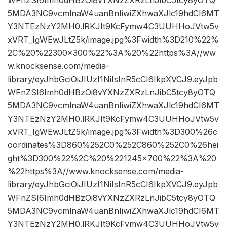
WFnZSI6Imh0dHBzOi8vYXNzZXRzLnJibC5tcy8yOTQ
5MDA3NC9vcmlnaW4uanBnIiwiZXhwaXJlc19hdCI6MT
Y3NTEzNzY2MH0.lRKJIt9KcFymw4C3UUHHoJVtw5v
xVRT_IgWEwJLtZ5k/image.jpg%3Fwidth%3D210%22%
2C%20%22300×300%22%3A%20%22https%3A//ww
w.knocksense.com/media-
library/eyJhbGciOiJIUzI1NiIsInR5cCI6IkpXVCJ9.eyJpb
WFnZSI6Imh0dHBzOi8vYXNzZXRzLnJibC5tcy8yOTQ
5MDA3NC9vcmlnaW4uanBnIiwiZXhwaXJlc19hdCI6MT
Y3NTEzNzY2MH0.lRKJIt9KcFymw4C3UUHHoJVtw5v
xVRT_IgWEwJLtZ5k/image.jpg%3Fwidth%3D300%26c
oordinates%3D860%252C0%252C860%252C0%26hei
ght%3D300%22%2C%20%221245×700%22%3A%20
%22https%3A//www.knocksense.com/media-
library/eyJhbGciOiJIUzI1NiIsInR5cCI6IkpXVCJ9.eyJpb
WFnZSI6Imh0dHBzOi8vYXNzZXRzLnJibC5tcy8yOTQ
5MDA3NC9vcmlnaW4uanBnIiwiZXhwaXJlc19hdCI6MT
Y3NTEzNzY2MH0.lRKJIt9KcFymw4C3UUHHoJVtw5v