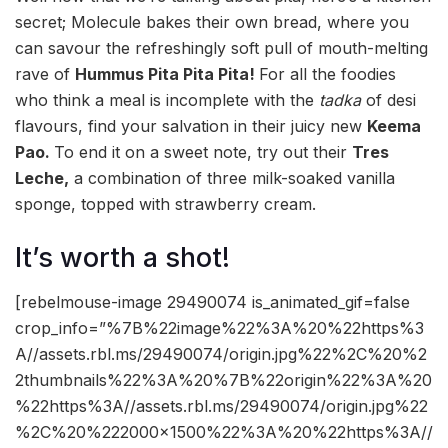
secret; Molecule bakes their own bread, where you
can savour the refreshingly soft pull of mouth-melting
rave of
Hummus Pita Pita Pita!
F
or all the foodies
who think a meal is incomplete with the
tadka
of desi
flavours, find your salvation in their juicy new
Keema
Pao.
To end it on a sweet note, try out their
Tres
Leche,
a combination of three milk-soaked vanilla
sponge, topped with strawberry cream.
It’s worth a shot!
[rebelmouse-image 29490074 is_animated_gif=false
crop_info=”%7B%22image%22%3A%20%22https%3
A//assets.rbl.ms/29490074/origin.jpg%22%2C%20%2
2thumbnails%22%3A%20%7B%22origin%22%3A%20
%22https%3A//assets.rbl.ms/29490074/origin.jpg%22
%2C%20%222000×1500%22%3A%20%22https%3A//