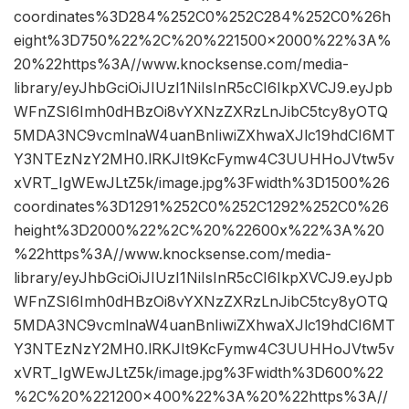
coordinates%3D284%252C0%252C284%252C0%26h
eight%3D750%22%2C%20%221500×2000%22%3A%
20%22https%3A//www.knocksense.com/media-
library/eyJhbGciOiJIUzI1NiIsInR5cCI6IkpXVCJ9.eyJpb
WFnZSI6Imh0dHBzOi8vYXNzZXRzLnJibC5tcy8yOTQ
5MDA3NC9vcmlnaW4uanBnIiwiZXhwaXJlc19hdCI6MT
Y3NTEzNzY2MH0.lRKJIt9KcFymw4C3UUHHoJVtw5v
xVRT_IgWEwJLtZ5k/image.jpg%3Fwidth%3D1500%26
coordinates%3D1291%252C0%252C1292%252C0%26
height%3D2000%22%2C%20%22600x%22%3A%20
%22https%3A//www.knocksense.com/media-
library/eyJhbGciOiJIUzI1NiIsInR5cCI6IkpXVCJ9.eyJpb
WFnZSI6Imh0dHBzOi8vYXNzZXRzLnJibC5tcy8yOTQ
5MDA3NC9vcmlnaW4uanBnIiwiZXhwaXJlc19hdCI6MT
Y3NTEzNzY2MH0.lRKJIt9KcFymw4C3UUHHoJVtw5v
xVRT_IgWEwJLtZ5k/image.jpg%3Fwidth%3D600%22
%2C%20%221200×400%22%3A%20%22https%3A//