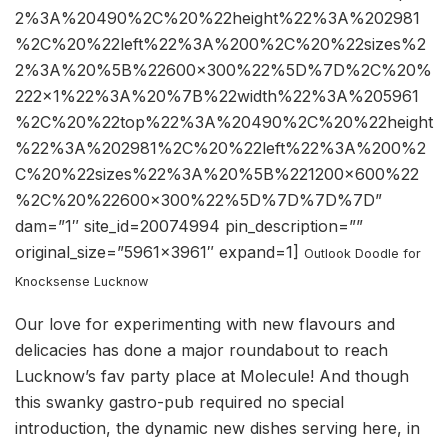
2%3A%20490%2C%20%22height%22%3A%202981
%2C%20%22left%22%3A%200%2C%20%22sizes%2
2%3A%20%5B%22600×300%22%5D%7D%2C%20%
222×1%22%3A%20%7B%22width%22%3A%205961
%2C%20%22top%22%3A%20490%2C%20%22height
%22%3A%202981%2C%20%22left%22%3A%200%2
C%20%22sizes%22%3A%20%5B%221200×600%22
%2C%20%22600×300%22%5D%7D%7D%7D”
dam=”1″ site_id=20074994 pin_description=””
original_size=”5961×3961″ expand=1]
Outlook Doodle for
Knocksense Lucknow
Our love for experimenting with new flavours and
delicacies has done a major roundabout to reach
Lucknow’s fav party place at Molecule! And though
this swanky gastro-pub required no special
introduction, the dynamic new dishes serving here, in