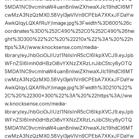
5MDA1NC9vcmlnaW4uanBnIiwiZXhwaXJlc19hdCI6MT
cwMzA3NzQzMX0.58Vyl3jeVlVn9CPEbA7XKxJFDaYw
AwkQIqyLQXAfRuY/image.jpg%3Fwidth%3D600%26c
oordinates%3D0%252C490%252C0%252C490%26hei
ght%3D300%22%2C%20%22210x%22%3A%20%22h
ttps%3A//www.knocksense.com/media-
library/eyJhbGciOiJIUzI1NiIsInR5cCI6IkpXVCJ9.eyJpb
WFnZSI6Imh0dHBzOi8vYXNzZXRzLnJibC5tcy8yOTQ
5MDA1NC9vcmlnaW4uanBnIiwiZXhwaXJlc19hdCI6MT
cwMzA3NzQzMX0.58Vyl3jeVlVn9CPEbA7XKxJFDaYw
AwkQIqyLQXAfRuY/image.jpg%3Fwidth%3D210%22%
2C%20%22300×300%22%3A%20%22https%3A//ww
w.knocksense.com/media-
library/eyJhbGciOiJIUzI1NiIsInR5cCI6IkpXVCJ9.eyJpb
WFnZSI6Imh0dHBzOi8vYXNzZXRzLnJibC5tcy8yOTQ
5MDA1NC9vcmlnaW4uanBnIiwiZXhwaXJlc19hdCI6MT
cwMzA3NzQzMX0.58Vyl3jeVlVn9CPEbA7XKxJFDaYw