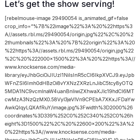
Let’s get the show serving!
[rebelmouse-image 29490054 is_animated_gif=false
crop_info=”%7B%22image%22%3A%20%22https%3
A//assets.rbl.ms/29490054/origin.jpg%22%2C%20%2
2thumbnails%22%3A%20%7B%22origin%22%3A%20
%22https%3A//assets.rbl.ms/29490054/origin.jpg%22
%2C%20%222000×1500%22%3A%20%22https%3A//
www.knocksense.com/media-
library/eyJhbGciOiJIUzI1NiIsInR5cCI6IkpXVCJ9.eyJpb
WFnZSI6Imh0dHBzOi8vYXNzZXRzLnJibC5tcy8yOTQ
5MDA1NC9vcmlnaW4uanBnIiwiZXhwaXJlc19hdCI6MT
cwMzA3NzQzMX0.58Vyl3jeVlVn9CPEbA7XKxJFDaYw
AwkQIqyLQXAfRuY/image.jpg%3Fwidth%3D2000%26
coordinates%3D339%252C0%252C340%252C0%26h
eight%3D1500%22%2C%20%22600×200%22%3A%2
0%22https%3A//www.knocksense.com/media-
library/eyJhbGciOiJIUzI1NiIsInR5cCI6IkpXVCJ9.eyJpb