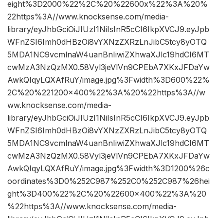
eight%3D2000%22%2C%20%22600x%22%3A%20%
22https%3A//www.knocksense.com/media-
library/eyJhbGciOiJIUzI1NiIsInR5cCI6IkpXVCJ9.eyJpb
WFnZSI6Imh0dHBzOi8vYXNzZXRzLnJibC5tcy8yOTQ
5MDA1NC9vcmlnaW4uanBnIiwiZXhwaXJlc19hdCI6MT
cwMzA3NzQzMX0.58Vyl3jeVlVn9CPEbA7XKxJFDaYw
AwkQIqyLQXAfRuY/image.jpg%3Fwidth%3D600%22%
2C%20%221200×400%22%3A%20%22https%3A//w
ww.knocksense.com/media-
library/eyJhbGciOiJIUzI1NiIsInR5cCI6IkpXVCJ9.eyJpb
WFnZSI6Imh0dHBzOi8vYXNzZXRzLnJibC5tcy8yOTQ
5MDA1NC9vcmlnaW4uanBnIiwiZXhwaXJlc19hdCI6MT
cwMzA3NzQzMX0.58Vyl3jeVlVn9CPEbA7XKxJFDaYw
AwkQIqyLQXAfRuY/image.jpg%3Fwidth%3D1200%26c
oordinates%3D0%252C987%252C0%252C987%26hei
ght%3D400%22%2C%20%22600×400%22%3A%20
%22https%3A//www.knocksense.com/media-