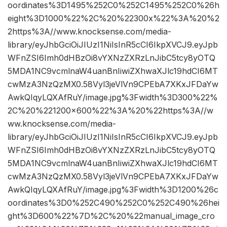
oordinates%3D1495%252C0%252C1495%252C0%26h
eight%3D1000%22%2C%20%22300x%22%3A%20%2
2https%3A//www.knocksense.com/media-
library/eyJhbGciOiJIUzI1NiIsInR5cCI6IkpXVCJ9.eyJpb
WFnZSI6Imh0dHBzOi8vYXNzZXRzLnJibC5tcy8yOTQ
5MDA1NC9vcmlnaW4uanBnIiwiZXhwaXJlc19hdCI6MT
cwMzA3NzQzMX0.58Vyl3jeVlVn9CPEbA7XKxJFDaYw
AwkQIqyLQXAfRuY/image.jpg%3Fwidth%3D300%22%
2C%20%221200×600%22%3A%20%22https%3A//w
ww.knocksense.com/media-
library/eyJhbGciOiJIUzI1NiIsInR5cCI6IkpXVCJ9.eyJpb
WFnZSI6Imh0dHBzOi8vYXNzZXRzLnJibC5tcy8yOTQ
5MDA1NC9vcmlnaW4uanBnIiwiZXhwaXJlc19hdCI6MT
cwMzA3NzQzMX0.58Vyl3jeVlVn9CPEbA7XKxJFDaYw
AwkQIqyLQXAfRuY/image.jpg%3Fwidth%3D1200%26c
oordinates%3D0%252C490%252C0%252C490%26hei
ght%3D600%22%7D%2C%20%22manual_image_cro