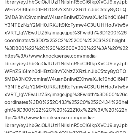
library/eyJhbGciOiJIUzI1NiIsInR5cCI6IkpXVCJ9.eyJpb
WFnZSI6Imh0dHBzOi8vYXNzZXRzLnJibC5tcy8yOTQ
5MDA3NC9vcmlnaW4uanBnIiwiZXhwaXJlc19hdCI6MT
Y3NTEzNzY2MH0.lRKJIt9KcFymw4C3UUHHoJVtw5v
xVRT_IgWEwJLtZ5k/image.jpg%3Fwidth%3D1200%26
coordinates%3D0%252C2%252C0%252C3%26height
%3D800%22%2C%20%22600×300%22%3A%20%22
https%3A//www.knocksense.com/media-
library/eyJhbGciOiJIUzI1NiIsInR5cCI6IkpXVCJ9.eyJpb
WFnZSI6Imh0dHBzOi8vYXNzZXRzLnJibC5tcy8yOTQ
5MDA3NC9vcmlnaW4uanBnIiwiZXhwaXJlc19hdCI6MT
Y3NTEzNzY2MH0.lRKJIt9KcFymw4C3UUHHoJVtw5v
xVRT_IgWEwJLtZ5k/image.jpg%3Fwidth%3D600%26c
oordinates%3D0%252C433%252C0%252C434%26hei
ght%3D300%22%2C%20%22210x%22%3A%20%22h
ttps%3A//www.knocksense.com/media-
library/eyJhbGciOiJIUzI1NiIsInR5cCI6IkpXVCJ9.eyJpb