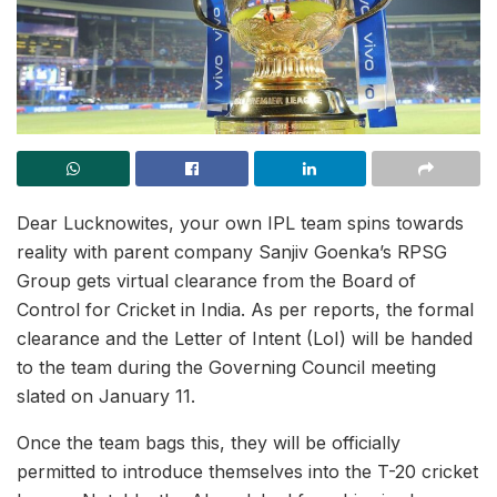
Dear Lucknowites, your own IPL team spins towards
reality with parent company Sanjiv Goenka’s RPSG
Group gets virtual clearance from the Board of
Control for Cricket in India. As per reports, the formal
clearance and the Letter of Intent (LoI) will be handed
to the team during the Governing Council meeting
slated on January 11.
Once the team bags this, they will be officially
permitted to introduce themselves into the T-20 cricket