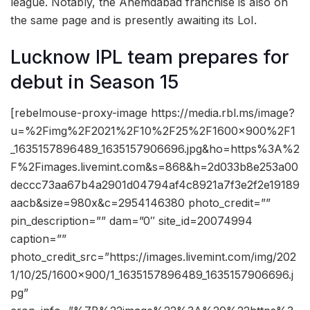
league. Notably, the Ahemdabad franchise is also on
the same page and is presently awaiting its LoI.
Lucknow IPL team prepares for
debut in Season 15
[rebelmouse-proxy-image https://media.rbl.ms/image?
u=%2Fimg%2F2021%2F10%2F25%2F1600x900%2F1
_1635157896489_1635157906696.jpg&ho=https%3A%2
F%2Fimages.livemint.com&s=868&h=2d033b8e253a00
deccc73aa67b4a2901d04794af4c8921a7f3e2f2e19189
aacb&size=980x&c=2954146380 photo_credit=””
pin_description=”” dam=”0″ site_id=20074994
caption=””
photo_credit_src=”https://images.livemint.com/img/202
1/10/25/1600×900/1_1635157896489_1635157906696.j
pg”