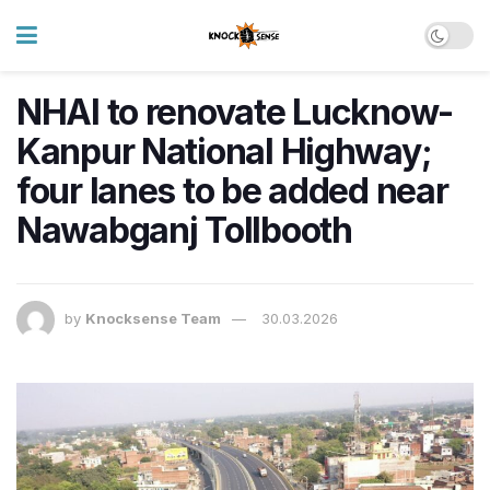
NHAI to renovate Lucknow-
Kanpur National Highway;
four lanes to be added near
Nawabganj Tollbooth
by
Knocksense Team
30.03.2026