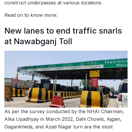
construct underpasses at various locations.
Read on to know more:
New lanes to end traffic snarls
at Nawabganj Toll
As per the survey conducted by the NHAI Chairman,
Alka Upadhyay in March 2022, Dahi Chowki, Ajgain,
Gagankheda, and Azad Nagar turn are the most