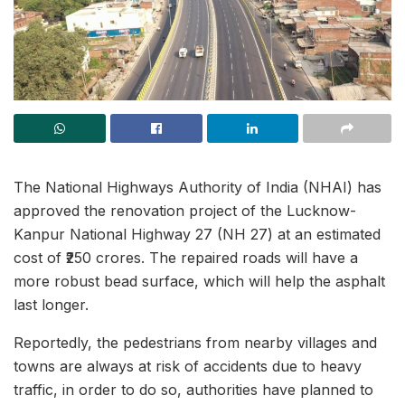
The National Highways Authority of India (NHAI) has
approved the renovation project of the Lucknow-
Kanpur National Highway 27 (NH 27) at an estimated
cost of ₹250 crores. The repaired roads will have a
more robust bead surface, which will help the asphalt
last longer.
Reportedly, the pedestrians from nearby villages and
towns are always at risk of accidents due to heavy
traffic, in order to do so, authorities have planned to