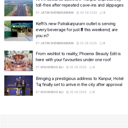
toll-free after repeated cave-ins and slippages
BY
JATIN SHEWARAMANI
06.08.2026
0
Keffi’s new Patrakarpuram outlet is serving
every beverage for just ₹8 this weekend; are
you in?
BY
JATIN SHEWARAMANI
05.08.2026
0
From wishlist to reality, Phoenix Beauty Edit is
here with your favourites under one roof
BY
KHUSHBOO ALI
05.08.2026
0
Bringing a prestigious address to Kanpur, Hotel
Taj finally set to arrive in the city after approval
BY
KHUSHBOO ALI
05.08.2026
0