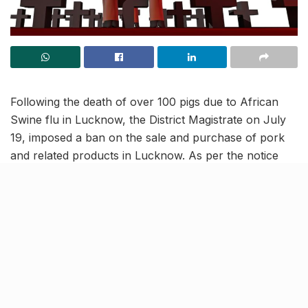
Following the death of over 100 pigs due to African
Swine flu in Lucknow, the District Magistrate on July
19, imposed a ban on the sale and purchase of pork
and related products in Lucknow. As per the notice
released by District Magistrate, Lucknow Municipal
Corporation (LMC) and the animal husbandry
department have been directed to take steps to
prevent the spread of this disease among pigs.
Awareness campaigns and
more to be organised by LMC