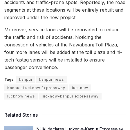
accidents and traffic-prone spots. Reportedly, the road
segments at these locations will be entirely rebuilt and
improved under the new project.
Moreover, service lanes will be renovated to reduce
the traffic and risk of accidents. Noticing the
congestion of vehicles at the Nawabganj Toll Plaza,
four more lanes will be added at the toll plaza and hi-
tech fastag sensors will be installed to ensure
passenger convenience.
Tags:
kanpur
kanpur news
Kanpur-Lucknow Expressway
lucknow
lucknow news
lucknow-kanpur expressway
Related Stories
NHAI declares Lucknow-Kanpur Expressway