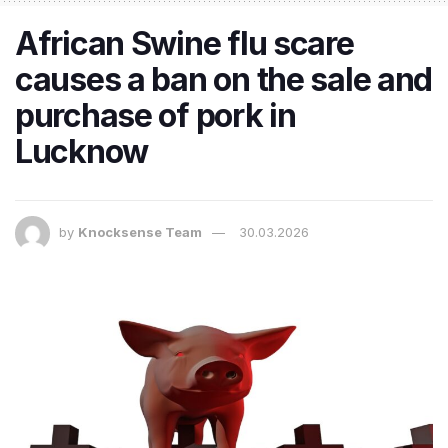
African Swine flu scare
causes a ban on the sale and
purchase of pork in
Lucknow
by
Knocksense Team
30.03.2026