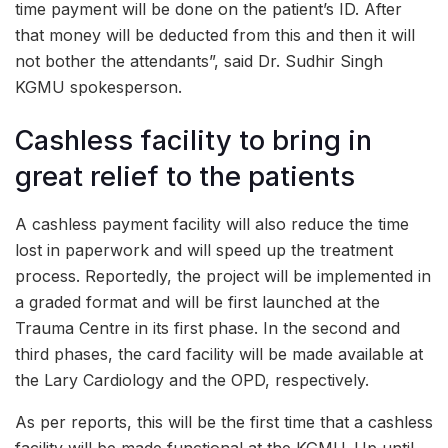
time payment will be done on the patient’s ID. After
that money will be deducted from this and then it will
not bother the attendants”, said Dr. Sudhir Singh
KGMU spokesperson.
Cashless facility to bring in
great relief to the patients
A cashless payment facility will also reduce the time
lost in paperwork and will speed up the treatment
process. Reportedly, the project will be implemented in
a graded format and will be first launched at the
Trauma Centre in its first phase. In the second and
third phases, the card facility will be made available at
the Lary Cardiology and the OPD, respectively.
As per reports, this will be the first time that a cashless
facility will be made functional at the KGMU. Up until