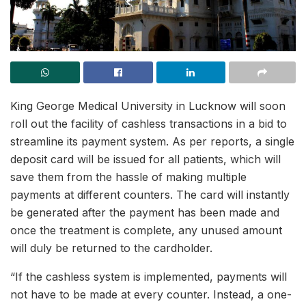
King George Medical University in Lucknow will soon
roll out the facility of cashless transactions in a bid to
streamline its payment system. As per reports, a single
deposit card will be issued for all patients, which will
save them from the hassle of making multiple
payments at different counters. The card will instantly
be generated after the payment has been made and
once the treatment is complete, any unused amount
will duly be returned to the cardholder.
“If the cashless system is implemented, payments will
not have to be made at every counter. Instead, a one-