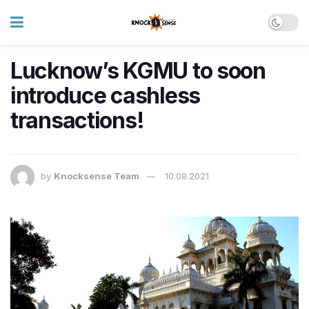
Lucknow’s KGMU to soon
introduce cashless
transactions!
by
Knocksense Team
10.08.2021