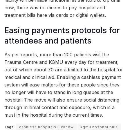
now, there was no means to pay hospital and
treatment bills here via cards or digital wallets.
Easing payments protocols for
attendees and patients
As per reports, more than 200 patients visit the
Trauma Centre and KGMU every day for treatment,
out of which about 70 are admitted to the hospital for
medical and clinical aid. Enabling a cashless payment
system will ease matters for these people since they
no longer will have to stand in long queues at the
hospital. The move will also ensure social distancing
through minimal contact and exposure, which is a
must in the hospital during the current times.
Tags:
cashless hospitals lucknow
kgmu hospital bills