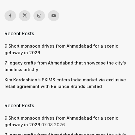
Recent Posts
9 Short monsoon drives from Ahmedabad for a scenic
getaway in 2026
7 legacy crafts from Ahmedabad that showcase the city’s
timeless artistry
Kim Kardashian’s SKIMS enters India market via exclusive
retail agreement with Reliance Brands Limited
Recent Posts
9 Short monsoon drives from Ahmedabad for a scenic
getaway in 2026
07.08.2026
7 legacy crafts from Ahmedabad that showcase the city’s