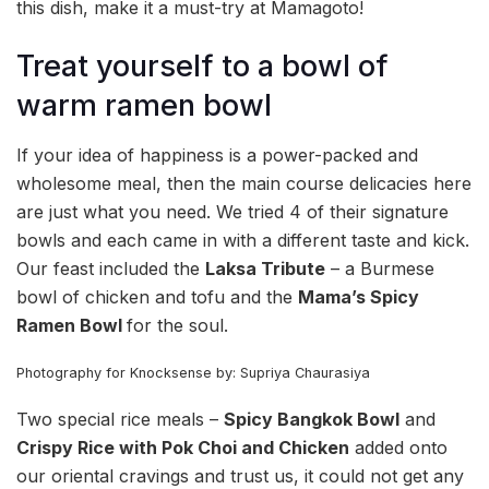
this dish, make it a must-try at Mamagoto!
Treat yourself to a bowl of
warm ramen bowl
If your idea of happiness is a power-packed and
wholesome meal, then the main course delicacies here
are just what you need. We tried 4 of their signature
bowls and each came in with a different taste and kick.
Our feast included the
Laksa Tribute
– a Burmese
bowl of chicken and tofu and the
Mama’s Spicy
Ramen Bowl
for the soul.
Photography for Knocksense by: Supriya Chaurasiya
Two special rice meals –
Spicy Bangkok Bowl
and
Crispy Rice with Pok Choi and Chicken
added onto
our oriental cravings and trust us, it could not get any