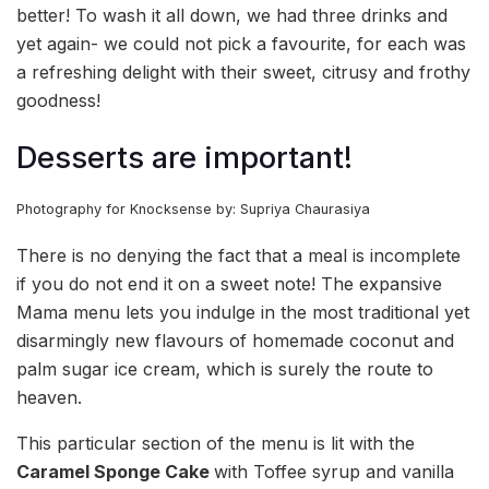
better! To wash it all down, we had three drinks and
yet again- we could not pick a favourite, for each was
a refreshing delight with their sweet, citrusy and frothy
goodness!
Desserts are important!
Photography for Knocksense by: Supriya Chaurasiya
There is no denying the fact that a meal is incomplete
if you do not end it on a sweet note! The expansive
Mama menu lets you indulge in the most traditional yet
disarmingly new flavours of homemade coconut and
palm sugar ice cream, which is surely the route to
heaven.
This particular section of the menu is lit with the
Caramel Sponge Cake
with Toffee syrup and vanilla