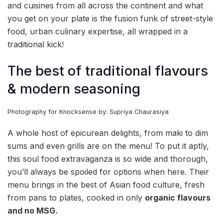
and cuisines from all across the continent and what
you get on your plate is the fusion funk of street-style
food, urban culinary expertise, all wrapped in a
traditional kick!
The best of traditional flavours
& modern seasoning
Photography for Knocksense by: Supriya Chaurasiya
A whole host of epicurean delights, from maki to dim
sums and even grills are on the menu! To put it aptly,
this soul food extravaganza is so wide and thorough,
you’ll always be spoiled for options when here. Their
menu brings in the best of Asian food culture, fresh
from pans to plates, cooked in only
organic flavours
and no MSG.