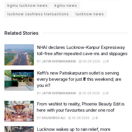
kgmu lucknow news
kgmu news
lucknow cashless transactions
lucknow news
Related Stories
NHAI declares Lucknow-Kanpur Expressway
toll-free after repeated cave-ins and slippages
BY
JATIN SHEWARAMANI
06.08.2026
0
Keffi’s new Patrakarpuram outlet is serving
every beverage for just ₹8 this weekend; are
you in?
BY
JATIN SHEWARAMANI
05.08.2026
0
From wishlist to reality, Phoenix Beauty Edit is
here with your favourites under one roof
BY
KHUSHBOO ALI
05.08.2026
0
Lucknow wakes up to rain relief, more