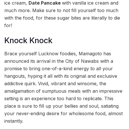
ice cream,
Date Pancake
with vanilla ice cream and
much more. Make sure to not fill yourself too much
with the food, for these sugar bites are literally to die
for!
Knock Knock
Brace yourself Lucknow foodies, Mamagoto has
announced its arrival in the City of Nawabs with a
promise to bring one-of-a-kind energy to all your
hangouts, hyping it all with its original and exclusive
addictive quirk. Vivid, vibrant and winsome, the
amalgamation of sumptuous meals with an impressive
setting is an experience too hard to replicate. This
place is sure to fill up your bellies and soul, satiating
your never-ending desire for wholesome food, almost
instantly.