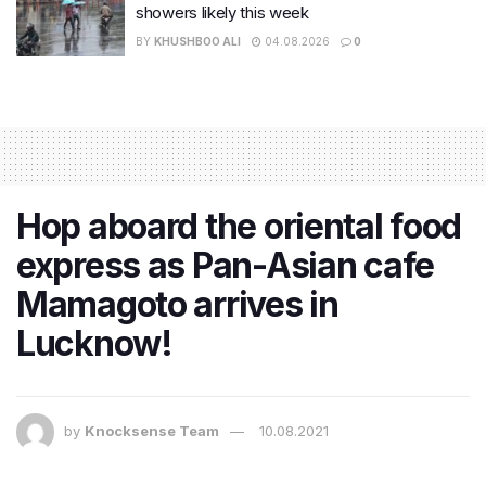
showers likely this week
BY
KHUSHBOO ALI
04.08.2026
0
Hop aboard the oriental food
express as Pan-Asian cafe
Mamagoto arrives in
Lucknow!
by
Knocksense Team
10.08.2021