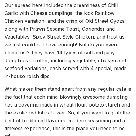
Our spread here included the creaminess of Chilli
Garlic with Cheese dumplings, the kick Rainbow
Chicken variation, and the crisp of Old Street Gyoza
along with Prawn Sesame Toast, Coriander and
Vegetables, Spicy Street Style Chicken, and trust us -
we just could not have enough! But do you even
blame us!? They have 14 types of soft and juicy
dumplings on offer, including vegetable, chicken and
seafood variations, each served with 4 special, made
in-house relish dips.
What makes them stand apart from any regular cafe is
the fact that each mind-blowingly awesome dumpling
has a covering made in wheat flour, potato starch and
the exotic red lotus flower. So, if you want to grab the
best of traditional flavours, modern seasoning and a
timeless experience, this is the place you need to be