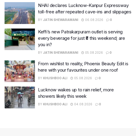
NHAI declares Lucknow-Kanpur Expressway
toll-free after repeated cave-ins and slippages
BY
JATIN SHEWARAMANI
06.08.2026
0
Keffi’s new Patrakarpuram outlet is serving
every beverage for just ₹8 this weekend; are
you in?
BY
JATIN SHEWARAMANI
05.08.2026
0
From wishlist to reality, Phoenix Beauty Edit is
here with your favourites under one roof
BY
KHUSHBOO ALI
05.08.2026
0
Lucknow wakes up to rain relief, more
showers likely this week
BY
KHUSHBOO ALI
04.08.2026
0