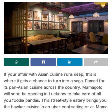
If your affair with Asian cuisine runs deep, this is
where it gets a chance to turn into a saga. Famed for
its pan-Asian cuisine across the country, Mamagoto
will soon be opening in Lucknow to take care of all
you foodie pandas. This street-style eatery brings you
the hawker cuisine in an uber-cool setting or as Mama