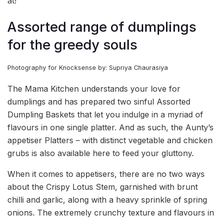
at!
Assorted range of dumplings
for the greedy souls
Photography for Knocksense by: Supriya Chaurasiya
The Mama Kitchen understands your love for
dumplings and has prepared two sinful Assorted
Dumpling Baskets that let you indulge in a myriad of
flavours in one single platter. And as such, the Aunty’s
appetiser Platters – with distinct vegetable and chicken
grubs is also available here to feed your gluttony.
When it comes to appetisers, there are no two ways
about the Crispy Lotus Stem, garnished with brunt
chilli and garlic, along with a heavy sprinkle of spring
onions. The extremely crunchy texture and flavours in