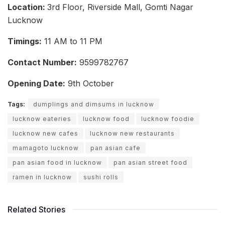
Location:
3rd Floor, Riverside Mall, Gomti Nagar
Lucknow
Timings:
11 AM to 11 PM
Contact Number:
9599782767
Opening Date:
9th October
Tags:
dumplings and dimsums in lucknow
lucknow eateries
lucknow food
lucknow foodie
lucknow new cafes
lucknow new restaurants
mamagoto lucknow
pan asian cafe
pan asian food in lucknow
pan asian street food
ramen in lucknow
sushi rolls
Related Stories