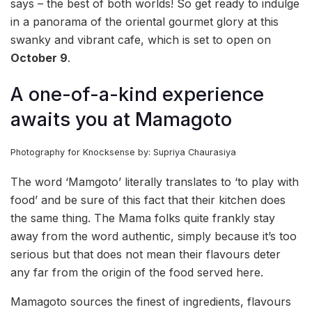
says – the best of both worlds! So get ready to indulge
in a panorama of the oriental gourmet glory at this
swanky and vibrant cafe, which is set to open on
October 9
.
A one-of-a-kind experience
awaits you at Mamagoto
Photography for Knocksense by: Supriya Chaurasiya
The word ‘Mamgoto’ literally translates to ‘to play with
food’ and be sure of this fact that their kitchen does
the same thing. The Mama folks quite frankly stay
away from the word authentic, simply because it’s too
serious but that does not mean their flavours deter
any far from the origin of the food served here.
Mamagoto sources the finest of ingredients, flavours