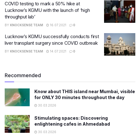
COVID testing to mark a 50% hike at
Lucknow’s KGMU with the launch of ‘high
throughput lab’
BY
KNOCKSENSE TEAM
16.07.2021
0
Lucknow’s KGMU successfully conducts first
liver transplant surgery since COVID outbreak
BY
KNOCKSENSE TEAM
14.07.2021
0
Recommended
Know about THIS island near Mumbai, visible
for ONLY 30 minutes throughout the day
30.03.2026
Stimulating spaces: Discovering
enlightening cafes in Ahmedabad
30.03.2026