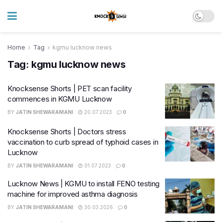
Home
Tag
kgmu lucknow news
Tag:
kgmu lucknow news
Knocksense Shorts | PET scan facility
commences in KGMU Lucknow
BY
JATIN SHEWARAMANI
20.07.2023
0
Knocksense Shorts | Doctors stress
vaccination to curb spread of typhoid cases in
Lucknow
BY
JATIN SHEWARAMANI
01.07.2023
0
Lucknow News | KGMU to install FENO testing
machine for improved asthma diagnosis
BY
JATIN SHEWARAMANI
30.03.2026
0