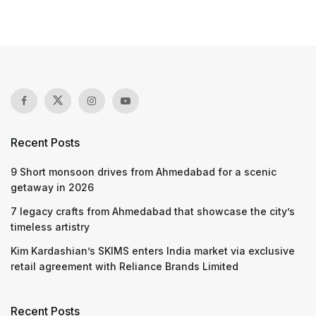
Recent Posts
9 Short monsoon drives from Ahmedabad for a scenic
getaway in 2026
7 legacy crafts from Ahmedabad that showcase the city’s
timeless artistry
Kim Kardashian’s SKIMS enters India market via exclusive
retail agreement with Reliance Brands Limited
Recent Posts