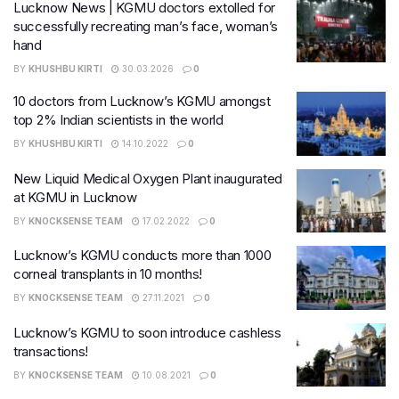
Lucknow News | KGMU doctors extolled for
successfully recreating man’s face, woman’s
hand
BY
KHUSHBU KIRTI
30.03.2026
0
10 doctors from Lucknow’s KGMU amongst
top 2% Indian scientists in the world
BY
KHUSHBU KIRTI
14.10.2022
0
New Liquid Medical Oxygen Plant inaugurated
at KGMU in Lucknow
BY
KNOCKSENSE TEAM
17.02.2022
0
Lucknow’s KGMU conducts more than 1000
corneal transplants in 10 months!
BY
KNOCKSENSE TEAM
27.11.2021
0
Lucknow’s KGMU to soon introduce cashless
transactions!
BY
KNOCKSENSE TEAM
10.08.2021
0