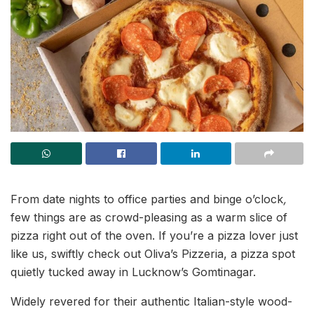
From date nights to office parties and binge o’clock
,
few things are as crowd-pleasing as a warm slice of
pizza right out of the oven. If you’re a pizza lover just
like us, swiftly check out Oliva’s Pizzeria, a pizza spot
quietly tucked away in Lucknow’s Gomtinagar.
Widely revered for their authentic Italian-style wood-