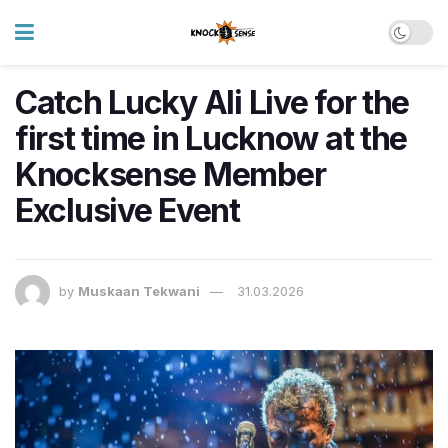
Catch Lucky Ali Live for the
first time in Lucknow at the
Knocksense Member
Exclusive Event
by
Muskaan Tekwani
31.03.2026