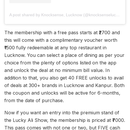
A post shared by Knocksense, Lucknow (@knocksenselucknow)
The membership with a free pass starts at ₹2700 and
this will come with a complimentary voucher worth
₹1500 fully redeemable at any top restaurant in
Lucknow. You can select a place of dining as per your
choice from the plenty of options listed on the app
and unlock the deal at no minimum bill value. In
addition to that, you also get 40 FREE unlocks to avail
of deals at 300+ brands in Lucknow and Kanpur. Both
the coupon and unlocks will be active for 6-months,
from the date of purchase.
Now if you want an entry into the premium stand of
the Lucky Ali Show, the membership is priced at ₹7000.
This pass comes with not one or two, but FIVE cash