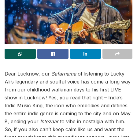
Dear Lucknow, our
Safarnama
of listening to Lucky
Ali’s legendary and soulful voice has come a long way
from our childhood walkman days to his first LIVE
show in Lucknow! Yes, you read that right – India’s
Indie Music King, the icon who embodies and defines
the entire indie genre is coming to the city and on May
8, ending your
Intezaar
to vibe in nostalgia with him.
So, if you also can’t keep calm like us and want the