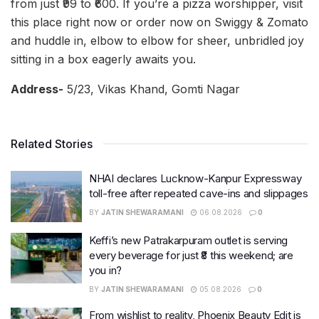
from just ₹99 to ₹600. If you’re a pizza worshipper, visit
this place right now or order now on Swiggy & Zomato
and huddle in, elbow to elbow for sheer, unbridled joy
sitting in a box eagerly awaits you.
Address-
5/23, Vikas Khand, Gomti Nagar
Related Stories
NHAI declares Lucknow-Kanpur Expressway
toll-free after repeated cave-ins and slippages
BY
JATIN SHEWARAMANI
06.08.2026
0
Keffi’s new Patrakarpuram outlet is serving
every beverage for just ₹8 this weekend; are
you in?
BY
JATIN SHEWARAMANI
05.08.2026
0
From wishlist to reality, Phoenix Beauty Edit is