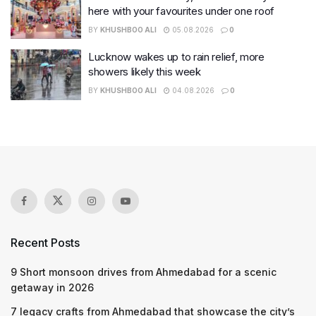
here with your favourites under one roof
BY
KHUSHBOO ALI
05.08.2026
0
Lucknow wakes up to rain relief, more
showers likely this week
BY
KHUSHBOO ALI
04.08.2026
0
Recent Posts
9 Short monsoon drives from Ahmedabad for a scenic
getaway in 2026
7 legacy crafts from Ahmedabad that showcase the city’s