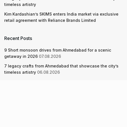
timeless artistry
Kim Kardashian’s SKIMS enters India market via exclusive
retail agreement with Reliance Brands Limited
Recent Posts
9 Short monsoon drives from Ahmedabad for a scenic
getaway in 2026
07.08.2026
7 legacy crafts from Ahmedabad that showcase the city’s
timeless artistry
06.08.2026
Kim Kardashian’s SKIMS enters India market via exclusive
retail agreement with Reliance Brands Limited
06.08.2026
About Us
Screen Pe
Contact Us