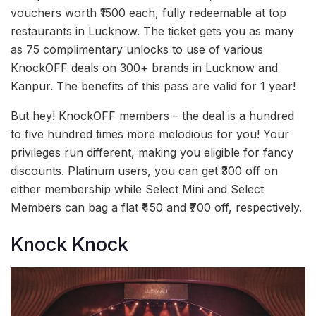
vouchers worth ₹1500 each, fully redeemable at top
restaurants in Lucknow. The ticket gets you as many
as 75 complimentary unlocks to use of various
KnockOFF deals on 300+ brands in Lucknow and
Kanpur. The benefits of this pass are valid for 1 year!
But hey! KnockOFF members – the deal is a hundred
to five hundred times more melodious for you! Your
privileges run different, making you eligible for fancy
discounts. Platinum users, you can get ₹300 off on
either membership while Select Mini and Select
Members can bag a flat ₹450 and ₹700 off, respectively.
Knock Knock