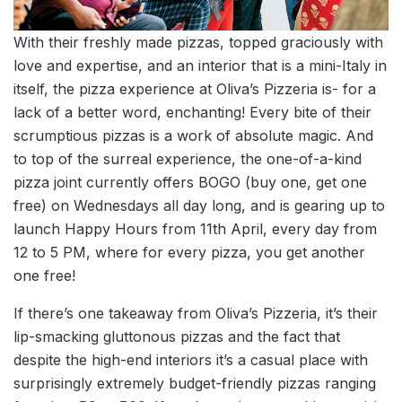
With their freshly made pizzas, topped graciously with
love and expertise, and an interior that is a mini-Italy in
itself, the pizza experience at Oliva’s Pizzeria is- for a
lack of a better word, enchanting! Every bite of their
scrumptious pizzas is a work of absolute magic. And
to top of the surreal experience, the one-of-a-kind
pizza joint currently offers BOGO (buy one, get one
free) on Wednesdays all day long, and is gearing up to
launch Happy Hours from 11th April, every day from
12 to 5 PM, where for every pizza, you get another
one free!
If there’s one takeaway from Oliva’s Pizzeria, it’s their
lip-smacking gluttonous pizzas and the fact that
despite the high-end interiors it’s a casual place with
surprisingly extremely budget-friendly pizzas ranging