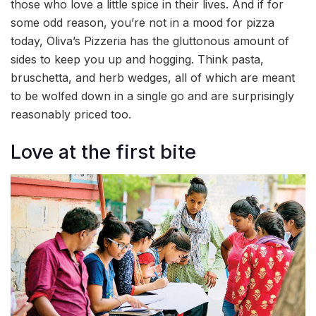
those who love a little spice in their lives. And if for
some odd reason, you’re not in a mood for pizza
today, Oliva’s Pizzeria has the gluttonous amount of
sides to keep you up and hogging. Think pasta,
bruschetta, and herb wedges, all of which are meant
to be wolfed down in a single go and are surprisingly
reasonably priced too.
Love at the first bite