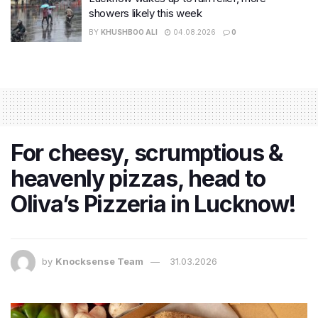
showers likely this week
BY
KHUSHBOO ALI
04.08.2026
0
For cheesy, scrumptious &
heavenly pizzas, head to
Oliva’s Pizzeria in Lucknow!
by
Knocksense Team
31.03.2026