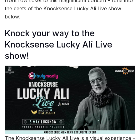
front row ticket to this magnificent concert – tune into
the deets of the Knocksense Lucky Ali Live show
below:
Knock your way to the
Knocksense Lucky Ali Live
show!
The Knocksense Lucky Ali Live is a visual experience –