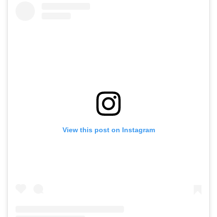
View this post on Instagram