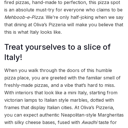
fired pizzas, hand-made to perfection, this pizza spot
is an absolute must-try for everyone who claims to be
Mehboob-e-Pizza
. We’re only half-joking when we say
that dining at Oliva’s Pizzeria will make you believe that
this is what Italy looks like.
Treat yourselves to a slice of
Italy!
When you walk through the doors of this humble
pizza place, you are greeted with the familiar smell of
freshly-made pizzas, and a vibe that’s hard to miss.
With interiors that look like a mini Italy, starting from
victorian lamps to Italian style marbles, dotted with
frames that display Italian cities. At Oliva’s Pizzeria,
you can expect authentic Neapolitan-style Margheritas
with silky cheese bases, fused with
Awadhi
taste for