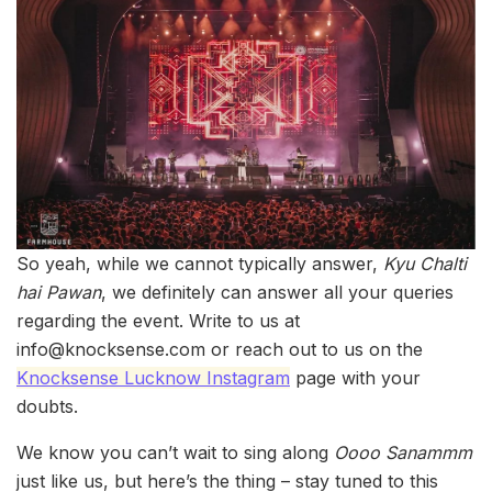
So yeah, while we cannot typically answer,
Kyu Chalti
hai Pawan
, we definitely can answer all your queries
regarding the event. Write to us at
info@knocksense.com or reach out to us on the
Knocksense Lucknow Instagram
page with your
doubts.
We know you can’t wait to sing along
Oooo Sanammm
just like us, but here’s the thing – stay tuned to this