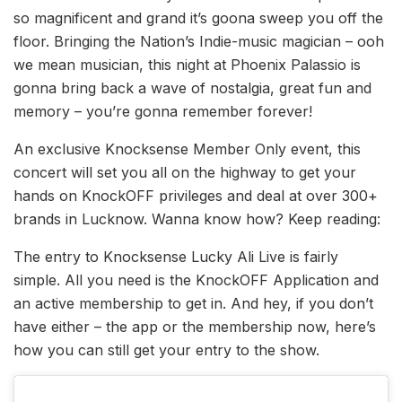
so magnificent and grand it’s goona sweep you off the
floor. Bringing the Nation’s Indie-music magician – ooh
we mean musician, this night at Phoenix Palassio is
gonna bring back a wave of nostalgia, great fun and
memory – you’re gonna remember forever!
An exclusive Knocksense Member Only event, this
concert will set you all on the highway to get your
hands on KnockOFF privileges and deal at over 300+
brands in Lucknow. Wanna know how? Keep reading:
The entry to Knocksense Lucky Ali Live is fairly
simple. All you need is the KnockOFF Application and
an active membership to get in. And hey, if you don’t
have either – the app or the membership now, here’s
how you can still get your entry to the show.