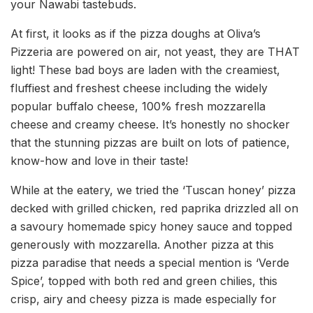
your Nawabi tastebuds.
At first, it looks as if the pizza doughs at Oliva’s
Pizzeria are powered on air, not yeast, they are THAT
light! These bad boys are laden with the creamiest,
fluffiest and freshest cheese including the widely
popular buffalo cheese, 100% fresh mozzarella
cheese and creamy cheese. It’s honestly no shocker
that the stunning pizzas are built on lots of patience,
know-how and love in their taste!
While at the eatery, we tried the ‘Tuscan honey’ pizza
decked with grilled chicken, red paprika drizzled all on
a savoury homemade spicy honey sauce and topped
generously with mozzarella. Another pizza at this
pizza paradise that needs a special mention is ‘Verde
Spice’, topped with both red and green chilies, this
crisp, airy and cheesy pizza is made especially for