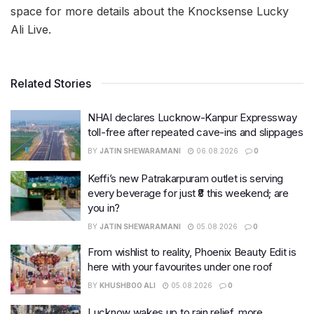
space for more details about the Knocksense Lucky
Ali Live.
Related Stories
NHAI declares Lucknow-Kanpur Expressway
toll-free after repeated cave-ins and slippages
BY
JATIN SHEWARAMANI
06.08.2026
0
Keffi’s new Patrakarpuram outlet is serving
every beverage for just ₹8 this weekend; are
you in?
BY
JATIN SHEWARAMANI
05.08.2026
0
From wishlist to reality, Phoenix Beauty Edit is
here with your favourites under one roof
BY
KHUSHBOO ALI
05.08.2026
0
Lucknow wakes up to rain relief, more