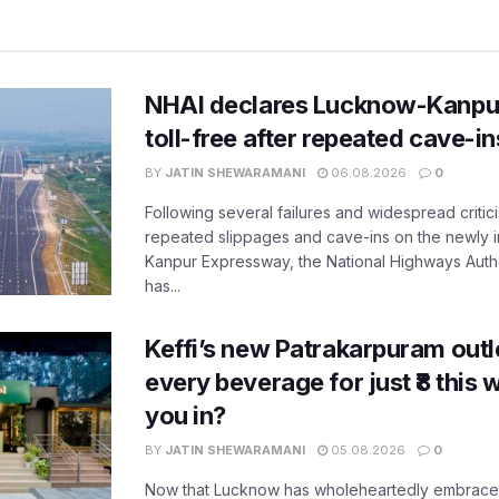
NHAI declares Lucknow-Kanpu
toll-free after repeated cave-i
BY
JATIN SHEWARAMANI
06.08.2026
0
Following several failures and widespread critic
repeated slippages and cave-ins on the newly
Kanpur Expressway, the National Highways Author
has...
Keffi’s new Patrakarpuram outle
every beverage for just ₹8 this
you in?
BY
JATIN SHEWARAMANI
05.08.2026
0
Now that Lucknow has wholeheartedly embraced