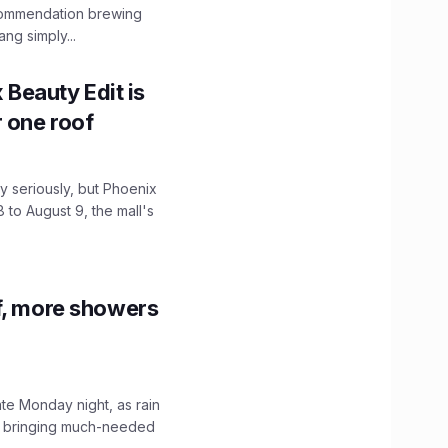
ecommendation brewing
ng simply...
x Beauty Edit is
r one roof
 seriously, but Phoenix
 to August 9, the mall's
f, more showers
ate Monday night, as rain
, bringing much-needed