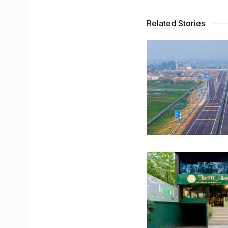
Related Stories