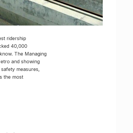
st ridership
acked 40,000
ucknow. The Managing
 Metro and showing
y safety measures,
s the most