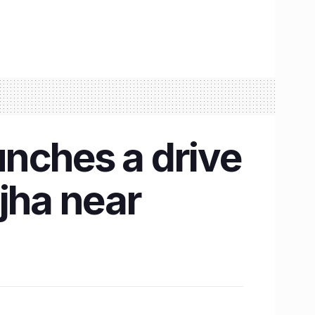
nches a drive
jha near