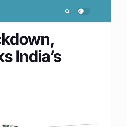
ockdown,
s India’s