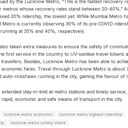
sued by the Lucknow Metro, “This is the fastest recovery ra
er metros whose recovery rates stand between 20-40%.” As
eved 20% ridership, the lowest yet. While Mumbai Metro ha
Metro is currently observing 30% of its pre-COVID riders
 running at 35% and 40%, respectively.
lso taken extra measures to ensure the safety of commute
 the first service in the country to UV-sanitise travel tokens
he travellers. Besides, Lucknow Metro has been able to achi
 its economic fares. Travel through Lucknow Metro is abou
 auto-rickshaws running in the city, gaining the favour of
extended stay-in-limit at metro stations and timely service
 rapid, economic and safe means of transport in the city.
lucknow metro economic
lucknow metro highest ridership
hip
lucknow metro safety check