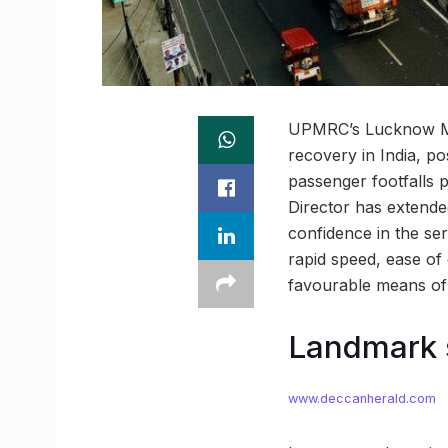
UPMRC’s Lucknow Metr
recovery in India, 
passenger footfalls 
Director has extende
confidence in the se
rapid speed, ease o
favourable means of p
Landmark 
www.deccanherald.com