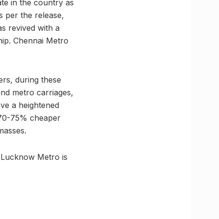
te in the country as
 per the release,
s revived with a
hip. Chennai Metro
rs, during these
 and metro carriages,
eve a heightened
t 70-75% cheaper
 masses.
, Lucknow Metro is