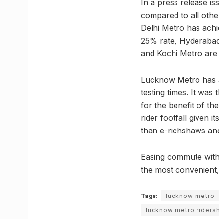
In a press release is
compared to all oth
Delhi Metro has achi
25% rate, Hyderabad 
and Kochi Metro are
Lucknow Metro has a
testing times. It was
for the benefit of t
rider footfall given
than e-richshaws and
Easing commute with 
the most convenient,
Tags:
lucknow metro
lucknow metro riders