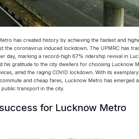
o has created history by achieving the fastest and highe
post the coronavirus induced lockdown. The UPMRC has tr
per day, marking a record-high 67% ridership revival in L
d his gratitude to the city dwellers for choosing Lucknow
rvices, amid the raging COVID lockdown. With its exemplar
f commute and cheap fares, Lucknow Metro has emerged a
ublic transport in the city.
success for Lucknow Metro