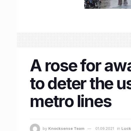
A rose for aw
to deter the 
metro lines
by
Knocksense Team
01.09.2021
in
Luc