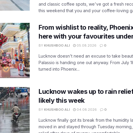
and classic coffee spots, we've got a fresh r
this weekend that you and your coffee-loving ga
From wishlist to reality, Phoeni
here with your favourites unde
BY
KHUSHBOO ALI
05.08.2026
0
Lucknow doesn't need an excuse to take beauty
Palassio is handing one out anyway. From July 18
turned into Phoenix...
Lucknow wakes up to rain relie
likely this week
BY
KHUSHBOO ALI
04.08.2026
0
Lucknow finally got its break from the humidity l
moved in and stayed through Tuesday morning