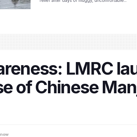
relief after days of muggy, uncomfortable...
areness: LMRC lau
use of Chinese Man
know