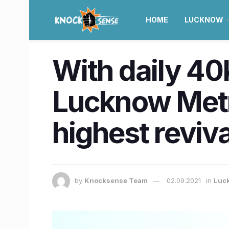
HOME
LUCKNOW
With daily 40
Lucknow Metro
highest reviva
by
Knocksense Team
02.09.2021
in
Luc