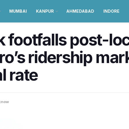
MUMBAI
KANPUR
AHMEDABAD
INDORE
k footfalls post-l
’s ridership mark
l rate
know