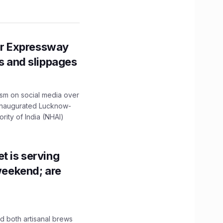
r Expressway
ns and slippages
ism on social media over
 inaugurated Lucknow-
ity of India (NHAI)
t is serving
 weekend; are
 both artisanal brews