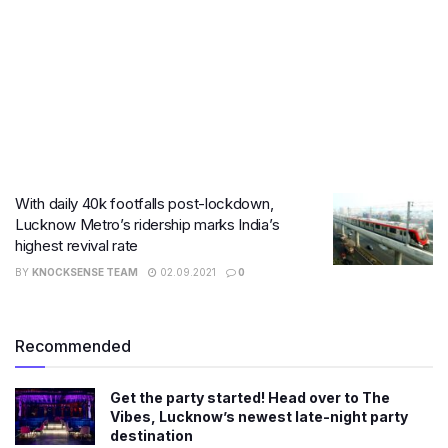
With daily 40k footfalls post-lockdown,
Lucknow Metro’s ridership marks India’s
highest revival rate
BY
KNOCKSENSE TEAM
02.09.2021
0
Recommended
Get the party started! Head over to The
Vibes, Lucknow’s newest late-night party
destination