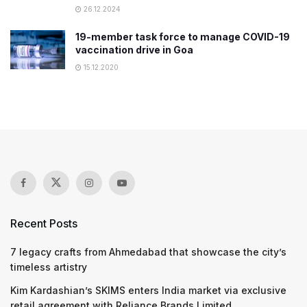
26.12.2024
19-member task force to manage COVID-19
vaccination drive in Goa
15.12.2020
Recent Posts
7 legacy crafts from Ahmedabad that showcase the city’s
timeless artistry
Kim Kardashian’s SKIMS enters India market via exclusive
retail agreement with Reliance Brands Limited