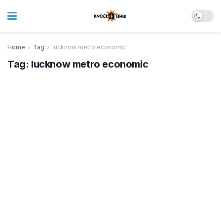
Home
Tag
lucknow metro economic
Tag:
lucknow metro economic