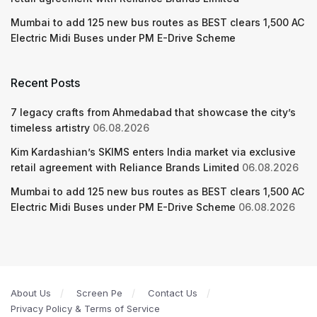
Mumbai to add 125 new bus routes as BEST clears 1,500 AC
Electric Midi Buses under PM E-Drive Scheme
Recent Posts
7 legacy crafts from Ahmedabad that showcase the city’s
timeless artistry
06.08.2026
Kim Kardashian’s SKIMS enters India market via exclusive
retail agreement with Reliance Brands Limited
06.08.2026
Mumbai to add 125 new bus routes as BEST clears 1,500 AC
Electric Midi Buses under PM E-Drive Scheme
06.08.2026
About Us
Screen Pe
Contact Us
Privacy Policy & Terms of Service