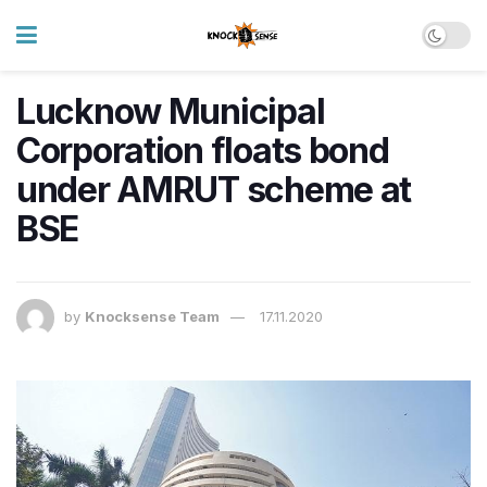
Lucknow Municipal
Corporation floats bond
under AMRUT scheme at
BSE
by
Knocksense Team
17.11.2020