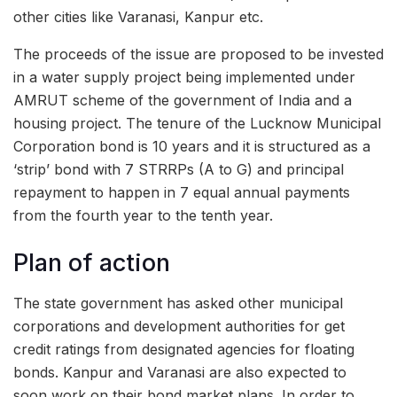
other cities like Varanasi, Kanpur etc.
The proceeds of the issue are proposed to be invested
in a water supply project being implemented under
AMRUT scheme of the government of India and a
housing project. The tenure of the Lucknow Municipal
Corporation bond is 10 years and it is structured as a
‘strip’ bond with 7 STRRPs (A to G) and principal
repayment to happen in 7 equal annual payments
from the fourth year to the tenth year.
Plan of action
The state government has asked other municipal
corporations and development authorities for get
credit ratings from designated agencies for floating
bonds. Kanpur and Varanasi are also expected to
soon work on their bond market plans. In order to