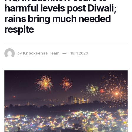
harmful levels post Diwali;
rains bring much needed
respite
by
Knocksense Team
16.11.2020