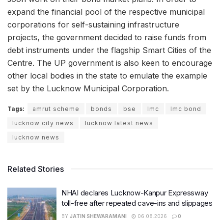
expand the financial pool of the respective municipal
corporations for self-sustaining infrastructure
projects, the government decided to raise funds from
debt instruments under the flagship Smart Cities of the
Centre. The UP government is also keen to encourage
other local bodies in the state to emulate the example
set by the Lucknow Municipal Corporation.
Tags:
amrut scheme
bonds
bse
lmc
lmc bond
lucknow city news
lucknow latest news
lucknow news
Related Stories
NHAI declares Lucknow-Kanpur Expressway
toll-free after repeated cave-ins and slippages
BY
JATIN SHEWARAMANI
06.08.2026
0