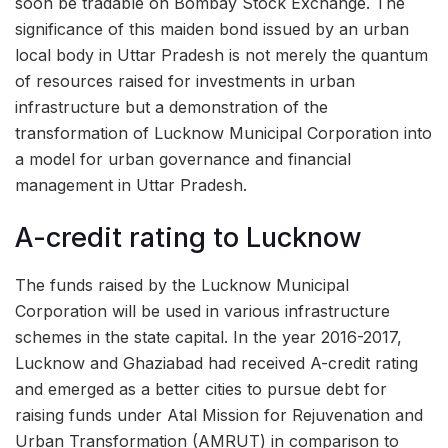
soon be tradable on Bombay Stock Exchange. The
significance of this maiden bond issued by an urban
local body in Uttar Pradesh is not merely the quantum
of resources raised for investments in urban
infrastructure but a demonstration of the
transformation of Lucknow Municipal Corporation into
a model for urban governance and financial
management in Uttar Pradesh.
A-credit rating to Lucknow
The funds raised by the Lucknow Municipal
Corporation will be used in various infrastructure
schemes in the state capital. In the year 2016-2017,
Lucknow and Ghaziabad had received A-credit rating
and emerged as a better cities to pursue debt for
raising funds under Atal Mission for Rejuvenation and
Urban Transformation (AMRUT) in comparison to