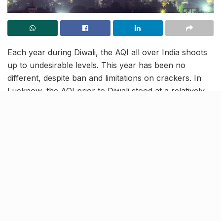
Each year during Diwali, the AQI all over India shoots
up to undesirable levels. This year has been no
different, despite ban and limitations on crackers. In
Lucknow, the AQI prior to Diwali stood at a relatively
normal figure of 150 to 210 units. On 14th November,
the AQI escalated up to severely harmful figures of
nearly 600 in certain areas.
In Uttar Pradesh, the government had imposed a ban
on sale and purchase of firecrackers in 13 cities. While
Lucknow was one of these cities, there seemed to be
no decrease in the number of people who got out to
the streets and made merry during Diwali. Following a
day of bad air, the skies in Lucknow once again turned