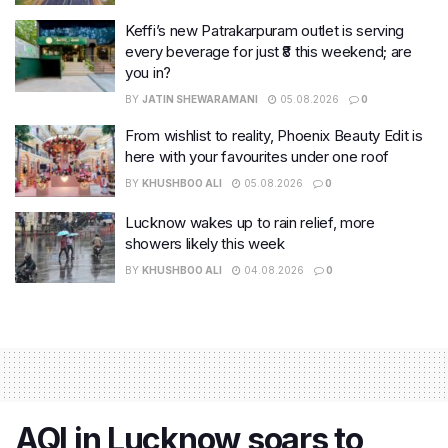
Keffi’s new Patrakarpuram outlet is serving
every beverage for just ₹8 this weekend; are
you in?
BY
JATIN SHEWARAMANI
05.08.2026
0
From wishlist to reality, Phoenix Beauty Edit is
here with your favourites under one roof
BY
KHUSHBOO ALI
05.08.2026
0
Lucknow wakes up to rain relief, more
showers likely this week
BY
KHUSHBOO ALI
04.08.2026
0
AQI in Lucknow soars to