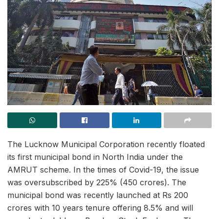
The Lucknow Municipal Corporation recently floated
its first municipal bond in North India under the
AMRUT scheme. In the times of Covid-19, the issue
was oversubscribed by 225% (450 crores). The
municipal bond was recently launched at Rs 200
crores with 10 years tenure offering 8.5% and will