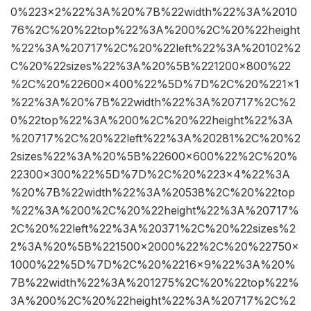
0%223×2%22%3A%20%7B%22width%22%3A%2010
76%2C%20%22top%22%3A%200%2C%20%22height
%22%3A%20717%2C%20%22left%22%3A%20102%2
C%20%22sizes%22%3A%20%5B%221200×800%22
%2C%20%22600×400%22%5D%7D%2C%20%221×1
%22%3A%20%7B%22width%22%3A%20717%2C%2
0%22top%22%3A%200%2C%20%22height%22%3A
%20717%2C%20%22left%22%3A%20281%2C%20%2
2sizes%22%3A%20%5B%22600×600%22%2C%20%
22300×300%22%5D%7D%2C%20%223×4%22%3A
%20%7B%22width%22%3A%20538%2C%20%22top
%22%3A%200%2C%20%22height%22%3A%20717%
2C%20%22left%22%3A%20371%2C%20%22sizes%2
2%3A%20%5B%221500×2000%22%2C%20%22750×
1000%22%5D%7D%2C%20%2216×9%22%3A%20%
7B%22width%22%3A%201275%2C%20%22top%22%
3A%200%2C%20%22height%22%3A%20717%2C%2