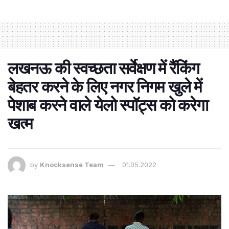
लखनऊ की स्वच्छता सर्वेक्षण में रैंकिंग
बेहतर करने के लिए नगर निगम खुले में
पेशाब करने वाले येलो स्पॉट्स को करेगा
खत्म
by
Knocksense Team
01.05.2022