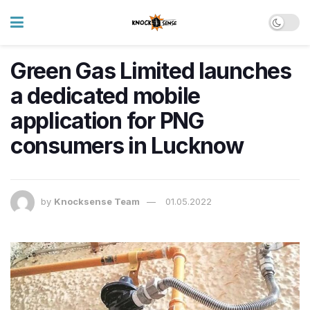
Green Gas Limited launches
a dedicated mobile
application for PNG
consumers in Lucknow
by
Knocksense Team
01.05.2022