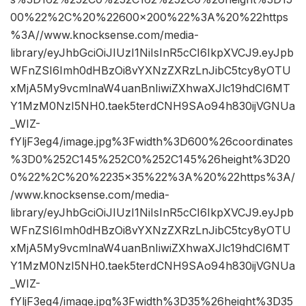
00%22%2C%20%22600×200%22%3A%20%22https
%3A//www.knocksense.com/media-
library/eyJhbGciOiJIUzI1NiIsInR5cCI6IkpXVCJ9.eyJpb
WFnZSI6Imh0dHBzOi8vYXNzZXRzLnJibC5tcy8yOTU
xMjA5My9vcmlnaW4uanBnIiwiZXhwaXJlc19hdCI6MT
Y1MzM0NzI5NH0.taek5terdCNH9SAo94h830ijVGNUa
_WIZ-
fYljF3eg4/image.jpg%3Fwidth%3D600%26coordinates
%3D0%252C145%252C0%252C145%26height%3D20
0%22%2C%20%2235×35%22%3A%20%22https%3A/
/www.knocksense.com/media-
library/eyJhbGciOiJIUzI1NiIsInR5cCI6IkpXVCJ9.eyJpb
WFnZSI6Imh0dHBzOi8vYXNzZXRzLnJibC5tcy8yOTU
xMjA5My9vcmlnaW4uanBnIiwiZXhwaXJlc19hdCI6MT
Y1MzM0NzI5NH0.taek5terdCNH9SAo94h830ijVGNUa
_WIZ-
fYljF3eg4/image.jpg%3Fwidth%3D35%26height%3D35