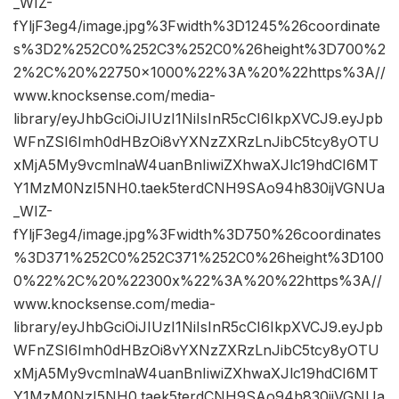
_WIZ-
fYljF3eg4/image.jpg%3Fwidth%3D1245%26coordinate
s%3D2%252C0%252C3%252C0%26height%3D700%2
2%2C%20%22750×1000%22%3A%20%22https%3A//
www.knocksense.com/media-
library/eyJhbGciOiJIUzI1NiIsInR5cCI6IkpXVCJ9.eyJpb
WFnZSI6Imh0dHBzOi8vYXNzZXRzLnJibC5tcy8yOTU
xMjA5My9vcmlnaW4uanBnIiwiZXhwaXJlc19hdCI6MT
Y1MzM0NzI5NH0.taek5terdCNH9SAo94h830ijVGNUa
_WIZ-
fYljF3eg4/image.jpg%3Fwidth%3D750%26coordinates
%3D371%252C0%252C371%252C0%26height%3D100
0%22%2C%20%22300x%22%3A%20%22https%3A//
www.knocksense.com/media-
library/eyJhbGciOiJIUzI1NiIsInR5cCI6IkpXVCJ9.eyJpb
WFnZSI6Imh0dHBzOi8vYXNzZXRzLnJibC5tcy8yOTU
xMjA5My9vcmlnaW4uanBnIiwiZXhwaXJlc19hdCI6MT
Y1MzM0NzI5NH0.taek5terdCNH9SAo94h830ijVGNUa