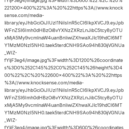
fYljF3eg4/image.jpg%3Fwidth%3D600%22%2C%20%
221200×400%22%3A%20%22https%3A//www.knock
sense.com/media-
library/eyJhbGciOiJIUzI1NiIsInR5cCI6IkpXVCJ9.eyJpb
WFnZSI6Imh0dHBzOi8vYXNzZXRzLnJibC5tcy8yOTU
xMjA5My9vcmlnaW4uanBnIiwiZXhwaXJlc19hdCI6MT
Y1MzM0NzI5NH0.taek5terdCNH9SAo94h830ijVGNUa
_WIZ-
fYljF3eg4/image.jpg%3Fwidth%3D1200%26coordinate
s%3D0%252C145%252C0%252C145%26height%3D4
00%22%2C%20%22600×400%22%3A%20%22https
%3A//www.knocksense.com/media-
library/eyJhbGciOiJIUzI1NiIsInR5cCI6IkpXVCJ9.eyJpb
WFnZSI6Imh0dHBzOi8vYXNzZXRzLnJibC5tcy8yOTU
xMjA5My9vcmlnaW4uanBnIiwiZXhwaXJlc19hdCI6MT
Y1MzM0NzI5NH0.taek5terdCNH9SAo94h830ijVGNUa
_WIZ-
fYljF3eg4/image.jpg%3Fwidth%3D600%26coordinates