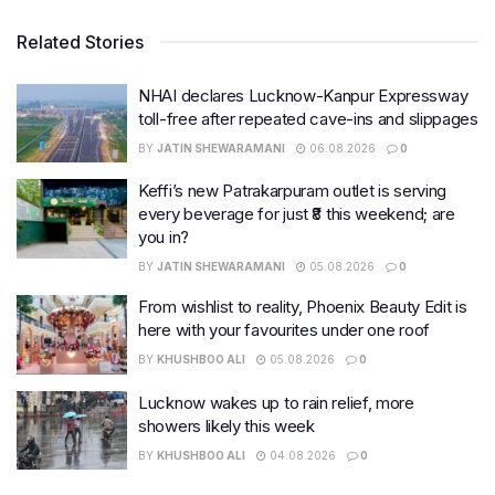
Related Stories
NHAI declares Lucknow-Kanpur Expressway
toll-free after repeated cave-ins and slippages
BY
JATIN SHEWARAMANI
06.08.2026
0
Keffi’s new Patrakarpuram outlet is serving
every beverage for just ₹8 this weekend; are
you in?
BY
JATIN SHEWARAMANI
05.08.2026
0
From wishlist to reality, Phoenix Beauty Edit is
here with your favourites under one roof
BY
KHUSHBOO ALI
05.08.2026
0
Lucknow wakes up to rain relief, more
showers likely this week
BY
KHUSHBOO ALI
04.08.2026
0