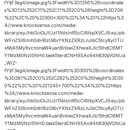
fYljF3eg4/image.jpg%3Fwidth%3D1256%26coordinate
s%3D13%252C11%252C11%252C0%26height%3D706
%22%2C%20%22300×300%22%3A%20%22https%3
A//www.knocksense.com/media-
library/eyJhbGciOiJIUzI1NiIsInR5cCI6IkpXVCJ9.eyJpb
WFnZSI6Imh0dHBzOi8vYXNzZXRzLnJibC5tcy8yOTU
xMjA5My9vcmlnaW4uanBnIiwiZXhwaXJlc19hdCI6MT
Y1MzM0NzI5NH0.taek5terdCNH9SAo94h830ijVGNUa
_WIZ-
fYljF3eg4/image.jpg%3Fwidth%3D300%26coordinates
%3D281%252C0%252C282%252C0%26height%3D30
0%22%2C%20%221245×700%22%3A%20%22https
%3A//www.knocksense.com/media-
library/eyJhbGciOiJIUzI1NiIsInR5cCI6IkpXVCJ9.eyJpb
WFnZSI6Imh0dHBzOi8vYXNzZXRzLnJibC5tcy8yOTU
xMjA5My9vcmlnaW4uanBnIiwiZXhwaXJlc19hdCI6MT
Y1MzM0NzI5NH0.taek5terdCNH9SAo94h830ijVGNUa