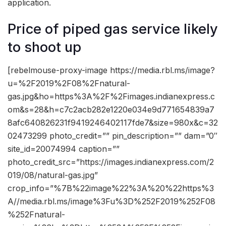
application.
Price of piped gas service likely
to shoot up
[rebelmouse-proxy-image https://media.rbl.ms/image?
u=%2F2019%2F08%2Fnatural-
gas.jpg&ho=https%3A%2F%2Fimages.indianexpress.c
om&s=28&h=c7c2acb282e1220e034e9d771654839a7
8afc640826231f9419246402117fde7&size=980x&c=32
02473299 photo_credit=”” pin_description=”” dam=”0″
site_id=20074994 caption=””
photo_credit_src=”https://images.indianexpress.com/2
019/08/natural-gas.jpg”
crop_info=”%7B%22image%22%3A%20%22https%3
A//media.rbl.ms/image%3Fu%3D%252F2019%252F08
%252Fnatural-