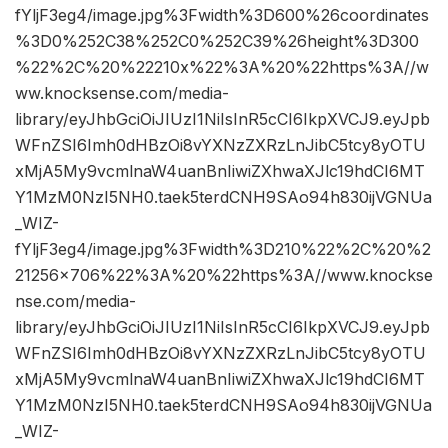
fYljF3eg4/image.jpg%3Fwidth%3D600%26coordinates
%3D0%252C38%252C0%252C39%26height%3D300
%22%2C%20%22210x%22%3A%20%22https%3A//w
ww.knocksense.com/media-
library/eyJhbGciOiJIUzI1NiIsInR5cCI6IkpXVCJ9.eyJpb
WFnZSI6Imh0dHBzOi8vYXNzZXRzLnJibC5tcy8yOTU
xMjA5My9vcmlnaW4uanBnIiwiZXhwaXJlc19hdCI6MT
Y1MzM0NzI5NH0.taek5terdCNH9SAo94h830ijVGNUa
_WIZ-
fYljF3eg4/image.jpg%3Fwidth%3D210%22%2C%20%2
21256×706%22%3A%20%22https%3A//www.knockse
nse.com/media-
library/eyJhbGciOiJIUzI1NiIsInR5cCI6IkpXVCJ9.eyJpb
WFnZSI6Imh0dHBzOi8vYXNzZXRzLnJibC5tcy8yOTU
xMjA5My9vcmlnaW4uanBnIiwiZXhwaXJlc19hdCI6MT
Y1MzM0NzI5NH0.taek5terdCNH9SAo94h830ijVGNUa
_WIZ-