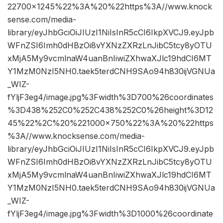
22700×1245%22%3A%20%22https%3A//www.knock
sense.com/media-
library/eyJhbGciOiJIUzI1NiIsInR5cCI6IkpXVCJ9.eyJpb
WFnZSI6Imh0dHBzOi8vYXNzZXRzLnJibC5tcy8yOTU
xMjA5My9vcmlnaW4uanBnIiwiZXhwaXJlc19hdCI6MT
Y1MzM0NzI5NH0.taek5terdCNH9SAo94h830ijVGNUa
_WIZ-
fYljF3eg4/image.jpg%3Fwidth%3D700%26coordinates
%3D438%252C0%252C438%252C0%26height%3D12
45%22%2C%20%221000×750%22%3A%20%22https
%3A//www.knocksense.com/media-
library/eyJhbGciOiJIUzI1NiIsInR5cCI6IkpXVCJ9.eyJpb
WFnZSI6Imh0dHBzOi8vYXNzZXRzLnJibC5tcy8yOTU
xMjA5My9vcmlnaW4uanBnIiwiZXhwaXJlc19hdCI6MT
Y1MzM0NzI5NH0.taek5terdCNH9SAo94h830ijVGNUa
_WIZ-
fYljF3eg4/image.jpg%3Fwidth%3D1000%26coordinate