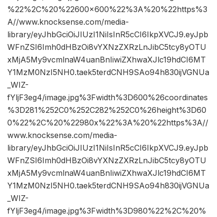
%22%2C%20%22600×600%22%3A%20%22https%3
A//www.knocksense.com/media-
library/eyJhbGciOiJIUzI1NiIsInR5cCI6IkpXVCJ9.eyJpb
WFnZSI6Imh0dHBzOi8vYXNzZXRzLnJibC5tcy8yOTU
xMjA5My9vcmlnaW4uanBnIiwiZXhwaXJlc19hdCI6MT
Y1MzM0NzI5NH0.taek5terdCNH9SAo94h830ijVGNUa
_WIZ-
fYljF3eg4/image.jpg%3Fwidth%3D600%26coordinates
%3D281%252C0%252C282%252C0%26height%3D60
0%22%2C%20%22980x%22%3A%20%22https%3A//
www.knocksense.com/media-
library/eyJhbGciOiJIUzI1NiIsInR5cCI6IkpXVCJ9.eyJpb
WFnZSI6Imh0dHBzOi8vYXNzZXRzLnJibC5tcy8yOTU
xMjA5My9vcmlnaW4uanBnIiwiZXhwaXJlc19hdCI6MT
Y1MzM0NzI5NH0.taek5terdCNH9SAo94h830ijVGNUa
_WIZ-
fYljF3eg4/image.jpg%3Fwidth%3D980%22%2C%20%