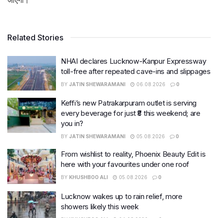
Related Stories
NHAI declares Lucknow-Kanpur Expressway
toll-free after repeated cave-ins and slippages
BY
JATIN SHEWARAMANI
06.08.2026
0
Keffi’s new Patrakarpuram outlet is serving
every beverage for just ₹8 this weekend; are
you in?
BY
JATIN SHEWARAMANI
05.08.2026
0
From wishlist to reality, Phoenix Beauty Edit is
here with your favourites under one roof
BY
KHUSHBOO ALI
05.08.2026
0
Lucknow wakes up to rain relief, more
showers likely this week