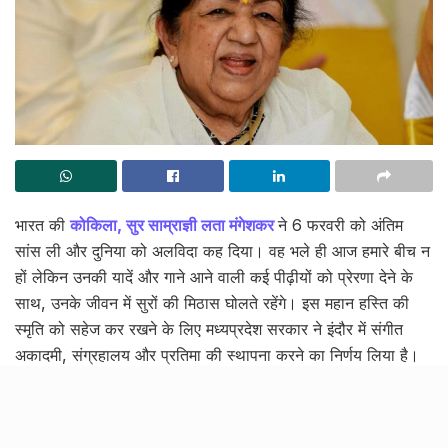
भारत की
कोकिला, सुर साम्राज्ञी लता मंगेशकर
ने 6 फरवरी को अंतिम
सांस ली और दुनिया को अलविदा कह दिया। वह भले ही आज हमारे बीच न
हों लेकिन उनकी यादें और गाने आने वाली कई पीढ़ीयों को प्रेरणा देने के
साथ, उनके जीवन में सुरों की मिठास घोलते रहेंगे। इस महान हस्ति की
स्मृति को सहेज कर रखने के लिए मध्यप्रदेश सरकार ने इंदौर में संगीत
अकादमी, संग्रहालय और प्रतिमा की स्थापना करने का निर्णय लिया है।
दिवंगत गायिका के सम्मान में भोपाल के स्मार्ट
सिटी पार्क में किया आयोजन