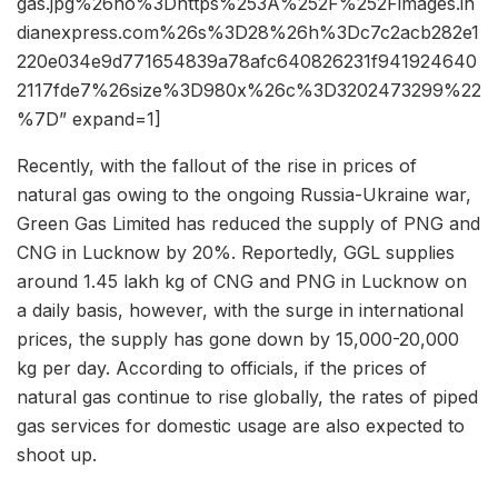
gas.jpg%26ho%3Dhttps%253A%252F%252Fimages.in
dianexpress.com%26s%3D28%26h%3Dc7c2acb282e1
220e034e9d771654839a78afc640826231f941924640
2117fde7%26size%3D980x%26c%3D3202473299%22
%7D” expand=1]
Recently, with the fallout of the rise in prices of
natural gas owing to the ongoing Russia-Ukraine war,
Green Gas Limited has reduced the supply of PNG and
CNG in Lucknow by 20%. Reportedly, GGL supplies
around 1.45 lakh kg of CNG and PNG in Lucknow on
a daily basis, however, with the surge in international
prices, the supply has gone down by 15,000-20,000
kg per day. According to officials, if the prices of
natural gas continue to rise globally, the rates of piped
gas services for domestic usage are also expected to
shoot up.