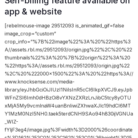
Self-billing feature available on
app & website
[rebelmouse-image 29512093 is_animated_gif=false
image_crop=”custom”
crop_info=”%7B%22image%22%3A%20%22https%3
A//assets.rbl.ms/29512093/origin.jpg%22%2C%20%22
thumbnails%22%3A%20%7B%22origin%22%3A%20
%22https%3A//assets.rbl.ms/29512093/origin.jpg%22
%2C%20%222000×1500%22%3A%20%22https%3A//
www.knocksense.com/media-
library/eyJhbGciOiJIUzI1NiIsInR5cCI6IkpXVCJ9.eyJpb
WFnZSI6Imh0dHBzOi8vYXNzZXRzLnJibC5tcy8yOTU
xMjA5My9vcmlnaW4uanBnIiwiZXhwaXJlc19hdCI6MT
Y1MzM0NzI5NH0.taek5terdCNH9SAo94h830ijVGNUa
_WIZ-
fYljF3eg4/image.jpg%3Fwidth%3D2000%26coordinate
s%3D162%252C0%252C162%252C0%26height%3D15