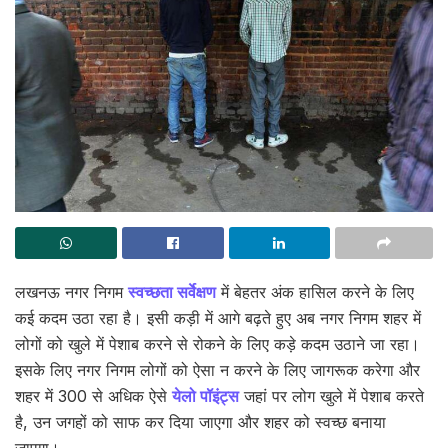
लखनऊ नगर निगम
स्वच्छता सर्वेक्षण
में बेहतर अंक हासिल करने के लिए
कई कदम उठा रहा है। इसी कड़ी में आगे बढ़ते हुए अब नगर निगम शहर में
लोगों को खुले में पेशाब करने से रोकने के लिए कड़े कदम उठाने जा रहा।
इसके लिए नगर निगम लोगों को ऐसा न करने के लिए जागरूक करेगा और
शहर में 300 से अधिक ऐसे
येलो पॉइंट्स
जहां पर लोग खुले में पेशाब करते
है, उन जगहों को साफ कर दिया जाएगा और शहर को स्वच्छ बनाया
जाएगा।