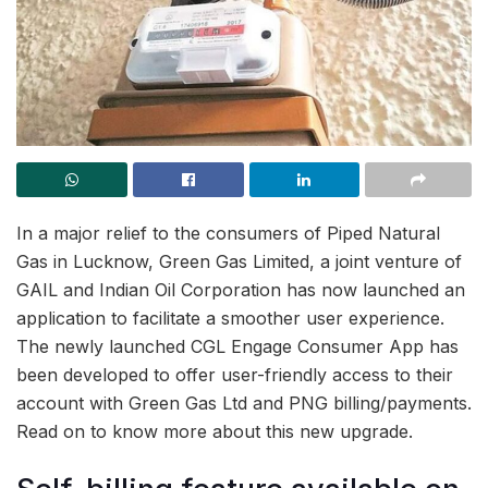
In a major relief to the consumers of Piped Natural
Gas in Lucknow, Green Gas Limited, a joint venture of
GAIL and Indian Oil Corporation has now launched an
application to facilitate a smoother user experience.
The newly launched CGL Engage Consumer App has
been developed to offer user-friendly access to their
account with Green Gas Ltd and PNG billing/payments.
Read on to know more about this new upgrade.