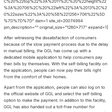
C%20%22top%22%3A%2011%2C%20%22height%22
%3A%20706%2C%20%22left%22%3A%2013%2C%2
0%22sizes%22%3A%20%5B%221256×706%22%5D
%7D%7D%7D” dam=1 site_id=20074994
pin_description=”” original_size=”1280×717″ expand=1]
After witnessing the dissatisfaction of consumers
because of the slow payment process due to the delay
in manual billing, the GGL has come up with a
dedicated mobile application to help consumers pay
their bills by themselves. With the self-billing facility on
the application, people can now pay their bills right
from the comfort of their homes.
Apart from the application, people can also log on to
the official website of GGL and select the self-billing
option to make the payment. In addition to this facility,
GGL has also handed out a toll-free number for