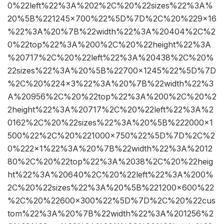
0%22left%22%3A%202%2C%20%22sizes%22%3A%
20%5B%221245×700%22%5D%7D%2C%20%229×16
%22%3A%20%7B%22width%22%3A%20404%2C%2
0%22top%22%3A%200%2C%20%22height%22%3A
%20717%2C%20%22left%22%3A%20438%2C%20%
22sizes%22%3A%20%5B%22700×1245%22%5D%7D
%2C%20%224×3%22%3A%20%7B%22width%22%3
A%20956%2C%20%22top%22%3A%200%2C%20%2
2height%22%3A%20717%2C%20%22left%22%3A%2
0162%2C%20%22sizes%22%3A%20%5B%222000×1
500%22%2C%20%221000×750%22%5D%7D%2C%2
0%222×1%22%3A%20%7B%22width%22%3A%2012
80%2C%20%22top%22%3A%2038%2C%20%22heig
ht%22%3A%20640%2C%20%22left%22%3A%200%
2C%20%22sizes%22%3A%20%5B%221200×600%22
%2C%20%22600×300%22%5D%7D%2C%20%22cus
tom%22%3A%20%7B%22width%22%3A%201256%2