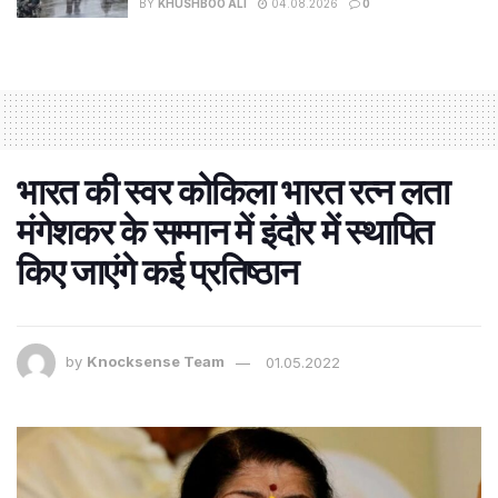
BY
KHUSHBOO ALI
04.08.2026
0
भारत की स्वर कोकिला भारत रत्न लता
मंगेशकर के सम्मान में इंदौर में स्थापित
किए जाएंगे कई प्रतिष्ठान
by
Knocksense Team
01.05.2022