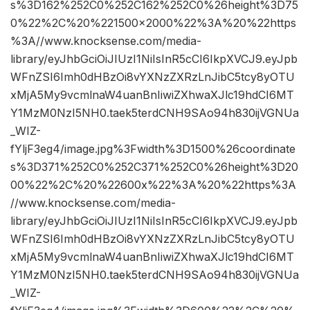
s%3D162%252C0%252C162%252C0%26height%3D75
0%22%2C%20%221500×2000%22%3A%20%22https
%3A//www.knocksense.com/media-
library/eyJhbGciOiJIUzI1NiIsInR5cCI6IkpXVCJ9.eyJpb
WFnZSI6Imh0dHBzOi8vYXNzZXRzLnJibC5tcy8yOTU
xMjA5My9vcmlnaW4uanBnIiwiZXhwaXJlc19hdCI6MT
Y1MzM0NzI5NH0.taek5terdCNH9SAo94h830ijVGNUa
_WIZ-
fYljF3eg4/image.jpg%3Fwidth%3D1500%26coordinate
s%3D371%252C0%252C371%252C0%26height%3D20
00%22%2C%20%22600x%22%3A%20%22https%3A
//www.knocksense.com/media-
library/eyJhbGciOiJIUzI1NiIsInR5cCI6IkpXVCJ9.eyJpb
WFnZSI6Imh0dHBzOi8vYXNzZXRzLnJibC5tcy8yOTU
xMjA5My9vcmlnaW4uanBnIiwiZXhwaXJlc19hdCI6MT
Y1MzM0NzI5NH0.taek5terdCNH9SAo94h830ijVGNUa
_WIZ-