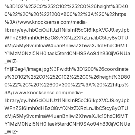
%3D102%252C0%252C102%252C0%26height%3D40
0%22%2C%20%221200×800%22%3A%20%22https
%3A//www.knocksense.com/media-
library/eyJhbGciOiJIUzI1NiIsInR5cCI6IkpXVCJ9.eyJpb
WFnZSI6Imh0dHBzOi8vYXNzZXRzLnJibC5tcy8yOTU
xMjA5My9vcmlnaW4uanBnIiwiZXhwaXJlc19hdCI6MT
Y1MzM0NzI5NH0.taek5terdCNH9SAo94h830ijVGNUa
_WIZ-
fYljF3eg4/image.jpg%3Fwidth%3D1200%26coordinate
s%3D102%252C0%252C102%252C0%26height%3D80
0%22%2C%20%22600×300%22%3A%20%22https%
3A//www.knocksense.com/media-
library/eyJhbGciOiJIUzI1NiIsInR5cCI6IkpXVCJ9.eyJpb
WFnZSI6Imh0dHBzOi8vYXNzZXRzLnJibC5tcy8yOTU
xMjA5My9vcmlnaW4uanBnIiwiZXhwaXJlc19hdCI6MT
Y1MzM0NzI5NH0.taek5terdCNH9SAo94h830ijVGNUa
_WIZ-