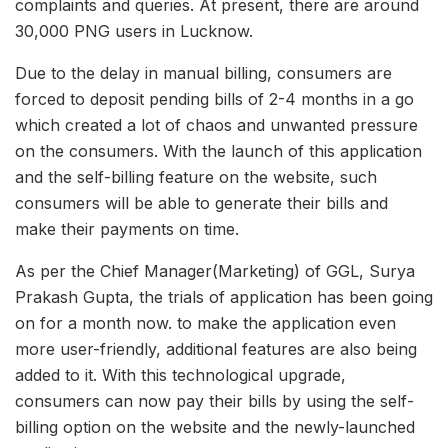
complaints and queries. At present, there are around
30,000 PNG users in Lucknow.
Due to the delay in manual billing, consumers are
forced to deposit pending bills of 2-4 months in a go
which created a lot of chaos and unwanted pressure
on the consumers. With the launch of this application
and the self-billing feature on the website, such
consumers will be able to generate their bills and
make their payments on time.
As per the Chief Manager(Marketing) of GGL, Surya
Prakash Gupta, the trials of application has been going
on for a month now. to make the application even
more user-friendly, additional features are also being
added to it. With this technological upgrade,
consumers can now pay their bills by using the self-
billing option on the website and the newly-launched