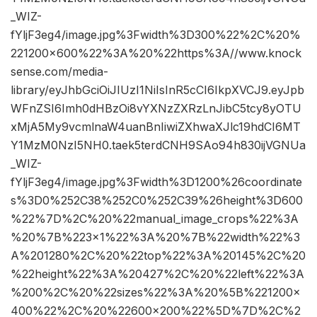
_WIZ-
fYljF3eg4/image.jpg%3Fwidth%3D300%22%2C%20%
221200×600%22%3A%20%22https%3A//www.knock
sense.com/media-
library/eyJhbGciOiJIUzI1NiIsInR5cCI6IkpXVCJ9.eyJpb
WFnZSI6Imh0dHBzOi8vYXNzZXRzLnJibC5tcy8yOTU
xMjA5My9vcmlnaW4uanBnIiwiZXhwaXJlc19hdCI6MT
Y1MzM0NzI5NH0.taek5terdCNH9SAo94h830ijVGNUa
_WIZ-
fYljF3eg4/image.jpg%3Fwidth%3D1200%26coordinate
s%3D0%252C38%252C0%252C39%26height%3D600
%22%7D%2C%20%22manual_image_crops%22%3A
%20%7B%223×1%22%3A%20%7B%22width%22%3
A%201280%2C%20%22top%22%3A%20145%2C%20
%22height%22%3A%20427%2C%20%22left%22%3A
%200%2C%20%22sizes%22%3A%20%5B%221200×
400%22%2C%20%22600×200%22%5D%7D%2C%2