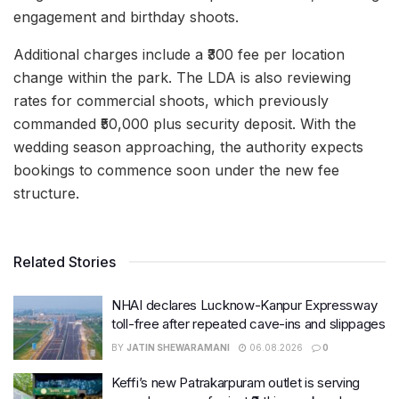
engagement and birthday shoots.
Additional charges include a ₹300 fee per location
change within the park. The LDA is also reviewing
rates for commercial shoots, which previously
commanded ₹50,000 plus security deposit. With the
wedding season approaching, the authority expects
bookings to commence soon under the new fee
structure.
Related Stories
NHAI declares Lucknow-Kanpur Expressway
toll-free after repeated cave-ins and slippages
BY
JATIN SHEWARAMANI
06.08.2026
0
Keffi’s new Patrakarpuram outlet is serving