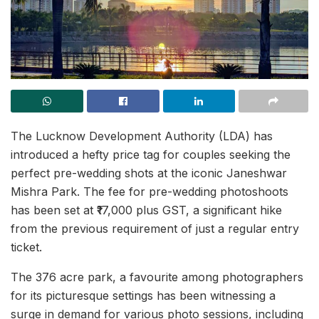
The Lucknow Development Authority (LDA) has
introduced a hefty price tag for couples seeking the
perfect pre-wedding shots at the iconic Janeshwar
Mishra Park. The fee for pre-wedding photoshoots
has been set at ₹17,000 plus GST, a significant hike
from the previous requirement of just a regular entry
ticket.
The 376 acre park, a favourite among photographers
for its picturesque settings has been witnessing a
surge in demand for various photo sessions, including