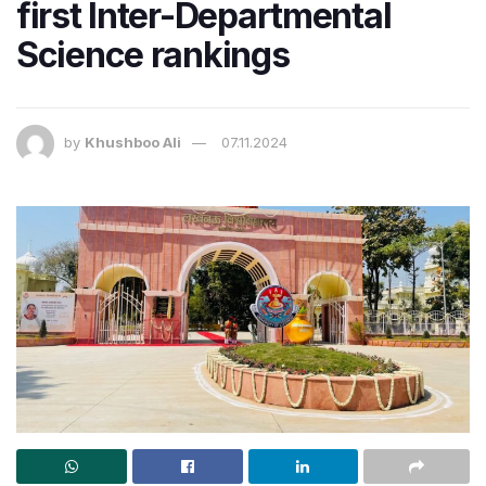
first Inter-Departmental
Science rankings
by
Khushboo Ali
07.11.2024