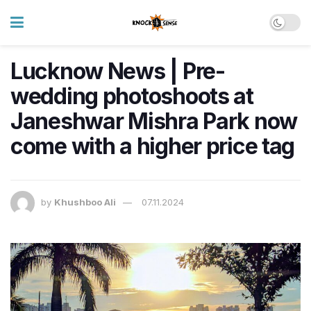
Lucknow News | Pre-
wedding photoshoots at
Janeshwar Mishra Park now
come with a higher price tag
by
Khushboo Ali
07.11.2024