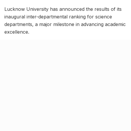
Lucknow University has announced the results of its
inaugural inter-departmental ranking for science
departments, a major milestone in advancing academic
excellence.
The Department of Physical Sciences took the top
spot among ten departments, followed by Zoology,
Botany, Mathematics, Chemistry, Statistics, and
Biochemistry. Departments were assessed on research
grants, publications, and seminars, with Zoology
leading in both research publications and grants.
Tweets by physicslkouniv
The ranking evaluates departments based on
performance indicators such as research output,
faculty achievements, student accomplishments, and
extension activities. A total of 34 qualitative and