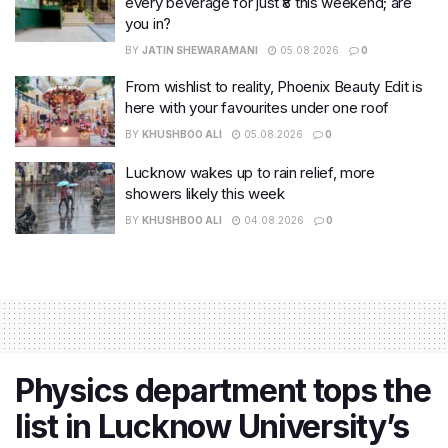
every beverage for just ₹8 this weekend; are
you in?
BY
JATIN SHEWARAMANI
05.08.2026
0
From wishlist to reality, Phoenix Beauty Edit is
here with your favourites under one roof
BY
KHUSHBOO ALI
05.08.2026
0
Lucknow wakes up to rain relief, more
showers likely this week
BY
KHUSHBOO ALI
04.08.2026
0
Physics department tops the
list in Lucknow University’s