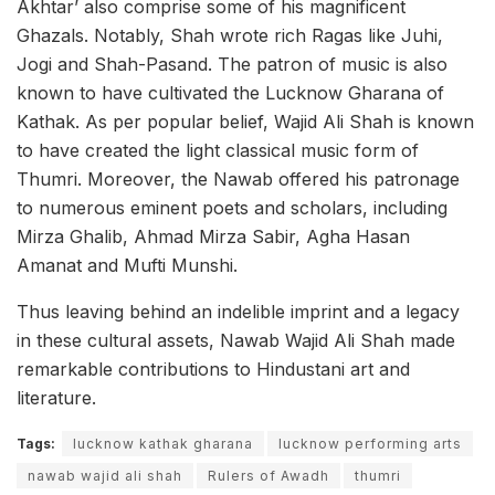
Akhtar’ also comprise some of his magnificent
Ghazals. Notably, Shah wrote rich Ragas like Juhi,
Jogi and Shah-Pasand. The patron of music is also
known to have cultivated the Lucknow Gharana of
Kathak. As per popular belief, Wajid Ali Shah is known
to have created the light classical music form of
Thumri. Moreover, the Nawab offered his patronage
to numerous eminent poets and scholars, including
Mirza Ghalib, Ahmad Mirza Sabir, Agha Hasan
Amanat and Mufti Munshi.
Thus leaving behind an indelible imprint and a legacy
in these cultural assets, Nawab Wajid Ali Shah made
remarkable contributions to Hindustani art and
literature.
Tags:
lucknow kathak gharana
lucknow performing arts
nawab wajid ali shah
Rulers of Awadh
thumri