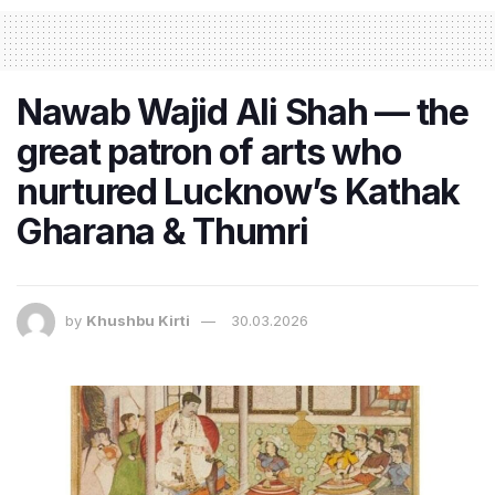
Nawab Wajid Ali Shah — the
great patron of arts who
nurtured Lucknow’s Kathak
Gharana & Thumri
by
Khushbu Kirti
30.03.2026