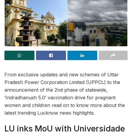
From exclusive updates and new schemes of Uttar
Pradesh Power Corporation Limited (UPPCL) to the
announcement of the 2nd phase of statewide,
‘Indradhanush 5.0’ vaccination drive for pregnant
women and children read on to know more about the
latest trending Lucknow news highlights.
LU inks MoU with Universidade