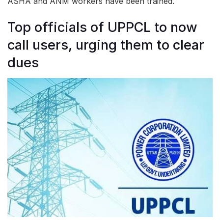
ASHA and ANM workers have been trained.
Top officials of UPPCL to now
call users, urging them to clear
dues