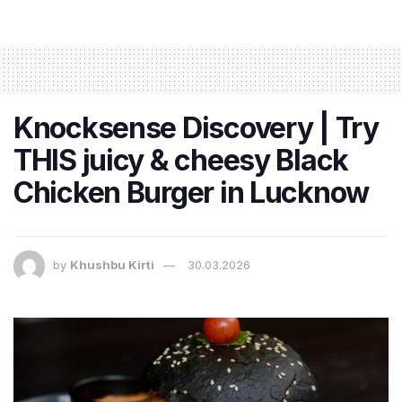
Knocksense Discovery | Try
THIS juicy & cheesy Black
Chicken Burger in Lucknow
by
Khushbu Kirti
30.03.2026