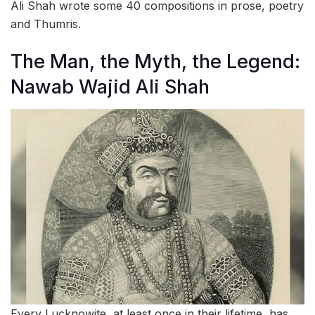
Ali Shah wrote some 40 compositions in prose, poetry
and Thumris.
The Man, the Myth, the Legend:
Nawab Wajid Ali Shah
Every Lucknowite, at least once in their lifetime, has