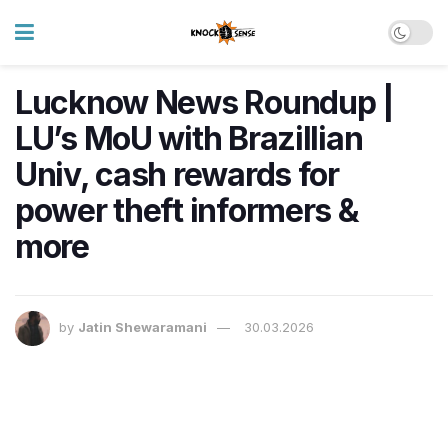
Lucknow News Roundup |
LU’s MoU with Brazillian
Univ, cash rewards for
power theft informers &
more
by
Jatin Shewaramani
30.03.2026