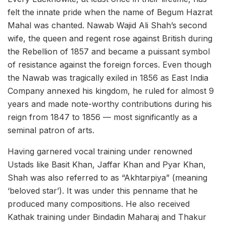
felt the innate pride when the name of Begum Hazrat
Mahal was chanted. Nawab Wajid Ali Shah’s second
wife, the queen and regent rose against British during
the Rebellion of 1857 and became a puissant symbol
of resistance against the foreign forces. Even though
the Nawab was tragically exiled in 1856 as East India
Company annexed his kingdom, he ruled for almost 9
years and made note-worthy contributions during his
reign from 1847 to 1856 — most significantly as a
seminal patron of arts.
Having garnered vocal training under renowned
Ustads like Basit Khan, Jaffar Khan and Pyar Khan,
Shah was also referred to as “Akhtarpiya” (meaning
‘beloved star’). It was under this penname that he
produced many compositions. He also received
Kathak training under Bindadin Maharaj and Thakur