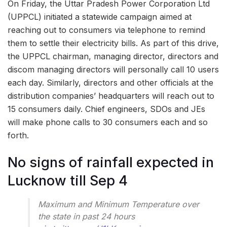
On Friday, the Uttar Pradesh Power Corporation Ltd
(UPPCL) initiated a statewide campaign aimed at
reaching out to consumers via telephone to remind
them to settle their electricity bills. As part of this drive,
the UPPCL chairman, managing director, directors and
discom managing directors will personally call 10 users
each day. Similarly, directors and other officials at the
distribution companies’ headquarters will reach out to
15 consumers daily. Chief engineers, SDOs and JEs
will make phone calls to 30 consumers each and so
forth.
No signs of rainfall expected in
Lucknow till Sep 4
Maximum and Minimum Temperature over
the state in past 24 hours