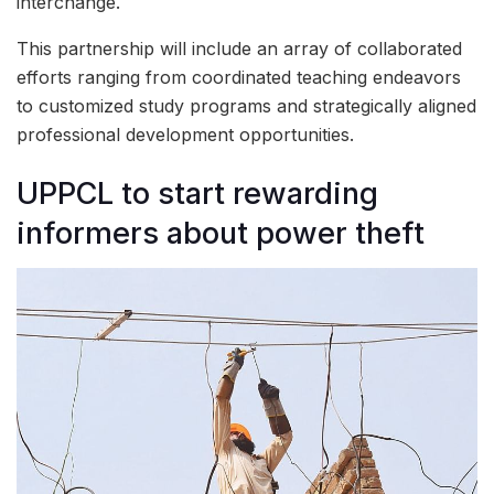
interchange.
This partnership will include an array of collaborated
efforts ranging from coordinated teaching endeavors
to customized study programs and strategically aligned
professional development opportunities.
UPPCL to start rewarding
informers about power theft