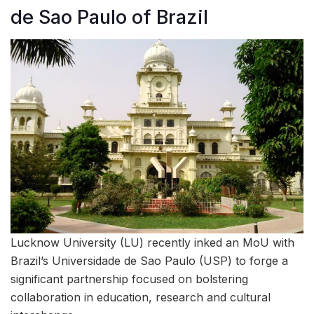
de Sao Paulo of Brazil
Lucknow University (LU) recently inked an MoU with
Brazil’s Universidade de Sao Paulo (USP) to forge a
significant partnership focused on bolstering
collaboration in education, research and cultural