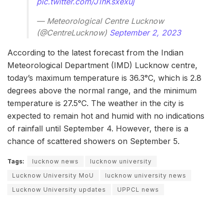
pic.twitter.com/J1hKsxexuj
— Meteorological Centre Lucknow
(@CentreLucknow)
September 2, 2023
According to the latest forecast from the Indian
Meteorological Department (IMD) Lucknow centre,
today’s maximum temperature is 36.3°C, which is 2.8
degrees above the normal range, and the minimum
temperature is 27.5°C. The weather in the city is
expected to remain hot and humid with no indications
of rainfall until September 4. However, there is a
chance of scattered showers on September 5.
Tags:
lucknow news
lucknow university
Lucknow University MoU
lucknow university news
Lucknow University updates
UPPCL news