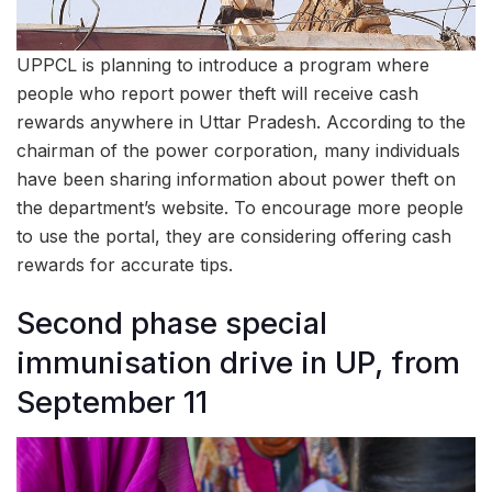
UPPCL is planning to introduce a program where
people who report power theft will receive cash
rewards anywhere in Uttar Pradesh. According to the
chairman of the power corporation, many individuals
have been sharing information about power theft on
the department’s website. To encourage more people
to use the portal, they are considering offering cash
rewards for accurate tips.
Second phase special
immunisation drive in UP, from
September 11