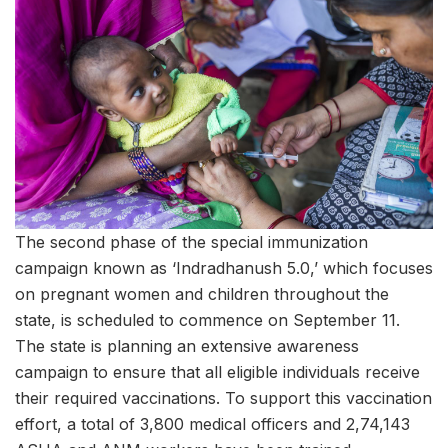
The second phase of the special immunization
campaign known as ‘Indradhanush 5.0,’ which focuses
on pregnant women and children throughout the
state, is scheduled to commence on September 11.
The state is planning an extensive awareness
campaign to ensure that all eligible individuals receive
their required vaccinations. To support this vaccination
effort, a total of 3,800 medical officers and 2,74,143