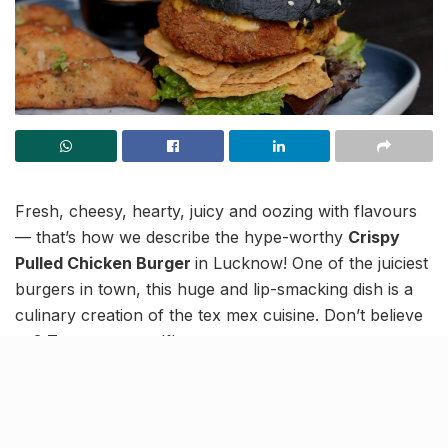
Fresh, cheesy, hearty, juicy and oozing with flavours
— that’s how we describe the hype-worthy
Crispy
Pulled Chicken Burger
in Lucknow! One of the juiciest
burgers in town, this huge and lip-smacking dish is a
culinary creation of the tex mex cuisine. Don’t believe
us? Try out yourself!
While it has only a few simple elements, the symphony
of flavours that the burger produces will have you
believe otherwise. If you’re a non-vegetarian looking