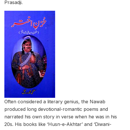
Prasadji.
Often considered a literary genius, the Nawab
produced long devotional-romantic poems and
narrated his own story in verse when he was in his
20s. His books like ‘Husn-e-Akhtar’ and ‘Diwani-