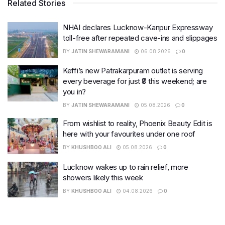
Related Stories
NHAI declares Lucknow-Kanpur Expressway
toll-free after repeated cave-ins and slippages
BY
JATIN SHEWARAMANI
06.08.2026
0
Keffi’s new Patrakarpuram outlet is serving
every beverage for just ₹8 this weekend; are
you in?
BY
JATIN SHEWARAMANI
05.08.2026
0
From wishlist to reality, Phoenix Beauty Edit is
here with your favourites under one roof
BY
KHUSHBOO ALI
05.08.2026
0
Lucknow wakes up to rain relief, more
showers likely this week
BY
KHUSHBOO ALI
04.08.2026
0