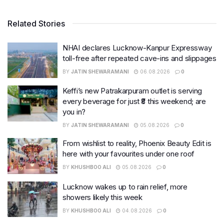
Related Stories
NHAI declares Lucknow-Kanpur Expressway
toll-free after repeated cave-ins and slippages
BY
JATIN SHEWARAMANI
06.08.2026
0
Keffi’s new Patrakarpuram outlet is serving
every beverage for just ₹8 this weekend; are
you in?
BY
JATIN SHEWARAMANI
05.08.2026
0
From wishlist to reality, Phoenix Beauty Edit is
here with your favourites under one roof
BY
KHUSHBOO ALI
05.08.2026
0
Lucknow wakes up to rain relief, more
showers likely this week
BY
KHUSHBOO ALI
04.08.2026
0