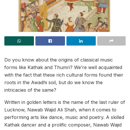
Do you know about the origins of classical music
forms like Kathak and Thumri? We’re well acquainted
with the fact that these rich cultural forms found their
roots in the Awadhi soil, but do we know the
intricacies of the same?
Written in golden letters is the name of the last ruler of
Lucknow, Nawab Wajid Ali Shah, when it comes to
performing arts like dance, music and poetry. A skilled
Kathak dancer and a prolific composer, Nawab Wajid