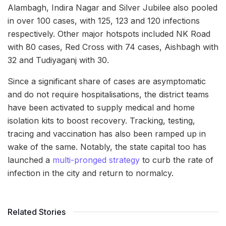
Alambagh, Indira Nagar and Silver Jubilee also pooled
in over 100 cases, with 125, 123 and 120 infections
respectively. Other major hotspots included NK Road
with 80 cases, Red Cross with 74 cases, Aishbagh with
32 and Tudiyaganj with 30.
Since a significant share of cases are asymptomatic
and do not require hospitalisations, the district teams
have been activated to supply medical and home
isolation kits to boost recovery. Tracking, testing,
tracing and vaccination has also been ramped up in
wake of the same. Notably, the state capital too has
launched a
multi-pronged strategy
to curb the rate of
infection in the city and return to normalcy.
Related Stories