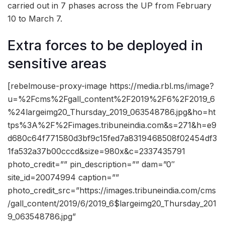
carried out in 7 phases across the UP from February
10 to March 7.
Extra forces to be deployed in
sensitive areas
[rebelmouse-proxy-image https://media.rbl.ms/image?
u=%2Fcms%2Fgall_content%2F2019%2F6%2F2019_6
%24largeimg20_Thursday_2019_063548786.jpg&ho=ht
tps%3A%2F%2Fimages.tribuneindia.com&s=271&h=e9
d680c64f771580d3bf9c15fed7a8319468508f02454df3
1fa532a37b00cccd&size=980x&c=2337435791
photo_credit=”” pin_description=”” dam=”0″
site_id=20074994 caption=””
photo_credit_src=”https://images.tribuneindia.com/cms
/gall_content/2019/6/2019_6$largeimg20_Thursday_201
9_063548786.jpg”