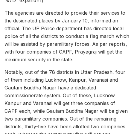
%7D” expand=1]
The agencies are directed to provide their services to
the designated places by January 10, informed an
official. The UP Police department has directed local
police of all the districts to conduct a flag march which
will be assisted by paramilitary forces. As per reports,
with four companies of CAPF, Prayagraj will get the
maximum security in the state.
Notably, out of the 78 districts in Uttar Pradesh, four
of them including Lucknow, Kanpur, Varanasi and
Gautam Buddha Nagar have a dedicated
commissionerate system. Out of these, Lucknow
Kanpur and Varanasi will get three companies of
CAPF each, while Gautam Buddha Nagar will be given
two paramilitary companies. Out of the remaining
districts, thirty-five have been allotted two companies