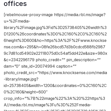
offices
[rebelmouse-proxy-image https://media.rbl.ms/image?
u=%2Fmedia-
library%2Fimage.jpg%3Fid%3D25738405%26width%3
D1200%26coordinates%3D0%2C160%2C0%2C160%2
6height%3D600&ho=https%3A%2F%2Fwww.knockse
nse.com&s=295&h=08fe26bcd57d3b0cdcd588fb2987
9c7d81cd54902e22118075d0c54af5dd422e&size=980x
&c=2342296179 photo_credit=”” pin_description=””
dam=”0″ site_id=20074994 caption=””
photo_credit_src=”https://www.knocksense.com/media
-library/image.jpg?
id=25738405&width=1200&coordinates=0%2C160%2C
0%2C160&height=600″
crop_info=”%7B%22image%22%3A%20%22https%3
A//media.rbl.ms/image%3Fu%3D%252Fmedia-