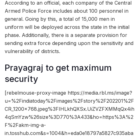
According to an official, each company of the Central
Armed Police Force includes about 100 personnel in
general. Going by this, a total of 15,000 men in
uniform will be deployed across the state in the initial
phase. Additionally, there is a separate provision for
sending extra force depending upon the sensitivity and
vulnerability of districts.
Prayagraj to get maximum
security
[rebelmouse-proxy-image https://media.rbl.ms/image?
u=%2Findiatoday%2Fimages%2Fstory%2F202201%2F
CR_1200x768.jpeg%3FIHLkhQXSx.UiZVZFXMMqQx4ih
4qSmYzw%26size%3D770%3A433&ho=https%3A%2
F%2Fakm-img-a-
in.tosshub.com&s=1004&h=eda0e18797a5827c935aba