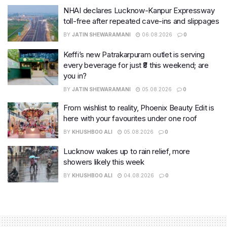
NHAI declares Lucknow-Kanpur Expressway
toll-free after repeated cave-ins and slippages
BY
JATIN SHEWARAMANI
06.08.2026
0
Keffi’s new Patrakarpuram outlet is serving
every beverage for just ₹8 this weekend; are
you in?
BY
JATIN SHEWARAMANI
05.08.2026
0
From wishlist to reality, Phoenix Beauty Edit is
here with your favourites under one roof
BY
KHUSHBOO ALI
05.08.2026
0
Lucknow wakes up to rain relief, more
showers likely this week
BY
KHUSHBOO ALI
04.08.2026
0