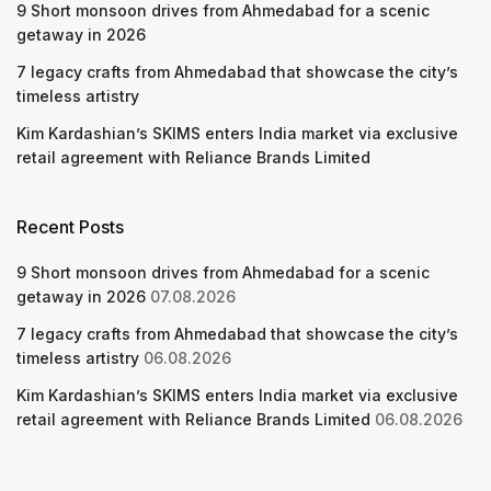
9 Short monsoon drives from Ahmedabad for a scenic
getaway in 2026
7 legacy crafts from Ahmedabad that showcase the city’s
timeless artistry
Kim Kardashian’s SKIMS enters India market via exclusive
retail agreement with Reliance Brands Limited
Recent Posts
9 Short monsoon drives from Ahmedabad for a scenic
getaway in 2026
07.08.2026
7 legacy crafts from Ahmedabad that showcase the city’s
timeless artistry
06.08.2026
Kim Kardashian’s SKIMS enters India market via exclusive
retail agreement with Reliance Brands Limited
06.08.2026