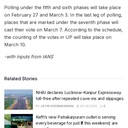
Polling under the fifth and sixth phases will take place
on February 27 and March 3. In the last leg of polling,
places that are marked under the seventh phase will
cast their vote on March 7. According to the schedule,
the counting of the votes in UP will take place on
March 10.
-with inputs from IANS
Related Stories
NHAI declares Lucknow-Kanpur Expressway
toll-free after repeated cave-ins and slippages
BY
JATIN SHEWARAMANI
06.08.2026
0
Keffi’s new Patrakarpuram outlet is serving
every beverage for just ₹8 this weekend; are