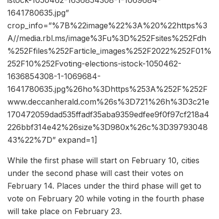
1641780635.jpg”
crop_info=”%7B%22image%22%3A%20%22https%3
A//media.rbl.ms/image%3Fu%3D%252Fsites%252Fdh
%252Ffiles%252Farticle_images%252F2022%252F01%
252F10%252Fvoting-elections-istock-1050462-
1636854308-1-1069684-
1641780635.jpg%26ho%3Dhttps%253A%252F%252F
www.deccanherald.com%26s%3D721%26h%3D3c21e
170472059dad535ffadf35aba9359edfee9f0f97cf218a4
226bbf314e42%26size%3D980x%26c%3D39793048
43%22%7D” expand=1]
While the first phase will start on February 10, cities
under the second phase will cast their votes on
February 14. Places under the third phase will get to
vote on February 20 while voting in the fourth phase
will take place on February 23.