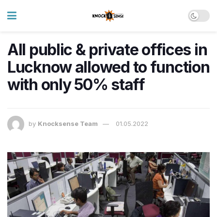
All public & private offices in
Lucknow allowed to function
with only 50% staff
by
Knocksense Team
01.05.2022