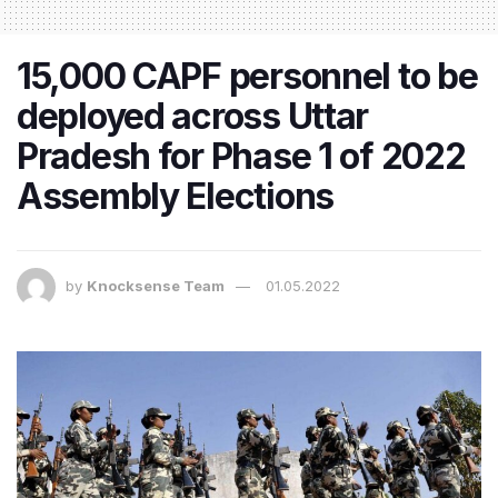
15,000 CAPF personnel to be
deployed across Uttar
Pradesh for Phase 1 of 2022
Assembly Elections
by
Knocksense Team
01.05.2022