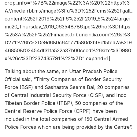
crop_info=”%7B%22image%22%3A%20%22https%3
A//media.rbl.ms/image%3Fu%3D%252Fcms%252Fgall_
content%252F2019%252F6%252F2019_6%2524largei
mg20_Thursday_2019_063548786.jpg%26ho%3Dhttps
%253A%252F%252Fimages.tribuneindia.com%26s%3
D271%26h%3De9d680c64f771580d3bf9c15fed7a8319
468508f02454df31fa532a37b00cccd%26size%3D980
x%26c%3D2337435791%22%7D” expand=1]
Talking about the same, an Uttar Pradesh Police
Official said, “Thirty Companies of Border Security
Force (BSF) and Sashastra Seema Bal, 20 companies
of Central Industrial Security Force (CISF), and Indo
Tibetan Border Police (ITBP), 50 companies of the
Central Reserve Police Force (CRPF) have been
included in the total companies of 150 Central Armed
Police Forces which are being provided by the Centre”.