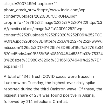
site_id=20074994 caption=””
photo_credit_src=”https://www.india.com/wp-
content/uploads/2020/06/CORONA.jpg”
crop_info=”%7B%22image%22%3A%20%22https%3
A//media.rbl.ms/image%3Fu%3D%252Fwp-
content%252Fuploads%252F2020%252F06%252FCO
RONA.jpg%26ho%3Dhttps%253A%252F%252Fwww.i
ndia.com%26s%3D176%26h%3D96bf18dffa32763e34
620ed8bde4aa1f8358f86b08100484d535f1a32d75324
8%26size%3D980x%26c%3D1661874640%22%7D”
expand=1]
A total of 1345 fresh COVID cases were traced in
Lucknow on Tuesday, the highest-ever daily spike
reported during the third Omicron wave. Of these, the
biggest share of 234 was found positive in Alignaj,
followed by 214 infections Chinhat.