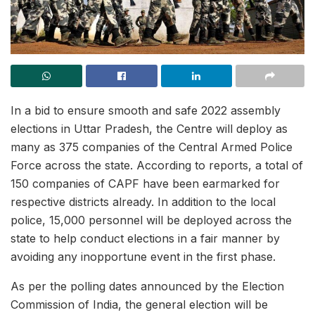
In a bid to ensure smooth and safe 2022 assembly
elections in Uttar Pradesh, the Centre will deploy as
many as 375 companies of the Central Armed Police
Force across the state. According to reports, a total of
150 companies of CAPF have been earmarked for
respective districts already. In addition to the local
police, 15,000 personnel will be deployed across the
state to help conduct elections in a fair manner by
avoiding any inopportune event in the first phase.
As per the polling dates announced by the Election
Commission of India, the general election will be