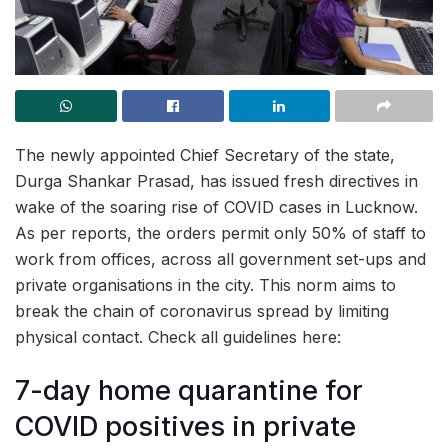
The newly appointed Chief Secretary of the state,
Durga Shankar Prasad, has issued fresh directives in
wake of the soaring rise of COVID cases in Lucknow.
As per reports, the orders permit only 50% of staff to
work from offices, across all government set-ups and
private organisations in the city. This norm aims to
break the chain of coronavirus spread by limiting
physical contact. Check all guidelines here:
7-day home quarantine for
COVID positives in private