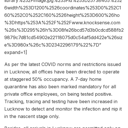
library%252Fimage.jpg%253Fid%253D25738405%252
6width%253D1200%2526coordinates%253D0%252C1
60%252C0%252C160%2526height%253D600%26ho
%3Dhttps%253A%252F%252Fwww.knocksense.com
%26s%3D295%26h%3D08fe26bcd57d3b0cdcd588fb2
9879c7d81cd54902e22118075d0c54af5dd422e%26siz
e%3D980x%26c%3D2342296179%22%7D”
expand=1]
As per the latest COVID norms and restrictions issued
in Lucknow, all offices have been directed to operate
at staggered 50% occupancy. A 7-day home
quarantine has also been marked mandatory for all
private office employees, on being tested positive.
Tracking, tracing and testing have been increased in
Lucknow to detect and monitor the infection and nip it
in the nascent stage only.