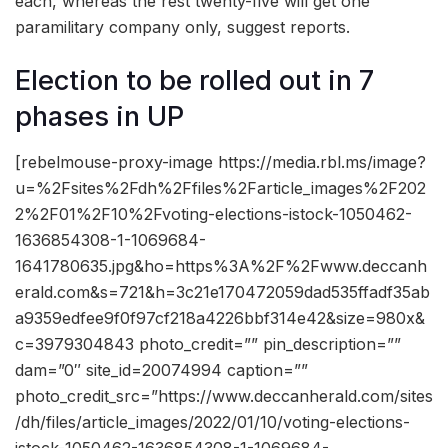
each, whereas the rest twenty-five will get one
paramilitary company only, suggest reports.
Election to be rolled out in 7
phases in UP
[rebelmouse-proxy-image https://media.rbl.ms/image?
u=%2Fsites%2Fdh%2Ffiles%2Farticle_images%2F202
2%2F01%2F10%2Fvoting-elections-istock-1050462-
1636854308-1-1069684-
1641780635.jpg&ho=https%3A%2F%2Fwww.deccanh
erald.com&s=721&h=3c21e170472059dad535ffadf35ab
a9359edfee9f0f97cf218a4226bbf314e42&size=980x&
c=3979304843 photo_credit=”” pin_description=””
dam=”0″ site_id=20074994 caption=””
photo_credit_src=”https://www.deccanherald.com/sites
/dh/files/article_images/2022/01/10/voting-elections-
istock-1050462-1636854308-1-1069684-