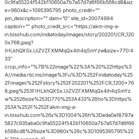
0c9fa55224f542b110650a7b7a57d7d6f66b568cd8&siz
e=980x&c=1095395795 photo_credit=””
pin_description=”” dam=”0″ site_id=20074994
caption=”” photo_credit_src=”https://akm-img-a-
in.tosshub.com/indiatoday/images/story/202201/CR_120
0x768.jpeg?
IHLkhQXSx.UiZVZFXMMqQx4ih4qSmYzw&size=770:4
33″
crop_info=”%7B%22image%22%3A%20%22https%3
A//media.rbl.ms/image%3Fu%3D%252Findiatoday%25
2Fimages%252Fstory%252F202201%252FCR_1200x76
8.jpeg%253FIHLkhQXSx.UiZVZFXMMqQx4ih4qSmYz
w%2526size%253D770%253A433%26ho%3Dhttps%
253A%252F%252Fakm-img-a-
in.tosshub.com%26s%3D1004%26h%3Deda0e18797a
5827c935aba0c9fa55224f542b110650a7b7a57d7d6f66
b568cd8%26size%3D980x%26c%3D1095395795%22