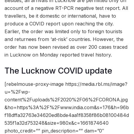
Besides, all arrivals in Lucknow are permitted only on
account of a negative RT-PCR negative test report. All
travellers, be it domestic or international, have to
produce a COVID report upon reaching the city.
Earlier, the order was limited only to foreign tourists
and returnees from ‘at-risk’ countries. However, the
order has now been revised as over 200 cases traced
in Lucknow on Monday reported travel history.
The Lucknow COVID update
[rebelmouse-proxy-image https://media.rbl.ms/image?
u=%2Fwp-
content%2Fuploads%2F2020%2F06%2FCORONA.jpg
&ho=https%3A%2F%2Fwww.india.com&s=176&h=96b
f18dffa32763e34620ed8bde4aa1f8358f86b08100484d
535f1a32d753248&size=980x&c=1661874640
photo_credit=”” pin_description=”” dam=”0″