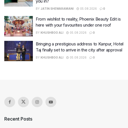
you in?
BY
JATIN SHEWARAMANI
05.08.2026
0
From wishlist to reality, Phoenix Beauty Edit is
here with your favourites under one roof
BY
KHUSHBOO ALI
05.08.2026
0
Bringing a prestigious address to Kanpur, Hotel
Taj finally set to arrive in the city after approval
BY
KHUSHBOO ALI
05.08.2026
0
Recent Posts