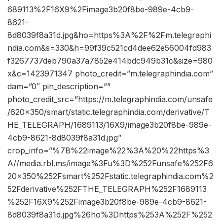
689113%2F16X9%2Fimage3b20f8be-989e-4cb9-
8621-
8d8039f8a31d.jpg&ho=https%3A%2F%2Fm.telegraphi
ndia.com&s=330&h=99f39c521cd4dee62e56004fd983
f3267737deb790a37a7852e414bdc949b31c&size=980
x&c=1423971347 photo_credit=”m.telegraphindia.com”
dam=”0″ pin_description=””
photo_credit_src=”https://m.telegraphindia.com/unsafe
/620×350/smart/static.telegraphindia.com/derivative/T
HE_TELEGRAPH/1689113/16X9/image3b20f8be-989e-
4cb9-8621-8d8039f8a31d.jpg”
crop_info=”%7B%22image%22%3A%20%22https%3
A//media.rbl.ms/image%3Fu%3D%252Funsafe%252F6
20x350%252Fsmart%252Fstatic.telegraphindia.com%2
52Fderivative%252FTHE_TELEGRAPH%252F1689113
%252F16X9%252Fimage3b20f8be-989e-4cb9-8621-
8d8039f8a31d.jpg%26ho%3Dhttps%253A%252F%252