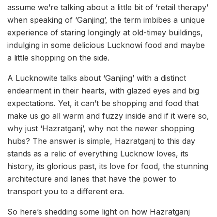
assume we’re talking about a little bit of ‘retail therapy’
when speaking of ‘Ganjing’, the term imbibes a unique
experience of staring longingly at old-timey buildings,
indulging in some delicious Lucknowi food and maybe
a little shopping on the side.
A Lucknowite talks about ‘Ganjing’ with a distinct
endearment in their hearts, with glazed eyes and big
expectations. Yet, it can’t be shopping and food that
make us go all warm and fuzzy inside and if it were so,
why just ‘Hazratganj’, why not the newer shopping
hubs? The answer is simple, Hazratganj to this day
stands as a relic of everything Lucknow loves, its
history, its glorious past, its love for food, the stunning
architecture and lanes that have the power to
transport you to a different era.
So here’s shedding some light on how Hazratganj