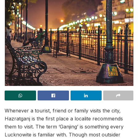
Whenever a tourist, friend or family visits the city,
Hazratganj is the first place a localite recommends
them to visit. The term ‘Ganjing’ is something every
Lucknowite is familiar with. Though most outsider