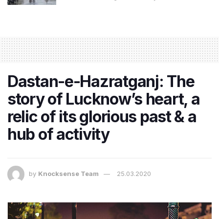
Dastan-e-Hazratganj: The
story of Lucknow’s heart, a
relic of its glorious past & a
hub of activity
by
Knocksense Team
25.03.2020