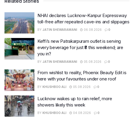
Related Stories
NHAI declares Lucknow-Kanpur Expressway
toll-free after repeated cave-ins and slippages
BY
JATIN SHEWARAMANI
06.08.2026
0
Keffi’s new Patrakarpuram outlet is serving
every beverage for just ₹8 this weekend; are
you in?
BY
JATIN SHEWARAMANI
05.08.2026
0
From wishlist to reality, Phoenix Beauty Edit is
here with your favourites under one roof
BY
KHUSHBOO ALI
05.08.2026
0
Lucknow wakes up to rain relief, more
showers likely this week
BY
KHUSHBOO ALI
04.08.2026
0