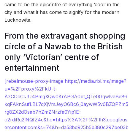
came to be the epicentre of everything ‘cool’ in the
city and what it has come to signify for the modern
Lucknowite.
From the extravagant shopping
circle of a Nawab to the British
only ‘Victorian’ centre of
entertainment
[rebelmouse-proxy-image https://media.rbl.ms/image?
u=%2Fproxy%2FkU-t-
AzCDcCIJU4PmgXQw0KrAPGA0bt_QTe0GqwlvaBe86
kqFAknSufLBL7qXjVmJeyO6Bc6_0aywW5v6BZQPZm5
rg8ZX2dOsab7hZmZNrzfa0Yip1E-
o2rdiRq2lNQfZ4c&ho=https%3A%2F%2Flh3.googleus
ercontent.com&s=74&h=da53bd925b5b380c297be03b