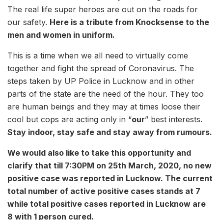
The real life super heroes are out on the roads for
our safety.
Here is a tribute from Knocksense to the
men and women in uniform.
This is a time when we all need to virtually come
together and fight the spread of Coronavirus. The
steps taken by UP Police in Lucknow and in other
parts of the state are the need of the hour. They too
are human beings and they may at times loose their
cool but cops are acting only in “
our
” best interests.
Stay indoor, stay safe and stay away from rumours.
We would also like to take this opportunity and
clarify that till 7:30PM on 25th March, 2020, no new
positive case was reported in Lucknow. The current
total number of active positive cases stands at 7
while total positive cases reported in Lucknow are
8 with 1 person cured.