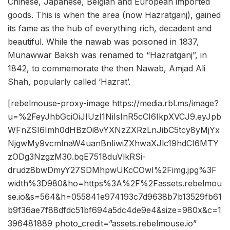
Chinese, Japanese, Belgian and European imported
goods. This is when the area (now Hazratganj), gained
its fame as the hub of everything rich, decadent and
beautiful. While the nawab was poisoned in 1837,
Munawwar Baksh was renamed to “Hazratganj”, in
1842, to commemorate the then Nawab, Amjad Ali
Shah, popularly called ‘Hazrat’.
[rebelmouse-proxy-image https://media.rbl.ms/image?
u=%2FeyJhbGciOiJIUzI1NiIsInR5cCI6IkpXVCJ9.eyJpb
WFnZSI6Imh0dHBzOi8vYXNzZXRzLnJibC5tcy8yMjYx
NjgwMy9vcmlnaW4uanBnIiwiZXhwaXJlc19hdCI6MTY
zODg3NzgzM30.bqE7518duVlkRSi-
drudz8bwDmyY27SDMhpwUKcCOwI%2Fimg.jpg%3F
width%3D980&ho=https%3A%2F%2Fassets.rebelmou
se.io&s=564&h=055841e974193c7d9638b7b13529fb61
b9f36ae7f88dfdc51bf694a5dc4de9e4&size=980x&c=1
396481889 photo_credit=”assets.rebelmouse.io”