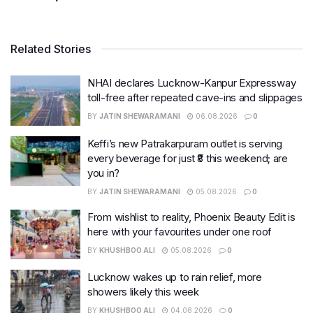
Related Stories
NHAI declares Lucknow-Kanpur Expressway
toll-free after repeated cave-ins and slippages
BY
JATIN SHEWARAMANI
06.08.2026
0
Keffi’s new Patrakarpuram outlet is serving
every beverage for just ₹8 this weekend; are
you in?
BY
JATIN SHEWARAMANI
05.08.2026
0
From wishlist to reality, Phoenix Beauty Edit is
here with your favourites under one roof
BY
KHUSHBOO ALI
05.08.2026
0
Lucknow wakes up to rain relief, more
showers likely this week
BY
KHUSHBOO ALI
04.08.2026
0