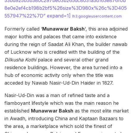
53bd925b5b380c297be03b265dc8031a3d163e876f0b
8e0e2ef4cb198b2bf5%26size%3D980x%26c%3D405
557947%22%7D” expand=1]
lh3.googleusercontent.com
Formerly called ‘
Munawwar Baksh
‘, this area adjoined
major kothis and palaces that came into existence
during the reign of Saadat Ali Khan, the builder nawab
of Lucknow who is credited with the building of the
Dilkusha Kothi
palace and several other grand
residence buildings. However, the area turned into a
hub of economic activity only when the title was
acceded by Nawab Nasir-Ud-Din Haider in 1827.
Nasir-Ud-Din was a man of refined taste and a
flamboyant lifestyle which was the main reason he
established
Munawwar Baksh
as the most elite market
in Awadh, introducing China and Kaptaan Bazaars to
the area, a marketplace which sold the finest of