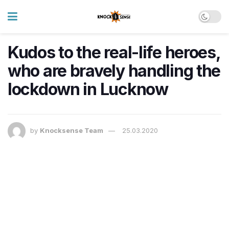
Kudos to the real-life heroes,
who are bravely handling the
lockdown in Lucknow
by
Knocksense Team
25.03.2020