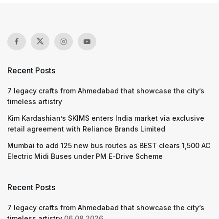
Recent Posts
7 legacy crafts from Ahmedabad that showcase the city’s
timeless artistry
Kim Kardashian’s SKIMS enters India market via exclusive
retail agreement with Reliance Brands Limited
Mumbai to add 125 new bus routes as BEST clears 1,500 AC
Electric Midi Buses under PM E-Drive Scheme
Recent Posts
7 legacy crafts from Ahmedabad that showcase the city’s
timeless artistry
06.08.2026