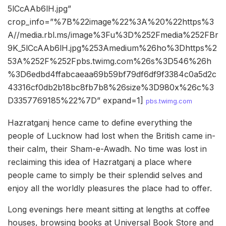
5lCcAAb6lH.jpg”
crop_info=”%7B%22image%22%3A%20%22https%3
A//media.rbl.ms/image%3Fu%3D%252Fmedia%252FBr
9K_5lCcAAb6lH.jpg%253Amedium%26ho%3Dhttps%2
53A%252F%252Fpbs.twimg.com%26s%3D546%26h
%3D6edbd4ffabcaeaa69b59bf79df6df9f3384c0a5d2c
43316cf0db2b18bc8fb7b8%26size%3D980x%26c%3
D3357769185%22%7D” expand=1]
pbs.twimg.com
Hazratganj hence came to define everything the
people of Lucknow had lost when the British came in-
their calm, their Sham-e-Awadh. No time was lost in
reclaiming this idea of Hazratganj a place where
people came to simply be their splendid selves and
enjoy all the worldly pleasures the place had to offer.
Long evenings here meant sitting at lengths at coffee
houses, browsing books at Universal Book Store and