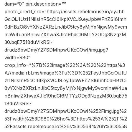
dam=”0″ pin_description=””
photo_credit_src=”https://assets.rebelmouse.io/eyJhb
GciOiJIUzI1NiIsInR5cCI6IkpXVCJ9.eyJpbWFnZSI6Imh
0dHBzOi8vYXNzZXRzLnJibC5tcy8yMjYxNjgwMy9vcm
lnaW4uanBnIiwiZXhwaXJlc19hdCI6MTYzODg3NzgzM
30.bqE7518duVlkRSi-
drudz8bwDmyY27SDMhpwUKcCOwI/img.jpg?
width=980″
crop_info=”%7B%22image%22%3A%20%22https%3
A//media.rbl.ms/image%3Fu%3D%252FeyJhbGciOiJIU
zI1NiIsInR5cCI6IkpXVCJ9.eyJpbWFnZSI6Imh0dHBzOi
8vYXNzZXRzLnJibC5tcy8yMjYxNjgwMy9vcmlnaW4ua
nBnIiwiZXhwaXJlc19hdCI6MTYzODg3NzgzM30.bqE75
18duVlkRSi-
drudz8bwDmyY27SDMhpwUKcCOwI%252Fimg.jpg%2
53Fwidth%253D980%26ho%3Dhttps%253A%252F%2
52Fassets.rebelmouse.io%26s%3D564%26h%3D0558