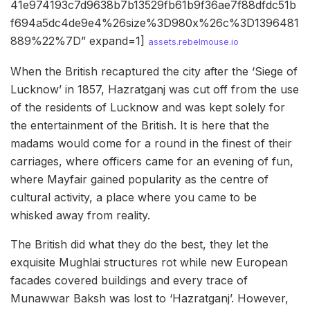
41e974193c7d9638b7b13529fb61b9f36ae7f88dfdc51b
f694a5dc4de9e4%26size%3D980x%26c%3D1396481
889%22%7D” expand=1]
assets.rebelmouse.io
When the British recaptured the city after the ‘Siege of
Lucknow’ in 1857, Hazratganj was cut off from the use
of the residents of Lucknow and was kept solely for
the entertainment of the British. It is here that the
madams would come for a round in the finest of their
carriages, where officers came for an evening of fun,
where Mayfair gained popularity as the centre of
cultural activity, a place where you came to be
whisked away from reality.
The British did what they do the best, they let the
exquisite Mughlai structures rot while new European
facades covered buildings and every trace of
Munawwar Baksh was lost to ‘Hazratganj’. However,