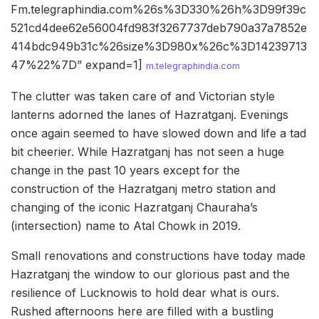
Fm.telegraphindia.com%26s%3D330%26h%3D99f39c
521cd4dee62e56004fd983f3267737deb790a37a7852e
414bdc949b31c%26size%3D980x%26c%3D14239713
47%22%7D” expand=1]
m.telegraphindia.com
The clutter was taken care of and Victorian style
lanterns adorned the lanes of Hazratganj. Evenings
once again seemed to have slowed down and life a tad
bit cheerier. While Hazratganj has not seen a huge
change in the past 10 years except for the
construction of the Hazratganj metro station and
changing of the iconic Hazratganj Chauraha’s
(intersection) name to Atal Chowk in 2019.
Small renovations and constructions have today made
Hazratganj the window to our glorious past and the
resilience of Lucknowis to hold dear what is ours.
Rushed afternoons here are filled with a bustling