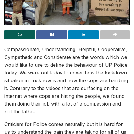
Compassionate, Understanding, Helpful, Cooperative,
Sympathetic and Considerate are the words which we
would like to use to define the behaviour of UP Police
today. We were out today to cover how the lockdown
situation in Lucknow is and how the cops are handling
it. Contrary to the videos that are surfacing on the
internet where cops are hitting the people, we found
them doing their job with a lot of a compassion and
not the lathis.
Criticism for Police comes naturally but it is hard for
us to understand the pain they are taking for all of us.