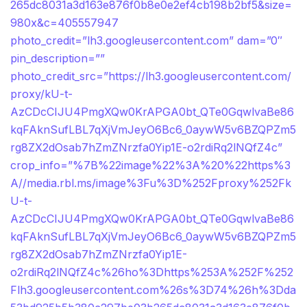
265dc8031a3d163e876f0b8e0e2ef4cb198b2bf5&size=
980x&c=405557947
photo_credit=”lh3.googleusercontent.com” dam=”0″
pin_description=””
photo_credit_src=”https://lh3.googleusercontent.com/
proxy/kU-t-
AzCDcCIJU4PmgXQw0KrAPGA0bt_QTe0GqwlvaBe86
kqFAknSufLBL7qXjVmJeyO6Bc6_0aywW5v6BZQPZm5
rg8ZX2dOsab7hZmZNrzfa0Yip1E-o2rdiRq2lNQfZ4c”
crop_info=”%7B%22image%22%3A%20%22https%3
A//media.rbl.ms/image%3Fu%3D%252Fproxy%252Fk
U-t-
AzCDcCIJU4PmgXQw0KrAPGA0bt_QTe0GqwlvaBe86
kqFAknSufLBL7qXjVmJeyO6Bc6_0aywW5v6BZQPZm5
rg8ZX2dOsab7hZmZNrzfa0Yip1E-
o2rdiRq2lNQfZ4c%26ho%3Dhttps%253A%252F%252
Flh3.googleusercontent.com%26s%3D74%26h%3Dda