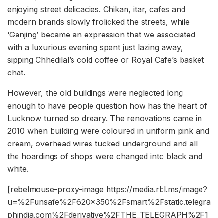
enjoying street delicacies. Chikan, itar, cafes and
modern brands slowly frolicked the streets, while
‘Ganjing’ became an expression that we associated
with a luxurious evening spent just lazing away,
sipping Chhedilal’s cold coffee or Royal Cafe’s basket
chat.
However, the old buildings were neglected long
enough to have people question how has the heart of
Lucknow turned so dreary. The renovations came in
2010 when building were coloured in uniform pink and
cream, overhead wires tucked underground and all
the hoardings of shops were changed into black and
white.
[rebelmouse-proxy-image https://media.rbl.ms/image?
u=%2Funsafe%2F620x350%2Fsmart%2Fstatic.telegra
phindia.com%2Fderivative%2FTHE_TELEGRAPH%2F1