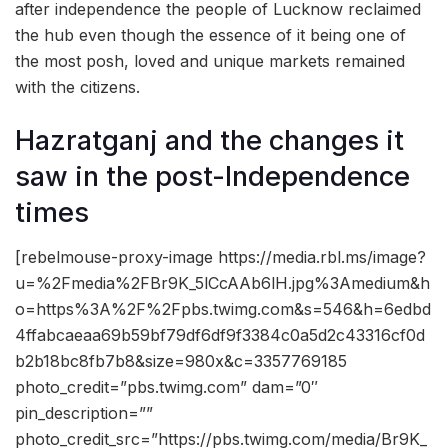
after independence the people of Lucknow reclaimed
the hub even though the essence of it being one of
the most posh, loved and unique markets remained
with the citizens.
Hazratganj and the changes it
saw in the post-Independence
times
[rebelmouse-proxy-image https://media.rbl.ms/image?
u=%2Fmedia%2FBr9K_5lCcAAb6lH.jpg%3Amedium&h
o=https%3A%2F%2Fpbs.twimg.com&s=546&h=6edbd
4ffabcaeaa69b59bf79df6df9f3384c0a5d2c43316cf0d
b2b18bc8fb7b8&size=980x&c=3357769185
photo_credit=”pbs.twimg.com” dam=”0″
pin_description=””
photo_credit_src=”https://pbs.twimg.com/media/Br9K_