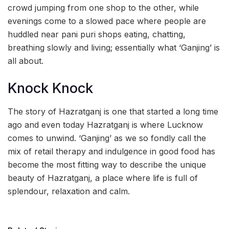
crowd jumping from one shop to the other, while
evenings come to a slowed pace where people are
huddled near pani puri shops eating, chatting,
breathing slowly and living; essentially what ‘Ganjing’ is
all about.
Knock Knock
The story of Hazratganj is one that started a long time
ago and even today Hazratganj is where Lucknow
comes to unwind. ‘Ganjing’ as we so fondly call the
mix of retail therapy and indulgence in good food has
become the most fitting way to describe the unique
beauty of Hazratganj, a place where life is full of
splendour, relaxation and calm.