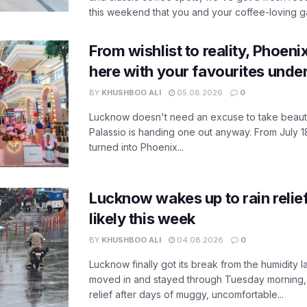
this weekend that you and your coffee-loving ga
From wishlist to reality, Phoeni
here with your favourites unde
BY
KHUSHBOO ALI
05.08.2026
0
Lucknow doesn't need an excuse to take beauty
Palassio is handing one out anyway. From July 18
turned into Phoenix...
Lucknow wakes up to rain relie
likely this week
BY
KHUSHBOO ALI
04.08.2026
0
Lucknow finally got its break from the humidity l
moved in and stayed through Tuesday morning
relief after days of muggy, uncomfortable...