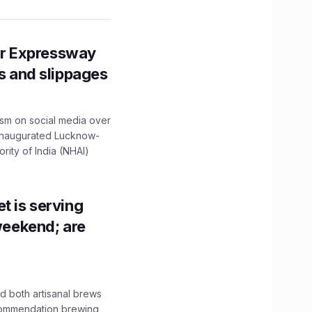
r Expressway
ns and slippages
ism on social media over
 inaugurated Lucknow-
ity of India (NHAI)
t is serving
 weekend; are
 both artisanal brews
ecommendation brewing