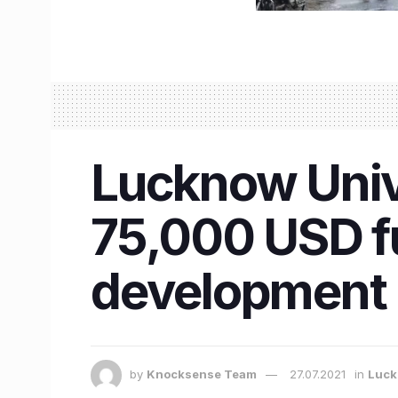
Lucknow Unive
75,000 USD fu
development 
by
Knocksense Team
27.07.2021
in
Luc