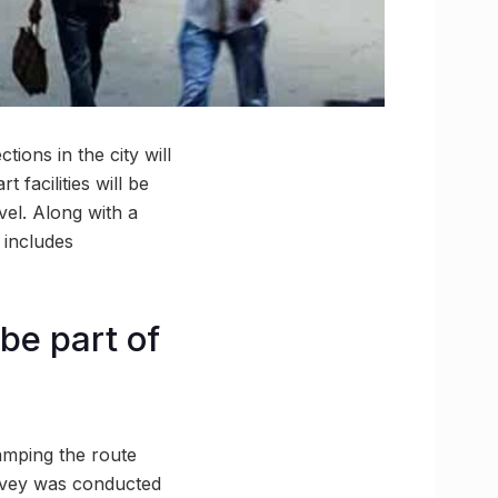
ions in the city will
 facilities will be
vel. Along with a
 includes
be part of
amping the route
urvey was conducted