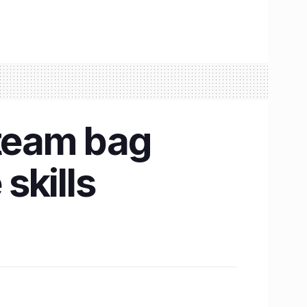
 team bag
skills