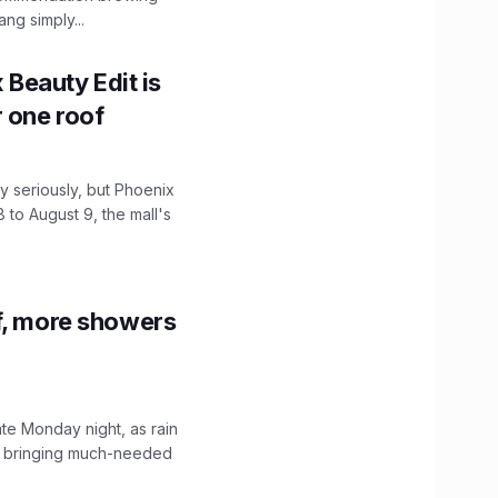
ng simply...
x Beauty Edit is
r one roof
 seriously, but Phoenix
 to August 9, the mall's
f, more showers
ate Monday night, as rain
, bringing much-needed