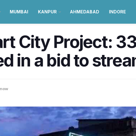
MUMBAI
KANPUR
AHMEDABAD
INDORE
 City Project: 33
 in a bid to stream
know