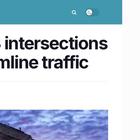
 intersections
line traffic