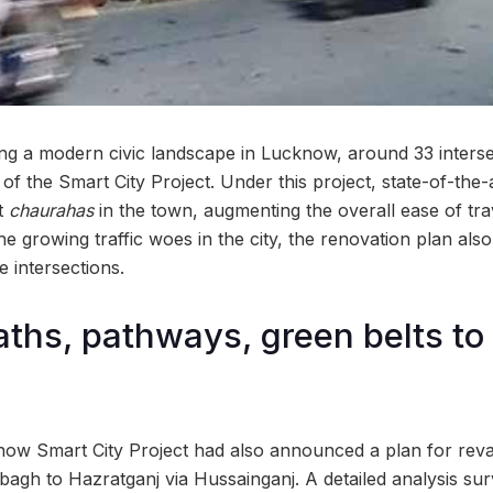
ng a modern civic landscape in Lucknow, around 33 intersect
f the Smart City Project. Under this project, state-of-the-art
nt
chaurahas
in the town, augmenting the overall ease of tra
he growing traffic woes in the city, the renovation plan also
e intersections.
ths, pathways, green belts to 
now Smart City Project had also announced a plan for rev
bagh to Hazratganj via Hussainganj. A detailed analysis s