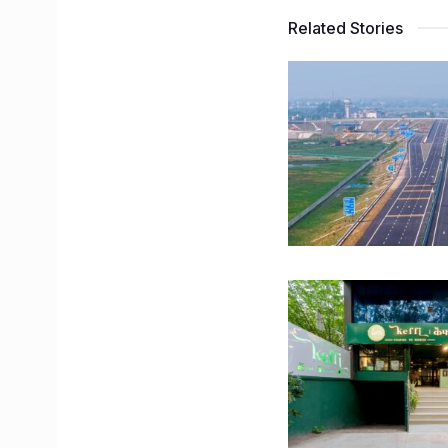
Related Stories