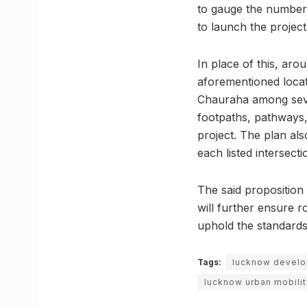
to gauge the number 
to launch the project
In place of this, aro
aforementioned locat
Chauraha among seve
footpaths, pathways, 
project. The plan als
each listed intersecti
The said proposition 
will further ensure r
uphold the standard
Tags:
lucknow devel
lucknow urban mobili