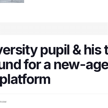
rsity pupil & his
nd for a new-age 
platform
know