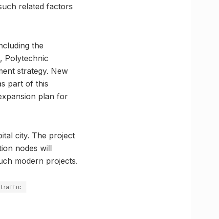
such related factors
including the
, Polytechnic
ent strategy. New
s part of this
 expansion plan for
tal city. The project
tion nodes will
uch modern projects.
traffic