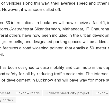
of vehicles along this way, their average speed and other 
. However, it was soon called off.
und 33 intersections in Lucknow will now receive a facelift, 
ions.
Chaurahas
at Sikanderbagh, Mahanagar, IT Chauraha
ral others have now been included in the urban developm
green belts, and designated parking spaces will be added a
o features a road widening pointer, that entails a 50-meter
on.
has been designed to ease mobility and commute in the capi
oad safety for all by reducing traffic accidents. The intersec
s of development in Lucknow and will pave way for more s
opment
lucknow roads
lucknow smart city project
lucknow 
ty nodes