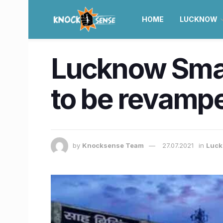
HOME
LUCKNOW
Lucknow Smart
to be revamped
by
Knocksense Team
27.07.2021
in
Luc