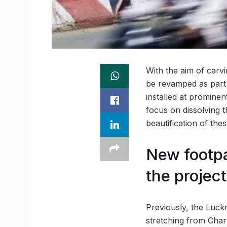
With the aim of carvi
be revamped as part o
installed at promine
focus on dissolving t
beautification of thes
New footpa
the project
Previously, the Luck
stretching from Char