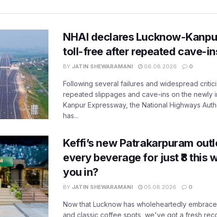
NHAI declares Lucknow-Kanpu
toll-free after repeated cave-i
BY
JATIN SHEWARAMANI
06.08.2026
0
Following several failures and widespread critic
repeated slippages and cave-ins on the newly
Kanpur Expressway, the National Highways Author
has...
Keffi’s new Patrakarpuram outle
every beverage for just ₹8 this
you in?
BY
JATIN SHEWARAMANI
05.08.2026
0
Now that Lucknow has wholeheartedly embraced
and classic coffee spots, we've got a fresh r