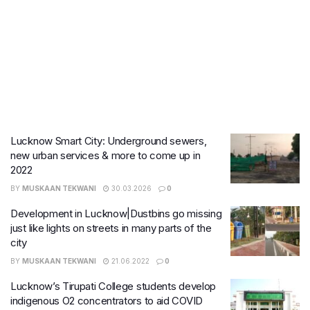
Lucknow Smart City: Underground sewers,
new urban services & more to come up in
2022
BY
MUSKAAN TEKWANI
30.03.2026
0
Development in Lucknow|Dustbins go missing
just like lights on streets in many parts of the
city
BY
MUSKAAN TEKWANI
21.06.2022
0
Lucknow’s Tirupati College students develop
indigenous O2 concentrators to aid COVID