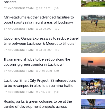
patients
BY
KNOCKSENSE TEAM
05.10.2021
0
Mini-stadiums & other advanced facilities to
boost sports infra in rural areas of Lucknow
BY
KNOCKSENSE TEAM
22.09.2021
0
Upcoming Ganga Expressway to reduce travel
time between Lucknow & Meerut to 5 hours!
BY
KNOCKSENSE TEAM
23.08.2021
0
11 commercial hubs to be set up along the
upcoming green corridor in Lucknow!
BY
KNOCKSENSE TEAM
21.08.2021
0
Lucknow Smart City Project: 33 intersections
to be revamped in a bid to streamline traffic
BY
KNOCKSENSE TEAM
27.07.2021
0
Roads, parks & green colonies to be at the
centre of development projects across