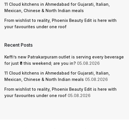
11 Cloud kitchens in Ahmedabad for Gujarati, Italian,
Mexican, Chinese & North Indian meals
From wishlist to reality, Phoenix Beauty Edit is here with
your favourites under one roof
Recent Posts
Keffi’s new Patrakarpuram outlet is serving every beverage
for just ₹8 this weekend; are you in?
05.08.2026
11 Cloud kitchens in Ahmedabad for Gujarati, Italian,
Mexican, Chinese & North Indian meals
05.08.2026
From wishlist to reality, Phoenix Beauty Edit is here with
your favourites under one roof
05.08.2026