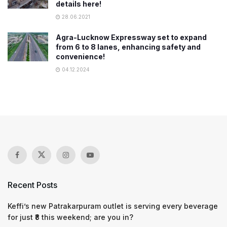
details here!
28.06.2021
Agra-Lucknow Expressway set to expand
from 6 to 8 lanes, enhancing safety and
convenience!
04.12.2024
Recent Posts
Keffi’s new Patrakarpuram outlet is serving every beverage
for just ₹8 this weekend; are you in?