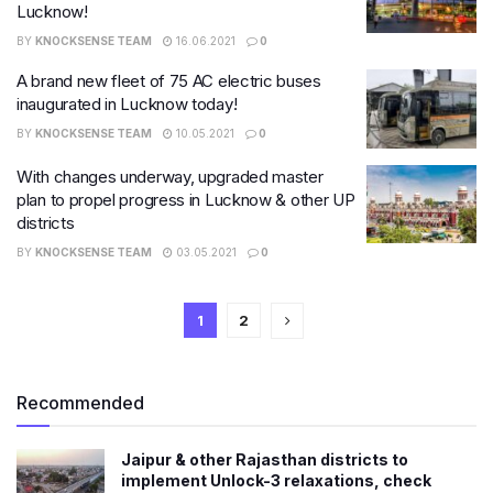
Lucknow!
BY
KNOCKSENSE TEAM
16.06.2021
0
A brand new fleet of 75 AC electric buses
inaugurated in Lucknow today!
BY
KNOCKSENSE TEAM
10.05.2021
0
With changes underway, upgraded master
plan to propel progress in Lucknow & other UP
districts
BY
KNOCKSENSE TEAM
03.05.2021
0
1
2
Recommended
Jaipur & other Rajasthan districts to
implement Unlock-3 relaxations, check