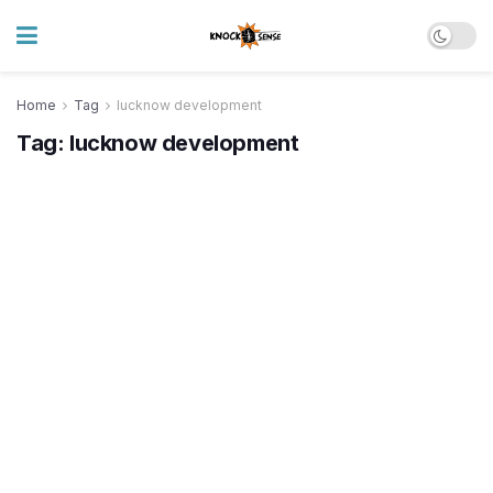
Home
Tag
lucknow development
Tag:
lucknow development