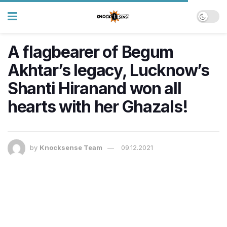
A flagbearer of Begum
Akhtar’s legacy, Lucknow’s
Shanti Hiranand won all
hearts with her Ghazals!
by
Knocksense Team
09.12.2021