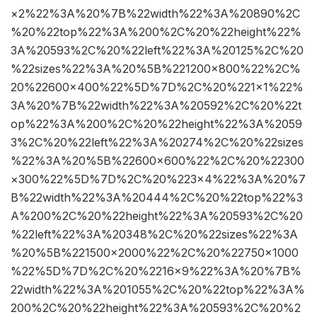
×2%22%3A%20%7B%22width%22%3A%20890%2C
%20%22top%22%3A%200%2C%20%22height%22%
3A%20593%2C%20%22left%22%3A%20125%2C%20
%22sizes%22%3A%20%5B%221200×800%22%2C%
20%22600×400%22%5D%7D%2C%20%221×1%22%
3A%20%7B%22width%22%3A%20592%2C%20%22t
op%22%3A%200%2C%20%22height%22%3A%2059
3%2C%20%22left%22%3A%20274%2C%20%22sizes
%22%3A%20%5B%22600×600%22%2C%20%22300
×300%22%5D%7D%2C%20%223×4%22%3A%20%7
B%22width%22%3A%20444%2C%20%22top%22%3
A%200%2C%20%22height%22%3A%20593%2C%20
%22left%22%3A%20348%2C%20%22sizes%22%3A
%20%5B%221500×2000%22%2C%20%22750×1000
%22%5D%7D%2C%20%2216×9%22%3A%20%7B%
22width%22%3A%201055%2C%20%22top%22%3A%
200%2C%20%22height%22%3A%20593%2C%20%2