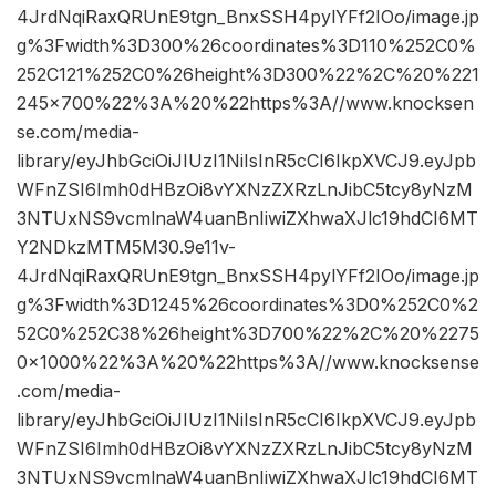
4JrdNqiRaxQRUnE9tgn_BnxSSH4pylYFf2IOo/image.jp
g%3Fwidth%3D300%26coordinates%3D110%252C0%
252C121%252C0%26height%3D300%22%2C%20%221
245×700%22%3A%20%22https%3A//www.knocksen
se.com/media-
library/eyJhbGciOiJIUzI1NiIsInR5cCI6IkpXVCJ9.eyJpb
WFnZSI6Imh0dHBzOi8vYXNzZXRzLnJibC5tcy8yNzM
3NTUxNS9vcmlnaW4uanBnIiwiZXhwaXJlc19hdCI6MT
Y2NDkzMTM5M30.9e11v-
4JrdNqiRaxQRUnE9tgn_BnxSSH4pylYFf2IOo/image.jp
g%3Fwidth%3D1245%26coordinates%3D0%252C0%2
52C0%252C38%26height%3D700%22%2C%20%2275
0×1000%22%3A%20%22https%3A//www.knocksense
.com/media-
library/eyJhbGciOiJIUzI1NiIsInR5cCI6IkpXVCJ9.eyJpb
WFnZSI6Imh0dHBzOi8vYXNzZXRzLnJibC5tcy8yNzM
3NTUxNS9vcmlnaW4uanBnIiwiZXhwaXJlc19hdCI6MT