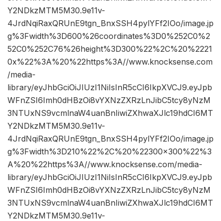
Y2NDkzMTM5M30.9e11v-
4JrdNqiRaxQRUnE9tgn_BnxSSH4pylYFf2IOo/image.jp
g%3Fwidth%3D600%26coordinates%3D0%252C0%2
52C0%252C76%26height%3D300%22%2C%20%2221
0x%22%3A%20%22https%3A//www.knocksense.com
/media-
library/eyJhbGciOiJIUzI1NiIsInR5cCI6IkpXVCJ9.eyJpb
WFnZSI6Imh0dHBzOi8vYXNzZXRzLnJibC5tcy8yNzM
3NTUxNS9vcmlnaW4uanBnIiwiZXhwaXJlc19hdCI6MT
Y2NDkzMTM5M30.9e11v-
4JrdNqiRaxQRUnE9tgn_BnxSSH4pylYFf2IOo/image.jp
g%3Fwidth%3D210%22%2C%20%22300×300%22%3
A%20%22https%3A//www.knocksense.com/media-
library/eyJhbGciOiJIUzI1NiIsInR5cCI6IkpXVCJ9.eyJpb
WFnZSI6Imh0dHBzOi8vYXNzZXRzLnJibC5tcy8yNzM
3NTUxNS9vcmlnaW4uanBnIiwiZXhwaXJlc19hdCI6MT
Y2NDkzMTM5M30.9e11v-