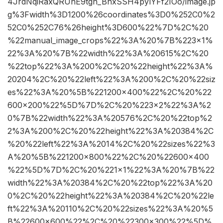
4JrdNqiRaxQRUnE9tgn_BnxSSH4pylYFf2IOo/image.jp
g%3Fwidth%3D1200%26coordinates%3D0%252C0%2
52C0%252C76%26height%3D600%22%7D%2C%20
%22manual_image_crops%22%3A%20%7B%223×1%
22%3A%20%7B%22width%22%3A%20615%2C%20
%22top%22%3A%200%2C%20%22height%22%3A%
20204%2C%20%22left%22%3A%200%2C%20%22siz
es%22%3A%20%5B%221200×400%22%2C%20%22
600×200%22%5D%7D%2C%20%223×2%22%3A%2
0%7B%22width%22%3A%20576%2C%20%22top%2
2%3A%200%2C%20%22height%22%3A%20384%2C
%20%22left%22%3A%2014%2C%20%22sizes%22%3
A%20%5B%221200×800%22%2C%20%22600×400
%22%5D%7D%2C%20%221×1%22%3A%20%7B%22
width%22%3A%20384%2C%20%22top%22%3A%20
0%2C%20%22height%22%3A%20384%2C%20%22le
ft%22%3A%20110%2C%20%22sizes%22%3A%20%5
B%22600×600%22%2C%20%22300×300%22%5D%