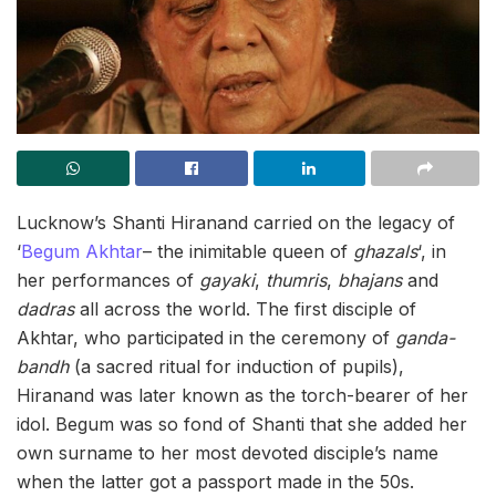
Lucknow’s Shanti Hiranand carried on the legacy of
‘
Begum Akhtar
– the inimitable queen of
ghazals
‘, in
her performances of
gayaki
,
thumris
,
bhajans
and
dadras
all across the world. The first disciple of
Akhtar, who participated in the ceremony of
ganda-
bandh
(a sacred ritual for induction of pupils),
Hiranand was later known as the torch-bearer of her
idol. Begum was so fond of Shanti that she added her
own surname to her most devoted disciple’s name
when the latter got a passport made in the 50s.