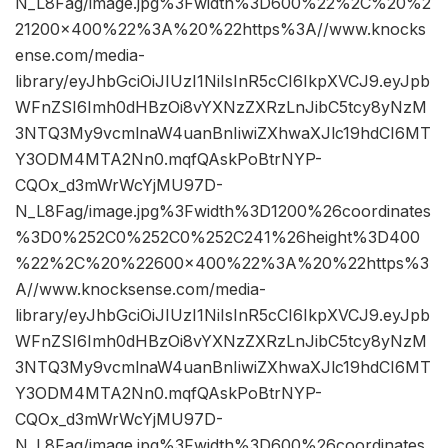
N_L8Fag/image.jpg%3Fwidth%3D600%22%2C%20%2
21200×400%22%3A%20%22https%3A//www.knocks
ense.com/media-
library/eyJhbGciOiJIUzI1NiIsInR5cCI6IkpXVCJ9.eyJpb
WFnZSI6Imh0dHBzOi8vYXNzZXRzLnJibC5tcy8yNzM
3NTQ3My9vcmlnaW4uanBnIiwiZXhwaXJlc19hdCI6MT
Y3ODM4MTA2Nn0.mqfQAskPoBtrNYP-
CQOx_d3mWrWcYjMU97D-
N_L8Fag/image.jpg%3Fwidth%3D1200%26coordinates
%3D0%252C0%252C0%252C241%26height%3D400
%22%2C%20%22600×400%22%3A%20%22https%3
A//www.knocksense.com/media-
library/eyJhbGciOiJIUzI1NiIsInR5cCI6IkpXVCJ9.eyJpb
WFnZSI6Imh0dHBzOi8vYXNzZXRzLnJibC5tcy8yNzM
3NTQ3My9vcmlnaW4uanBnIiwiZXhwaXJlc19hdCI6MT
Y3ODM4MTA2Nn0.mqfQAskPoBtrNYP-
CQOx_d3mWrWcYjMU97D-
N_L8Fag/image.jpg%3Fwidth%3D600%26coordinates