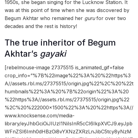
1950s, she began singing for the Lucknow Station. It
was at this point of time when she was discovered by
Begum Akhtar who remained her
guru
for over two
decades and the rest is history!
The true inheritor of Begum
Akhtar’s
gayaki
[rebelmouse-image 27375515 is_animated_gif=false
crop_info=”%7B%22image%22%3A%20%22https%3
A//assets.rbl.ms/27375515/origin.jpg%22%2C%20%22t
humbnails%22%3A%20%7B%22origin%22%3A%20
%22https%3A//assets.rbl.ms/27375515/origin.jpg%22
%2C%20%222000×1500%22%3A%20%22https%3A//
www.knocksense.com/media-
library/eyJhbGciOiJIUzI1NiIsInR5cCI6IkpXVCJ9.eyJpb
WFnZSI6Imh0dHBzOi8vYXNzZXRzLnJibC5tcy8yNzM