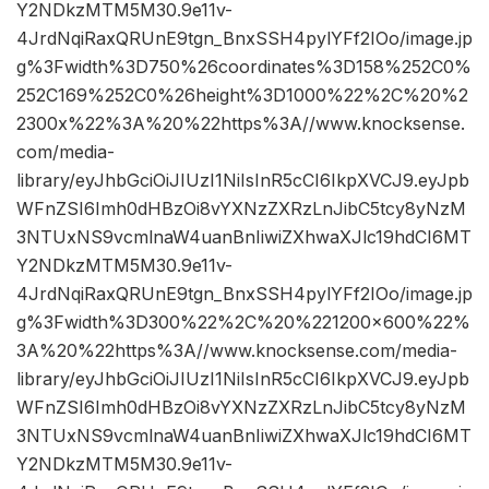
Y2NDkzMTM5M30.9e11v-
4JrdNqiRaxQRUnE9tgn_BnxSSH4pylYFf2IOo/image.jp
g%3Fwidth%3D750%26coordinates%3D158%252C0%
252C169%252C0%26height%3D1000%22%2C%20%2
2300x%22%3A%20%22https%3A//www.knocksense.
com/media-
library/eyJhbGciOiJIUzI1NiIsInR5cCI6IkpXVCJ9.eyJpb
WFnZSI6Imh0dHBzOi8vYXNzZXRzLnJibC5tcy8yNzM
3NTUxNS9vcmlnaW4uanBnIiwiZXhwaXJlc19hdCI6MT
Y2NDkzMTM5M30.9e11v-
4JrdNqiRaxQRUnE9tgn_BnxSSH4pylYFf2IOo/image.jp
g%3Fwidth%3D300%22%2C%20%221200×600%22%
3A%20%22https%3A//www.knocksense.com/media-
library/eyJhbGciOiJIUzI1NiIsInR5cCI6IkpXVCJ9.eyJpb
WFnZSI6Imh0dHBzOi8vYXNzZXRzLnJibC5tcy8yNzM
3NTUxNS9vcmlnaW4uanBnIiwiZXhwaXJlc19hdCI6MT
Y2NDkzMTM5M30.9e11v-