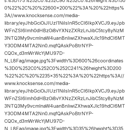
s%3D175%252C0%252C90%252C0%26height%3D150
0%22%2C%20%22600×200%22%3A%20%22https%
3A//www.knocksense.com/media-
library/eyJhbGciOiJIUzI1NiIsInR5cCI6IkpXVCJ9.eyJpb
WFnZSI6Imh0dHBzOi8vYXNzZXRzLnJibC5tcy8yNzM
3NTQ3My9vcmlnaW4uanBnIiwiZXhwaXJlc19hdCI6MT
Y3ODM4MTA2Nn0.mqfQAskPoBtrNYP-
CQOx_d3mWrWcYjMU97D-
N_L8Fag/image.jpg%3Fwidth%3D600%26coordinates
%3D0%252C0%252C0%252C241%26height%3D200
%22%2C%20%2235×35%22%3A%20%22https%3A//
www.knocksense.com/media-
library/eyJhbGciOiJIUzI1NiIsInR5cCI6IkpXVCJ9.eyJpb
WFnZSI6Imh0dHBzOi8vYXNzZXRzLnJibC5tcy8yNzM
3NTQ3My9vcmlnaW4uanBnIiwiZXhwaXJlc19hdCI6MT
Y3ODM4MTA2Nn0.mqfQAskPoBtrNYP-
CQOx_d3mWrWcYjMU97D-
N_L8Fag/image.jpg%3Fwidth%3D35%26height%3D35