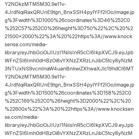
Y2NDkzMTM5M30.9e11v-
4JrdNqiRaxQRUnE9tgn_BnxSSH4pylYFf2IOo/image.jp
g%3Fwidth%3D1000%26coordinates%3D46%252C0
%252C57%252C0%26height%3D750%22%2C%20%2
21500×2000%22%3A%20%22https%3A//www.knock
sense.com/media-
library/eyJhbGciOiJIUzI1NiIsInR5cCI6IkpXVCJ9.eyJpb
WFnZSI6Imh0dHBzOi8vYXNzZXRzLnJibC5tcy8yNzM
3NTUxNS9vcmlnaW4uanBnIiwiZXhwaXJlc19hdCI6MT
Y2NDkzMTM5M30.9e11v-
4JrdNqiRaxQRUnE9tgn_BnxSSH4pylYFf2IOo/image.jp
g%3Fwidth%3D1500%26coordinates%3D158%252C0
%252C169%252C0%26height%3D2000%22%2C%20
%22600x%22%3A%20%22https%3A//www.knocksen
se.com/media-
library/eyJhbGciOiJIUzI1NiIsInR5cCI6IkpXVCJ9.eyJpb
WFnZSI6Imh0dHBzOi8vYXNzZXRzLnJibC5tcy8yNzM