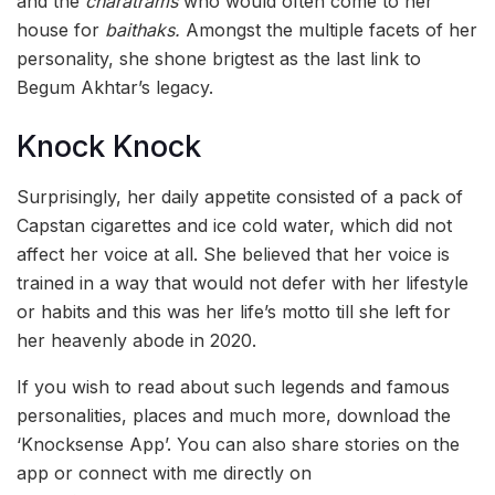
and the
charatrams
who would often come to her
house for
baithaks.
Amongst the multiple facets of her
personality, she shone brigtest as the last link to
Begum Akhtar’s legacy.
Knock Knock
Surprisingly, her daily appetite consisted of a pack of
Capstan cigarettes and ice cold water, which did not
affect her voice at all. She believed that her voice is
trained in a way that would not defer with her lifestyle
or habits and this was her life’s motto till she left for
her heavenly abode in 2020.
If you wish to read about such legends and famous
personalities, places and much more, download the
‘Knocksense App’. You can also share stories on the
app or connect with me directly on