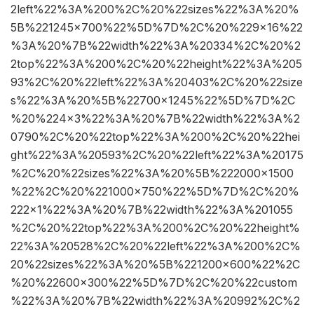
2left%22%3A%200%2C%20%22sizes%22%3A%20%
5B%221245×700%22%5D%7D%2C%20%229×16%22
%3A%20%7B%22width%22%3A%20334%2C%20%2
2top%22%3A%200%2C%20%22height%22%3A%205
93%2C%20%22left%22%3A%20403%2C%20%22size
s%22%3A%20%5B%22700×1245%22%5D%7D%2C
%20%224×3%22%3A%20%7B%22width%22%3A%2
0790%2C%20%22top%22%3A%200%2C%20%22hei
ght%22%3A%20593%2C%20%22left%22%3A%20175
%2C%20%22sizes%22%3A%20%5B%222000×1500
%22%2C%20%221000×750%22%5D%7D%2C%20%
222×1%22%3A%20%7B%22width%22%3A%201055
%2C%20%22top%22%3A%200%2C%20%22height%
22%3A%20528%2C%20%22left%22%3A%200%2C%
20%22sizes%22%3A%20%5B%221200×600%22%2C
%20%22600×300%22%5D%7D%2C%20%22custom
%22%3A%20%7B%22width%22%3A%20992%2C%2