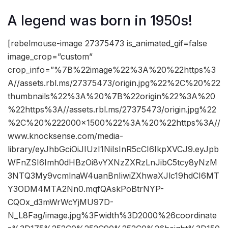
A legend was born in 1950s!
[rebelmouse-image 27375473 is_animated_gif=false
image_crop=”custom”
crop_info=”%7B%22image%22%3A%20%22https%3
A//assets.rbl.ms/27375473/origin.jpg%22%2C%20%22
thumbnails%22%3A%20%7B%22origin%22%3A%20
%22https%3A//assets.rbl.ms/27375473/origin.jpg%22
%2C%20%222000×1500%22%3A%20%22https%3A//
www.knocksense.com/media-
library/eyJhbGciOiJIUzI1NiIsInR5cCI6IkpXVCJ9.eyJpb
WFnZSI6Imh0dHBzOi8vYXNzZXRzLnJibC5tcy8yNzM
3NTQ3My9vcmlnaW4uanBnIiwiZXhwaXJlc19hdCI6MT
Y3ODM4MTA2Nn0.mqfQAskPoBtrNYP-
CQOx_d3mWrWcYjMU97D-
N_L8Fag/image.jpg%3Fwidth%3D2000%26coordinate