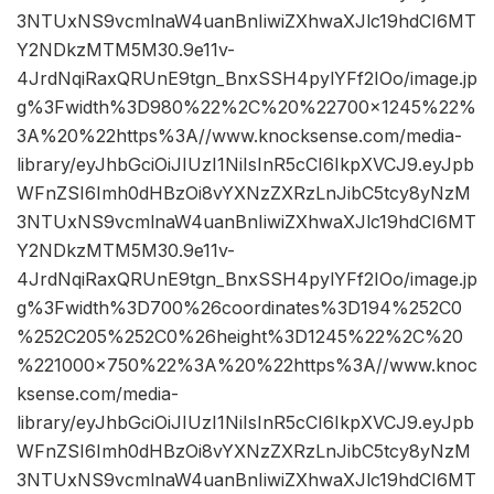
3NTUxNS9vcmlnaW4uanBnIiwiZXhwaXJlc19hdCI6MT
Y2NDkzMTM5M30.9e11v-
4JrdNqiRaxQRUnE9tgn_BnxSSH4pylYFf2IOo/image.jp
g%3Fwidth%3D980%22%2C%20%22700×1245%22%
3A%20%22https%3A//www.knocksense.com/media-
library/eyJhbGciOiJIUzI1NiIsInR5cCI6IkpXVCJ9.eyJpb
WFnZSI6Imh0dHBzOi8vYXNzZXRzLnJibC5tcy8yNzM
3NTUxNS9vcmlnaW4uanBnIiwiZXhwaXJlc19hdCI6MT
Y2NDkzMTM5M30.9e11v-
4JrdNqiRaxQRUnE9tgn_BnxSSH4pylYFf2IOo/image.jp
g%3Fwidth%3D700%26coordinates%3D194%252C0
%252C205%252C0%26height%3D1245%22%2C%20
%221000×750%22%3A%20%22https%3A//www.knoc
ksense.com/media-
library/eyJhbGciOiJIUzI1NiIsInR5cCI6IkpXVCJ9.eyJpb
WFnZSI6Imh0dHBzOi8vYXNzZXRzLnJibC5tcy8yNzM
3NTUxNS9vcmlnaW4uanBnIiwiZXhwaXJlc19hdCI6MT