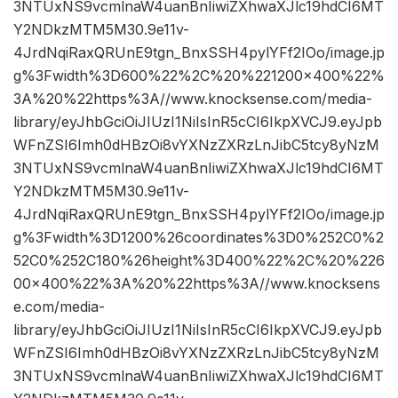
3NTUxNS9vcmlnaW4uanBnIiwiZXhwaXJlc19hdCI6MT
Y2NDkzMTM5M30.9e11v-
4JrdNqiRaxQRUnE9tgn_BnxSSH4pylYFf2IOo/image.jp
g%3Fwidth%3D600%22%2C%20%221200×400%22%
3A%20%22https%3A//www.knocksense.com/media-
library/eyJhbGciOiJIUzI1NiIsInR5cCI6IkpXVCJ9.eyJpb
WFnZSI6Imh0dHBzOi8vYXNzZXRzLnJibC5tcy8yNzM
3NTUxNS9vcmlnaW4uanBnIiwiZXhwaXJlc19hdCI6MT
Y2NDkzMTM5M30.9e11v-
4JrdNqiRaxQRUnE9tgn_BnxSSH4pylYFf2IOo/image.jp
g%3Fwidth%3D1200%26coordinates%3D0%252C0%2
52C0%252C180%26height%3D400%22%2C%20%226
00×400%22%3A%20%22https%3A//www.knocksens
e.com/media-
library/eyJhbGciOiJIUzI1NiIsInR5cCI6IkpXVCJ9.eyJpb
WFnZSI6Imh0dHBzOi8vYXNzZXRzLnJibC5tcy8yNzM
3NTUxNS9vcmlnaW4uanBnIiwiZXhwaXJlc19hdCI6MT