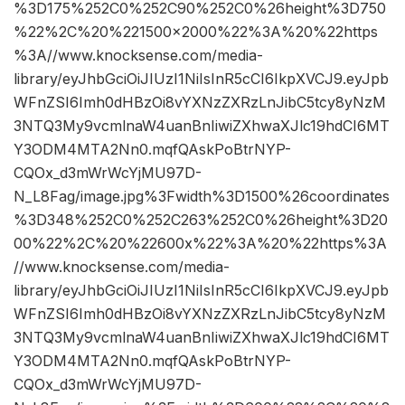
%3D175%252C0%252C90%252C0%26height%3D750
%22%2C%20%221500×2000%22%3A%20%22https
%3A//www.knocksense.com/media-
library/eyJhbGciOiJIUzI1NiIsInR5cCI6IkpXVCJ9.eyJpb
WFnZSI6Imh0dHBzOi8vYXNzZXRzLnJibC5tcy8yNzM
3NTQ3My9vcmlnaW4uanBnIiwiZXhwaXJlc19hdCI6MT
Y3ODM4MTA2Nn0.mqfQAskPoBtrNYP-
CQOx_d3mWrWcYjMU97D-
N_L8Fag/image.jpg%3Fwidth%3D1500%26coordinates
%3D348%252C0%252C263%252C0%26height%3D20
00%22%2C%20%22600x%22%3A%20%22https%3A
//www.knocksense.com/media-
library/eyJhbGciOiJIUzI1NiIsInR5cCI6IkpXVCJ9.eyJpb
WFnZSI6Imh0dHBzOi8vYXNzZXRzLnJibC5tcy8yNzM
3NTQ3My9vcmlnaW4uanBnIiwiZXhwaXJlc19hdCI6MT
Y3ODM4MTA2Nn0.mqfQAskPoBtrNYP-
CQOx_d3mWrWcYjMU97D-