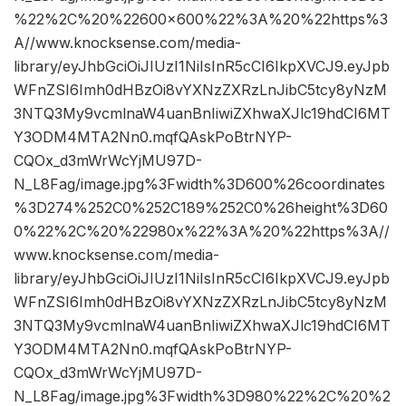
%22%2C%20%22600×600%22%3A%20%22https%3
A//www.knocksense.com/media-
library/eyJhbGciOiJIUzI1NiIsInR5cCI6IkpXVCJ9.eyJpb
WFnZSI6Imh0dHBzOi8vYXNzZXRzLnJibC5tcy8yNzM
3NTQ3My9vcmlnaW4uanBnIiwiZXhwaXJlc19hdCI6MT
Y3ODM4MTA2Nn0.mqfQAskPoBtrNYP-
CQOx_d3mWrWcYjMU97D-
N_L8Fag/image.jpg%3Fwidth%3D600%26coordinates
%3D274%252C0%252C189%252C0%26height%3D60
0%22%2C%20%22980x%22%3A%20%22https%3A//
www.knocksense.com/media-
library/eyJhbGciOiJIUzI1NiIsInR5cCI6IkpXVCJ9.eyJpb
WFnZSI6Imh0dHBzOi8vYXNzZXRzLnJibC5tcy8yNzM
3NTQ3My9vcmlnaW4uanBnIiwiZXhwaXJlc19hdCI6MT
Y3ODM4MTA2Nn0.mqfQAskPoBtrNYP-
CQOx_d3mWrWcYjMU97D-
N_L8Fag/image.jpg%3Fwidth%3D980%22%2C%20%2