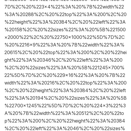
7D%2C%20%223×4%22%3A%20%7B%22width%22
%3A%20288%2C%20%22top%22%3A%200%2C%20
%22height%22%3A%20384%2C%20%22left%22%3A
%20158%2C%20%22sizes%22%3A%20%5B%221500
×2000%22%2C%20%22750×1000%22%5D%7D%2C
%20%2216×9%22%3A%20%7B%22width%22%3A%
20615%2C%20%22top%22%3A%200%2C%20%22hei
ght%22%3A%20346%2C%20%22left%22%3A%200
%2C%20%22sizes%22%3A%20%5B%221245×700%
22%5D%7D%2C%20%229×16%22%3A%20%7B%22
width%22%3A%20216%2C%20%22top%22%3A%200
%2C%20%22height%22%3A%20384%2C%20%22left
%22%3A%20194%2C%20%22sizes%22%3A%20%5B
%22700×1245%22%5D%7D%2C%20%224×3%22%3
A%20%7B%22width%22%3A%20512%2C%20%22to
p%22%3A%200%2C%20%22height%22%3A%20384
%2C%20%22left%22%3A%2046%2C%20%22sizes%