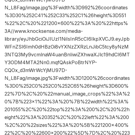
N_L8Fag/image.jpg%3Fwidth%3D992%26coordinates
%3D30%252C41%252C33%252C1%26height%3D551
%22%2C%20%221200×600%22%3A%20%22https%
3A//www.knocksense.com/media-
library/eyJhbGciOiJIUzI1NiIsInR5cCI6IkpXVCJ9.eyJpb
WFnZSI6Imh0dHBzOi8vYXNzZXRzLnJibC5tcy8yNzM
3NTQ3My9vcmlnaW4uanBnIiwiZXhwaXJlc19hdCI6MT
Y3ODM4MTA2Nn0.mqfQAskPoBtrNYP-
CQOx_d3mWrWcYjMU97D-
N_L8Fag/image.jpg%3Fwidth%3D1200%26coordinates
%3D0%252C0%252C0%252C65%26height%3D600%
22%7D%2C%20%22manual_image_crops%22%3A%2
0%7B%223×1%22%3A%20%7B%22width%22%3A%
201055%2C%20%22top%22%3A%200%2C%20%22h
eight%22%3A%20352%2C%20%22left%22%3A%200
%2C%20%22sizes%22%3A%20%5B%221200×400%
22%2C%20%22600×200%22%5D%7D%2C%20%223