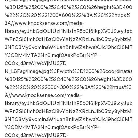
%3D125%252C0%252C40%252C0%26height%3D400
%22%2C%20%221200×800%22%3A%20%22https%
3A//www.knocksense.com/media-
library/eyJhbGciOiJIUzI1NiIsInR5cCI6IkpXVCJ9.eyJpb
WFnZSI6Imh0dHBzOi8vYXNzZXRzLnJibC5tcy8yNzM
3NTQ3My9vcmlnaW4uanBnIiwiZXhwaXJlc19hdCI6MT
Y3ODM4MTA2Nn0.mqfQAskPoBtrNYP-
CQOx_d3mWrWcYjMU97D-
N_L8Fag/image.jpg%3Fwidth%3D1200%26coordinates
%3D125%252C0%252C40%252C0%26height%3D800
%22%2C%20%22600×300%22%3A%20%22https%3
A//www.knocksense.com/media-
library/eyJhbGciOiJIUzI1NiIsInR5cCI6IkpXVCJ9.eyJpb
WFnZSI6Imh0dHBzOi8vYXNzZXRzLnJibC5tcy8yNzM
3NTQ3My9vcmlnaW4uanBnIiwiZXhwaXJlc19hdCI6MT
Y3ODM4MTA2Nn0.mqfQAskPoBtrNYP-
CQOx_d3mWrWcYjMU97D-