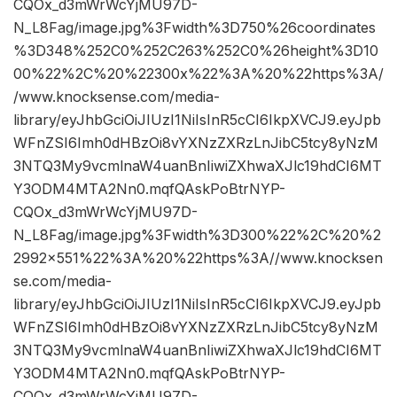
CQOx_d3mWrWcYjMU97D-
N_L8Fag/image.jpg%3Fwidth%3D750%26coordinates
%3D348%252C0%252C263%252C0%26height%3D10
00%22%2C%20%22300x%22%3A%20%22https%3A/
/www.knocksense.com/media-
library/eyJhbGciOiJIUzI1NiIsInR5cCI6IkpXVCJ9.eyJpb
WFnZSI6Imh0dHBzOi8vYXNzZXRzLnJibC5tcy8yNzM
3NTQ3My9vcmlnaW4uanBnIiwiZXhwaXJlc19hdCI6MT
Y3ODM4MTA2Nn0.mqfQAskPoBtrNYP-
CQOx_d3mWrWcYjMU97D-
N_L8Fag/image.jpg%3Fwidth%3D300%22%2C%20%2
2992×551%22%3A%20%22https%3A//www.knocksen
se.com/media-
library/eyJhbGciOiJIUzI1NiIsInR5cCI6IkpXVCJ9.eyJpb
WFnZSI6Imh0dHBzOi8vYXNzZXRzLnJibC5tcy8yNzM
3NTQ3My9vcmlnaW4uanBnIiwiZXhwaXJlc19hdCI6MT
Y3ODM4MTA2Nn0.mqfQAskPoBtrNYP-
CQOx_d3mWrWcYjMU97D-