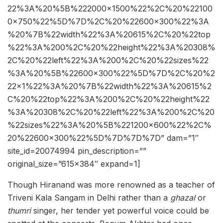
22%3A%20%5B%222000×1500%22%2C%20%22100
0×750%22%5D%7D%2C%20%22600×300%22%3A
%20%7B%22width%22%3A%20615%2C%20%22top
%22%3A%200%2C%20%22height%22%3A%20308%
2C%20%22left%22%3A%200%2C%20%22sizes%22
%3A%20%5B%22600×300%22%5D%7D%2C%20%2
22×1%22%3A%20%7B%22width%22%3A%20615%2
C%20%22top%22%3A%200%2C%20%22height%22
%3A%20308%2C%20%22left%22%3A%200%2C%20
%22sizes%22%3A%20%5B%221200×600%22%2C%
20%22600×300%22%5D%7D%7D%7D” dam=”1″
site_id=20074994 pin_description=””
original_size=”615×384″ expand=1]
Though Hiranand was more renowned as a teacher of
Triveni Kala Sangam in Delhi rather than a
ghazal
or
thumri
singer, her tender yet powerful voice could be