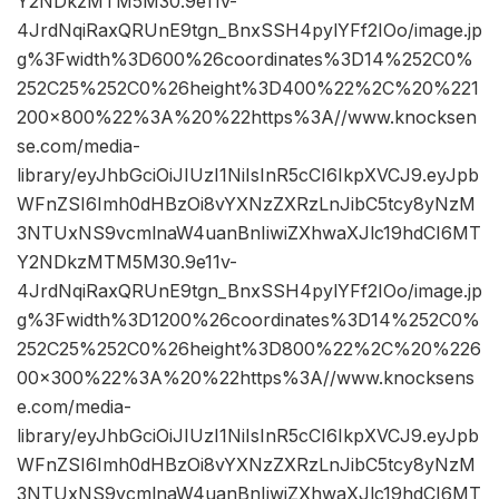
Y2NDkzMTM5M30.9e11v-
4JrdNqiRaxQRUnE9tgn_BnxSSH4pylYFf2IOo/image.jp
g%3Fwidth%3D600%26coordinates%3D14%252C0%
252C25%252C0%26height%3D400%22%2C%20%221
200×800%22%3A%20%22https%3A//www.knocksen
se.com/media-
library/eyJhbGciOiJIUzI1NiIsInR5cCI6IkpXVCJ9.eyJpb
WFnZSI6Imh0dHBzOi8vYXNzZXRzLnJibC5tcy8yNzM
3NTUxNS9vcmlnaW4uanBnIiwiZXhwaXJlc19hdCI6MT
Y2NDkzMTM5M30.9e11v-
4JrdNqiRaxQRUnE9tgn_BnxSSH4pylYFf2IOo/image.jp
g%3Fwidth%3D1200%26coordinates%3D14%252C0%
252C25%252C0%26height%3D800%22%2C%20%226
00×300%22%3A%20%22https%3A//www.knocksens
e.com/media-
library/eyJhbGciOiJIUzI1NiIsInR5cCI6IkpXVCJ9.eyJpb
WFnZSI6Imh0dHBzOi8vYXNzZXRzLnJibC5tcy8yNzM
3NTUxNS9vcmlnaW4uanBnIiwiZXhwaXJlc19hdCI6MT