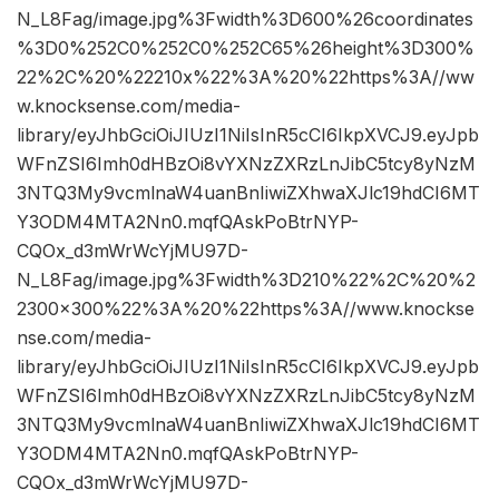
N_L8Fag/image.jpg%3Fwidth%3D600%26coordinates
%3D0%252C0%252C0%252C65%26height%3D300%
22%2C%20%22210x%22%3A%20%22https%3A//ww
w.knocksense.com/media-
library/eyJhbGciOiJIUzI1NiIsInR5cCI6IkpXVCJ9.eyJpb
WFnZSI6Imh0dHBzOi8vYXNzZXRzLnJibC5tcy8yNzM
3NTQ3My9vcmlnaW4uanBnIiwiZXhwaXJlc19hdCI6MT
Y3ODM4MTA2Nn0.mqfQAskPoBtrNYP-
CQOx_d3mWrWcYjMU97D-
N_L8Fag/image.jpg%3Fwidth%3D210%22%2C%20%2
2300×300%22%3A%20%22https%3A//www.knockse
nse.com/media-
library/eyJhbGciOiJIUzI1NiIsInR5cCI6IkpXVCJ9.eyJpb
WFnZSI6Imh0dHBzOi8vYXNzZXRzLnJibC5tcy8yNzM
3NTQ3My9vcmlnaW4uanBnIiwiZXhwaXJlc19hdCI6MT
Y3ODM4MTA2Nn0.mqfQAskPoBtrNYP-
CQOx_d3mWrWcYjMU97D-