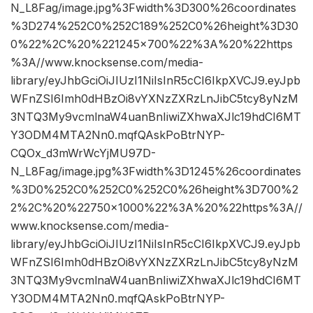
N_L8Fag/image.jpg%3Fwidth%3D300%26coordinates
%3D274%252C0%252C189%252C0%26height%3D30
0%22%2C%20%221245×700%22%3A%20%22https
%3A//www.knocksense.com/media-
library/eyJhbGciOiJIUzI1NiIsInR5cCI6IkpXVCJ9.eyJpb
WFnZSI6Imh0dHBzOi8vYXNzZXRzLnJibC5tcy8yNzM
3NTQ3My9vcmlnaW4uanBnIiwiZXhwaXJlc19hdCI6MT
Y3ODM4MTA2Nn0.mqfQAskPoBtrNYP-
CQOx_d3mWrWcYjMU97D-
N_L8Fag/image.jpg%3Fwidth%3D1245%26coordinates
%3D0%252C0%252C0%252C0%26height%3D700%2
2%2C%20%22750×1000%22%3A%20%22https%3A//
www.knocksense.com/media-
library/eyJhbGciOiJIUzI1NiIsInR5cCI6IkpXVCJ9.eyJpb
WFnZSI6Imh0dHBzOi8vYXNzZXRzLnJibC5tcy8yNzM
3NTQ3My9vcmlnaW4uanBnIiwiZXhwaXJlc19hdCI6MT
Y3ODM4MTA2Nn0.mqfQAskPoBtrNYP-