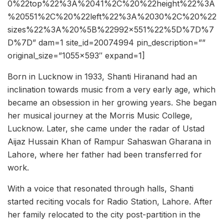
0%22top%22%3A%2041%2C%20%22height%22%3A
%20551%2C%20%22left%22%3A%2030%2C%20%22
sizes%22%3A%20%5B%22992×551%22%5D%7D%7
D%7D” dam=1 site_id=20074994 pin_description=””
original_size=”1055×593″ expand=1]
Born in Lucknow in 1933, Shanti Hiranand had an
inclination towards music from a very early age, which
became an obsession in her growing years. She began
her musical journey at the Morris Music College,
Lucknow. Later, she came under the radar of Ustad
Aijaz Hussain Khan of Rampur Sahaswan Gharana in
Lahore, where her father had been transferred for
work.
With a voice that resonated through halls, Shanti
started reciting vocals for Radio Station, Lahore. After
her family relocated to the city post-partition in the