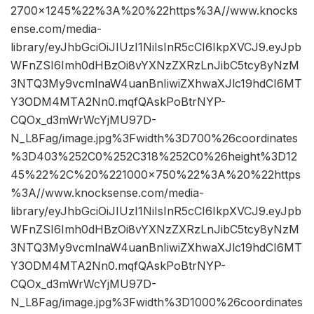
2700×1245%22%3A%20%22https%3A//www.knocks
ense.com/media-
library/eyJhbGciOiJIUzI1NiIsInR5cCI6IkpXVCJ9.eyJpb
WFnZSI6Imh0dHBzOi8vYXNzZXRzLnJibC5tcy8yNzM
3NTQ3My9vcmlnaW4uanBnIiwiZXhwaXJlc19hdCI6MT
Y3ODM4MTA2Nn0.mqfQAskPoBtrNYP-
CQOx_d3mWrWcYjMU97D-
N_L8Fag/image.jpg%3Fwidth%3D700%26coordinates
%3D403%252C0%252C318%252C0%26height%3D12
45%22%2C%20%221000×750%22%3A%20%22https
%3A//www.knocksense.com/media-
library/eyJhbGciOiJIUzI1NiIsInR5cCI6IkpXVCJ9.eyJpb
WFnZSI6Imh0dHBzOi8vYXNzZXRzLnJibC5tcy8yNzM
3NTQ3My9vcmlnaW4uanBnIiwiZXhwaXJlc19hdCI6MT
Y3ODM4MTA2Nn0.mqfQAskPoBtrNYP-
CQOx_d3mWrWcYjMU97D-
N_L8Fag/image.jpg%3Fwidth%3D1000%26coordinates