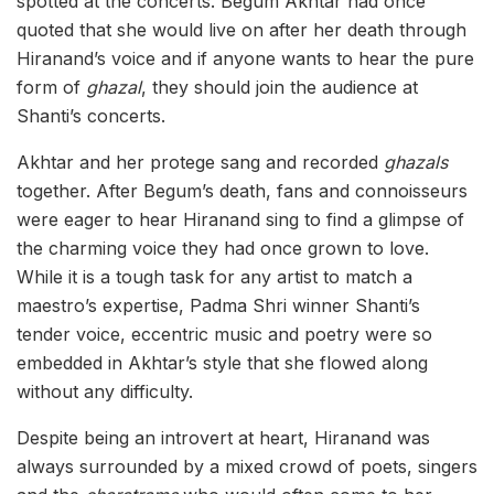
spotted at the concerts. Begum Akhtar had once
quoted that she would live on after her death through
Hiranand’s voice and if anyone wants to hear the pure
form of
ghazal
, they should join the audience at
Shanti’s concerts.
Akhtar and her protege sang and recorded
ghazals
together. After Begum’s death, fans and connoisseurs
were eager to hear Hiranand sing to find a glimpse of
the charming voice they had once grown to love.
While it is a tough task for any artist to match a
maestro’s expertise, Padma Shri winner Shanti’s
tender voice, eccentric music and poetry were so
embedded in Akhtar’s style that she flowed along
without any difficulty.
Despite being an introvert at heart, Hiranand was
always surrounded by a mixed crowd of poets, singers