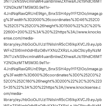
3NTUxNS9vcmlnaW4uanBnIiwiZXhwaXJlc19hdCI6MT
Y2NDkzMTM5M30.9e11v-
4JrdNqiRaxQRUnE9tgn_BnxSSH4pylYFf2IOo/image.jp
g%3Fwidth%3D2000%26coordinates%3D46%252C0
%252C57%252C0%26height%3D1500%22%2C%20%
22600×200%22%3A%20%22https%3A//www.knocks
ense.com/media-
library/eyJhbGciOiJIUzI1NiIsInR5cCI6IkpXVCJ9.eyJpb
WFnZSI6Imh0dHBzOi8vYXNzZXRzLnJibC5tcy8yNzM
3NTUxNS9vcmlnaW4uanBnIiwiZXhwaXJlc19hdCI6MT
Y2NDkzMTM5M30.9e11v-
4JrdNqiRaxQRUnE9tgn_BnxSSH4pylYFf2IOo/image.jp
g%3Fwidth%3D600%26coordinates%3D0%252C0%2
52C0%252C180%26height%3D200%22%2C%20%223
5×35%22%3A%20%22https%3A//www.knocksense.c
om/media-
library/eyJhbGciOiJIUzI1NiIsInR5cCI6IkpXVCJ9.eyJpb
WFnZSI6Imh0dHBzOi8vYXNzZXRzLnJibC5tcy8yNzM