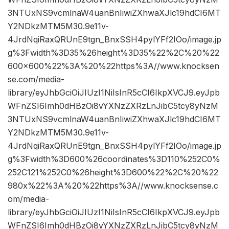
3NTUxNS9vcmlnaW4uanBnIiwiZXhwaXJlc19hdCI6MT
Y2NDkzMTM5M30.9e11v-
4JrdNqiRaxQRUnE9tgn_BnxSSH4pylYFf2IOo/image.jp
g%3Fwidth%3D35%26height%3D35%22%2C%20%22
600×600%22%3A%20%22https%3A//www.knocksen
se.com/media-
library/eyJhbGciOiJIUzI1NiIsInR5cCI6IkpXVCJ9.eyJpb
WFnZSI6Imh0dHBzOi8vYXNzZXRzLnJibC5tcy8yNzM
3NTUxNS9vcmlnaW4uanBnIiwiZXhwaXJlc19hdCI6MT
Y2NDkzMTM5M30.9e11v-
4JrdNqiRaxQRUnE9tgn_BnxSSH4pylYFf2IOo/image.jp
g%3Fwidth%3D600%26coordinates%3D110%252C0%
252C121%252C0%26height%3D600%22%2C%20%22
980x%22%3A%20%22https%3A//www.knocksense.c
om/media-
library/eyJhbGciOiJIUzI1NiIsInR5cCI6IkpXVCJ9.eyJpb
WFnZSI6Imh0dHBzOi8vYXNzZXRzLnJibC5tcy8yNzM