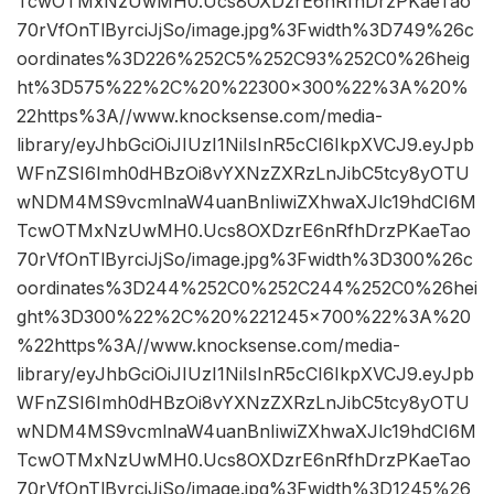
TcwOTMxNzUwMH0.Ucs8OXDzrE6nRfhDrzPKaeTao
70rVfOnTlByrciJjSo/image.jpg%3Fwidth%3D749%26c
oordinates%3D226%252C5%252C93%252C0%26heig
ht%3D575%22%2C%20%22300×300%22%3A%20%
22https%3A//www.knocksense.com/media-
library/eyJhbGciOiJIUzI1NiIsInR5cCI6IkpXVCJ9.eyJpb
WFnZSI6Imh0dHBzOi8vYXNzZXRzLnJibC5tcy8yOTU
wNDM4MS9vcmlnaW4uanBnIiwiZXhwaXJlc19hdCI6M
TcwOTMxNzUwMH0.Ucs8OXDzrE6nRfhDrzPKaeTao
70rVfOnTlByrciJjSo/image.jpg%3Fwidth%3D300%26c
oordinates%3D244%252C0%252C244%252C0%26hei
ght%3D300%22%2C%20%221245×700%22%3A%20
%22https%3A//www.knocksense.com/media-
library/eyJhbGciOiJIUzI1NiIsInR5cCI6IkpXVCJ9.eyJpb
WFnZSI6Imh0dHBzOi8vYXNzZXRzLnJibC5tcy8yOTU
wNDM4MS9vcmlnaW4uanBnIiwiZXhwaXJlc19hdCI6M
TcwOTMxNzUwMH0.Ucs8OXDzrE6nRfhDrzPKaeTao
70rVfOnTlByrciJjSo/image.jpg%3Fwidth%3D1245%26