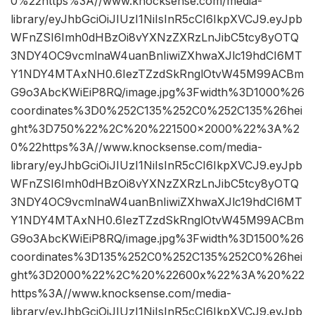
0%22https%3A//www.knocksense.com/media-
library/eyJhbGciOiJIUzI1NiIsInR5cCI6IkpXVCJ9.eyJpb
WFnZSI6Imh0dHBzOi8vYXNzZXRzLnJibC5tcy8yOTQ
3NDY4OC9vcmlnaW4uanBnIiwiZXhwaXJlc19hdCI6MT
Y1NDY4MTAxNH0.6IezTZzdSkRnglOtvW45M99ACBm
G9o3AbcKWiEiP8RQ/image.jpg%3Fwidth%3D1000%26
coordinates%3D0%252C135%252C0%252C135%26hei
ght%3D750%22%2C%20%221500×2000%22%3A%2
0%22https%3A//www.knocksense.com/media-
library/eyJhbGciOiJIUzI1NiIsInR5cCI6IkpXVCJ9.eyJpb
WFnZSI6Imh0dHBzOi8vYXNzZXRzLnJibC5tcy8yOTQ
3NDY4OC9vcmlnaW4uanBnIiwiZXhwaXJlc19hdCI6MT
Y1NDY4MTAxNH0.6IezTZzdSkRnglOtvW45M99ACBm
G9o3AbcKWiEiP8RQ/image.jpg%3Fwidth%3D1500%26
coordinates%3D135%252C0%252C135%252C0%26hei
ght%3D2000%22%2C%20%22600x%22%3A%20%22
https%3A//www.knocksense.com/media-
library/eyJhbGciOiJIUzI1NiIsInR5cCI6IkpXVCJ9.eyJpb