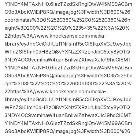
Y1NDY4MTAxNH0.6IezTZzdSkRnglOtvW45M99ACBm
G9o3AbcKWiEiP8RQ/image.jpg%3Fwidth%3D600%26
coordinates%3D0%252C360%252C0%252C360%26h
eight%3D200%22%2C%20%2235×35%22%3A%20%
22https%3A//www.knocksense.com/media-
library/eyJhbGciOiJIUzI1NiIsInR5cCI6IkpXVCJ9.eyJpb
WFnZSI6Imh0dHBzOi8vYXNzZXRzLnJibC5tcy8yOTQ
3NDY4OC9vcmlnaW4uanBnIiwiZXhwaXJlc19hdCI6MT
Y1NDY4MTAxNH0.6IezTZzdSkRnglOtvW45M99ACBm
G9o3AbcKWiEiP8RQ/image.jpg%3Fwidth%3D35%26he
ight%3D35%22%2C%20%22600×600%22%3A%20%
22https%3A//www.knocksense.com/media-
library/eyJhbGciOiJIUzI1NiIsInR5cCI6IkpXVCJ9.eyJpb
WFnZSI6Imh0dHBzOi8vYXNzZXRzLnJibC5tcy8yOTQ
3NDY4OC9vcmlnaW4uanBnIiwiZXhwaXJlc19hdCI6MT
Y1NDY4MTAxNH0.6IezTZzdSkRnglOtvW45M99ACBm
G9o3AbcKWiEiP8RQ/image.jpg%3Fwidth%3D600%26