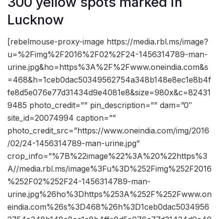
300 yellow spots marked in
Lucknow
[rebelmouse-proxy-image https://media.rbl.ms/image?
u=%2Fimg%2F2016%2F02%2F24-1456314789-man-
urine.jpg&ho=https%3A%2F%2Fwww.oneindia.com&s
=468&h=1ceb0dac50349562754a348b148e8ec1e8b4f
fe8d5e076e77d31434d9e4081e8&size=980x&c=82431
9485 photo_credit=”” pin_description=”” dam=”0″
site_id=20074994 caption=””
photo_credit_src=”https://www.oneindia.com/img/2016
/02/24-1456314789-man-urine.jpg”
crop_info=”%7B%22image%22%3A%20%22https%3
A//media.rbl.ms/image%3Fu%3D%252Fimg%252F2016
%252F02%252F24-1456314789-man-
urine.jpg%26ho%3Dhttps%253A%252F%252Fwww.on
eindia.com%26s%3D468%26h%3D1ceb0dac5034956