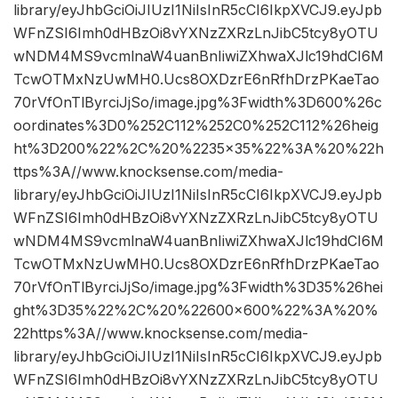
library/eyJhbGciOiJIUzI1NiIsInR5cCI6IkpXVCJ9.eyJpb
WFnZSI6Imh0dHBzOi8vYXNzZXRzLnJibC5tcy8yOTU
wNDM4MS9vcmlnaW4uanBnIiwiZXhwaXJlc19hdCI6M
TcwOTMxNzUwMH0.Ucs8OXDzrE6nRfhDrzPKaeTao
70rVfOnTlByrciJjSo/image.jpg%3Fwidth%3D600%26c
oordinates%3D0%252C112%252C0%252C112%26heig
ht%3D200%22%2C%20%2235×35%22%3A%20%22h
ttps%3A//www.knocksense.com/media-
library/eyJhbGciOiJIUzI1NiIsInR5cCI6IkpXVCJ9.eyJpb
WFnZSI6Imh0dHBzOi8vYXNzZXRzLnJibC5tcy8yOTU
wNDM4MS9vcmlnaW4uanBnIiwiZXhwaXJlc19hdCI6M
TcwOTMxNzUwMH0.Ucs8OXDzrE6nRfhDrzPKaeTao
70rVfOnTlByrciJjSo/image.jpg%3Fwidth%3D35%26hei
ght%3D35%22%2C%20%22600×600%22%3A%20%
22https%3A//www.knocksense.com/media-
library/eyJhbGciOiJIUzI1NiIsInR5cCI6IkpXVCJ9.eyJpb
WFnZSI6Imh0dHBzOi8vYXNzZXRzLnJibC5tcy8yOTU