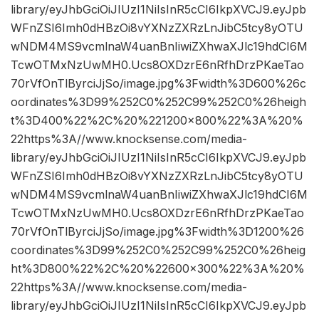
library/eyJhbGciOiJIUzI1NiIsInR5cCI6IkpXVCJ9.eyJpb
WFnZSI6Imh0dHBzOi8vYXNzZXRzLnJibC5tcy8yOTU
wNDM4MS9vcmlnaW4uanBnIiwiZXhwaXJlc19hdCI6M
TcwOTMxNzUwMH0.Ucs8OXDzrE6nRfhDrzPKaeTao
70rVfOnTlByrciJjSo/image.jpg%3Fwidth%3D600%26c
oordinates%3D99%252C0%252C99%252C0%26heigh
t%3D400%22%2C%20%221200×800%22%3A%20%
22https%3A//www.knocksense.com/media-
library/eyJhbGciOiJIUzI1NiIsInR5cCI6IkpXVCJ9.eyJpb
WFnZSI6Imh0dHBzOi8vYXNzZXRzLnJibC5tcy8yOTU
wNDM4MS9vcmlnaW4uanBnIiwiZXhwaXJlc19hdCI6M
TcwOTMxNzUwMH0.Ucs8OXDzrE6nRfhDrzPKaeTao
70rVfOnTlByrciJjSo/image.jpg%3Fwidth%3D1200%26
coordinates%3D99%252C0%252C99%252C0%26heig
ht%3D800%22%2C%20%22600×300%22%3A%20%
22https%3A//www.knocksense.com/media-
library/eyJhbGciOiJIUzI1NiIsInR5cCI6IkpXVCJ9.eyJpb