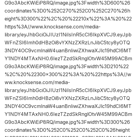
G9o3AbcKWiEiP8RQ/image.jpg%3Fwidth%3D600%26
coordinates%3D0%252C270%252C0%252C270%26h
eight%3D300%22%2C%20%22210x%22%3A%20%22
https%3A//www.knocksense.com/media-
library/eyJhbGciOiJIUzI1NiIsInR5cCI6IkpXVCJ9.eyJpb
WFnZSI6Imh0dHBzOi8vYXNzZXRzLnJibC5tcy8yOTQ
3NDY4OC9vcmlnaW4uanBnIiwiZXhwaXJlc19hdCI6MT
Y1NDY4MTAxNH0.6IezTZzdSkRnglOtvW45M99ACBm
G9o3AbcKWiEiP8RQ/image.jpg%3Fwidth%3D210%22
%2C%20%22300×300%22%3A%20%22https%3A//w
ww.knocksense.com/media-
library/eyJhbGciOiJIUzI1NiIsInR5cCI6IkpXVCJ9.eyJpb
WFnZSI6Imh0dHBzOi8vYXNzZXRzLnJibC5tcy8yOTQ
3NDY4OC9vcmlnaW4uanBnIiwiZXhwaXJlc19hdCI6MT
Y1NDY4MTAxNH0.6IezTZzdSkRnglOtvW45M99ACBm
G9o3AbcKWiEiP8RQ/image.jpg%3Fwidth%3D300%26
coordinates%3D0%252C0%252C0%252C0%26height