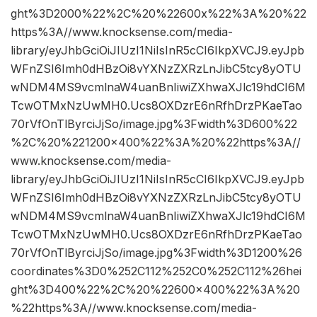
ght%3D2000%22%2C%20%22600x%22%3A%20%22
https%3A//www.knocksense.com/media-
library/eyJhbGciOiJIUzI1NiIsInR5cCI6IkpXVCJ9.eyJpb
WFnZSI6Imh0dHBzOi8vYXNzZXRzLnJibC5tcy8yOTU
wNDM4MS9vcmlnaW4uanBnIiwiZXhwaXJlc19hdCI6M
TcwOTMxNzUwMH0.Ucs8OXDzrE6nRfhDrzPKaeTao
70rVfOnTlByrciJjSo/image.jpg%3Fwidth%3D600%22
%2C%20%221200×400%22%3A%20%22https%3A//
www.knocksense.com/media-
library/eyJhbGciOiJIUzI1NiIsInR5cCI6IkpXVCJ9.eyJpb
WFnZSI6Imh0dHBzOi8vYXNzZXRzLnJibC5tcy8yOTU
wNDM4MS9vcmlnaW4uanBnIiwiZXhwaXJlc19hdCI6M
TcwOTMxNzUwMH0.Ucs8OXDzrE6nRfhDrzPKaeTao
70rVfOnTlByrciJjSo/image.jpg%3Fwidth%3D1200%26
coordinates%3D0%252C112%252C0%252C112%26hei
ght%3D400%22%2C%20%22600×400%22%3A%20
%22https%3A//www.knocksense.com/media-