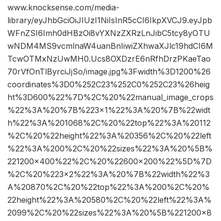
www.knocksense.com/media-
library/eyJhbGciOiJIUzI1NiIsInR5cCI6IkpXVCJ9.eyJpb
WFnZSI6Imh0dHBzOi8vYXNzZXRzLnJibC5tcy8yOTU
wNDM4MS9vcmlnaW4uanBnIiwiZXhwaXJlc19hdCI6M
TcwOTMxNzUwMH0.Ucs8OXDzrE6nRfhDrzPKaeTao
70rVfOnTlByrciJjSo/image.jpg%3Fwidth%3D1200%26
coordinates%3D0%252C23%252C0%252C23%26heig
ht%3D600%22%7D%2C%20%22manual_image_crops
%22%3A%20%7B%223×1%22%3A%20%7B%22widt
h%22%3A%201068%2C%20%22top%22%3A%20112
%2C%20%22height%22%3A%20356%2C%20%22left
%22%3A%200%2C%20%22sizes%22%3A%20%5B%
221200×400%22%2C%20%22600×200%22%5D%7D
%2C%20%223×2%22%3A%20%7B%22width%22%3
A%20870%2C%20%22top%22%3A%200%2C%20%
22height%22%3A%20580%2C%20%22left%22%3A%
2099%2C%20%22sizes%22%3A%20%5B%221200×8