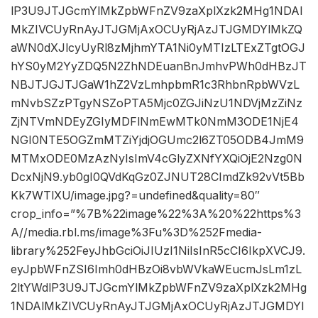
lP3U9JTJGcmYlMkZpbWFnZV9zaXplXzk2MHg1NDAl
MkZIVCUyRnAyJTJGMjAxOCUyRjAzJTJGMDYlMkZQ
aWN0dXJlcyUyRl8zMjhmYTA1Ni0yMTIzLTExZTgtOGJ
hYS0yM2YyZDQ5N2ZhNDEuanBnJmhvPWh0dHBzJT
NBJTJGJTJGaW1hZ2VzLmhpbmR1c3RhbnRpbWVzL
mNvbSZzPTgyNSZoPTA5Mjc0ZGJiNzU1NDVjMzZiNz
ZjNTVmNDEyZGIyMDFlNmEwMTk0NmM3ODE1NjE4
NGI0NTE5OGZmMTZiYjdjOGUmc2l6ZT05ODB4JmM9
MTMxODE0MzAzNyIsImV4cGlyZXNfYXQiOjE2Nzg0N
DcxNjN9.yb0gI0QVdKqGz0ZJNUT28CImdZk92vVt5Bb
Kk7WTlXU/image.jpg?=undefined&quality=80″
crop_info=”%7B%22image%22%3A%20%22https%3
A//media.rbl.ms/image%3Fu%3D%252Fmedia-
library%252FeyJhbGciOiJIUzI1NiIsInR5cCI6IkpXVCJ9.
eyJpbWFnZSI6Imh0dHBzOi8vbWVkaWEucmJsLm1zL
2ltYWdlP3U9JTJGcmYlMkZpbWFnZV9zaXplXzk2MHg
1NDAlMkZIVCUyRnAyJTJGMjAxOCUyRjAzJTJGMDYl