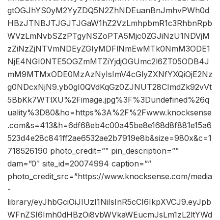
gtOGJhYS0yM2YyZDQ5N2ZhNDEuanBnJmhvPWh0d
HBzJTNBJTJGJTJGaW1hZ2VzLmhpbmR1c3RhbnRpb
WVzLmNvbSZzPTgyNSZoPTA5Mjc0ZGJiNzU1NDVjM
zZiNzZjNTVmNDEyZGIyMDFlNmEwMTk0NmM3ODE1
NjE4NGI0NTE5OGZmMTZiYjdjOGUmc2l6ZT05ODB4J
mM9MTMxODE0MzAzNyIsImV4cGlyZXNfYXQiOjE2Nz
g0NDcxNjN9.yb0gI0QVdKqGz0ZJNUT28CImdZk92vVt
5BbKk7WTlXU%2Fimage.jpg%3F%3Dundefined%26q
uality%3D80&ho=https%3A%2F%2Fwww.knocksense
.com&s=413&h=6df68eb4c00a45be8e168d8f881e15a6
523d4e28c841ff2ae6532ae2b7919e8b&size=980x&c=1
718526190 photo_credit=”” pin_description=””
dam=”0″ site_id=20074994 caption=””
photo_credit_src=”https://www.knocksense.com/media
-
library/eyJhbGciOiJIUzI1NiIsInR5cCI6IkpXVCJ9.eyJpb
WFnZSI6Imh0dHBzOi8vbWVkaWEucmJsLm1zL2ltYWd