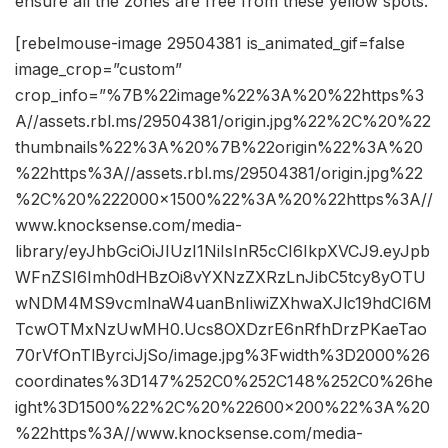
ensure all the zones are free from these yellow spots.
[rebelmouse-image 29504381 is_animated_gif=false
image_crop=”custom”
crop_info=”%7B%22image%22%3A%20%22https%3
A//assets.rbl.ms/29504381/origin.jpg%22%2C%20%22
thumbnails%22%3A%20%7B%22origin%22%3A%20
%22https%3A//assets.rbl.ms/29504381/origin.jpg%22
%2C%20%222000×1500%22%3A%20%22https%3A//
www.knocksense.com/media-
library/eyJhbGciOiJIUzI1NiIsInR5cCI6IkpXVCJ9.eyJpb
WFnZSI6Imh0dHBzOi8vYXNzZXRzLnJibC5tcy8yOTU
wNDM4MS9vcmlnaW4uanBnIiwiZXhwaXJlc19hdCI6M
TcwOTMxNzUwMH0.Ucs8OXDzrE6nRfhDrzPKaeTao
70rVfOnTlByrciJjSo/image.jpg%3Fwidth%3D2000%26
coordinates%3D147%252C0%252C148%252C0%26he
ight%3D1500%22%2C%20%22600×200%22%3A%20
%22https%3A//www.knocksense.com/media-