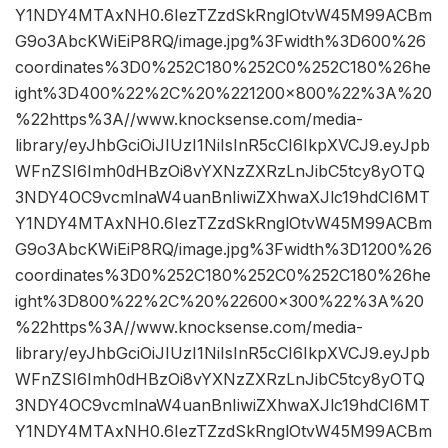
Y1NDY4MTAxNH0.6IezTZzdSkRnglOtvW45M99ACBm
G9o3AbcKWiEiP8RQ/image.jpg%3Fwidth%3D600%26
coordinates%3D0%252C180%252C0%252C180%26he
ight%3D400%22%2C%20%221200×800%22%3A%20
%22https%3A//www.knocksense.com/media-
library/eyJhbGciOiJIUzI1NiIsInR5cCI6IkpXVCJ9.eyJpb
WFnZSI6Imh0dHBzOi8vYXNzZXRzLnJibC5tcy8yOTQ
3NDY4OC9vcmlnaW4uanBnIiwiZXhwaXJlc19hdCI6MT
Y1NDY4MTAxNH0.6IezTZzdSkRnglOtvW45M99ACBm
G9o3AbcKWiEiP8RQ/image.jpg%3Fwidth%3D1200%26
coordinates%3D0%252C180%252C0%252C180%26he
ight%3D800%22%2C%20%22600×300%22%3A%20
%22https%3A//www.knocksense.com/media-
library/eyJhbGciOiJIUzI1NiIsInR5cCI6IkpXVCJ9.eyJpb
WFnZSI6Imh0dHBzOi8vYXNzZXRzLnJibC5tcy8yOTQ
3NDY4OC9vcmlnaW4uanBnIiwiZXhwaXJlc19hdCI6MT
Y1NDY4MTAxNH0.6IezTZzdSkRnglOtvW45M99ACBm