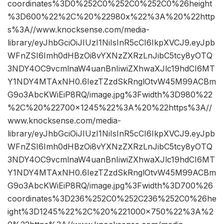
coordinates%3D0%252C0%252C0%252C0%26height
%3D600%22%2C%20%22980x%22%3A%20%22http
s%3A//www.knocksense.com/media-
library/eyJhbGciOiJIUzI1NiIsInR5cCI6IkpXVCJ9.eyJpb
WFnZSI6Imh0dHBzOi8vYXNzZXRzLnJibC5tcy8yOTQ
3NDY4OC9vcmlnaW4uanBnIiwiZXhwaXJlc19hdCI6MT
Y1NDY4MTAxNH0.6IezTZzdSkRnglOtvW45M99ACBm
G9o3AbcKWiEiP8RQ/image.jpg%3Fwidth%3D980%22
%2C%20%22700×1245%22%3A%20%22https%3A//
www.knocksense.com/media-
library/eyJhbGciOiJIUzI1NiIsInR5cCI6IkpXVCJ9.eyJpb
WFnZSI6Imh0dHBzOi8vYXNzZXRzLnJibC5tcy8yOTQ
3NDY4OC9vcmlnaW4uanBnIiwiZXhwaXJlc19hdCI6MT
Y1NDY4MTAxNH0.6IezTZzdSkRnglOtvW45M99ACBm
G9o3AbcKWiEiP8RQ/image.jpg%3Fwidth%3D700%26
coordinates%3D236%252C0%252C236%252C0%26he
ight%3D1245%22%2C%20%221000×750%22%3A%2