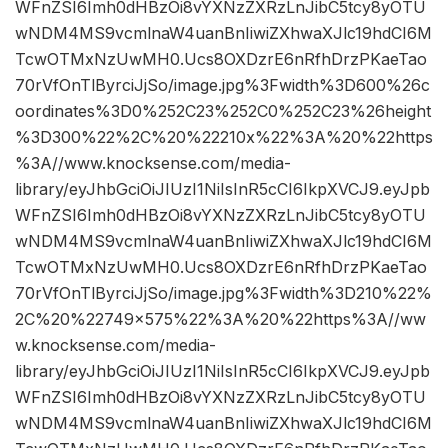
WFnZSI6Imh0dHBzOi8vYXNzZXRzLnJibC5tcy8yOTU
wNDM4MS9vcmlnaW4uanBnIiwiZXhwaXJlc19hdCI6M
TcwOTMxNzUwMH0.Ucs8OXDzrE6nRfhDrzPKaeTao
70rVfOnTlByrciJjSo/image.jpg%3Fwidth%3D600%26c
oordinates%3D0%252C23%252C0%252C23%26height
%3D300%22%2C%20%22210x%22%3A%20%22https
%3A//www.knocksense.com/media-
library/eyJhbGciOiJIUzI1NiIsInR5cCI6IkpXVCJ9.eyJpb
WFnZSI6Imh0dHBzOi8vYXNzZXRzLnJibC5tcy8yOTU
wNDM4MS9vcmlnaW4uanBnIiwiZXhwaXJlc19hdCI6M
TcwOTMxNzUwMH0.Ucs8OXDzrE6nRfhDrzPKaeTao
70rVfOnTlByrciJjSo/image.jpg%3Fwidth%3D210%22%
2C%20%22749×575%22%3A%20%22https%3A//ww
w.knocksense.com/media-
library/eyJhbGciOiJIUzI1NiIsInR5cCI6IkpXVCJ9.eyJpb
WFnZSI6Imh0dHBzOi8vYXNzZXRzLnJibC5tcy8yOTU
wNDM4MS9vcmlnaW4uanBnIiwiZXhwaXJlc19hdCI6M