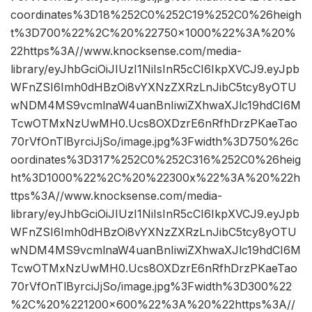
coordinates%3D18%252C0%252C19%252C0%26heigh
t%3D700%22%2C%20%22750×1000%22%3A%20%
22https%3A//www.knocksense.com/media-
library/eyJhbGciOiJIUzI1NiIsInR5cCI6IkpXVCJ9.eyJpb
WFnZSI6Imh0dHBzOi8vYXNzZXRzLnJibC5tcy8yOTU
wNDM4MS9vcmlnaW4uanBnIiwiZXhwaXJlc19hdCI6M
TcwOTMxNzUwMH0.Ucs8OXDzrE6nRfhDrzPKaeTao
70rVfOnTlByrciJjSo/image.jpg%3Fwidth%3D750%26c
oordinates%3D317%252C0%252C316%252C0%26heig
ht%3D1000%22%2C%20%22300x%22%3A%20%22h
ttps%3A//www.knocksense.com/media-
library/eyJhbGciOiJIUzI1NiIsInR5cCI6IkpXVCJ9.eyJpb
WFnZSI6Imh0dHBzOi8vYXNzZXRzLnJibC5tcy8yOTU
wNDM4MS9vcmlnaW4uanBnIiwiZXhwaXJlc19hdCI6M
TcwOTMxNzUwMH0.Ucs8OXDzrE6nRfhDrzPKaeTao
70rVfOnTlByrciJjSo/image.jpg%3Fwidth%3D300%22
%2C%20%221200×600%22%3A%20%22https%3A//