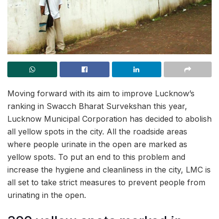
Moving forward with its aim to improve Lucknow’s
ranking in Swacch Bharat Survekshan this year,
Lucknow Municipal Corporation has decided to abolish
all yellow spots in the city. All the roadside areas
where people urinate in the open are marked as
yellow spots. To put an end to this problem and
increase the hygiene and cleanliness in the city, LMC is
all set to take strict measures to prevent people from
urinating in the open.