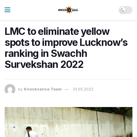
LMC to eliminate yellow
spots to improve Lucknow’s
ranking in Swachh
Survekshan 2022
by
Knocksense Team
01.05.2022