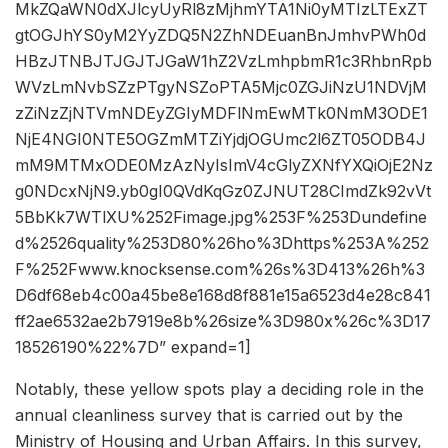
MkZQaWN0dXJlcyUyRl8zMjhmYTA1Ni0yMTIzLTExZT
gtOGJhYS0yM2YyZDQ5N2ZhNDEuanBnJmhvPWh0d
HBzJTNBJTJGJTJGaW1hZ2VzLmhpbmR1c3RhbnRpb
WVzLmNvbSZzPTgyNSZoPTA5Mjc0ZGJiNzU1NDVjM
zZiNzZjNTVmNDEyZGIyMDFlNmEwMTk0NmM3ODE1
NjE4NGI0NTE5OGZmMTZiYjdjOGUmc2l6ZT05ODB4J
mM9MTMxODE0MzAzNyIsImV4cGlyZXNfYXQiOjE2Nz
g0NDcxNjN9.yb0gI0QVdKqGz0ZJNUT28CImdZk92vVt
5BbKk7WTlXU%252Fimage.jpg%253F%253Dundefine
d%2526quality%253D80%26ho%3Dhttps%253A%252
F%252Fwww.knocksense.com%26s%3D413%26h%3
D6df68eb4c00a45be8e168d8f881e15a6523d4e28c841
ff2ae6532ae2b7919e8b%26size%3D980x%26c%3D17
18526190%22%7D” expand=1]
Notably, these yellow spots play a deciding role in the
annual cleanliness survey that is carried out by the
Ministry of Housing and Urban Affairs. In this survey,