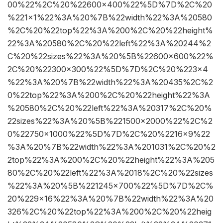
00%22%2C%20%22600×400%22%5D%7D%2C%20
%221×1%22%3A%20%7B%22width%22%3A%20580
%2C%20%22top%22%3A%200%2C%20%22height%
22%3A%20580%2C%20%22left%22%3A%20244%2
C%20%22sizes%22%3A%20%5B%22600×600%22%
2C%20%22300×300%22%5D%7D%2C%20%223×4
%22%3A%20%7B%22width%22%3A%20435%2C%2
0%22top%22%3A%200%2C%20%22height%22%3A
%20580%2C%20%22left%22%3A%20317%2C%20%
22sizes%22%3A%20%5B%221500×2000%22%2C%2
0%22750×1000%22%5D%7D%2C%20%2216×9%22
%3A%20%7B%22width%22%3A%201031%2C%20%2
2top%22%3A%200%2C%20%22height%22%3A%205
80%2C%20%22left%22%3A%2018%2C%20%22sizes
%22%3A%20%5B%221245×700%22%5D%7D%2C%
20%229×16%22%3A%20%7B%22width%22%3A%20
326%2C%20%22top%22%3A%200%2C%20%22heig