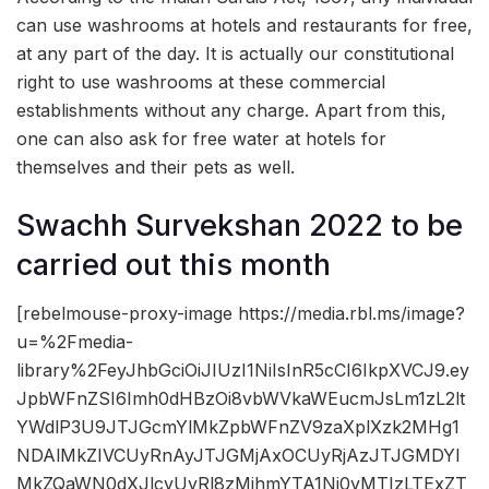
can use washrooms at hotels and restaurants for free,
at any part of the day. It is actually our constitutional
right to use washrooms at these commercial
establishments without any charge. Apart from this,
one can also ask for free water at hotels for
themselves and their pets as well.
Swachh Survekshan 2022 to be
carried out this month
[rebelmouse-proxy-image https://media.rbl.ms/image?
u=%2Fmedia-
library%2FeyJhbGciOiJIUzI1NiIsInR5cCI6IkpXVCJ9.ey
JpbWFnZSI6Imh0dHBzOi8vbWVkaWEucmJsLm1zL2lt
YWdlP3U9JTJGcmYlMkZpbWFnZV9zaXplXzk2MHg1
NDAlMkZIVCUyRnAyJTJGMjAxOCUyRjAzJTJGMDYl
MkZQaWN0dXJlcyUyRl8zMjhmYTA1Ni0yMTIzLTExZT