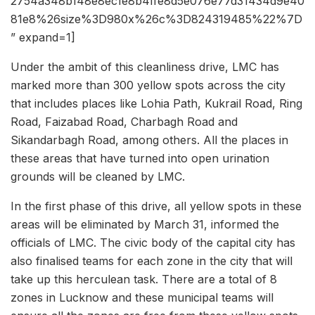
2754a348b148e8ec1e8b4ffe8d5e076e77d31434d9e40
81e8%26size%3D980x%26c%3D824319485%22%7D
” expand=1]
Under the ambit of this cleanliness drive, LMC has
marked more than 300 yellow spots across the city
that includes places like Lohia Path, Kukrail Road, Ring
Road, Faizabad Road, Charbagh Road and
Sikandarbagh Road, among others. All the places in
these areas that have turned into open urination
grounds will be cleaned by LMC.
In the first phase of this drive, all yellow spots in these
areas will be eliminated by March 31, informed the
officials of LMC. The civic body of the capital city has
also finalised teams for each zone in the city that will
take up this herculean task. There are a total of 8
zones in Lucknow and these municipal teams will