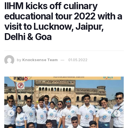
IIHM kicks off culinary
educational tour 2022 with a
visit to Lucknow, Jaipur,
Delhi & Goa
by
Knocksense Team
01.05.2022