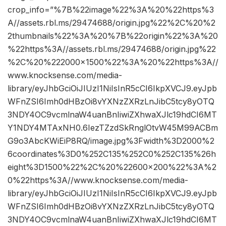
crop_info=”%7B%22image%22%3A%20%22https%3
A//assets.rbl.ms/29474688/origin.jpg%22%2C%20%2
2thumbnails%22%3A%20%7B%22origin%22%3A%20
%22https%3A//assets.rbl.ms/29474688/origin.jpg%22
%2C%20%222000×1500%22%3A%20%22https%3A//
www.knocksense.com/media-
library/eyJhbGciOiJIUzI1NiIsInR5cCI6IkpXVCJ9.eyJpb
WFnZSI6Imh0dHBzOi8vYXNzZXRzLnJibC5tcy8yOTQ
3NDY4OC9vcmlnaW4uanBnIiwiZXhwaXJlc19hdCI6MT
Y1NDY4MTAxNH0.6IezTZzdSkRnglOtvW45M99ACBm
G9o3AbcKWiEiP8RQ/image.jpg%3Fwidth%3D2000%2
6coordinates%3D0%252C135%252C0%252C135%26h
eight%3D1500%22%2C%20%22600×200%22%3A%2
0%22https%3A//www.knocksense.com/media-
library/eyJhbGciOiJIUzI1NiIsInR5cCI6IkpXVCJ9.eyJpb
WFnZSI6Imh0dHBzOi8vYXNzZXRzLnJibC5tcy8yOTQ
3NDY4OC9vcmlnaW4uanBnIiwiZXhwaXJlc19hdCI6MT