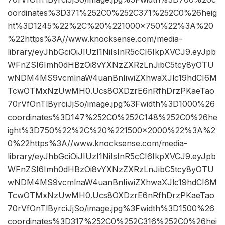
oordinates%3D371%252C0%252C371%252C0%26heig
ht%3D1245%22%2C%20%221000×750%22%3A%20
%22https%3A//www.knocksense.com/media-
library/eyJhbGciOiJIUzI1NiIsInR5cCI6IkpXVCJ9.eyJpb
WFnZSI6Imh0dHBzOi8vYXNzZXRzLnJibC5tcy8yOTU
wNDM4MS9vcmlnaW4uanBnIiwiZXhwaXJlc19hdCI6M
TcwOTMxNzUwMH0.Ucs8OXDzrE6nRfhDrzPKaeTao
70rVfOnTlByrciJjSo/image.jpg%3Fwidth%3D1000%26
coordinates%3D147%252C0%252C148%252C0%26he
ight%3D750%22%2C%20%221500×2000%22%3A%2
0%22https%3A//www.knocksense.com/media-
library/eyJhbGciOiJIUzI1NiIsInR5cCI6IkpXVCJ9.eyJpb
WFnZSI6Imh0dHBzOi8vYXNzZXRzLnJibC5tcy8yOTU
wNDM4MS9vcmlnaW4uanBnIiwiZXhwaXJlc19hdCI6M
TcwOTMxNzUwMH0.Ucs8OXDzrE6nRfhDrzPKaeTao
70rVfOnTlByrciJjSo/image.jpg%3Fwidth%3D1500%26
coordinates%3D317%252C0%252C316%252C0%26hei