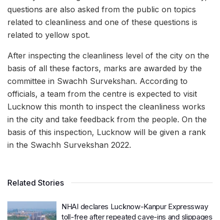
questions are also asked from the public on topics
related to cleanliness and one of these questions is
related to yellow spot.
After inspecting the cleanliness level of the city on the
basis of all these factors, marks are awarded by the
committee in Swachh Survekshan. According to
officials, a team from the centre is expected to visit
Lucknow this month to inspect the cleanliness works
in the city and take feedback from the people. On the
basis of this inspection, Lucknow will be given a rank
in the Swachh Survekshan 2022.
Related Stories
NHAI declares Lucknow-Kanpur Expressway
toll-free after repeated cave-ins and slippages