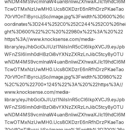
wNDM4MS9vcmlnaW4uanBnIiwiZXhwaXJlc19hdCI6M
TcwOTMxNzUwMH0.Ucs8OXDzrE6nRfhDrzPKaeTao
70rVfOnTlByrciJjSo/image.jpg%3Fwidth%3D600%26c
oordinates%3D244%252C0%252C244%252C0%26hei
ght%3D600%22%2C%20%22980x%22%3A%20%22
https%3A//www.knocksense.com/media-
library/eyJhbGciOiJIUzI1NiIsInR5cCI6IkpXVCJ9.eyJpb
WFnZSI6Imh0dHBzOi8vYXNzZXRzLnJibC5tcy8yOTU
wNDM4MS9vcmlnaW4uanBnIiwiZXhwaXJlc19hdCI6M
TcwOTMxNzUwMH0.Ucs8OXDzrE6nRfhDrzPKaeTao
70rVfOnTlByrciJjSo/image.jpg%3Fwidth%3D980%22
%2C%20%22700×1245%22%3A%20%22https%3A//
www.knocksense.com/media-
library/eyJhbGciOiJIUzI1NiIsInR5cCI6IkpXVCJ9.eyJpb
WFnZSI6Imh0dHBzOi8vYXNzZXRzLnJibC5tcy8yOTU
wNDM4MS9vcmlnaW4uanBnIiwiZXhwaXJlc19hdCI6M
TcwOTMxNzUwMH0.Ucs8OXDzrE6nRfhDrzPKaeTao
70rVfOnTlByrciJjSo/image.jpg%3Fwidth%3D700%26c