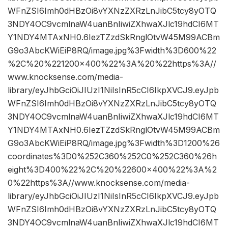
WFnZSI6Imh0dHBzOi8vYXNzZXRzLnJibC5tcy8yOTQ
3NDY4OC9vcmlnaW4uanBnIiwiZXhwaXJlc19hdCI6MT
Y1NDY4MTAxNH0.6IezTZzdSkRnglOtvW45M99ACBm
G9o3AbcKWiEiP8RQ/image.jpg%3Fwidth%3D600%22
%2C%20%221200×400%22%3A%20%22https%3A//
www.knocksense.com/media-
library/eyJhbGciOiJIUzI1NiIsInR5cCI6IkpXVCJ9.eyJpb
WFnZSI6Imh0dHBzOi8vYXNzZXRzLnJibC5tcy8yOTQ
3NDY4OC9vcmlnaW4uanBnIiwiZXhwaXJlc19hdCI6MT
Y1NDY4MTAxNH0.6IezTZzdSkRnglOtvW45M99ACBm
G9o3AbcKWiEiP8RQ/image.jpg%3Fwidth%3D1200%26
coordinates%3D0%252C360%252C0%252C360%26h
eight%3D400%22%2C%20%22600×400%22%3A%2
0%22https%3A//www.knocksense.com/media-
library/eyJhbGciOiJIUzI1NiIsInR5cCI6IkpXVCJ9.eyJpb
WFnZSI6Imh0dHBzOi8vYXNzZXRzLnJibC5tcy8yOTQ
3NDY4OC9vcmlnaW4uanBnIiwiZXhwaXJlc19hdCI6MT