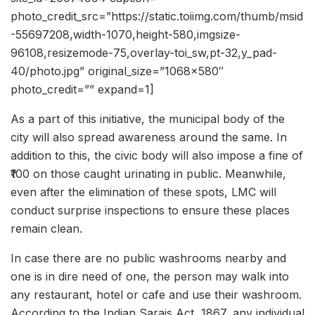
photo_credit_src=”https://static.toiimg.com/thumb/msid
-55697208,width-1070,height-580,imgsize-
96108,resizemode-75,overlay-toi_sw,pt-32,y_pad-
40/photo.jpg” original_size=”1068×580″
photo_credit=”” expand=1]
As a part of this initiative, the municipal body of the
city will also spread awareness around the same. In
addition to this, the civic body will also impose a fine of
₹100 on those caught urinating in public. Meanwhile,
even after the elimination of these spots, LMC will
conduct surprise inspections to ensure these places
remain clean.
In case there are no public washrooms nearby and
one is in dire need of one, the person may walk into
any restaurant, hotel or cafe and use their washroom.
According to the Indian Sarais Act, 1867, any individual