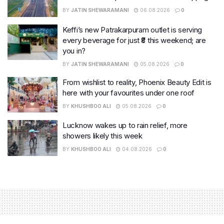
BY
JATIN SHEWARAMANI
06.08.2026
0
Keffi’s new Patrakarpuram outlet is serving
every beverage for just ₹8 this weekend; are
you in?
BY
JATIN SHEWARAMANI
05.08.2026
0
From wishlist to reality, Phoenix Beauty Edit is
here with your favourites under one roof
BY
KHUSHBOO ALI
05.08.2026
0
Lucknow wakes up to rain relief, more
showers likely this week
BY
KHUSHBOO ALI
04.08.2026
0