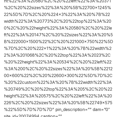
ht%22%3A%20580%2C%20%22left%22%3A%20371
%2C%20%22sizes%22%3A%20%5B%22700×1245%
22%5D%7D%2C%20%224×3%22%3A%20%7B%22
width%22%3A%20773%2C%20%22top%22%3A%20
0%2C%20%22height%22%3A%20580%2C%20%22le
ft%22%3A%20147%2C%20%22sizes%22%3A%20%5
B%222000×1500%22%2C%20%221000×750%22%5D
%7D%2C%20%222×1%22%3A%20%7B%22width%2
2%3A%201068%2C%20%22top%22%3A%2023%2C
%20%22height%22%3A%20534%2C%20%22left%22
%3A%200%2C%20%22sizes%22%3A%20%5B%2212
00×600%22%2C%20%22600×300%22%5D%7D%2C
%20%22custom%22%3A%20%7B%22width%22%3A
%20749%2C%20%22top%22%3A%205%2C%20%22
height%22%3A%20575%2C%20%22left%22%3A%20
226%2C%20%22sizes%22%3A%20%5B%22749×575
%22%5D%7D%7D%7D” pin_description=”” dam=”0″
site_id=20074994 caption=””