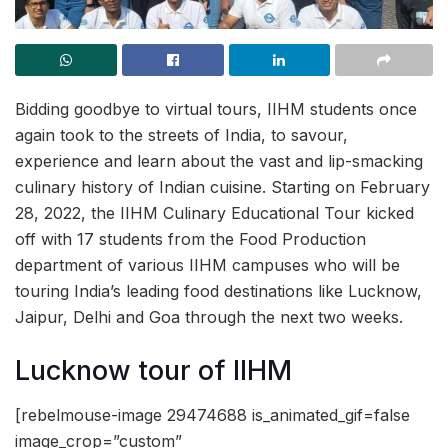
Bidding goodbye to virtual tours, IIHM students once
again took to the streets of India, to savour,
experience and learn about the vast and lip-smacking
culinary history of Indian cuisine. Starting on February
28, 2022, the IIHM Culinary Educational Tour kicked
off with 17 students from the Food Production
department of various IIHM campuses who will be
touring India’s leading food destinations like Lucknow,
Jaipur, Delhi and Goa through the next two weeks.
Lucknow tour of IIHM
[rebelmouse-image 29474688 is_animated_gif=false
image_crop=”custom”