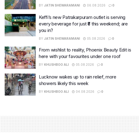
BY
JATIN SHEWARAMANI
06.08.2026
0
Keffi’s new Patrakarpuram outlet is serving
every beverage for just ₹8 this weekend; are
you in?
BY
JATIN SHEWARAMANI
05.08.2026
0
From wishlist to reality, Phoenix Beauty Edit is
here with your favourites under one roof
BY
KHUSHBOO ALI
05.08.2026
0
Lucknow wakes up to rain relief, more
showers likely this week
BY
KHUSHBOO ALI
04.08.2026
0