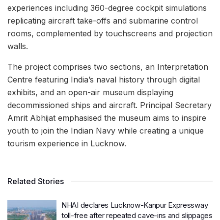
experiences including 360-degree cockpit simulations
replicating aircraft take-offs and submarine control
rooms, complemented by touchscreens and projection
walls.
The project comprises two sections, an Interpretation
Centre featuring India’s naval history through digital
exhibits, and an open-air museum displaying
decommissioned ships and aircraft. Principal Secretary
Amrit Abhijat emphasised the museum aims to inspire
youth to join the Indian Navy while creating a unique
tourism experience in Lucknow.
Related Stories
NHAI declares Lucknow-Kanpur Expressway
toll-free after repeated cave-ins and slippages