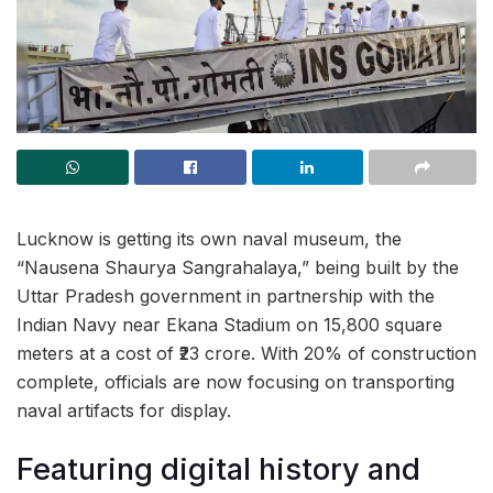
Lucknow is getting its own naval museum, the
“Nausena Shaurya Sangrahalaya,” being built by the
Uttar Pradesh government in partnership with the
Indian Navy near Ekana Stadium on 15,800 square
meters at a cost of ₹23 crore. With 20% of construction
complete, officials are now focusing on transporting
naval artifacts for display.
Featuring digital history and