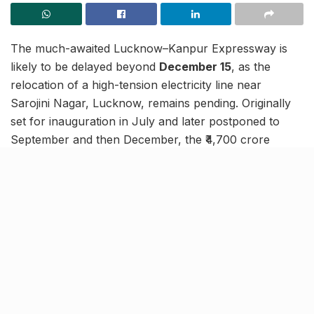
The much-awaited Lucknow–Kanpur Expressway is
likely to be delayed beyond
December 15
, as the
relocation of a high-tension electricity line near
Sarojini Nagar, Lucknow, remains pending. Originally
set for inauguration in July and later postponed to
September and then December, the ₹4,700 crore
project now faces its final hurdle before completion.
Trial runs expected by mid-
December
If relocation work is completed soon, trial runs are
expected to begin by mid-December, with the
expressway likely to open for public use by the end of
the year or early January. Officials from the National