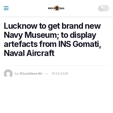
Lucknow to get brand new
Navy Museum; to display
artefacts from INS Gomati,
Naval Aircraft
by
Khushboo Ali
31.03.2026