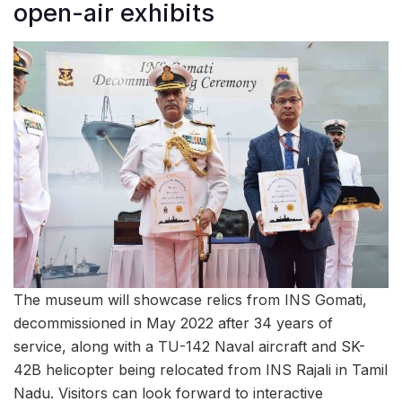
open-air exhibits
The museum will showcase relics from INS Gomati,
decommissioned in May 2022 after 34 years of
service, along with a TU-142 Naval aircraft and SK-
42B helicopter being relocated from INS Rajali in Tamil
Nadu. Visitors can look forward to interactive