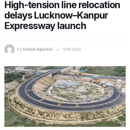
High-tension line relocation
delays Lucknow–Kanpur
Expressway launch
by
Somya Agarwal
17.10.2025