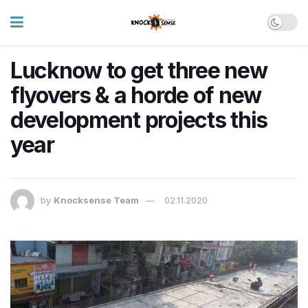
Lucknow to get three new
flyovers & a horde of new
development projects this
year
by
Knocksense Team
02.11.2020