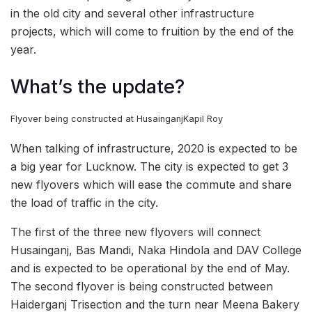
in the old city and several other infrastructure
projects, which will come to fruition by the end of the
year.
What’s the update?
Flyover being constructed at Husainganj
Kapil Roy
When talking of infrastructure, 2020 is expected to be
a big year for Lucknow. The city is expected to get 3
new flyovers which will ease the commute and share
the load of traffic in the city.
The first of the three new flyovers will connect
Husainganj, Bas Mandi, Naka Hindola and DAV College
and is expected to be operational by the end of May.
The second flyover is being constructed between
Haiderganj Trisection and the turn near Meena Bakery