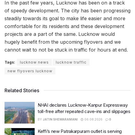
In the past few years, Lucknow has been on a track
of speedy development. The city has been progressing
steadily towards its goal to make life easier and more
comfortable for its residents and these development
projects are a part of the same. Lucknow would
hugely benefit from the upcoming flyovers and we
cannot wait to not be stuck in traffic for hours at end.
Tags:
lucknow news
lucknow traffic
new flyovers lucknow
Related Stories
NHAI declares Lucknow-Kanpur Expressway
toll-free after repeated cave-ins and slippages
BY
JATIN SHEWARAMANI
06.08.2026
0
Keffi’s new Patrakarpuram outlet is serving