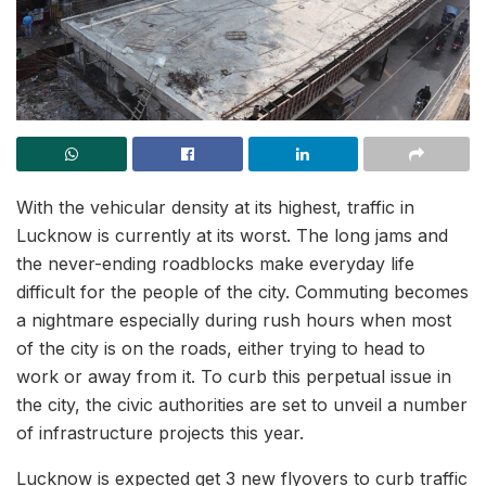
With the vehicular density at its highest, traffic in
Lucknow is currently at its worst. The long jams and
the never-ending roadblocks make everyday life
difficult for the people of the city. Commuting becomes
a nightmare especially during rush hours when most
of the city is on the roads, either trying to head to
work or away from it. To curb this perpetual issue in
the city, the civic authorities are set to unveil a number
of infrastructure projects this year.
Lucknow is expected get 3 new flyovers to curb traffic