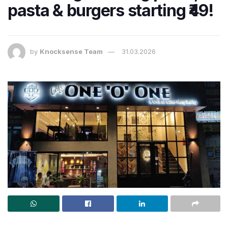
pasta & burgers starting ₹49!
by
Knocksense Team
31.03.2026