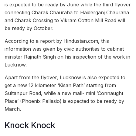
is expected to be ready by June while the third flyover
connecting Charak Chauraha to Haiderganj Chauraha
and Charak Crossing to Vikram Cotton Mill Road will
be ready by October.
According to a report by Hindustan.com, this
information was given by civic authorities to cabinet
minister Rajnath Singh on his inspection of the work in
Lucknow.
Apart from the flyover, Lucknow is also expected to
get a new 12 kilometer ‘Kisan Path’ starting from
Sultanpur Road, while a new mall- mini ‘Connaught
Place’ (Phoenix Pallasio) is expected to be ready by
March.
Knock Knock