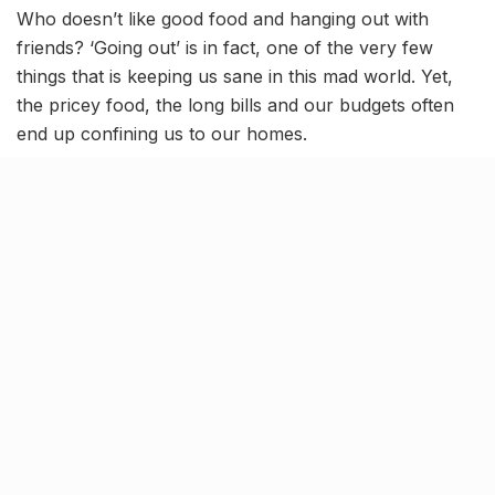
Who doesn’t like good food and hanging out with
friends? ‘Going out’ is in fact, one of the very few
things that is keeping us sane in this mad world. Yet,
the pricey food, the long bills and our budgets often
end up confining us to our homes.
So, If you’re a broke college kid, trying to add on to
your savings or just someone looking for a reasonable
hangout place with a chill vibe and some good food,
Cafe One o One is the place for you to be at. Indulge
in the delicious food, the newly launched sheesha,
chill with pals and just have a good time without
worrying about the bill.
Budget prices & delicious grub