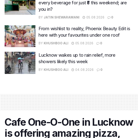
every beverage for just ₹8 this weekend; are
you in?
BY
JATIN SHEWARAMANI
05.08.2026
0
From wishlist to reality, Phoenix Beauty Edit is
here with your favourites under one roof
BY
KHUSHBOO ALI
05.08.2026
0
Lucknow wakes up to rain relief, more
showers likely this week
BY
KHUSHBOO ALI
04.08.2026
0
Cafe One-O-One in Lucknow
is offering amazing pizza,