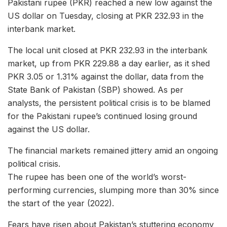
Pakistani rupee (PKR) reached a new low against the
US dollar on Tuesday, closing at PKR 232.93 in the
interbank market.
The local unit closed at PKR 232.93 in the interbank
market, up from PKR 229.88 a day earlier, as it shed
PKR 3.05 or 1.31% against the dollar, data from the
State Bank of Pakistan (SBP) showed. As per
analysts, the persistent political crisis is to be blamed
for the Pakistani rupee’s continued losing ground
against the US dollar.
The financial markets remained jittery amid an ongoing
political crisis.
The rupee has been one of the world’s worst-
performing currencies, slumping more than 30% since
the start of the year (2022).
Fears have risen about Pakistan’s stuttering economy