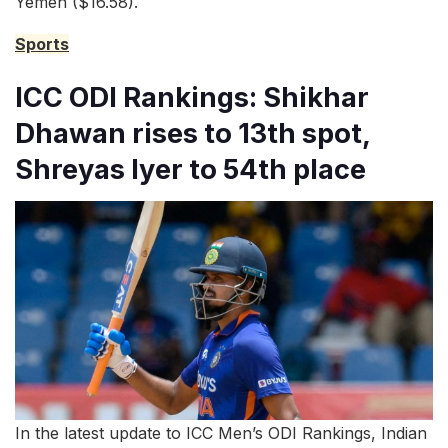
Yemen ($16.58).
Sports
ICC ODI Rankings: Shikhar
Dhawan rises to 13th spot,
Shreyas Iyer to 54th place
In the latest update to ICC Men’s ODI Rankings, Indian