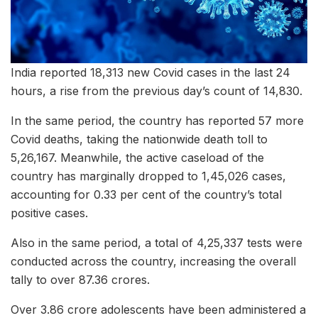
India reported 18,313 new Covid cases in the last 24
hours, a rise from the previous day’s count of 14,830.
In the same period, the country has reported 57 more
Covid deaths, taking the nationwide death toll to
5,26,167. Meanwhile, the active caseload of the
country has marginally dropped to 1,45,026 cases,
accounting for 0.33 per cent of the country’s total
positive cases.
Also in the same period, a total of 4,25,337 tests were
conducted across the country, increasing the overall
tally to over 87.36 crores.
Over 3.86 crore adolescents have been administered a