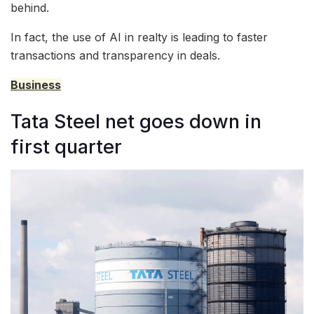
behind.
In fact, the use of AI in realty is leading to faster
transactions and transparency in deals.
Business
Tata Steel net goes down in
first quarter