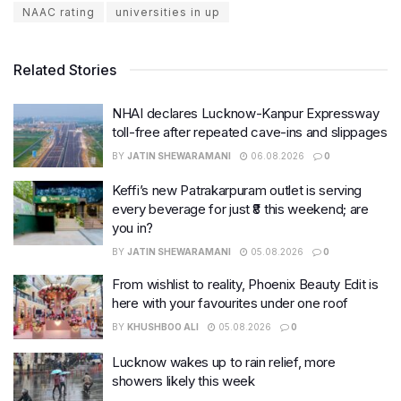
NAAC rating
universities in up
Related Stories
NHAI declares Lucknow-Kanpur Expressway
toll-free after repeated cave-ins and slippages
BY
JATIN SHEWARAMANI
06.08.2026
0
Keffi’s new Patrakarpuram outlet is serving
every beverage for just ₹8 this weekend; are
you in?
BY
JATIN SHEWARAMANI
05.08.2026
0
From wishlist to reality, Phoenix Beauty Edit is
here with your favourites under one roof
BY
KHUSHBOO ALI
05.08.2026
0
Lucknow wakes up to rain relief, more
showers likely this week