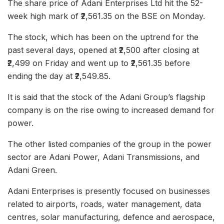
The share price of Adani Enterprises Ltd hit the 52-
week high mark of ₹2,561.35 on the BSE on Monday.
The stock, which has been on the uptrend for the
past several days, opened at ₹2,500 after closing at
₹2,499 on Friday and went up to ₹2,561.35 before
ending the day at ₹2,549.85.
It is said that the stock of the Adani Group’s flagship
company is on the rise owing to increased demand for
power.
The other listed companies of the group in the power
sector are Adani Power, Adani Transmissions, and
Adani Green.
Adani Enterprises is presently focused on businesses
related to airports, roads, water management, data
centres, solar manufacturing, defence and aerospace,