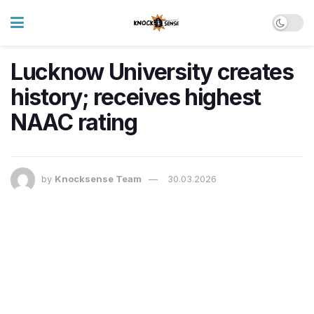
Lucknow University creates
history; receives highest
NAAC rating
by
Knocksense Team
30.03.2026