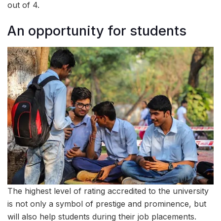
out of 4.
An opportunity for students
The highest level of rating accredited to the university
is not only a symbol of prestige and prominence, but
will also help students during their job placements.