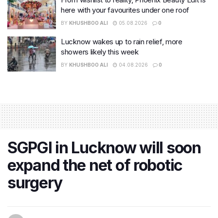
here with your favourites under one roof
BY
KHUSHBOO ALI
05.08.2026
0
Lucknow wakes up to rain relief, more
showers likely this week
BY
KHUSHBOO ALI
04.08.2026
0
SGPGI in Lucknow will soon
expand the net of robotic
surgery