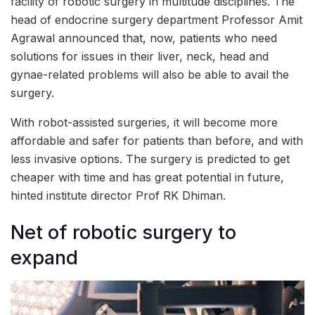
facility of robotic surgery in multitude disciplines. The
head of endocrine surgery department Professor Amit
Agrawal announced that, now, patients who need
solutions for issues in their liver, neck, head and
gynae-related problems will also be able to avail the
surgery.
With robot-assisted surgeries, it will become more
affordable and safer for patients than before, and with
less invasive options. The surgery is predicted to get
cheaper with time and has great potential in future,
hinted institute director Prof RK Dhiman.
Net of robotic surgery to
expand