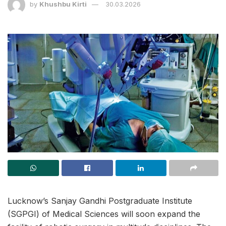
by
Khushbu Kirti
30.03.2026
Lucknow’s Sanjay Gandhi Postgraduate Institute
(SGPGI) of Medical Sciences will soon expand the