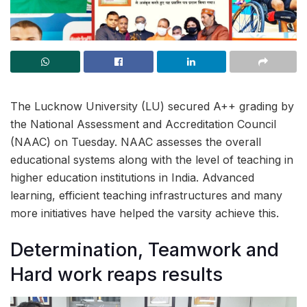
The Lucknow University (LU) secured A++ grading by
the National Assessment and Accreditation Council
(NAAC) on Tuesday. NAAC assesses the overall
educational systems along with the level of teaching in
higher education institutions in India. Advanced
learning, efficient teaching infrastructures and many
more initiatives have helped the varsity achieve this.
Determination, Teamwork and
Hard work reaps results