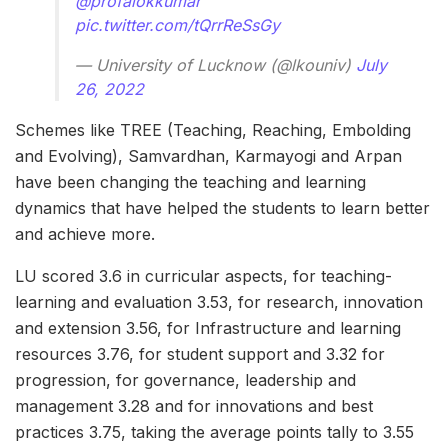
@profalokkumar
pic.twitter.com/tQrrReSsGy
— University of Lucknow (@lkouniv)
July
26, 2022
Schemes like TREE (Teaching, Reaching, Embolding
and Evolving), Samvardhan, Karmayogi and Arpan
have been changing the teaching and learning
dynamics that have helped the students to learn better
and achieve more.
LU scored 3.6 in curricular aspects, for teaching-
learning and evaluation 3.53, for research, innovation
and extension 3.56, for Infrastructure and learning
resources 3.76, for student support and 3.32 for
progression, for governance, leadership and
management 3.28 and for innovations and best
practices 3.75, taking the average points tally to 3.55