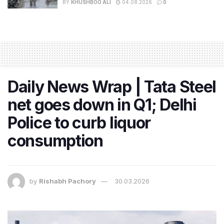
BY
KHUSHBOO ALI
04.08.2026
0
Daily News Wrap | Tata Steel
net goes down in Q1; Delhi
Police to curb liquor
consumption
by
Rishabh Pachory
30.03.2026