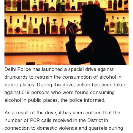
Delhi Police has launched a special drive against
drunkards to restrain the consumption of alcohol in
public places. During this drive, action has been taken
against 619 persons who were found consuming
alcohol in public places, the police informed.
As a result of the drive, it has been noticed that the
number of PCR calls received in the District in
connection to domestic violence and quarrels during