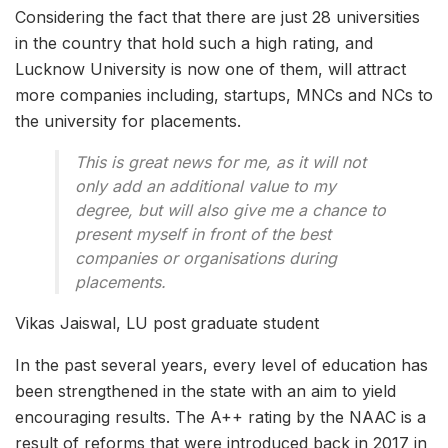
Considering the fact that there are just 28 universities
in the country that hold such a high rating, and
Lucknow University is now one of them, will attract
more companies including, startups, MNCs and NCs to
the university for placements.
This is great news for me, as it will not
only add an additional value to my
degree, but will also give me a chance to
present myself in front of the best
companies or organisations during
placements.
Vikas Jaiswal, LU post graduate student
In the past several years, every level of education has
been strengthened in the state with an aim to yield
encouraging results. The A++ rating by the NAAC is a
result of reforms that were introduced back in 2017 in