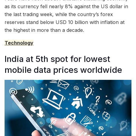
as its currency fell nearly 8% against the US dollar in
the last trading week, while the country’s forex
reserves stand below USD 10 billion with inflation at
the highest in more than a decade.
Technology
India at 5th spot for lowest
mobile data prices worldwide