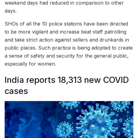
weekend days had reduced in comparison to other
days.
SHOs of all the 10 police stations have been directed
to be more vigilant and increase beat staff patrolling
and take strict action against sellers and drunkards in
public places. Such practice is being adopted to create
a sense of safety and security for the general public,
especially for women.
India reports 18,313 new COVID
cases