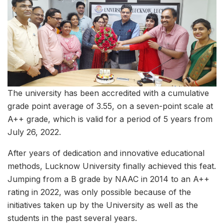
The university has been accredited with a cumulative
grade point average of 3.55, on a seven-point scale at
A++ grade, which is valid for a period of 5 years from
July 26, 2022.
After years of dedication and innovative educational
methods, Lucknow University finally achieved this feat.
Jumping from a B grade by NAAC in 2014 to an A++
rating in 2022, was only possible because of the
initiatives taken up by the University as well as the
students in the past several years.