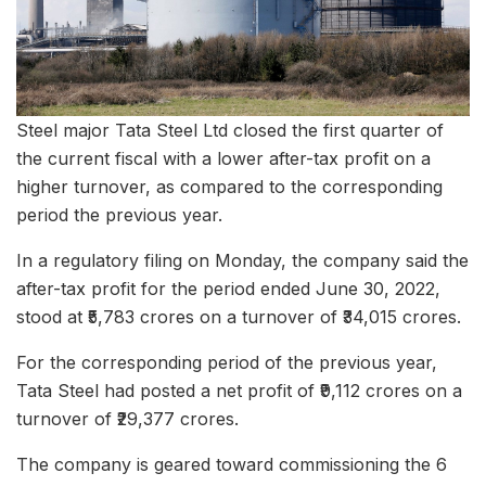
Steel major Tata Steel Ltd closed the first quarter of
the current fiscal with a lower after-tax profit on a
higher turnover, as compared to the corresponding
period the previous year.
In a regulatory filing on Monday, the company said the
after-tax profit for the period ended June 30, 2022,
stood at ₹5,783 crores on a turnover of ₹34,015 crores.
For the corresponding period of the previous year,
Tata Steel had posted a net profit of ₹9,112 crores on a
turnover of ₹29,377 crores.
The company is geared toward commissioning the 6