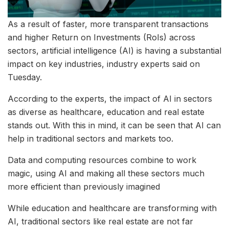
As a result of faster, more transparent transactions
and higher Return on Investments (RoIs) across
sectors, artificial intelligence (AI) is having a substantial
impact on key industries, industry experts said on
Tuesday.
According to the experts, the impact of AI in sectors
as diverse as healthcare, education and real estate
stands out. With this in mind, it can be seen that AI can
help in traditional sectors and markets too.
Data and computing resources combine to work
magic, using AI and making all these sectors much
more efficient than previously imagined
While education and healthcare are transforming with
AI, traditional sectors like real estate are not far