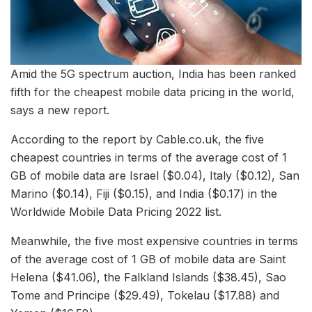
Amid the 5G spectrum auction, India has been ranked
fifth for the cheapest mobile data pricing in the world,
says a new report.
According to the report by Cable.co.uk, the five
cheapest countries in terms of the average cost of 1
GB of mobile data are Israel ($0.04), Italy ($0.12), San
Marino ($0.14), Fiji ($0.15), and India ($0.17) in the
Worldwide Mobile Data Pricing 2022 list.
Meanwhile, the five most expensive countries in terms
of the average cost of 1 GB of mobile data are Saint
Helena ($41.06), the Falkland Islands ($38.45), Sao
Tome and Principe ($29.49), Tokelau ($17.88) and