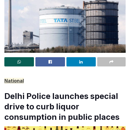
National
Delhi Police launches special
drive to curb liquor
consumption in public places