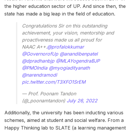
the higher education sector of UP. And since then, the
state has made a big leap in the field of education.
Congratulations Sir on this outstanding
achievement, your vision, mentorship and
proactiveness made us all proud for
NAAC A++.
@profalokkumar
@GovernorofUp
@anandibenpatel
@dpradhanbjp
@MLAYogendraBJP
@PMOIndia
@myogiadityanath
@narendramodi
pic.twitter.com/T3XFO1SrEM
— Prof. Poonam Tandon
(@_poonamtandon)
July 26, 2022
Additionally, the university has been inducting various
schemes, aimed at student and social welfare. From a
Happy Thinking lab to SLATE (a learning management