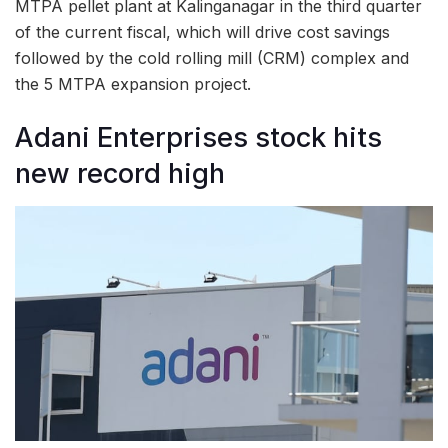
MTPA pellet plant at Kalinganagar in the third quarter
of the current fiscal, which will drive cost savings
followed by the cold rolling mill (CRM) complex and
the 5 MTPA expansion project.
Adani Enterprises stock hits
new record high