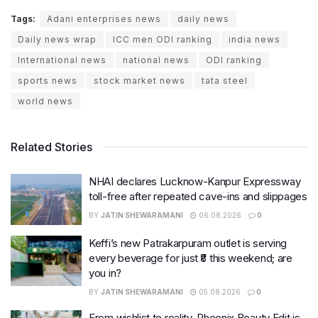
Tags:
Adani enterprises news
daily news
Daily news wrap
ICC men ODI ranking
india news
International news
national news
ODI ranking
sports news
stock market news
tata steel
world news
Related Stories
NHAI declares Lucknow-Kanpur Expressway
toll-free after repeated cave-ins and slippages
BY
JATIN SHEWARAMANI
06.08.2026
0
Keffi’s new Patrakarpuram outlet is serving
every beverage for just ₹8 this weekend; are
you in?
BY
JATIN SHEWARAMANI
05.08.2026
0
From wishlist to reality, Phoenix Beauty Edit is