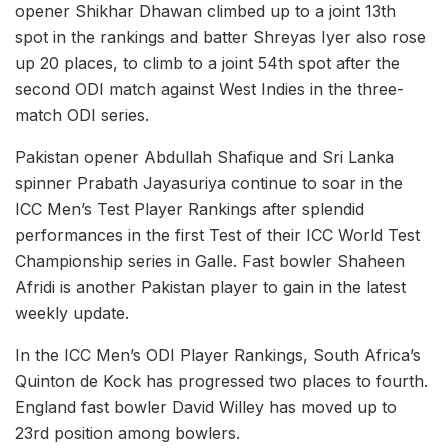
opener Shikhar Dhawan climbed up to a joint 13th
spot in the rankings and batter Shreyas Iyer also rose
up 20 places, to climb to a joint 54th spot after the
second ODI match against West Indies in the three-
match ODI series.
Pakistan opener Abdullah Shafique and Sri Lanka
spinner Prabath Jayasuriya continue to soar in the
ICC Men’s Test Player Rankings after splendid
performances in the first Test of their ICC World Test
Championship series in Galle. Fast bowler Shaheen
Afridi is another Pakistan player to gain in the latest
weekly update.
In the ICC Men’s ODI Player Rankings, South Africa’s
Quinton de Kock has progressed two places to fourth.
England fast bowler David Willey has moved up to
23rd position among bowlers.