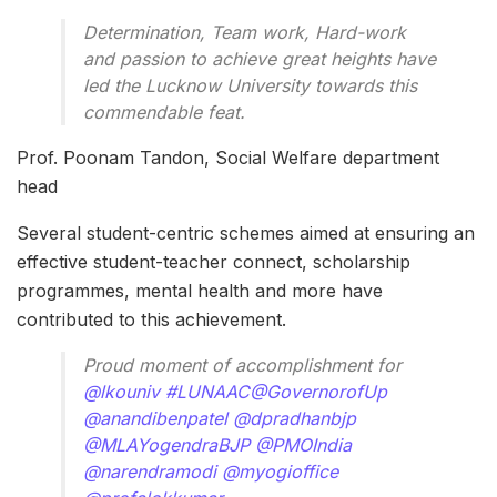
Determination, Team work, Hard-work
and passion to achieve great heights have
led the Lucknow University towards this
commendable feat.
Prof. Poonam Tandon, Social Welfare department
head
Several student-centric schemes aimed at ensuring an
effective student-teacher connect, scholarship
programmes, mental health and more have
contributed to this achievement.
Proud moment of accomplishment for
@lkouniv
#LUNAAC
@GovernorofUp
@anandibenpatel
@dpradhanbjp
@MLAYogendraBJP
@PMOIndia
@narendramodi
@myogioffice