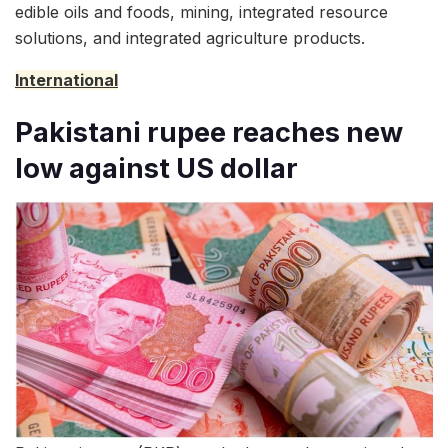
edible oils and foods, mining, integrated resource
solutions, and integrated agriculture products.
International
Pakistani rupee reaches new
low against US dollar