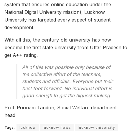
system that ensures online education under the
National Digital University mission), Lucknow
University has targeted every aspect of student
development.
With all this, the century-old university has now
become the first state university from Uttar Pradesh to
get A++ rating.
All of this was possible only because of
the collective effort of the teachers,
students and officials. Everyone put their
best foot forward. No individual effort is
good enough to get the highest ranking.
Prof. Poonam Tandon, Social Welfare department
head
Tags:
lucknow
lucknow news
lucknow university