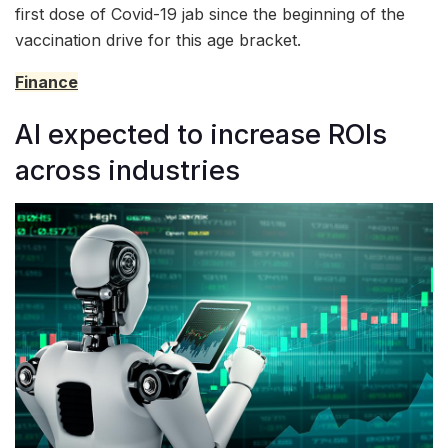
first dose of Covid-19 jab since the beginning of the
vaccination drive for this age bracket.
Finance
AI expected to increase ROIs
across industries