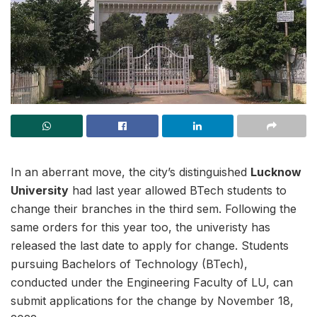
In an aberrant move, the city’s distinguished
Lucknow
University
had last year allowed BTech students to
change their branches in the third sem. Following the
same orders for this year too, the univeristy has
released the last date to apply for change. Students
pursuing Bachelors of Technology (BTech),
conducted under the Engineering Faculty of LU, can
submit applications for the change by November 18,