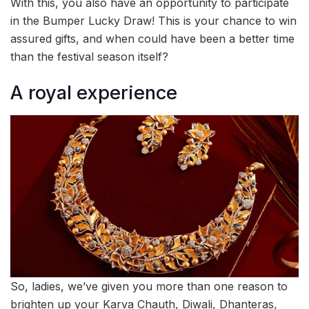
With this, you also have an opportunity to participate
in the Bumper Lucky Draw! This is your chance to win
assured gifts, and when could have been a better time
than the festival season itself?
A royal experience
So, ladies, we’ve given you more than one reason to
brighten up your Karva Chauth, Diwali, Dhanteras,