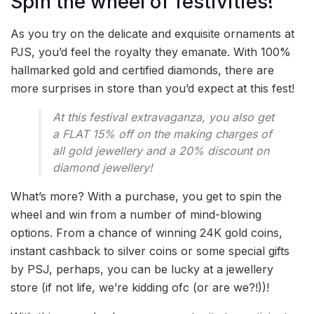
Spin the wheel of festivities!
As you try on the delicate and exquisite ornaments at
PJS, you’d feel the royalty they emanate. With 100%
hallmarked gold and certified diamonds, there are
more surprises in store than you’d expect at this fest!
At this festival extravaganza, you also get
a FLAT 15% off on the making charges of
all gold jewellery and a 20% discount on
diamond jewellery!
What’s more? With a purchase, you get to spin the
wheel and win from a number of mind-blowing
options. From a chance of winning 24K gold coins,
instant cashback to silver coins or some special gifts
by PSJ, perhaps, you can be lucky at a jewellery
store (if not life, we’re kidding ofc (or are we?!))!