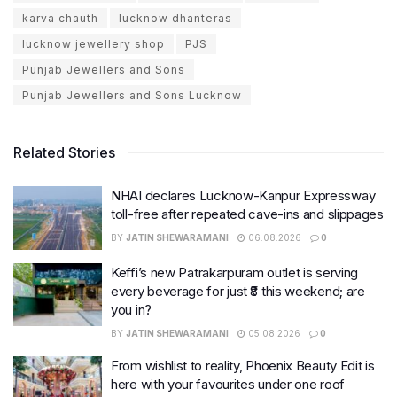
karva chauth
lucknow dhanteras
lucknow jewellery shop
PJS
Punjab Jewellers and Sons
Punjab Jewellers and Sons Lucknow
Related Stories
NHAI declares Lucknow-Kanpur Expressway
toll-free after repeated cave-ins and slippages
BY
JATIN SHEWARAMANI
06.08.2026
0
Keffi’s new Patrakarpuram outlet is serving
every beverage for just ₹8 this weekend; are
you in?
BY
JATIN SHEWARAMANI
05.08.2026
0
From wishlist to reality, Phoenix Beauty Edit is
here with your favourites under one roof