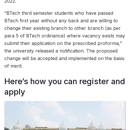
2022.
“BTech third semester students who have passed
BTech first year without any back and are willing to
change their existing branch to other branch (as per
para 5 of BTech ordinance) where vacancy exists may
submit their application on the prescribed proforma,”
the university released a notification. The proposed
change will be accepted and implemented on the basis
of merit.
Here’s how you can register and
apply