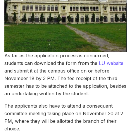
As far as the application process is concerned,
students can download the form from the
LU website
and submit it at the campus office on or before
November 18 by 3 PM. The fee receipt of the third
semester has to be attached to the application, besides
an undertaking written by the student.
The applicants also have to attend a consequent
committee meeting taking place on November 20 at 2
PM, where they will be allotted the branch of their
choice.