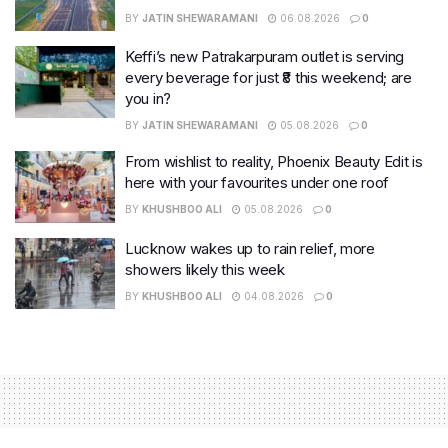
BY
JATIN SHEWARAMANI
06.08.2026
0
Keffi’s new Patrakarpuram outlet is serving
every beverage for just ₹8 this weekend; are
you in?
BY
JATIN SHEWARAMANI
05.08.2026
0
From wishlist to reality, Phoenix Beauty Edit is
here with your favourites under one roof
BY
KHUSHBOO ALI
05.08.2026
0
Lucknow wakes up to rain relief, more
showers likely this week
BY
KHUSHBOO ALI
04.08.2026
0