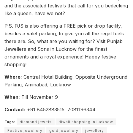
and the associated festivals that call for you bedecking
like a queen, have we not?
P.S. PJS is also offering a FREE pick or drop facility,
besides a valet parking, to give you all the regal feels
there are. So, what are you waiting for? Visit Punjab
Jewellers and Sons in Lucknow for the finest
ornaments and a royal experience! Happy festive
shopping!
Where:
Central Hotel Building, Opposite Underground
Parking, Aminabad, Lucknow
When:
Till November 9
Contact:
+91 8452883515, 7081196344
Tags:
diamond jewels
diwali shopping in lucknow
Festive jewellery
gold jewellery
jewellery