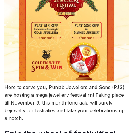
Here to serve you, Punjab Jewellers and Sons (PJS)
are hosting a mega jewellery festival rn! Taking place
till November 9, this month-long gala will surely
bejewel your festivities and take your celebrations up
a notch.