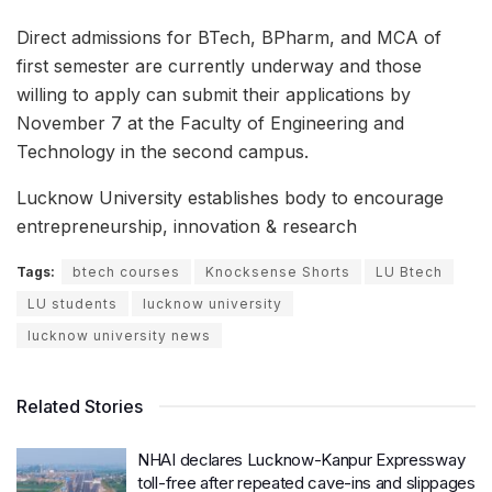
Direct admissions for BTech, BPharm, and MCA of
first semester are currently underway and those
willing to apply can submit their applications by
November 7 at the Faculty of Engineering and
Technology in the second campus.
Lucknow University establishes body to encourage
entrepreneurship, innovation & research
Tags:
btech courses
Knocksense Shorts
LU Btech
LU students
lucknow university
lucknow university news
Related Stories
NHAI declares Lucknow-Kanpur Expressway
toll-free after repeated cave-ins and slippages