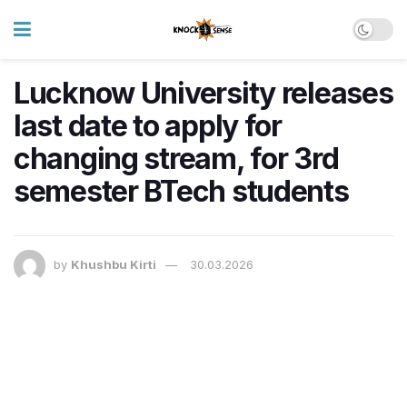
Lucknow University releases
last date to apply for
changing stream, for 3rd
semester BTech students
by
Khushbu Kirti
30.03.2026