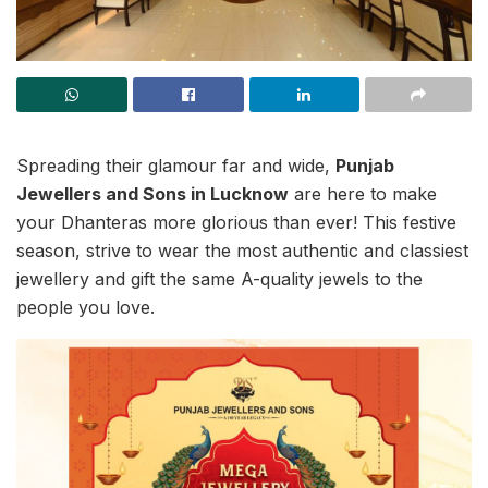
Spreading their glamour far and wide,
Punjab
Jewellers and Sons in Lucknow
are here to make
your Dhanteras more glorious than ever! This festive
season, strive to wear the most authentic and classiest
jewellery and gift the same A-quality jewels to the
people you love.