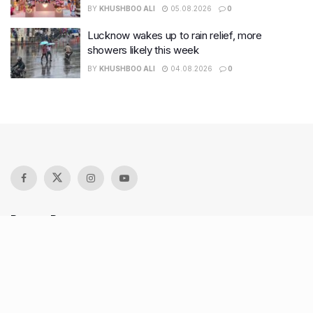
BY
KHUSHBOO ALI
05.08.2026
0
Lucknow wakes up to rain relief, more
showers likely this week
BY
KHUSHBOO ALI
04.08.2026
0
Recent Posts
7 legacy crafts from Ahmedabad that showcase the city’s
timeless artistry
Kim Kardashian’s SKIMS enters India market via exclusive
retail agreement with Reliance Brands Limited