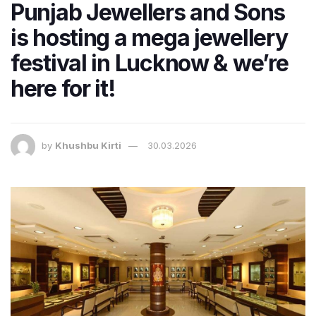
Punjab Jewellers and Sons
is hosting a mega jewellery
festival in Lucknow & we’re
here for it!
by
Khushbu Kirti
30.03.2026