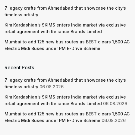
7 legacy crafts from Ahmedabad that showcase the city’s
timeless artistry
Kim Kardashian’s SKIMS enters India market via exclusive
retail agreement with Reliance Brands Limited
Mumbai to add 125 new bus routes as BEST clears 1,500 AC
Electric Midi Buses under PM E-Drive Scheme
Recent Posts
7 legacy crafts from Ahmedabad that showcase the city’s
timeless artistry
06.08.2026
Kim Kardashian’s SKIMS enters India market via exclusive
retail agreement with Reliance Brands Limited
06.08.2026
Mumbai to add 125 new bus routes as BEST clears 1,500 AC
Electric Midi Buses under PM E-Drive Scheme
06.08.2026