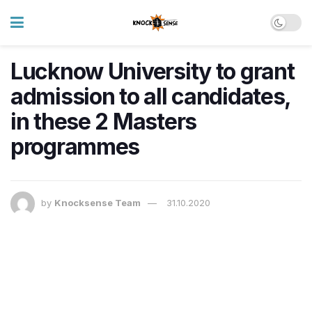
Lucknow University to grant
admission to all candidates,
in these 2 Masters
programmes
by
Knocksense Team
31.10.2020