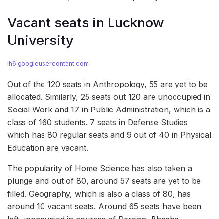
Vacant seats in Lucknow
University
lh6.googleusercontent.com
Out of the 120 seats in Anthropology, 55 are yet to be
allocated. Similarly, 25 seats out 120 are unoccupied in
Social Work and 17 in Public Administration, which is a
class of 160 students. 7 seats in Defense Studies
which has 80 regular seats and 9 out of 40 in Physical
Education are vacant.
The popularity of Home Science has also taken a
plunge and out of 80, around 57 seats are yet to be
filled. Geography, which is also a class of 80, has
around 10 vacant seats. Around 65 seats have been
left unoccupied in courses of Persian, Bhasha