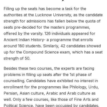
Filling up the seats has become a task for the
authorities at the Lucknow University, as the candidate
strength for admissions has fallen below the quota of
seats pre-decided for the masters programmes,
offered by the varsity. 126 individuals appeared for
Ancient Indian History- a programme that enrolls
around 180 students. Similarly, 42 candidates showed
up for the Compound Science exam, which has a seat
strength of 50.
Besides these two courses, the experts are facing
problems in filling up seats after the 1st phase of
counselling. Candidates have exhibited no interest in
enrollment for the programmes like Philology, Urdu,
Persian, Asian culture, Arabic and Arab culture as
well. Only a few courses, like those of Fine Arts and
Political Science, have been occupied by candidates.