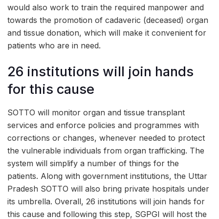
would also work to train the required manpower and
towards the promotion of cadaveric (deceased) organ
and tissue donation, which will make it convenient for
patients who are in need.
26 institutions will join hands
for this cause
SOTTO will monitor organ and tissue transplant
services and enforce policies and programmes with
corrections or changes, whenever needed to protect
the vulnerable individuals from organ trafficking. The
system will simplify a number of things for the
patients. Along with government institutions, the Uttar
Pradesh SOTTO will also bring private hospitals under
its umbrella. Overall, 26 institutions will join hands for
this cause and following this step, SGPGI will host the