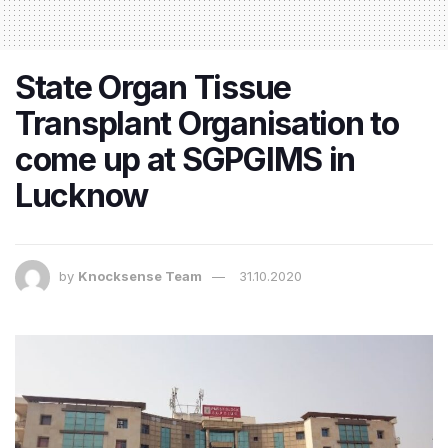
State Organ Tissue
Transplant Organisation to
come up at SGPGIMS in
Lucknow
by
Knocksense Team
31.10.2020