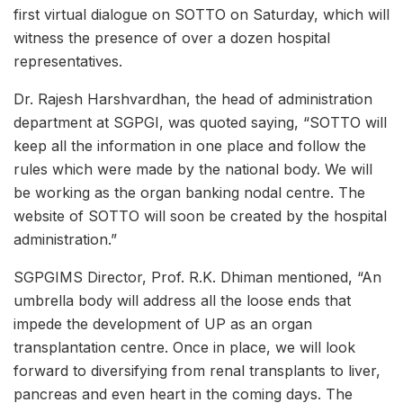
first virtual dialogue on SOTTO on Saturday, which will
witness the presence of over a dozen hospital
representatives.
Dr. Rajesh Harshvardhan, the head of administration
department at SGPGI, was quoted saying, “SOTTO will
keep all the information in one place and follow the
rules which were made by the national body. We will
be working as the organ banking nodal centre. The
website of SOTTO will soon be created by the hospital
administration.”
SGPGIMS Director, Prof. R.K. Dhiman mentioned, “An
umbrella body will address all the loose ends that
impede the development of UP as an organ
transplantation centre. Once in place, we will look
forward to diversifying from renal transplants to liver,
pancreas and even heart in the coming days. The