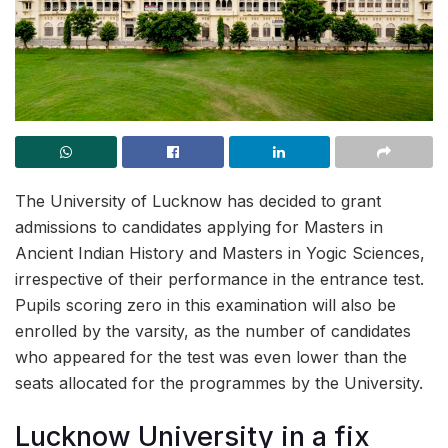
The University of Lucknow has decided to grant
admissions to candidates applying for Masters in
Ancient Indian History and Masters in Yogic Sciences,
irrespective of their performance in the entrance test.
Pupils scoring zero in this examination will also be
enrolled by the varsity, as the number of candidates
who appeared for the test was even lower than the
seats allocated for the programmes by the University.
Lucknow University in a fix