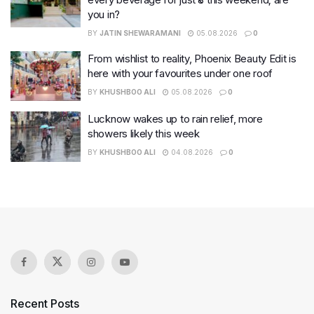
you in?
BY
JATIN SHEWARAMANI
05.08.2026
0
From wishlist to reality, Phoenix Beauty Edit is
here with your favourites under one roof
BY
KHUSHBOO ALI
05.08.2026
0
Lucknow wakes up to rain relief, more
showers likely this week
BY
KHUSHBOO ALI
04.08.2026
0
Recent Posts