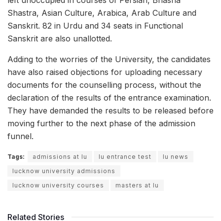
Shastra, Asian Culture, Arabica, Arab Culture and
Sanskrit. 82 in Urdu and 34 seats in Functional
Sanskrit are also unallotted.
Adding to the worries of the University, the candidates
have also raised objections for uploading necessary
documents for the counselling process, without the
declaration of the results of the entrance examination.
They have demanded the results to be released before
moving further to the next phase of the admission
funnel.
Tags:
admissions at lu
lu entrance test
lu news
lucknow university admissions
lucknow university courses
masters at lu
Related Stories