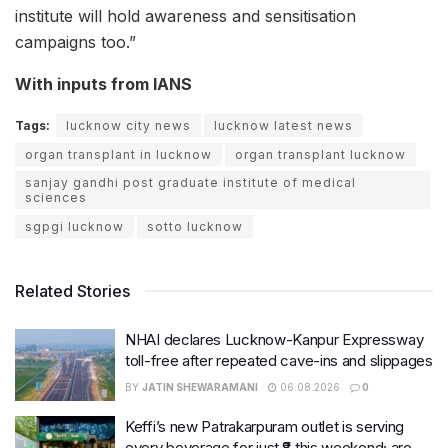
institute will hold awareness and sensitisation
campaigns too.”
With inputs from IANS
Tags:
lucknow city news
lucknow latest news
organ transplant in lucknow
organ transplant lucknow
sanjay gandhi post graduate institute of medical
sciences
sgpgi lucknow
sotto lucknow
Related Stories
NHAI declares Lucknow-Kanpur Expressway
toll-free after repeated cave-ins and slippages
BY
JATIN SHEWARAMANI
06.08.2026
0
Keffi’s new Patrakarpuram outlet is serving
every beverage for just ₹8 this weekend; are