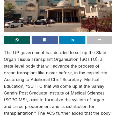
The UP government has decided to set up the State
Organ Tissue Transplant Organisation (SOTTO), a
state-level body that will advance the process of
organ transplant like never before, in the capital city.
According to Additional Chief Secretary, Medical
Education, “SOTTO that will come up at the Sanjay
Gandhi Post Graduate Institute of Medical Sciences
(SGPGIMS), aims to formalize the system of organ
and tissue procurement and its distribution for
transplantation.” The ACS further added that the body