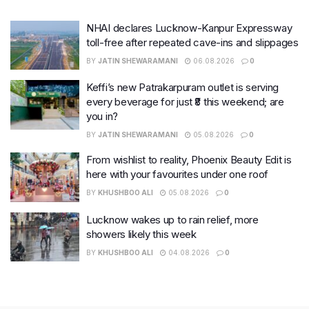
NHAI declares Lucknow-Kanpur Expressway
toll-free after repeated cave-ins and slippages
BY
JATIN SHEWARAMANI
06.08.2026
0
Keffi’s new Patrakarpuram outlet is serving
every beverage for just ₹8 this weekend; are
you in?
BY
JATIN SHEWARAMANI
05.08.2026
0
From wishlist to reality, Phoenix Beauty Edit is
here with your favourites under one roof
BY
KHUSHBOO ALI
05.08.2026
0
Lucknow wakes up to rain relief, more
showers likely this week
BY
KHUSHBOO ALI
04.08.2026
0