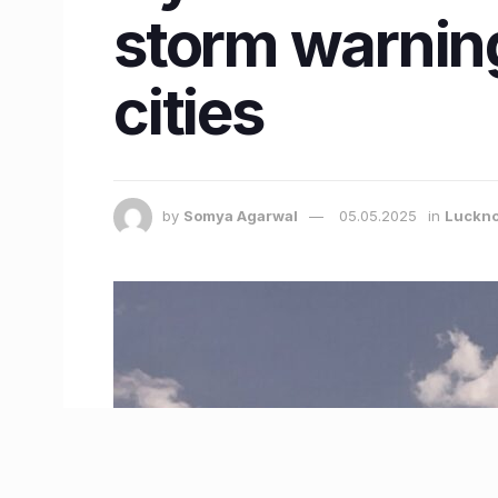
storm warnin
cities
by
Somya Agarwal
05.05.2025
in
Luckn