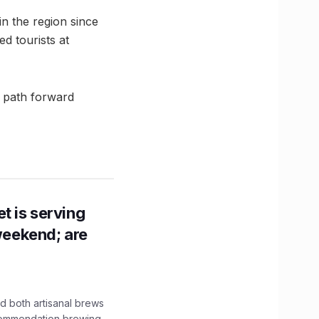
in the region since
ed tourists at
 a path forward
t is serving
 weekend; are
 both artisanal brews
ecommendation brewing