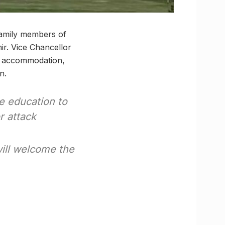
family members of
ir. Vice Chancellor
on, accommodation,
n.
e education to
r attack
will welcome the