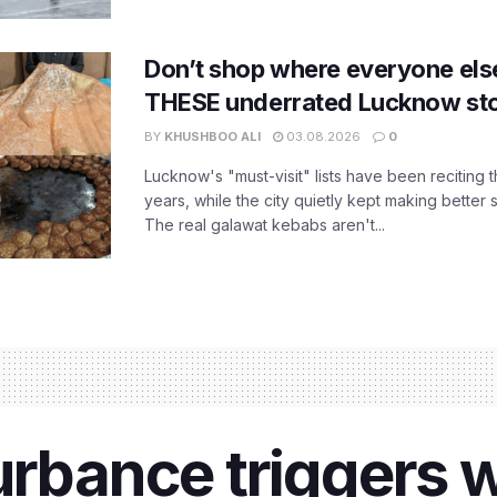
Don’t shop where everyone els
THESE underrated Lucknow st
BY
KHUSHBOO ALI
03.08.2026
0
Lucknow's "must-visit" lists have been reciting 
years, while the city quietly kept making better 
The real galawat kebabs aren't...
urbance triggers w