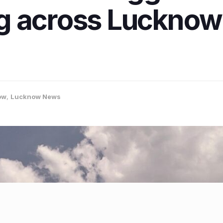
g across Lucknow 
ow
,
Lucknow News