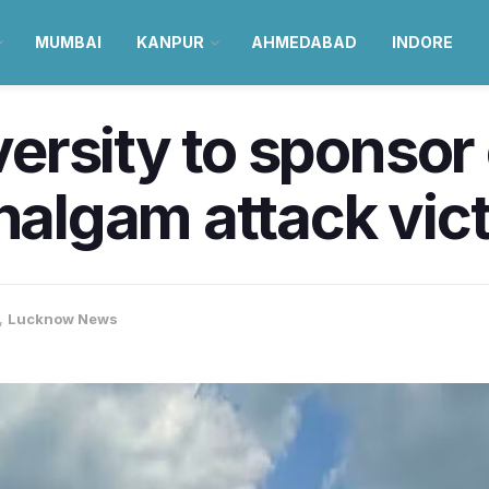
MUMBAI
KANPUR
AHMEDABAD
INDORE
rsity to sponsor 
ahalgam attack vic
,
Lucknow News