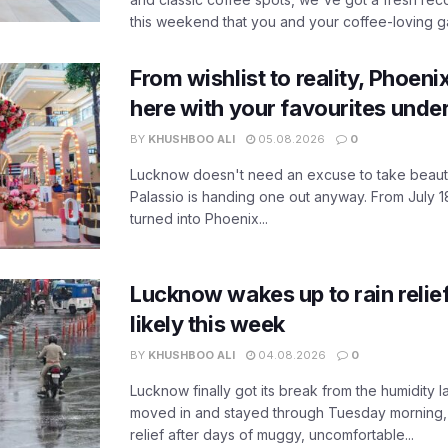
this weekend that you and your coffee-loving ga
From wishlist to reality, Phoeni
here with your favourites unde
BY
KHUSHBOO ALI
05.08.2026
0
Lucknow doesn't need an excuse to take beauty
Palassio is handing one out anyway. From July 18
turned into Phoenix...
Lucknow wakes up to rain relie
likely this week
BY
KHUSHBOO ALI
04.08.2026
0
Lucknow finally got its break from the humidity l
moved in and stayed through Tuesday morning
relief after days of muggy, uncomfortable...