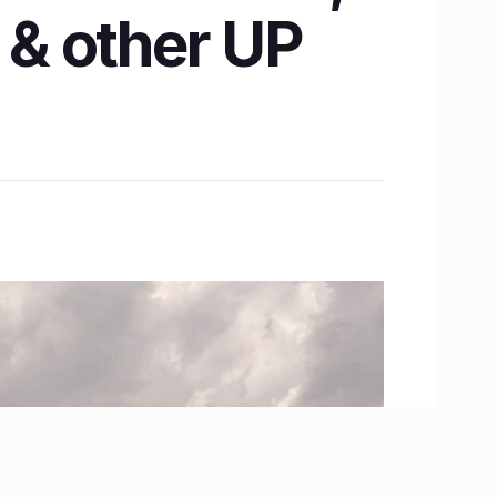
& other UP