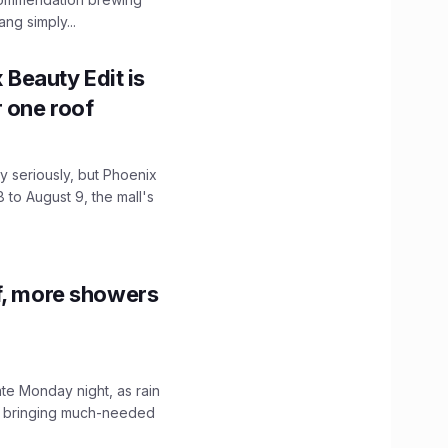
ng simply...
x Beauty Edit is
r one roof
 seriously, but Phoenix
 to August 9, the mall's
f, more showers
ate Monday night, as rain
, bringing much-needed