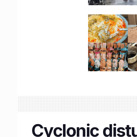
Cyclonic dist