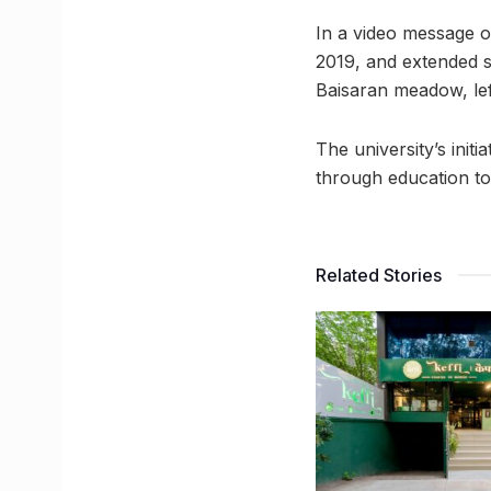
In a video message on
2019, and extended so
Baisaran meadow, lef
The university’s init
through education to
Related Stories