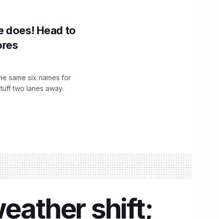
e does! Head to
ores
the same six names for
stuff two lanes away.
eather shift;