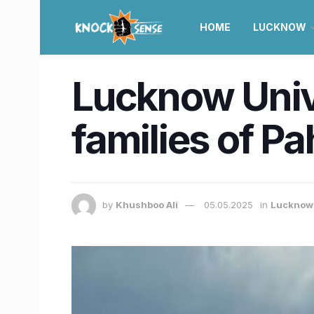
HOME
LUCKNOW
Lucknow Unive
families of P
by
Khushboo Ali
05.05.2025
in
Lucknow