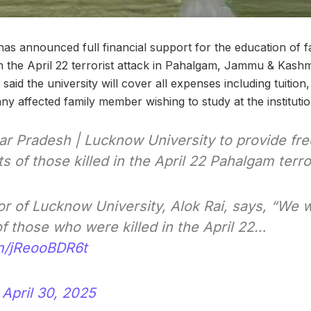
as announced full financial support for the education of 
 in the April 22 terrorist attack in Pahalgam, Jammu & Kashm
said the university will cover all expenses including tuiti
y affected family member wishing to study at the institutio
ar Pradesh | Lucknow University to provide fre
 of those killed in the April 22 Pahalgam terro
or of Lucknow University, Alok Rai, says, “We 
f those who were killed in the April 22…
om/jReooBDR6t
)
April 30, 2025