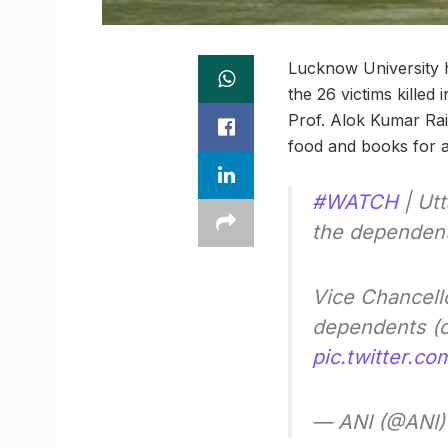
Lucknow University h
the 26 victims killed
Prof. Alok Kumar Rai 
food and books for an
#WATCH
| Utt
the dependents
Vice Chancell
dependents (o
pic.twitter.c
— ANI (@ANI