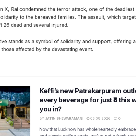
 X, Rai condemned the terror attack, one of the deadliest 
lidarity to the bereaved families. The assault, which target
t 26 dead and several injured.
iative stands as a symbol of solidarity and support, offering
 those affected by the devastating event.
Keffi’s new Patrakarpuram outle
every beverage for just ₹8 this
you in?
BY
JATIN SHEWARAMANI
05.08.2026
0
Now that Lucknow has wholeheartedly embraced
and classic coffee spots, we've got a fresh r