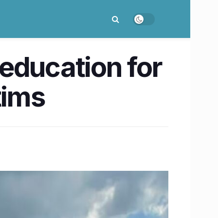
education for
tims