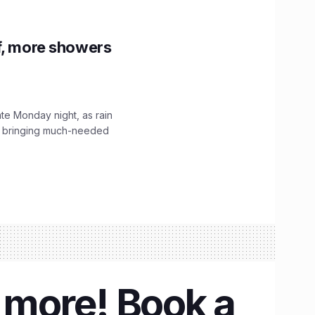
f, more showers
ate Monday night, as rain
, bringing much-needed
& more! Book a