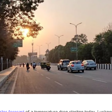
rlier forecast
of a temperature drop starting today, Luckn