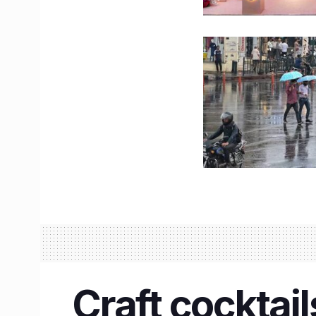
Craft cocktai