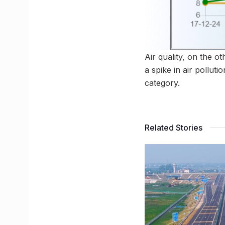
Air quality, on the o
a spike in air pollut
category.
Related Stories