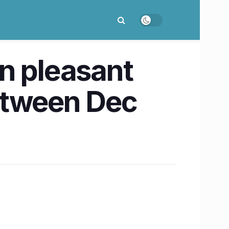
n pleasant
etween Dec