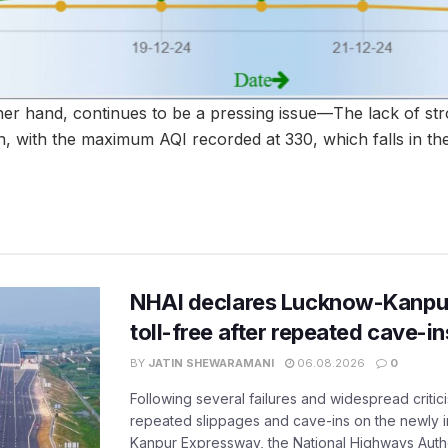
ther hand, continues to be a pressing issue—The lack of st
ion, with the maximum AQI recorded at 330, which falls in th
NHAI declares Lucknow-Kanpu
toll-free after repeated cave-i
BY
JATIN SHEWARAMANI
06.08.2026
0
Following several failures and widespread critic
repeated slippages and cave-ins on the newly
Kanpur Expressway, the National Highways Author