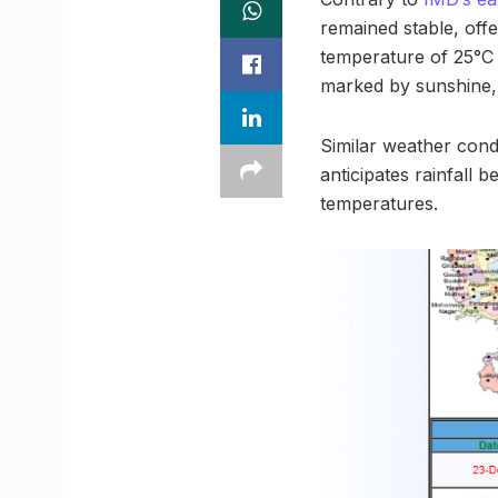
remained stable, off
temperature of 25°C 
marked by sunshine, 
Similar weather condi
anticipates rainfall 
temperatures.