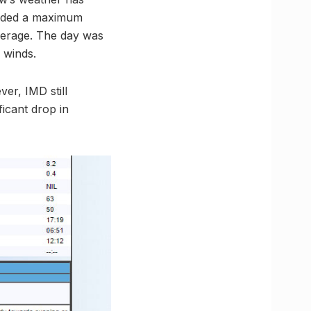
corded a maximum
verage. The day was
 winds.
er, IMD still
ficant drop in