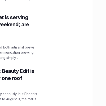
t is serving
 weekend; are
 both artisanal brews
ecommendation brewing
ng simply...
x Beauty Edit is
r one roof
 seriously, but Phoenix
 to August 9, the mall's