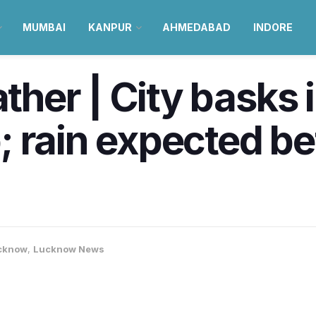
MUMBAI
KANPUR
AHMEDABAD
INDORE
er | City basks i
; rain expected b
cknow
,
Lucknow News