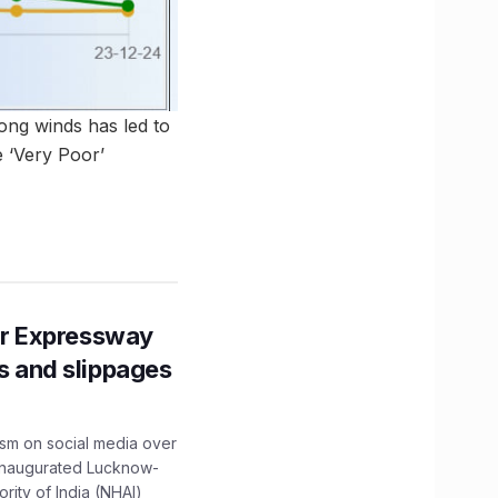
rong winds has led to
e ‘Very Poor’
r Expressway
ns and slippages
ism on social media over
 inaugurated Lucknow-
ity of India (NHAI)