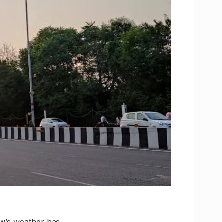
ow’s weather has