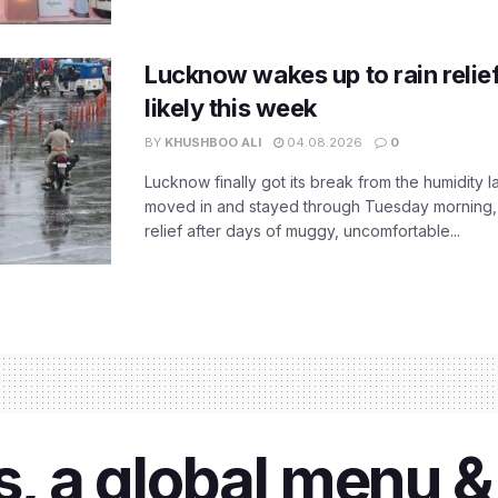
Lucknow wakes up to rain relie
likely this week
BY
KHUSHBOO ALI
04.08.2026
0
Lucknow finally got its break from the humidity l
moved in and stayed through Tuesday morning
relief after days of muggy, uncomfortable...
ls, a global menu 