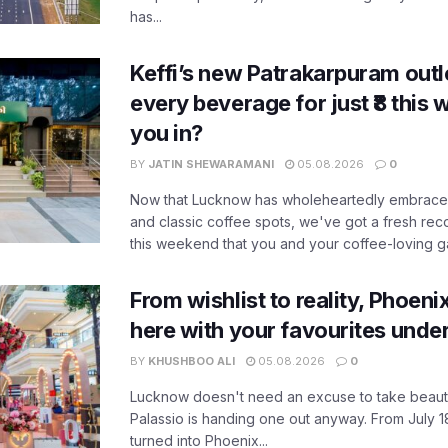
has...
Keffi’s new Patrakarpuram outle
every beverage for just ₹8 this
you in?
BY
JATIN SHEWARAMANI
05.08.2026
0
Now that Lucknow has wholeheartedly embraced
and classic coffee spots, we've got a fresh r
this weekend that you and your coffee-loving ga
From wishlist to reality, Phoeni
here with your favourites unde
BY
KHUSHBOO ALI
05.08.2026
0
Lucknow doesn't need an excuse to take beauty
Palassio is handing one out anyway. From July 18
turned into Phoenix...