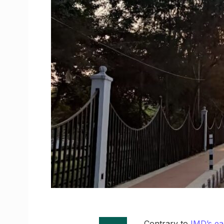
Contrary to
IMD’s ea