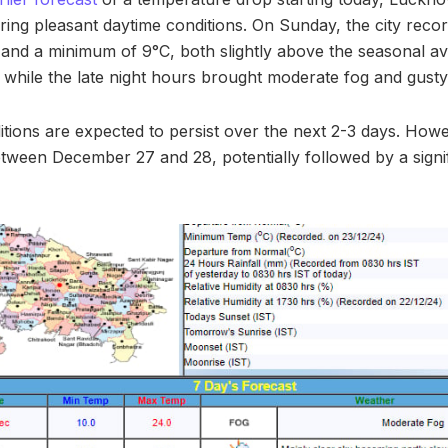
ering pleasant daytime conditions. On Sunday, the city re
and a minimum of 9°C, both slightly above the seasonal a
while the late night hours brought moderate fog and gusty
tions are expected to persist over the next 2-3 days. Howev
between December 27 and 28, potentially followed by a signi