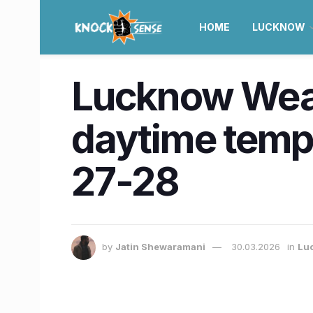
HOME
LUCKNOW
Lucknow Weath
daytime temp
27-28
by
Jatin Shewaramani
30.03.2026
in
Lu